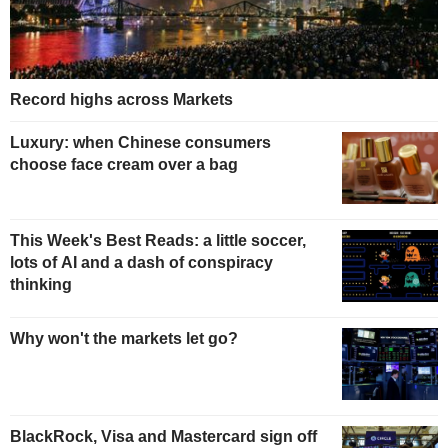
Record highs across Markets
Luxury: when Chinese consumers
choose face cream over a bag
This Week's Best Reads: a little soccer,
lots of AI and a dash of conspiracy
thinking
Why won't the markets let go?
BlackRock, Visa and Mastercard sign off