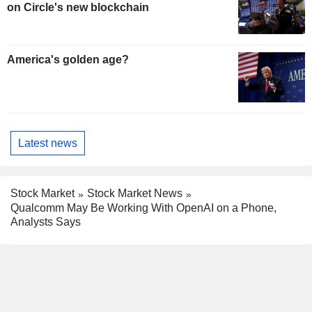
on Circle's new blockchain
America's golden age?
Latest news
Stock Market
Stock Market News
Qualcomm May Be Working With OpenAI on a Phone,
Analysts Says