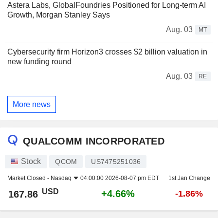
Astera Labs, GlobalFoundries Positioned for Long-term AI
Growth, Morgan Stanley Says
Aug. 03
MT
Cybersecurity firm Horizon3 crosses $2 billion valuation in
new funding round
Aug. 03
RE
More news
QUALCOMM INCORPORATED
Stock
QCOM
US7475251036
Market Closed -
Nasdaq
04:00:00 2026-08-07 pm EDT
1st Jan Change
USD
+4.66%
167.86
-1.86%