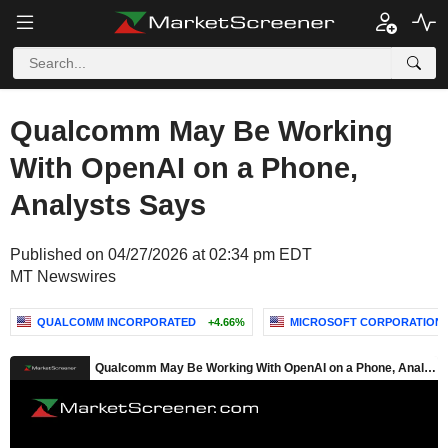
Qualcomm May Be Working
With OpenAI on a Phone,
Analysts Says
Published on 04/27/2026 at 02:34 pm EDT
MT Newswires
QUALCOMM INCORPORATED
+4.66%
MICROSOFT CORPORATION