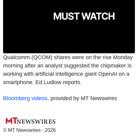
Qualcomm (QCOM) shares were on the rise Monday
morning after an analyst suggested the chipmaker is
working with artificial intelligence giant OpenAI on a
smartphone. Ed Ludlow reports.
Bloomberg videos
, provided by MT Newswires
© MT Newswires - 2026