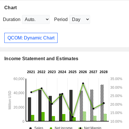
Chart
Duration
Period
QCOM: Dynamic Chart
Income Statement and Estimates