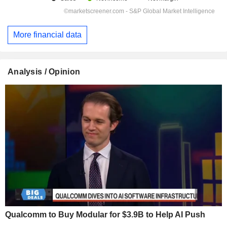
More financial data
Analysis / Opinion
Qualcomm to Buy Modular for $3.9B to Help AI Push