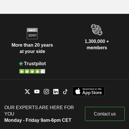
1,300,000 +
More than 20 years
members
at your side
OUR EXPERTS ARE HERE FOR
YOU
Contact us
Monday - Friday 9am-6pm CET