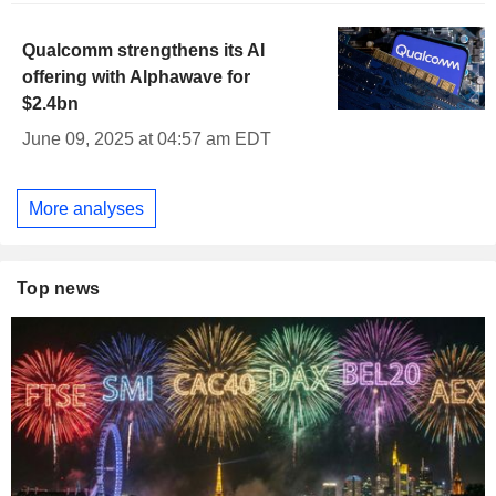
Qualcomm strengthens its AI
offering with Alphawave for
$2.4bn
June 09, 2025 at 04:57 am EDT
More analyses
Top news