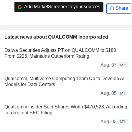
Add MarketScreener to your sources
Share
Latest news about QUALCOMM Incorporated
Daiwa Securities Adjusts PT on QUALCOMM to $180
From $225, Maintains Outperform Rating
Aug. 07
MT
Qualcomm, Multiverse Computing Team Up to Develop AI
Models for Data Centers
Aug. 05
MT
Qualcomm Insider Sold Shares Worth $470,528, According
to a Recent SEC Filing
Aug. 03
MT