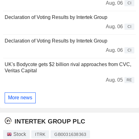
Aug. 06
CI
Declaration of Voting Results by Intertek Group
Aug. 06
CI
Declaration of Voting Results by Intertek Group
Aug. 06
CI
UK's Bodycote gets $2 billion rival approaches from CVC,
Veritas Capital
Aug. 05
RE
More news
INTERTEK GROUP PLC
Stock
ITRK
GB0031638363