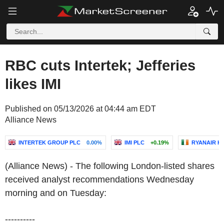
RBC cuts Intertek; Jefferies
likes IMI
Published on 05/13/2026 at 04:44 am EDT
Alliance News
INTERTEK GROUP PLC
0.00%
IMI PLC
+0.19%
RYANAIR H
(Alliance News) - The following London-listed shares
received analyst recommendations Wednesday
morning and on Tuesday:
----------