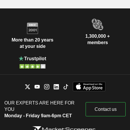
1,300,000 +
More than 20 years
members
at your side
OUR EXPERTS ARE HERE FOR
YOU
Contact us
Monday - Friday 9am-6pm CET