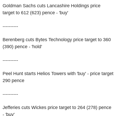
Goldman Sachs cuts Lancashire Holdings price
target to 612 (623) pence - 'buy'
----------
Berenberg cuts Bytes Technology price target to 360
(390) pence - 'hold'
----------
Peel Hunt starts Helios Towers with 'buy' - price target
290 pence
----------
Jefferies cuts Wickes price target to 264 (278) pence
- 'buy'