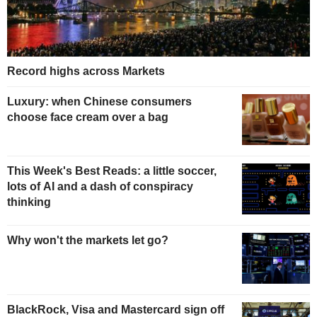
Record highs across Markets
Luxury: when Chinese consumers
choose face cream over a bag
This Week's Best Reads: a little soccer,
lots of AI and a dash of conspiracy
thinking
Why won't the markets let go?
BlackRock, Visa and Mastercard sign off