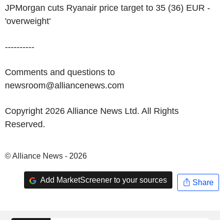
JPMorgan cuts Ryanair price target to 35 (36) EUR -
'overweight'
----------
Comments and questions to
newsroom@alliancenews.com
Copyright 2026 Alliance News Ltd. All Rights
Reserved.
© Alliance News - 2026
Add MarketScreener to your sources
Share