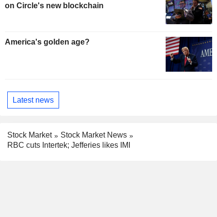
on Circle's new blockchain
America's golden age?
Latest news
Stock Market
Stock Market News
RBC cuts Intertek; Jefferies likes IMI