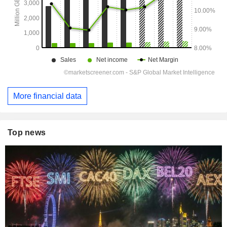
More financial data
Top news