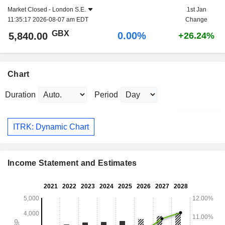
Market Closed -
London S.E.
1st Jan
11:35:17 2026-08-07 am EDT
Change
GBX
0.00%
5,840.00
+26.24%
Chart
Duration
Period
ITRK: Dynamic Chart
Income Statement and Estimates