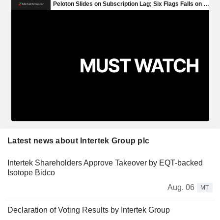
Latest news about Intertek Group plc
Intertek Shareholders Approve Takeover by EQT-backed
Isotope Bidco
Aug. 06
MT
Declaration of Voting Results by Intertek Group