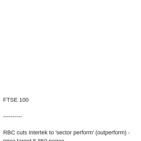
FTSE 100
----------
RBC cuts Intertek to 'sector perform' (outperform) -