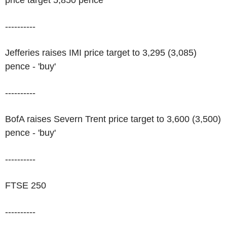
price target 5,850 pence
----------
Jefferies raises IMI price target to 3,295 (3,085)
pence - 'buy'
----------
BofA raises Severn Trent price target to 3,600 (3,500)
pence - 'buy'
----------
FTSE 250
----------