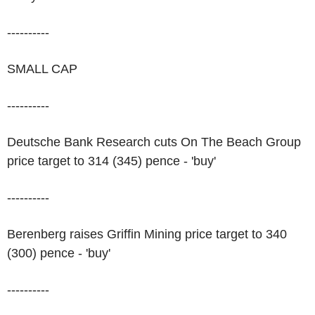
----------
SMALL CAP
----------
Deutsche Bank Research cuts On The Beach Group
price target to 314 (345) pence - 'buy'
----------
Berenberg raises Griffin Mining price target to 340
(300) pence - 'buy'
----------