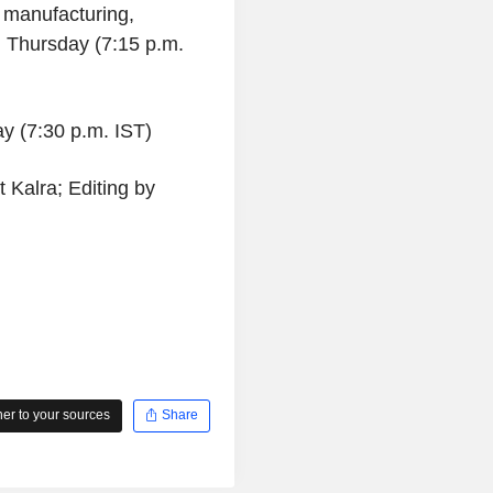
 manufacturing,
 Thursday (7:15 p.m.
ay (7:30 p.m. IST)
 Kalra; Editing by
r to your sources
Share