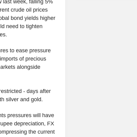
w last week, falling 5%
ent crude oil prices
obal bond yields higher
ld need to tighten
es.
res to ease pressure
imports of precious
markets alongside
stricted - days after
th silver and gold.
ts pressures will have
rupee depreciation, FX
compressing the current