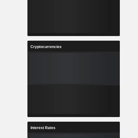
Cryptocurrencies
Interest Rates