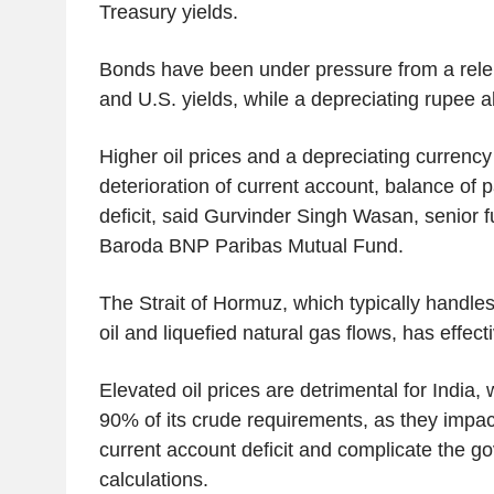
Treasury yields.
Bonds have been under pressure from a relentl
and U.S. yields, while a depreciating rupee 
Higher oil prices and a depreciating currency
deterioration of current account, balance of 
deficit, said Gurvinder Singh Wasan, senior 
Baroda BNP Paribas Mutual Fund.
The Strait of Hormuz, which typically handles 
oil and liquefied natural gas flows, has effec
Elevated oil prices are detrimental for India,
90% of its crude requirements, as they impact
current account deficit and complicate the g
calculations.