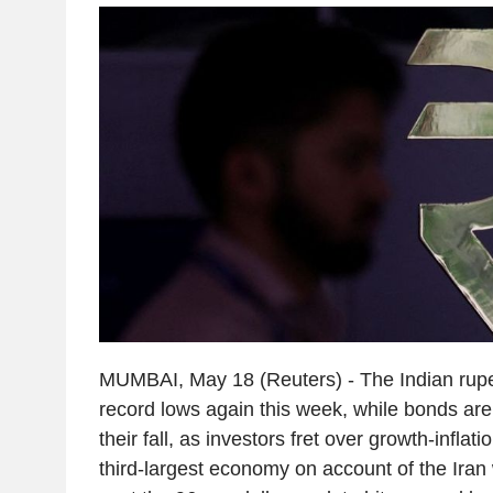
MUMBAI, May 18 (Reuters) - The Indian rupe
record lows again this week, while bonds ar
their fall, as investors fret over growth-inflati
third-largest economy on account of the Iran