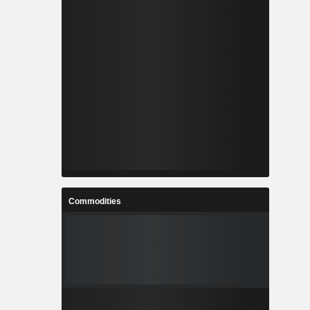
Commodities