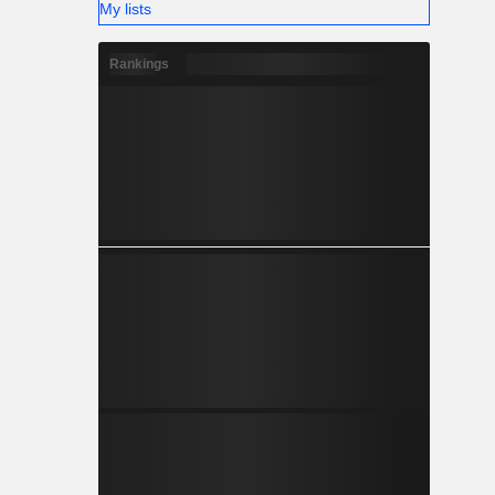
My lists
Rankings