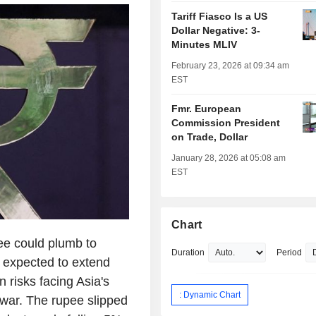
Tariff Fiasco Is a US
Dollar Negative: 3-
Minutes MLIV
February 23, 2026 at 09:34 am
EST
Fmr. European
Commission President
on Trade, Dollar
January 28, 2026 at 05:08 am
EST
Chart
e could plumb to
Duration
Period
e expected to extend
on risks facing Asia's
: Dynamic Chart
 war. The rupee slipped