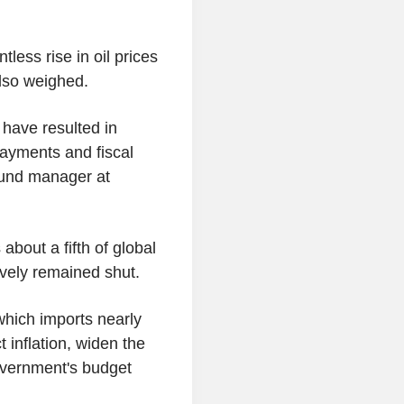
ess rise in oil prices
also weighed.
 have resulted in
payments and fiscal
fund manager at
about a fifth of global
tively remained shut.
 which imports nearly
 inflation, widen the
overnment's budget