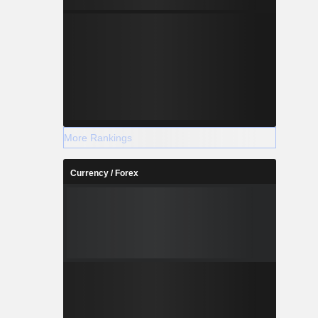
More Rankings
Currency / Forex