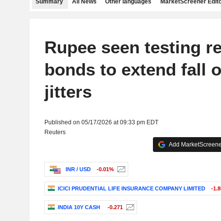
Summary
All News
Other languages
MarketScreener Edito
Rupee seen testing r
bonds to extend fall 
jitters
Published on 05/17/2026 at 09:33 pm EDT
Reuters
Add MarketScreener
INR / USD
-0.01%
ICICI PRUDENTIAL LIFE INSURANCE COMPANY LIMITED
-1.
INDIA 10Y CASH
-0.271