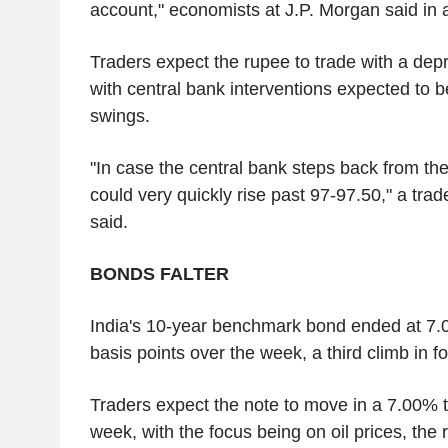
account," economists at J.P. Morgan said in 
Traders expect the rupee to trade with a depr
with central bank interventions expected to be
swings.
"In case the central bank steps back from th
could very quickly rise past 97-97.50," a trad
said.
BONDS FALTER
India's 10-year benchmark bond ended at 7.
basis points over the week, a third climb in f
Traders expect the note to move in a 7.00% 
week, with the focus being on oil prices, the