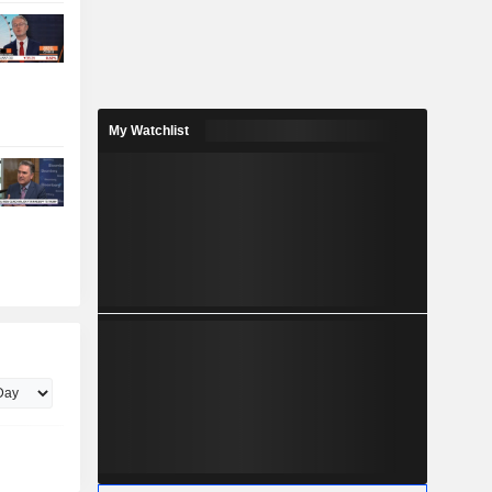
My Watchlist