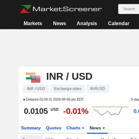
Markets
News
Analysis
Calendar
INR / USD
INR / USD
Exchange rates
INRUSD
Delayed
02:00:11 2026-08-06 pm EDT
5-da
0.0105
-0.01%
USD
0
Summary
Quotes
Charts
News