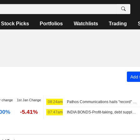
Stock Picks
Portfolios
Watchlists
Trading
Add t
y change
1st Jan Change
08:24am
Pathos Communications hails "record" trading month in July
.00%
-5.41%
07:47am
INDIA BONDS-Profit-taking, debt supply stall India bond rally