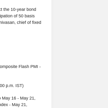
ct the 10-year bond
cipation of 50 basis
nivasan, chief of fixed
omposite Flash PMI -
:00 p.m. IST)
to May 16 - May 21,
ndex - May 21,