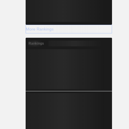
More Rankings
Rankings