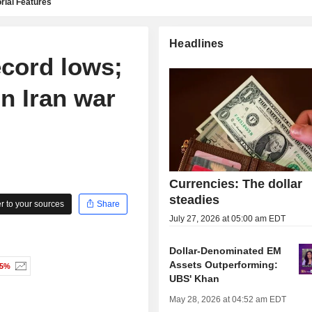
rial Features
Headlines
ecord lows;
on Iran war
Currencies: The dollar
steadies
 to your sources
Share
July 27, 2026 at 05:00 am EDT
Dollar-Denominated EM
Assets Outperforming:
85%
UBS' Khan
May 28, 2026 at 04:52 am EDT