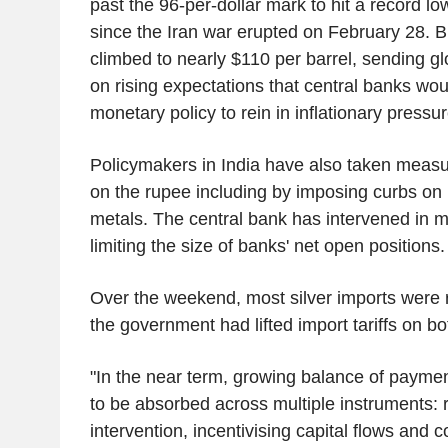
past the 96-per-dollar mark to hit a record lo
since the Iran war erupted on February 28. Br
climbed to nearly $110 per barrel, sending gl
on rising expectations that central banks wou
monetary policy to rein in inflationary pressur
Policymakers in India have also taken measu
on the rupee including by imposing curbs on 
metals. The central bank has intervened in 
limiting the size of banks' net open positions.
Over the weekend, most silver imports were re
the government had lifted import tariffs on bo
"In the near term, growing balance of paymen
to be absorbed across multiple instruments: 
intervention, incentivising capital flows and 