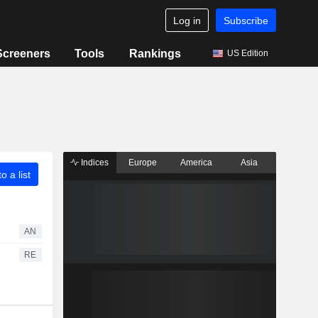
Log in
Subscribe
Screeners
Tools
Rankings
US Edition
Indices
Europe
America
Asia
o a list
AN
RE