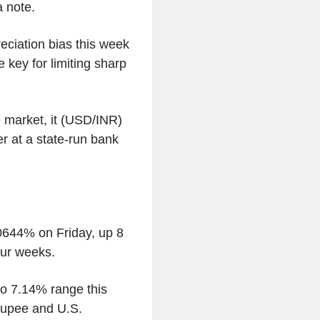
a note.
eciation bias this week
 key for limiting sharp
e market, it (USD/INR)
er at a state-run bank
0644% on Friday, up 8
our weeks.
to 7.14% range this
 rupee and U.S.