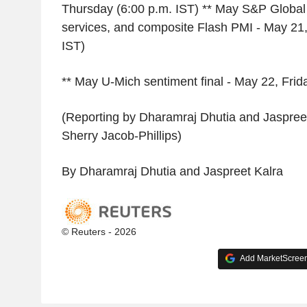
Thursday (6:00 p.m. IST) ** May S&P Global
services, and composite Flash PMI - May 21,
IST)
** May U-Mich sentiment final - May 22, Frid
(Reporting by Dharamraj Dhutia and Jaspreet
Sherry Jacob-Phillips)
By Dharamraj Dhutia and Jaspreet Kalra
© Reuters - 2026
Add MarketScreene