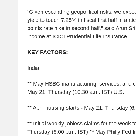
"Given escalating geopolitical risks, we expe
yield to touch 7.25% in fiscal first half in anti
points rate hike in second half," said Arun Sri
income at ICICI Prudential Life Insurance.
KEY FACTORS:
India
** May HSBC manufacturing, services, and c
May 21, Thursday (10:30 a.m. IST) U.S.
** April housing starts - May 21, Thursday (6
** Initial weekly jobless claims for the week 
Thursday (6:00 p.m. IST) ** May Philly Fed I