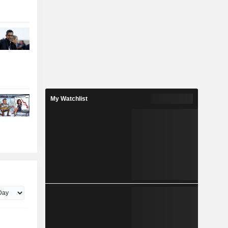
My Watchlist