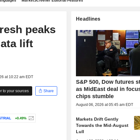
languages
MarketScreener Editorial Features
Headlines
fresh peaks
ta lift
026 at 10:22 am EDT
S&P 500, Dow futures s
as MidEast deal in focu
 to your sources
Share
chips stumble
August 06, 2026 at 05:45 am EDT
STRIAL
+0.49%
Markets Drift Gently
Towards the Mid-August
Lull