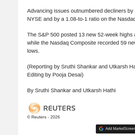
Advancing issues outnumbered decliners by a
NYSE and by a 1.08-to-1 ratio on the Nasda
The S&P 500 posted 13 new 52-week highs a
while the Nasdaq Composite recorded 59 ne
lows.
(Reporting by Sruthi Shankar and Utkarsh Ha
Editing by Pooja Desai)
By Sruthi Shankar and Utkarsh Hathi
© Reuters - 2026
Add MarketScreene