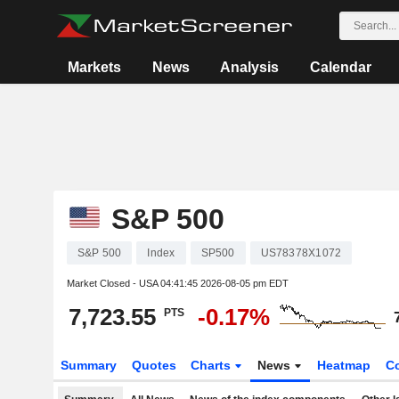
Markets
News
Analysis
Calendar
S&P 500
S&P 500
Index
SP500
US78378X1072
Market Closed - USA
04:41:45 2026-08-05 pm EDT
7,723.55
-0.17%
PTS
Summary
Quotes
Charts
News
Heatmap
C