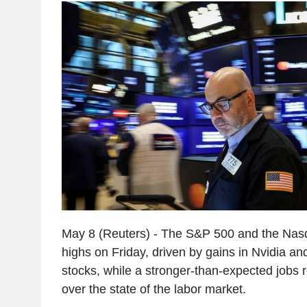
May 8 (Reuters) - The S&P 500 and the Nas
highs on Friday, driven by gains in Nvidia an
stocks, while a stronger-than-expected jobs
over the state of the labor market.