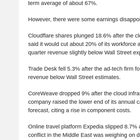
term average of about 67%.
However, there were some earnings disappoi
Cloudflare shares plunged 18.6% after the 
said it would cut about 20% of its workforce
quarter revenue slightly below Wall Street ex
Trade Desk fell 5.3% after the ad-tech firm f
revenue below Wall Street estimates.
CoreWeave dropped 9% after the cloud infra
company raised the lower end of its annual c
forecast, citing a rise in component costs.
Online travel platform Expedia slipped 8.7% af
conflict in the Middle East was weighing on