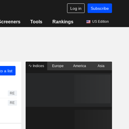
Log in
Subscribe
Screeners
Tools
Rankings
US Edition
Indices
Europe
America
Asia
o a list
RE
RE