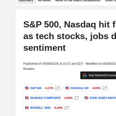
Summary
All News
News of the index components
Other 
S&P 500, Nasdaq hit 
as tech stocks, jobs da
sentiment
Published on 05/08/2026 at 10:21 am EDT - Modified on 05/08/2
Reuters
Add MarketScreener
S&P 500
-0.17%
NASDAQ 100
-0.83%
NASDAQ COMPOSITE
-0.83%
DOW JONES INDU
RUSSELL 3000
-0.24%