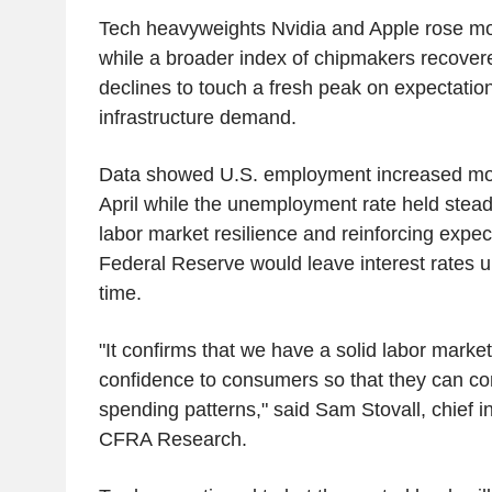
Tech heavyweights Nvidia and Apple rose m
while a broader index of chipmakers recover
declines to touch a fresh peak on expectation
infrastructure demand.
Data showed U.S. employment increased mor
April while the unemployment rate held stead
labor market resilience and reinforcing expec
Federal Reserve would leave interest rates
time.
"It confirms that we have a solid labor marke
confidence to consumers so that they can cont
spending patterns," said Sam Stovall, chief i
CFRA Research.