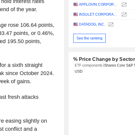
 hold interest rates
APPLOVIN CORPORATION
end of the year.
INSULET CORPORATION
age rose 106.64 points,
DATADOG, INC.
3.47 points, or 0.46%,
See the ranking
ed 195.50 points,
% Price Change by Secto
r a sixth straight
ETF components
iShares Core S&P 
USD
ak since October 2024.
eek of gains.
ast fresh attacks
re easing slightly on
t conflict and a