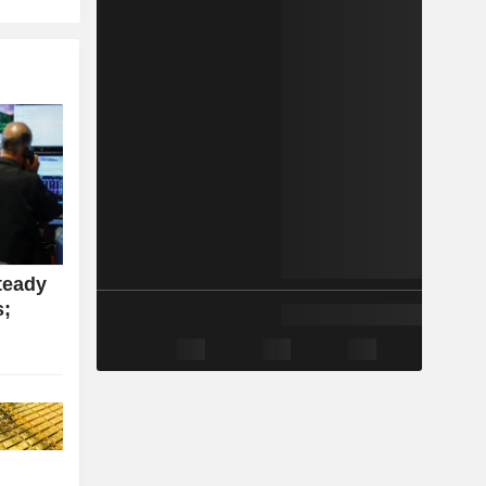
teady
s;