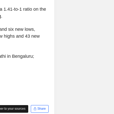
 1.41-to-1 ratio on the
q.
nd six new lows,
w highs and 43 new
thi in Bengaluru;
r to your sources
Share