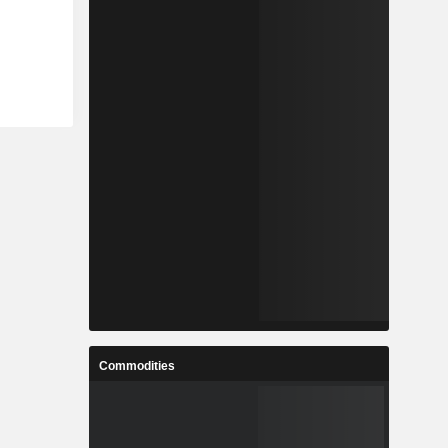
Commodities