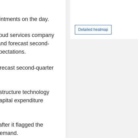
ntments on the day.
Detailed heatmap
cloud services company
 and forecast second-
pectations.
orecast second-quarter
structure technology
apital expenditure
ter it flagged the
 demand.