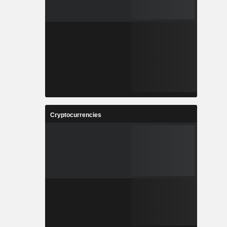
Cryptocurrencies