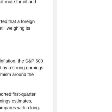
t route for oil and
ted that a foreign
ill weighing its
 inflation, the S&P 500
d by a strong earnings
timism around the
rted first-quarter
rnings estimates,
ompares with a long-