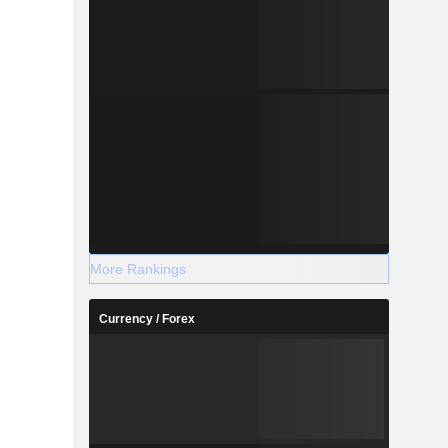
More Rankings
Currency / Forex