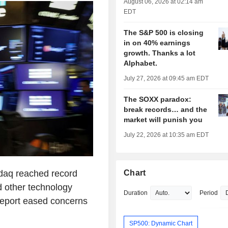
August 06, 2026 at 02:14 am
EDT
The S&P 500 is closing
in on 40% earnings
growth. Thanks a lot
Alphabet.
July 27, 2026 at 09:45 am EDT
The SOXX paradox:
break records… and the
market will punish you
July 22, 2026 at 10:35 am EDT
daq reached record
Chart
d other technology
Duration
Period
 report eased concerns
SP500: Dynamic Chart