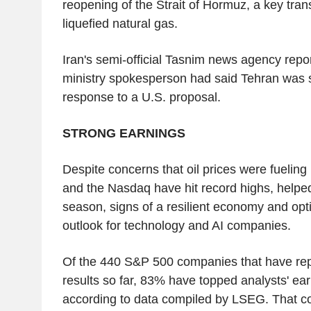
reopening of the Strait of Hormuz, a key transi
liquefied natural gas.
Iran's semi-official Tasnim news agency repor
ministry spokesperson had said Tehran was st
response to a U.S. proposal.
STRONG EARNINGS
Despite concerns that oil prices were fueling
and the Nasdaq have hit record highs, helpe
season, signs of a resilient economy and op
outlook for technology and AI companies.
Of the 440 S&P 500 companies that have repo
results so far, 83% have topped analysts' ea
according to data compiled by LSEG. That c