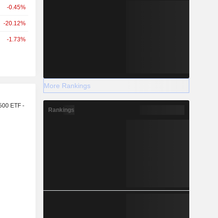
-0.45%
-20.12%
-1.73%
More Rankings
r
500 ETF -
Rankings