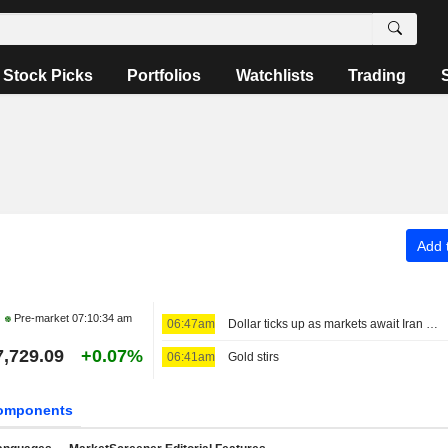
Stock Picks
Portfolios
Watchlists
Trading
Add t
Pre-market
07:10:34 am
06:47am
Dollar ticks up as markets await Iran deal news, look towards payrolls
7,729.09
+0.07%
06:41am
Gold stirs
omponents