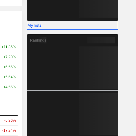
My lists
Rankings
+11.36%
+7.20%
+6.56%
+5.64%
+4.56%
-5.36%
-17.24%