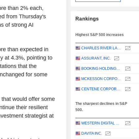
ore than 2% each,
ed from Thursday's
Rankings
s of strong AI
Highest S&P 500 increases
CHARLES RIVER LABORATORIES INTERNATIONAL, INC.
e than expected in
y at 4.3%, pointing to
ASSURANT, INC.
tations that the
BOOKING HOLDINGS INC.
 unchanged for some
MCKESSON CORPORATION
CENTENE CORPORATION
t that would offer some
The sharpest declines in S&P
inue their resilient
500.
nvestment strategist at
WESTERN DIGITAL CORPORATION
DAVITA INC.