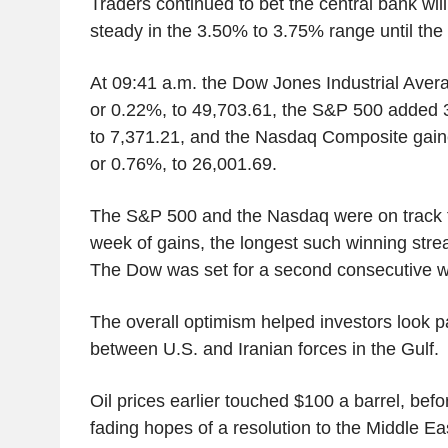
Traders continued to bet the central bank will
steady in the 3.50% to 3.75% range until the 
At 09:41 a.m. the Dow Jones Industrial Aver
or 0.22%, to 49,703.61, the S&P 500 added 3
to 7,371.21, and the Nasdaq Composite gain
or 0.76%, to 26,001.69.
The S&P 500 and the Nasdaq were on track fo
week of gains, the longest such winning stre
The Dow was set for a second consecutive w
The overall optimism helped investors look p
between U.S. and Iranian forces in the Gulf.
Oil prices earlier touched $100 a barrel, befo
fading hopes of a resolution to the Middle Eas