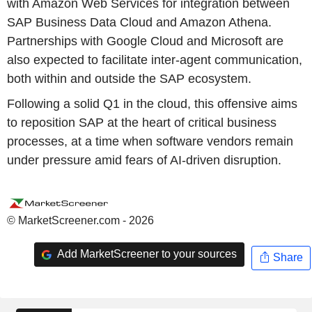
with Amazon Web Services for integration between
SAP Business Data Cloud and Amazon Athena.
Partnerships with Google Cloud and Microsoft are
also expected to facilitate inter-agent communication,
both within and outside the SAP ecosystem.
Following a solid Q1 in the cloud, this offensive aims
to reposition SAP at the heart of critical business
processes, at a time when software vendors remain
under pressure amid fears of AI-driven disruption.
© MarketScreener.com - 2026
Add MarketScreener to your sources
Share