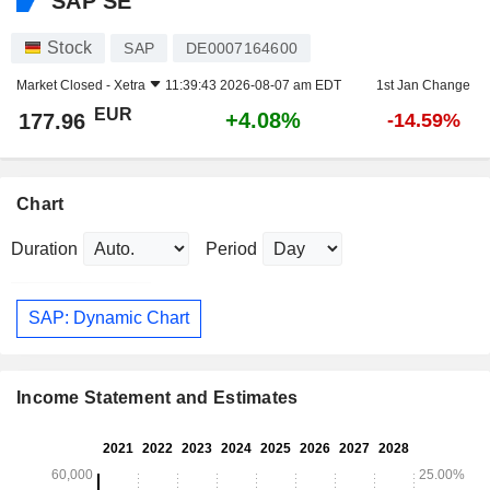
SAP SE
Stock
SAP
DE0007164600
Market Closed -
Xetra
11:39:43 2026-08-07 am EDT
1st Jan Change
EUR
+4.08%
177.96
-14.59%
Chart
Duration
Period
SAP: Dynamic Chart
Income Statement and Estimates