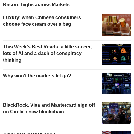
Record highs across Markets
Luxury: when Chinese consumers
choose face cream over a bag
This Week's Best Reads: a little soccer,
lots of AI and a dash of conspiracy
thinking
Why won't the markets let go?
BlackRock, Visa and Mastercard sign off
on Circle's new blockchain