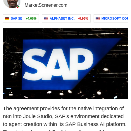
MarketScreener.com
SAP SE
+4.08%
ALPHABET INC.
-0.96%
MICROSOFT COR
The agreement provides for the native integration of
n8n into Joule Studio, SAP's environment dedicated
to agent creation within its SAP Business AI platform.