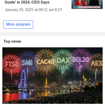
Goals' in 2024, CEO Says
January 28, 2025 at 09:21 am EST
More analyses
Top news