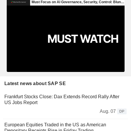
Latest news about SAP SE
Frankfurt Stocks Close: Dax Extends Record Rally After
US Jobs Report
Aug. 07
DP
European Equities Traded in the US as American
Depositary Receipts Rise in Friday Trading