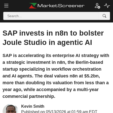
SAP invests in n8n to bolster
Joule Studio in agentic AI
SAP is accelerating its enterprise AI strategy with
a strategic investment in n8n, the Berlin-based
startup specializing in workflow orchestration
and AI agents. The deal values n8n at $5.2bn,
more than doubling its valuation from less than a
year ago, while accompanied by a multi-year
commercial partnership.
Kevin Smith
Published on 05/13/2026 at 01:59 am EDT