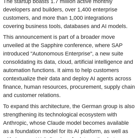
The startup boasts 1.7 million active monthly
developers and builders, over 1,400 enterprise
customers, and more than 1,000 integrations
covering business tools, databases and AI models.
This announcement is part of a broader move
unveiled at the Sapphire conference, where SAP
introduced "Autonomous Enterprise", a new suite
consolidating its data, cloud, artificial intelligence and
automation functions. It aims to help customers
contextualize their data and deploy AI agents across
finance, human resources, procurement, supply chain
and customer relations.
To expand this architecture, the German group is also
strengthening its technological ecosystem with
Anthropic, whose Claude model becomes available
as a foundation model for its AI platform, as well as