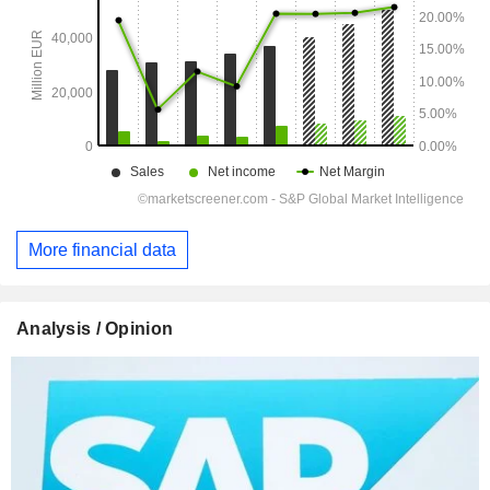
More financial data
Analysis / Opinion