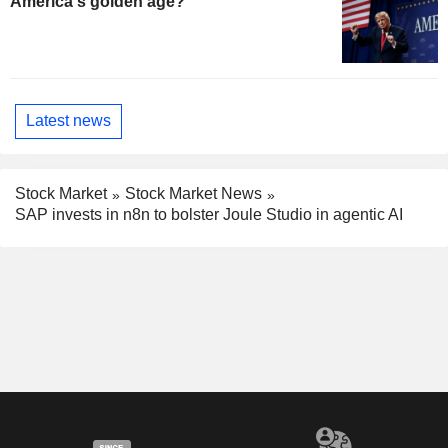
America's golden age?
Latest news
Stock Market
Stock Market News
SAP invests in n8n to bolster Joule Studio in agentic AI