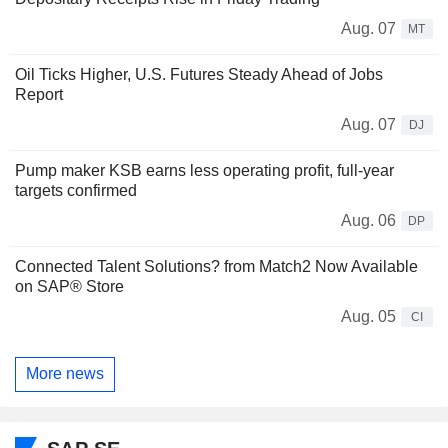
Aug. 07
MT
Oil Ticks Higher, U.S. Futures Steady Ahead of Jobs
Report
Aug. 07
DJ
Pump maker KSB earns less operating profit, full-year
targets confirmed
Aug. 06
DP
Connected Talent Solutions? from Match2 Now Available
on SAP® Store
Aug. 05
CI
More news