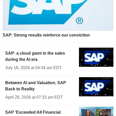
SAP: Strong results reinforce our conviction
SAP: a cloud giant in the sales
during the AI era
July 16, 2026 at 04:34 am EDT
Between AI and Valuation, SAP
Back to Reality
April 28, 2026 at 07:33 am EDT
SAP 'Exceeded All Financial