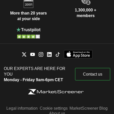
1,300,000 +
More than 20 years
members
at your side
OUR EXPERTS ARE HERE FOR
YOU
Contact us
Monday - Friday 9am-6pm CET
Legal information
Cookie settings
MarketScreener Blog
About us