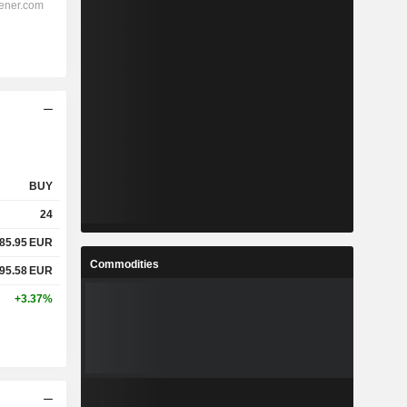
BUY
24
85.95
EUR
Commodities
95.58
EUR
+3.37%