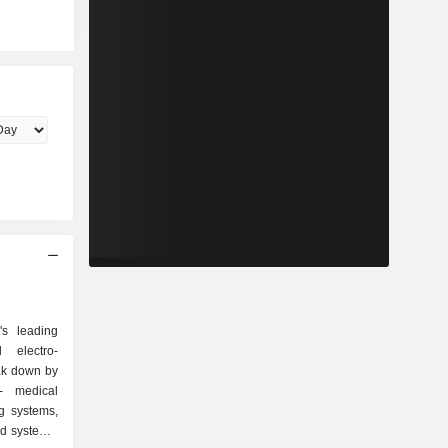
s leading
 electro-
ak down by
g systems,
id systems,