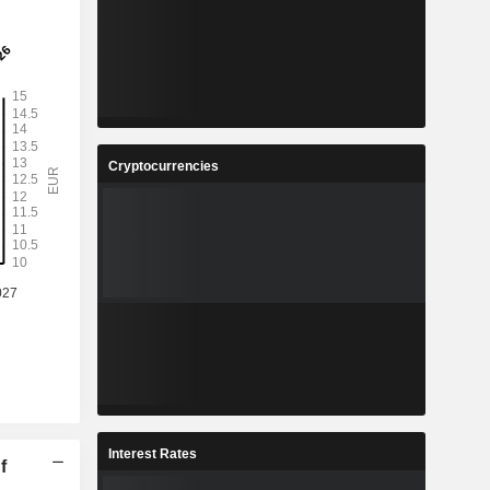
Cryptocurrencies
Interest Rates
f