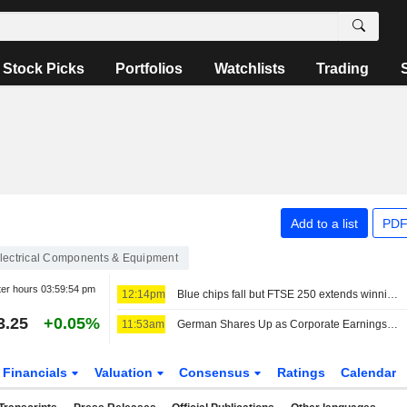
Stock Picks
Portfolios
Watchlists
Trading
Add to a list
PDF
lectrical Components & Equipment
ter hours
03:59:54 pm
12:14pm
Blue chips fall but FTSE 250 extends winning run
3.25
+0.05%
11:53am
German Shares Up as Corporate Earnings Season Continues
Financials
Valuation
Consensus
Ratings
Calendar