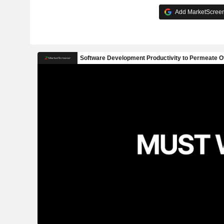
Add MarketScreene