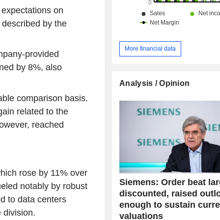
 expectations on
 described by the
More financial data
mpany-provided
ined by 8%, also
Analysis / Opinion
rable comparison basis.
in related to the
 however, reached
which rose by 11% over
Siemens: Order beat lar
ueled notably by robust
discounted, raised outl
d to data centers
enough to sustain curre
 division.
valuations