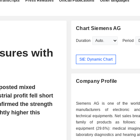
Transcripts
Press Releases
Official Publications
Other languages
Chart Siemens AG
Duration
Period
sures with
SIE: Dynamic Chart
Company Profile
 posted mixed
ial profit fell short
nfirmed the strength
Siemens AG is one of the world'
manufacturers of electronic and
htly higher this
technical equipments. Net sales bre
family of products as follows: - medical
equipment (29.6%): medical imagin
laboratory diagnostics and hearing a