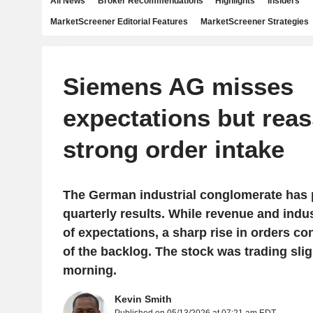
All News
Broker Recommendations
Highlights
Insiders
MarketScreener Editorial Features
MarketScreener Strategies
Siemens AG misses
expectations but reas
strong order intake
The German industrial conglomerate has
quarterly results. While revenue and industr
of expectations, a sharp rise in orders co
of the backlog. The stock was trading slig
morning.
Kevin Smith