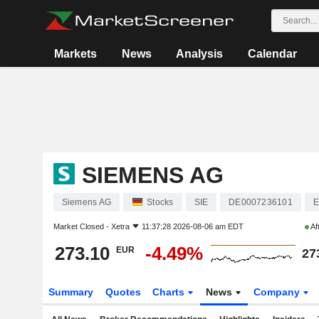
Markets
News
Analysis
Calendar
SIEMENS AG
Siemens AG
Stocks
SIE
DE0007236101
E
Market Closed -
Xetra
11:37:28 2026-08-06 am EDT
Af
273.10
-4.49%
EUR
27
Summary
Quotes
Charts
News
Company