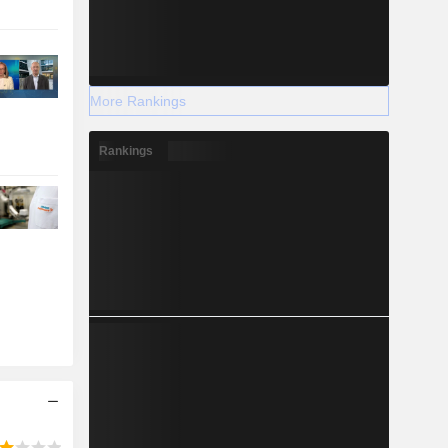
More Rankings
Rankings