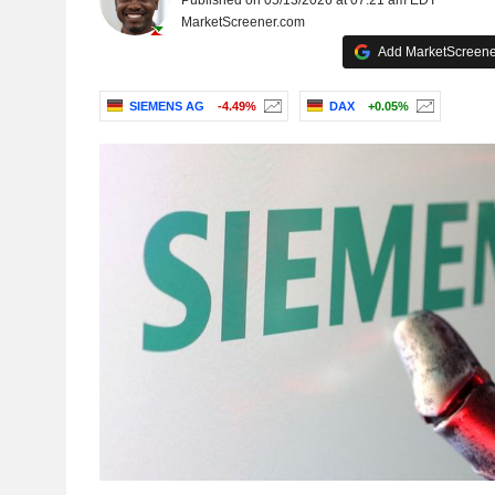
Published on 05/13/2026 at 07:21 am EDT
MarketScreener.com
Add MarketScreener
SIEMENS AG
-4.49%
DAX
+0.05%