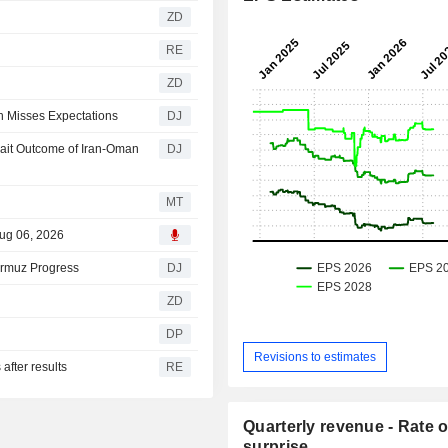
ZD
RE
ZD
th Misses Expectations
DJ
wait Outcome of Iran-Oman
DJ
MT
Aug 06, 2026
ormuz Progress
DJ
ZD
DP
Revisions to estimates
after results
RE
Quarterly revenue - Rate o
surprise