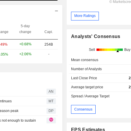
More Ratings
5-day
ange
change
Capi.
Analysts' Consensus
+0.68%
.49%
254B
Sell
Buy
+2.06%
-
.05%
Mean consensus
Number of Analysts
Last Close Price
2
Average target price
2
AN
Spread / Average Target
ntinues
MT
Consensus
 season peak
DP
k not enough to sustain
EPS Estimates