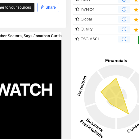
r to your sources
Share
Investor
Global
Quality
ESG MSCI