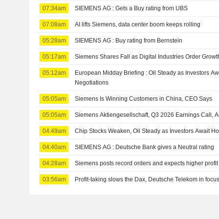
07:34am
SIEMENS AG : Gets a Buy rating from UBS
07:08am
AI lifts Siemens, data center boom keeps rolling
05:28am
SIEMENS AG : Buy rating from Bernstein
05:17am
Siemens Shares Fall as Digital Industries Order Grow
05:12am
European Midday Briefing : Oil Steady as Investors A
Negotiations
05:05am
Siemens Is Winning Customers in China, CEO Says
05:05am
Siemens Aktiengesellschaft, Q3 2026 Earnings Call, 
04:49am
Chip Stocks Weaken, Oil Steady as Investors Await H
04:40am
SIEMENS AG : Deutsche Bank gives a Neutral rating
04:28am
Siemens posts record orders and expects higher profit
03:56am
Profit-taking slows the Dax, Deutsche Telekom in focus 