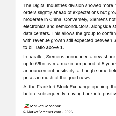
The Digital Industries division showed mor
orders slightly ahead of expectations but g
moderate in China. Conversely, Siemens not
electronics and semiconductors, alongside 
data centers. This allows the group to confirm
with revenue growth still expected between
to-bill ratio above 1.
In parallel, Siemens announced a new share
up to €6bn over a maximum period of 5 years
announcement positively, although some beli
prices in much of the good news.
At the Frankfurt Stock Exchange opening, th
before subsequently moving back into positive
© MarketScreener.com - 2026