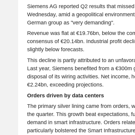
Siemens AG reported Q2 results that missed
Wednesday, amid a geopolitical environment
German group as "very demanding".
Revenue was flat at €19.76bn, below the co
consensus of €20.14bn. Industrial profit decl
slightly below forecasts.
This decline is partly attributed to an unfavo
Last year, Siemens benefited from a €300m ga
disposal of its wiring activities. Net income,
€2.24bn, exceeding projections.
Orders driven by data centers
The primary silver lining came from orders, 
the quarter. This growth beat expectations, f
demand in smart infrastructure. Orders relate
particularly bolstered the Smart Infrastructure