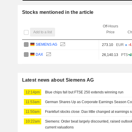
Stocks mentioned in the article
Off-Hours
Add to a list
Price
Ch
SIEMENS AG
273.10
EUR
-4
DAX
26,140.13
PTS
+0
Latest news about Siemens AG
12:14pm
Blue chips fall but FTSE 250 extends winning run
11:53am
German Shares Up as Corporate Earnings Season Co
11:50am
Frankfurt stocks close: Dax little changed at earnings
10:22am
Siemens: Order beat largely discounted, raised outloo
current valuations