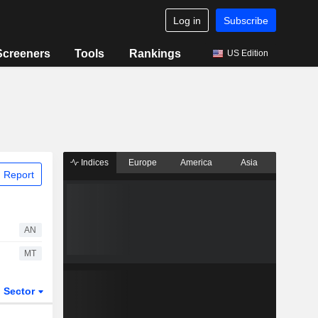
Log in
Subscribe
Screeners
Tools
Rankings
US Edition
Indices
Europe
America
Asia
 Report
AN
MT
Sector
ETFs