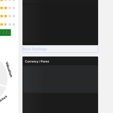
AAA
More Rankings
Currency / Forex