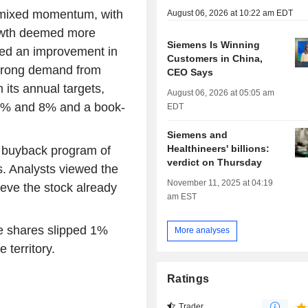
e mixed momentum, with
August 06, 2026 at 10:22 am EDT
rowth deemed more
Siemens Is Winning
ed an improvement in
Customers in China,
strong demand from
CEO Says
 its annual targets,
August 06, 2026 at 05:05 am
 6% and 8% and a book-
EDT
Siemens and
Healthineers' billions:
 buyback program of
verdict on Thursday
. Analysts viewed the
November 11, 2025 at 04:19
eve the stock already
am EST
e shares slipped 1%
More analyses
 territory.
Ratings
Trader