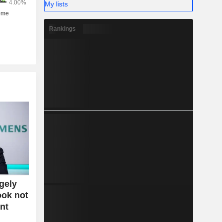
My lists
Rankings
gely
ook not
nt