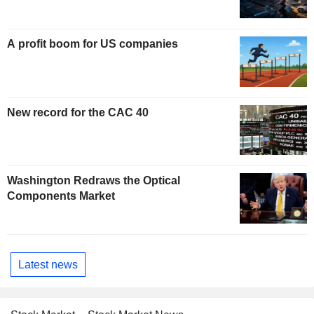
A profit boom for US companies
New record for the CAC 40
Washington Redraws the Optical
Components Market
Latest news