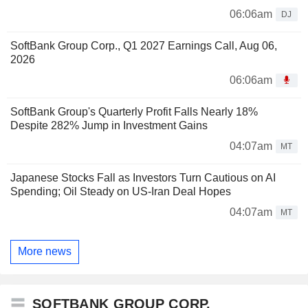
06:06am
DJ
SoftBank Group Corp., Q1 2027 Earnings Call, Aug 06,
2026
06:06am
SoftBank Group's Quarterly Profit Falls Nearly 18%
Despite 282% Jump in Investment Gains
04:07am
MT
Japanese Stocks Fall as Investors Turn Cautious on AI
Spending; Oil Steady on US-Iran Deal Hopes
04:07am
MT
More news
SOFTBANK GROUP CORP.