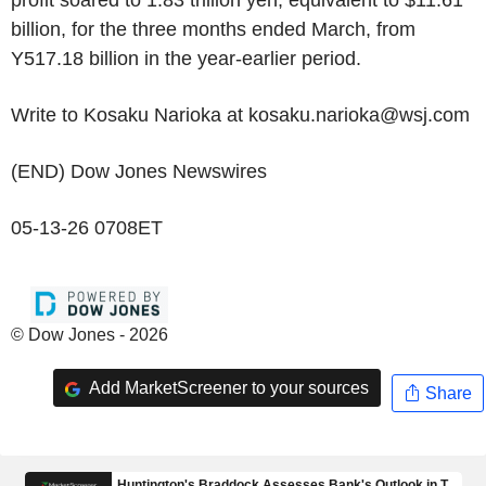
profit soared to 1.83 trillion yen, equivalent to $11.61
billion, for the three months ended March, from
Y517.18 billion in the year-earlier period.
Write to Kosaku Narioka at kosaku.narioka@wsj.com
(END) Dow Jones Newswires
05-13-26 0708ET
© Dow Jones - 2026
Add MarketScreener to your sources
Share