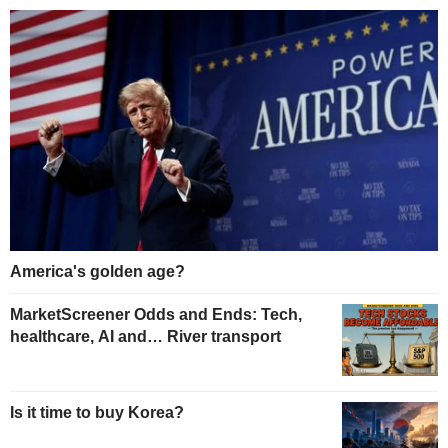
America's golden age?
MarketScreener Odds and Ends: Tech,
healthcare, AI and… River transport
Is it time to buy Korea?