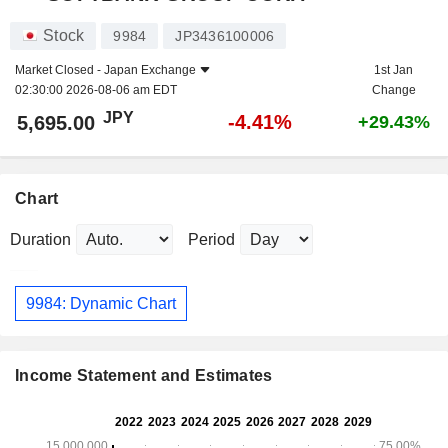
Stock
9984
JP3436100006
Market Closed -
Japan Exchange
1st Jan
02:30:00 2026-08-06 am EDT
Change
JPY
-4.41%
5,695.00
+29.43%
Chart
Duration
Period
9984: Dynamic Chart
Income Statement and Estimates