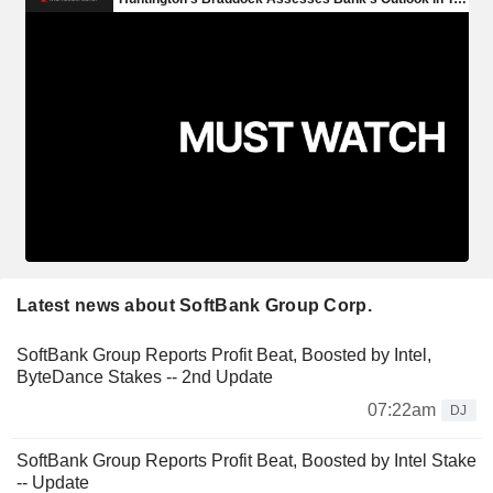
Latest news about SoftBank Group Corp.
SoftBank Group Reports Profit Beat, Boosted by Intel,
ByteDance Stakes -- 2nd Update
07:22am
DJ
SoftBank Group Reports Profit Beat, Boosted by Intel Stake
-- Update