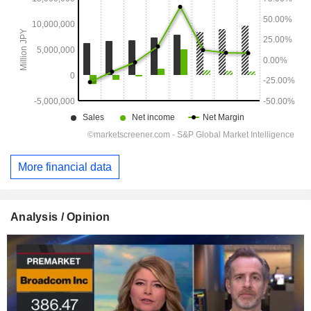
More financial data
Analysis / Opinion