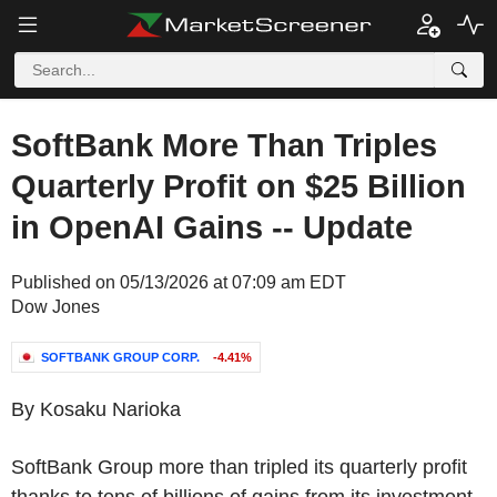
SoftBank More Than Triples
Quarterly Profit on $25 Billion
in OpenAI Gains -- Update
Published on 05/13/2026 at 07:09 am EDT
Dow Jones
SOFTBANK GROUP CORP.
-4.41%
By Kosaku Narioka
SoftBank Group more than tripled its quarterly profit