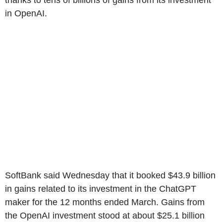
thanks to tens of billions of gains from its investment
in OpenAI.
SoftBank said Wednesday that it booked $43.9 billion
in gains related to its investment in the ChatGPT
maker for the 12 months ended March. Gains from
the OpenAI investment stood at about $25.1 billion