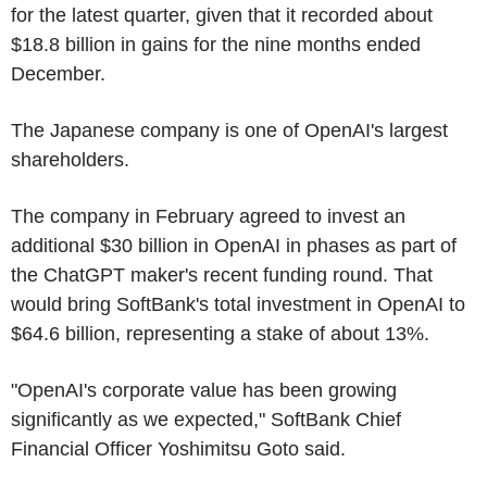
for the latest quarter, given that it recorded about
$18.8 billion in gains for the nine months ended
December.
The Japanese company is one of OpenAI's largest
shareholders.
The company in February agreed to invest an
additional $30 billion in OpenAI in phases as part of
the ChatGPT maker's recent funding round. That
would bring SoftBank's total investment in OpenAI to
$64.6 billion, representing a stake of about 13%.
"OpenAI's corporate value has been growing
significantly as we expected," SoftBank Chief
Financial Officer Yoshimitsu Goto said.