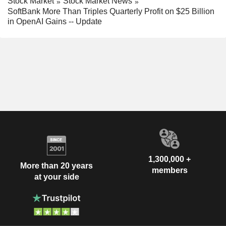
Stock Market
Stock Market News
SoftBank More Than Triples Quarterly Profit on $25 Billion
in OpenAI Gains -- Update
1,300,000 +
More than 20 years
members
at your side