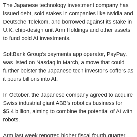
The Japanese technology investment company has
issued debt, sold stakes in companies like Nvidia and
Deutsche Telekom, and borrowed against its stake in
U.K. chip-design unit Arm Holdings and other assets
to fund bold AI investments.
SoftBank Group's payments app operator, PayPay,
was listed on Nasdaq in March, a move that could
further bolster the Japanese tech investor's coffers as
it pours billions into AI.
In October, the Japanese company agreed to acquire
Swiss industrial giant ABB's robotics business for
$5.4 billion, aiming to combine the potential of AI with
robots.
Arm last week reported higher fiscal fourth-quarter