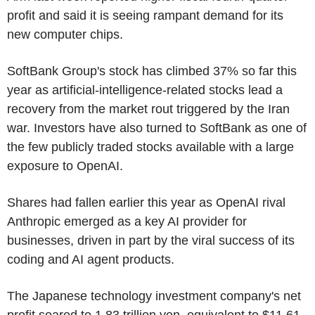
profit and said it is seeing rampant demand for its
new computer chips.
SoftBank Group's stock has climbed 37% so far this
year as artificial-intelligence-related stocks lead a
recovery from the market rout triggered by the Iran
war. Investors have also turned to SoftBank as one of
the few publicly traded stocks available with a large
exposure to OpenAI.
Shares had fallen earlier this year as OpenAI rival
Anthropic emerged as a key AI provider for
businesses, driven in part by the viral success of its
coding and AI agent products.
The Japanese technology investment company's net