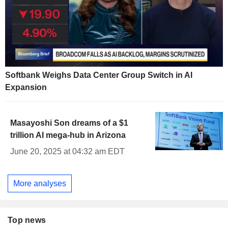
Softbank Weighs Data Center Group Switch in AI
Expansion
Masayoshi Son dreams of a $1
trillion AI mega-hub in Arizona
June 20, 2025 at 04:32 am EDT
More analyses
Top news