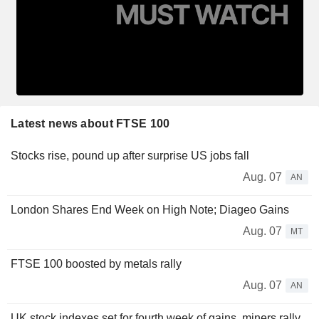
Latest news about FTSE 100
Stocks rise, pound up after surprise US jobs fall
Aug. 07
AN
London Shares End Week on High Note; Diageo Gains
Aug. 07
MT
FTSE 100 boosted by metals rally
Aug. 07
AN
UK stock indexes set for fourth week of gains, miners rally