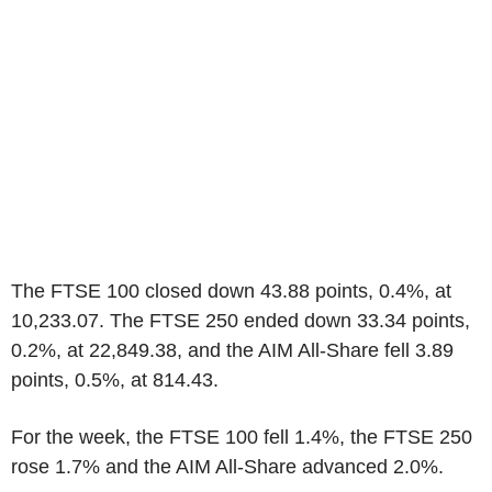
The FTSE 100 closed down 43.88 points, 0.4%, at
10,233.07. The FTSE 250 ended down 33.34 points,
0.2%, at 22,849.38, and the AIM All-Share fell 3.89
points, 0.5%, at 814.43.
For the week, the FTSE 100 fell 1.4%, the FTSE 250
rose 1.7% and the AIM All-Share advanced 2.0%.