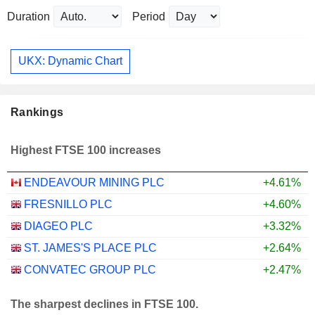
Duration
Period
UKX: Dynamic Chart
Rankings
Highest FTSE 100 increases
ENDEAVOUR MINING PLC
+4.61%
FRESNILLO PLC
+4.60%
DIAGEO PLC
+3.32%
ST. JAMES'S PLACE PLC
+2.64%
CONVATEC GROUP PLC
+2.47%
The sharpest declines in FTSE 100.