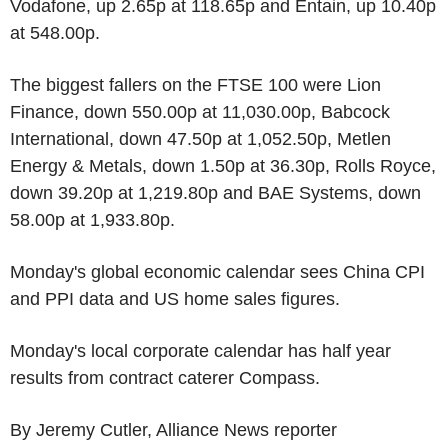
Vodafone, up 2.65p at 118.65p and Entain, up 10.40p
at 548.00p.
The biggest fallers on the FTSE 100 were Lion
Finance, down 550.00p at 11,030.00p, Babcock
International, down 47.50p at 1,052.50p, Metlen
Energy & Metals, down 1.50p at 36.30p, Rolls Royce,
down 39.20p at 1,219.80p and BAE Systems, down
58.00p at 1,933.80p.
Monday's global economic calendar sees China CPI
and PPI data and US home sales figures.
Monday's local corporate calendar has half year
results from contract caterer Compass.
By Jeremy Cutler, Alliance News reporter