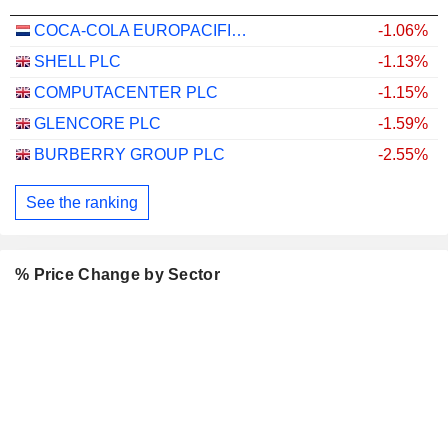
COCA-COLA EUROPACIFIC PARTNERS PLC
-1.06%
SHELL PLC
-1.13%
COMPUTACENTER PLC
-1.15%
GLENCORE PLC
-1.59%
BURBERRY GROUP PLC
-2.55%
See the ranking
% Price Change by Sector