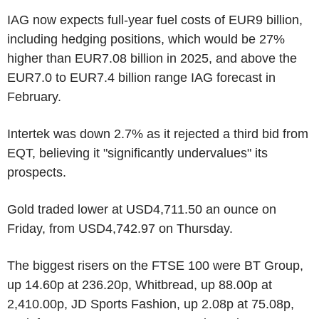
IAG now expects full-year fuel costs of EUR9 billion,
including hedging positions, which would be 27%
higher than EUR7.08 billion in 2025, and above the
EUR7.0 to EUR7.4 billion range IAG forecast in
February.
Intertek was down 2.7% as it rejected a third bid from
EQT, believing it "significantly undervalues" its
prospects.
Gold traded lower at USD4,711.50 an ounce on
Friday, from USD4,742.97 on Thursday.
The biggest risers on the FTSE 100 were BT Group,
up 14.60p at 236.20p, Whitbread, up 88.00p at
2,410.00p, JD Sports Fashion, up 2.08p at 75.08p,