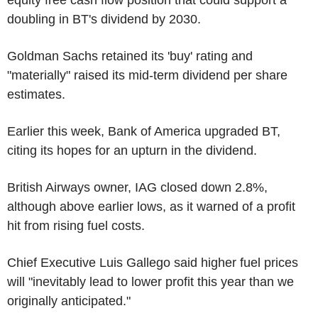
doubling in BT's dividend by 2030.
Goldman Sachs retained its 'buy' rating and
"materially" raised its mid-term dividend per share
estimates.
Earlier this week, Bank of America upgraded BT,
citing its hopes for an upturn in the dividend.
British Airways owner, IAG closed down 2.8%,
although above earlier lows, as it warned of a profit
hit from rising fuel costs.
Chief Executive Luis Gallego said higher fuel prices
will "inevitably lead to lower profit this year than we
originally anticipated."