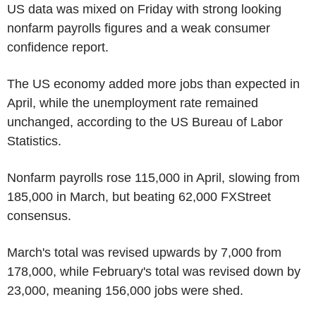
US data was mixed on Friday with strong looking
nonfarm payrolls figures and a weak consumer
confidence report.
The US economy added more jobs than expected in
April, while the unemployment rate remained
unchanged, according to the US Bureau of Labor
Statistics.
Nonfarm payrolls rose 115,000 in April, slowing from
185,000 in March, but beating 62,000 FXStreet
consensus.
March's total was revised upwards by 7,000 from
178,000, while February's total was revised down by
23,000, meaning 156,000 jobs were shed.