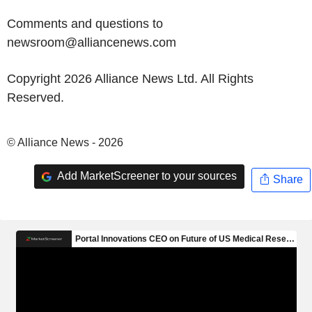
Comments and questions to
newsroom@alliancenews.com
Copyright 2026 Alliance News Ltd. All Rights
Reserved.
© Alliance News - 2026
Add MarketScreener to your sources
Share