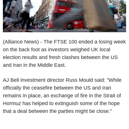
(Alliance News) - The FTSE 100 ended a losing week
on the back foot as investors weighed UK local
election results and fresh clashes between the US
and Iran in the Middle East.
AJ Bell investment director Russ Mould said: "While
officially the ceasefire between the US and Iran
remains in place, an exchange of fire in the Strait of
Hormuz has helped to extinguish some of the hope
that a deal between the parties might be close."