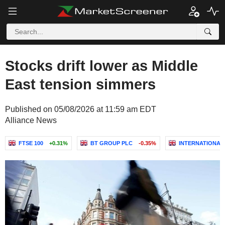
Stocks drift lower as Middle
East tension simmers
Published on 05/08/2026 at 11:59 am EDT
Alliance News
FTSE 100
+0.31%
BT GROUP PLC
-0.35%
INTERNATIONAL 