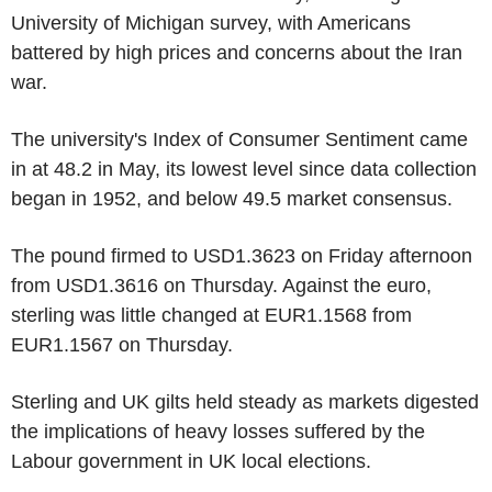
University of Michigan survey, with Americans
battered by high prices and concerns about the Iran
war.
The university's Index of Consumer Sentiment came
in at 48.2 in May, its lowest level since data collection
began in 1952, and below 49.5 market consensus.
The pound firmed to USD1.3623 on Friday afternoon
from USD1.3616 on Thursday. Against the euro,
sterling was little changed at EUR1.1568 from
EUR1.1567 on Thursday.
Sterling and UK gilts held steady as markets digested
the implications of heavy losses suffered by the
Labour government in UK local elections.