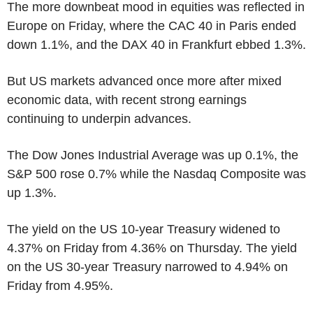
The more downbeat mood in equities was reflected in
Europe on Friday, where the CAC 40 in Paris ended
down 1.1%, and the DAX 40 in Frankfurt ebbed 1.3%.
But US markets advanced once more after mixed
economic data, with recent strong earnings
continuing to underpin advances.
The Dow Jones Industrial Average was up 0.1%, the
S&P 500 rose 0.7% while the Nasdaq Composite was
up 1.3%.
The yield on the US 10-year Treasury widened to
4.37% on Friday from 4.36% on Thursday. The yield
on the US 30-year Treasury narrowed to 4.94% on
Friday from 4.95%.