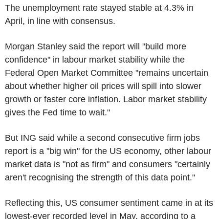
The unemployment rate stayed stable at 4.3% in
April, in line with consensus.
Morgan Stanley said the report will "build more
confidence" in labour market stability while the
Federal Open Market Committee "remains uncertain
about whether higher oil prices will spill into slower
growth or faster core inflation. Labor market stability
gives the Fed time to wait."
But ING said while a second consecutive firm jobs
report is a "big win" for the US economy, other labour
market data is "not as firm" and consumers "certainly
aren't recognising the strength of this data point."
Reflecting this, US consumer sentiment came in at its
lowest-ever recorded level in May, according to a