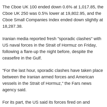
The Cboe UK 100 ended down 0.6% at 1,017.85, the
Cboe UK 250 was 0.5% lower at 19,802.95, and the
Cboe Small Companies Index ended down slightly at
18,287.38.
Iranian media reported fresh "sporadic clashes" with
US naval forces in the Strait of Hormuz on Friday,
following a flare-up the night before, despite the
ceasefire in the Gulf.
"For the last hour, sporadic clashes have taken place
between the Iranian armed forces and American
vessels in the Strait of Hormuz," the Fars news
agency said.
For its part, the US said its forces fired on and