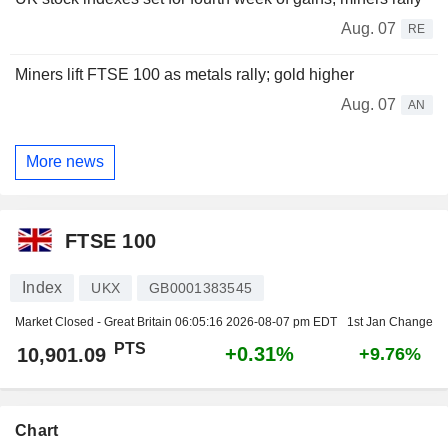
Aug. 07
RE
Miners lift FTSE 100 as metals rally; gold higher
Aug. 07
AN
More news
FTSE 100
Index
UKX
GB0001383545
Market Closed - Great Britain
06:05:16 2026-08-07 pm EDT
1st Jan Change
PTS
+0.31%
10,901.09
+9.76%
Chart