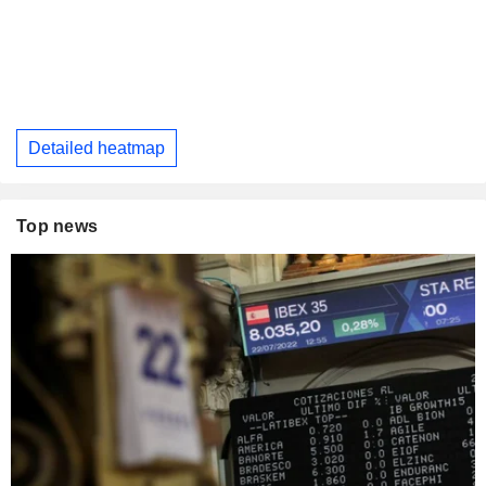
Detailed heatmap
Top news