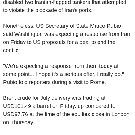
disabled two Iranian-flagged tankers that attempted
to violate the blockade of Iran's ports.
Nonetheless, US Secretary of State Marco Rubio
said Washington was expecting a response from Iran
on Friday to US proposals for a deal to end the
conflict.
"We're expecting a response from them today at
some point... I hope it's a serious offer, I really do,"
Rubio told reporters during a visit to Rome.
Brent crude for July delivery was trading at
USD101.49 a barrel on Friday, up compared to
USD97.76 at the time of the equities close in London
on Thursday.