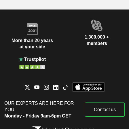
1,300,000 +
More than 20 years
members
at your side
OUR EXPERTS ARE HERE FOR
YOU
Contact us
Monday - Friday 9am-6pm CET