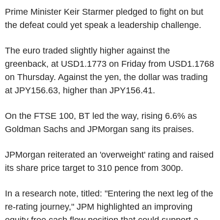
Prime Minister Keir Starmer pledged to fight on but
the defeat could yet speak a leadership challenge.
The euro traded slightly higher against the
greenback, at USD1.1773 on Friday from USD1.1768
on Thursday. Against the yen, the dollar was trading
at JPY156.63, higher than JPY156.41.
On the FTSE 100, BT led the way, rising 6.6% as
Goldman Sachs and JPMorgan sang its praises.
JPMorgan reiterated an 'overweight' rating and raised
its share price target to 310 pence from 300p.
In a research note, titled: "Entering the next leg of the
re-rating journey," JPM highlighted an improving
equity free cash flow position that could support a