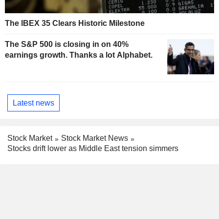
The IBEX 35 Clears Historic Milestone
The S&P 500 is closing in on 40%
earnings growth. Thanks a lot Alphabet.
Latest news
Stock Market
Stock Market News
Stocks drift lower as Middle East tension simmers