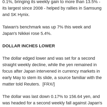
0.1%, bringing its weekly gain to more than 13.5% -
its largest since 2008 - helped by rallies in Samsung
and SK Hynix.
Taiwan's benchmark was up 7% this week and
Japan's Nikkei rose 5.4%.
DOLLAR INCHES LOWER
The dollar edged lower and was set for a second
straight weekly decline, while the yen remained in
focus after Japan intervened in currency markets in
early May to stem its slide, a source familiar with the
matter told Reuters. [FRX/]
The dollar was last down 0.17% to 156.64 yen, and
was headed for a second weekly fall against Japan's