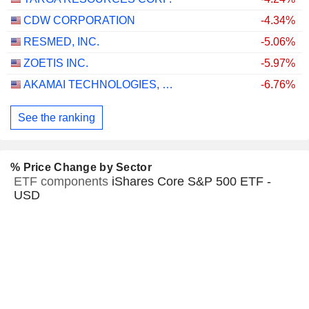
CDW CORPORATION
-4.34%
RESMED, INC.
-5.06%
ZOETIS INC.
-5.97%
AKAMAI TECHNOLOGIES, INC.
-6.76%
See the ranking
% Price Change by Sector
ETF components
iShares Core S&P 500 ETF -
USD