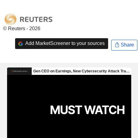
© Reuters - 2026
Add MarketScreener to your sources
Share