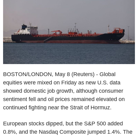
BOSTON/LONDON, May 8 (Reuters) - Global
equities were mixed on Friday as new U.S. data
showed domestic job growth, although consumer
sentiment fell and oil prices remained elevated on
continued fighting near the Strait of Hormuz.
European stocks dipped, but the S&P 500 added
0.8%, and the Nasdaq Composite jumped 1.4%. The