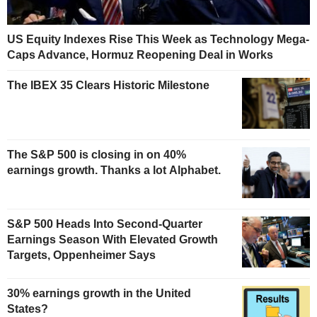
US Equity Indexes Rise This Week as Technology Mega-
Caps Advance, Hormuz Reopening Deal in Works
The IBEX 35 Clears Historic Milestone
The S&P 500 is closing in on 40%
earnings growth. Thanks a lot Alphabet.
S&P 500 Heads Into Second-Quarter
Earnings Season With Elevated Growth
Targets, Oppenheimer Says
30% earnings growth in the United
States?