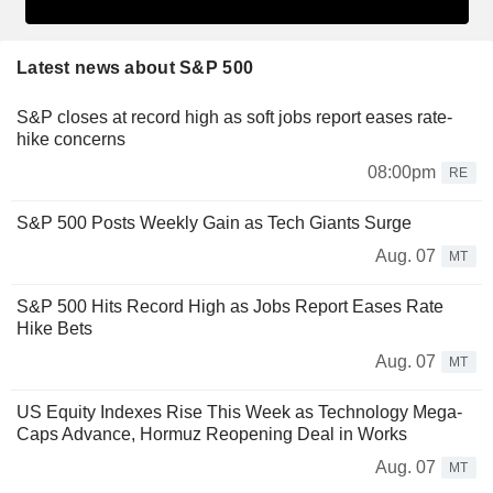
Latest news about S&P 500
S&P closes at record high as soft jobs report eases rate-
hike concerns
08:00pm
RE
S&P 500 Posts Weekly Gain as Tech Giants Surge
Aug. 07
MT
S&P 500 Hits Record High as Jobs Report Eases Rate
Hike Bets
Aug. 07
MT
US Equity Indexes Rise This Week as Technology Mega-
Caps Advance, Hormuz Reopening Deal in Works
Aug. 07
MT