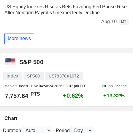
US Equity Indexes Rise as Bets Favoring Fed Pause Rise
After Nonfarm Payrolls Unexpectedly Decline
Aug. 07
MT
More news
S&P 500
Index
SP500
US78378X1072
Market Closed - USA
04:50:24 2026-08-07 pm EDT
1st Jan Change
PTS
+0.62%
7,757.64
+13.32%
Chart
Duration
Period