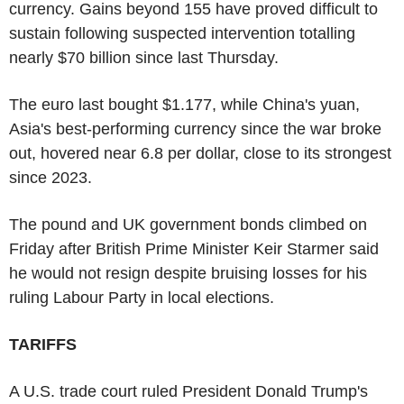
currency. Gains beyond 155 have proved difficult to
sustain following suspected intervention totalling
nearly $70 billion since last Thursday.
The euro last bought $1.177, while China's yuan,
Asia's best-performing currency since the war broke
out, hovered near 6.8 per dollar, close to its strongest
since 2023.
The pound and UK government bonds climbed on
Friday after British Prime Minister Keir Starmer said
he would not resign despite bruising losses for his
ruling Labour Party in local elections.
TARIFFS
A U.S. trade court ruled President Donald Trump's