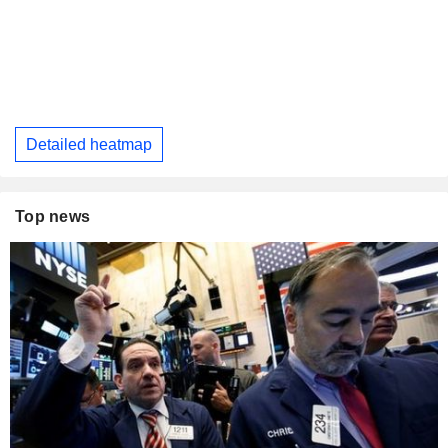
Detailed heatmap
Top news