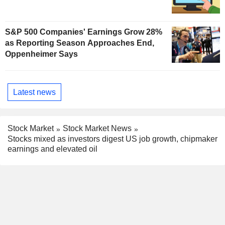
S&P 500 Companies' Earnings Grow 28%
as Reporting Season Approaches End,
Oppenheimer Says
Latest news
Stock Market
Stock Market News
Stocks mixed as investors digest US job growth, chipmaker
earnings and elevated oil