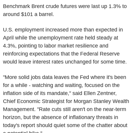
Benchmark Brent crude futures were last up 1.3% to
around $101 a barrel.
U.S. employment increased more than expected in
April while the unemployment rate held steady at
4.3%, pointing to labor market resilience and
reinforcing expectations that the Federal Reserve
would leave interest rates unchanged for some time.
"More solid jobs data leaves the Fed where it's been
for a while - watching and waiting, focused on the
inflation side of its mandate," said Ellen Zentner,
Chief Economic Strategist for Morgan Stanley Wealth
Management. "Rate cuts still aren't on the near-term
horizon, but the absence of inflationary threats in
today's report should quiet some of the chatter about