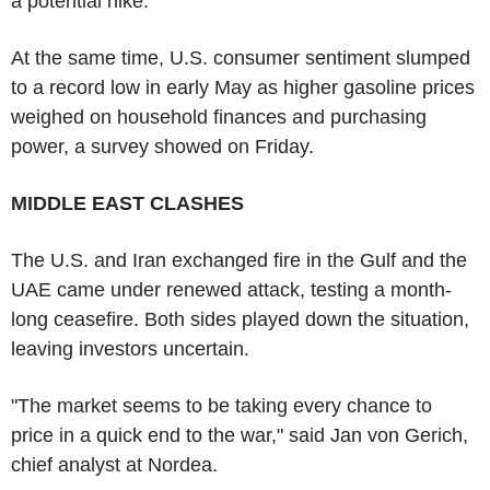
a potential hike."
At the same time, U.S. consumer sentiment slumped
to a record low in early May as higher gasoline prices
weighed on household finances and purchasing
power, a survey showed on Friday.
MIDDLE EAST CLASHES
The U.S. and Iran exchanged fire in the Gulf and the
UAE came under renewed attack, testing a month-
long ceasefire. Both sides played down the situation,
leaving investors uncertain.
"The market seems to be taking every chance to
price in a quick end to the war," said Jan von Gerich,
chief analyst at Nordea.