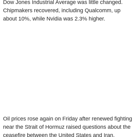
Dow Jones Industrial Average was little changed.
Chipmakers recovered, including Qualcomm, up
about 10%, while Nvidia was 2.3% higher.
Oil prices rose again on Friday after renewed fighting
near the Strait of Hormuz raised questions about the
ceasefire between the United States and Iran.