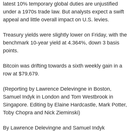
latest 10% temporary global duties are unjustified
under a 1970s trade law. But analysts expect a swift
appeal and little overall impact on U.S. levies.
Treasury yields were slightly lower on Friday, with the
benchmark 10-year yield at 4.364%, down 3 basis
points.
Bitcoin was drifting towards a sixth weekly gain in a
row at $79,679.
(Reporting by Lawrence Delevingne in Boston,
Samuel Indyk in London and Tom Westbrook in
Singapore. Editing by Elaine Hardcastle, Mark Potter,
Toby Chopra and Nick Zieminski)
By Lawrence Delevingne and Samuel Indyk