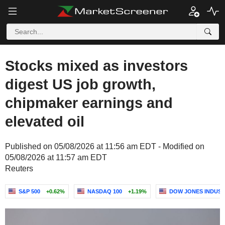
Stocks mixed as investors
digest US job growth,
chipmaker earnings and
elevated oil
Published on 05/08/2026 at 11:56 am EDT - Modified on
05/08/2026 at 11:57 am EDT
Reuters
S&P 500
+0.62%
NASDAQ 100
+1.19%
DOW JONES INDUST