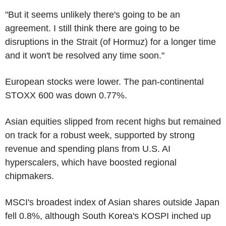
"But it seems unlikely there's going to be an
agreement. I still think there are going to be
disruptions in the Strait (of Hormuz) for a longer time
and it won't be resolved any time soon."
European stocks were lower. The pan-continental
STOXX 600 was down 0.77%.
Asian equities slipped from recent highs but remained
on track for a robust week, supported by strong
revenue and spending plans from U.S. AI
hyperscalers, which have boosted regional
chipmakers.
MSCI's broadest index of Asian shares outside Japan
fell 0.8%, although South Korea's KOSPI inched up