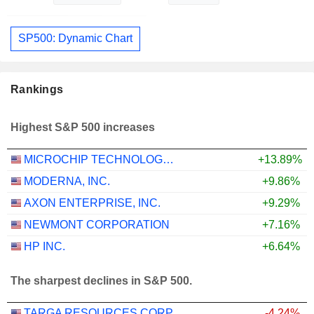
SP500: Dynamic Chart
Rankings
Highest S&P 500 increases
MICROCHIP TECHNOLOGY INCORPORATED
+13.89%
MODERNA, INC.
+9.86%
AXON ENTERPRISE, INC.
+9.29%
NEWMONT CORPORATION
+7.16%
HP INC.
+6.64%
The sharpest declines in S&P 500.
TARGA RESOURCES CORP.
-4.24%