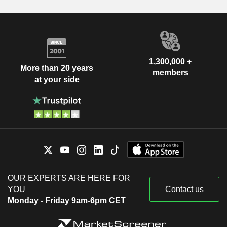
1,300,000 +
More than 20 years
members
at your side
OUR EXPERTS ARE HERE FOR
YOU
Contact us
Monday - Friday 9am-6pm CET