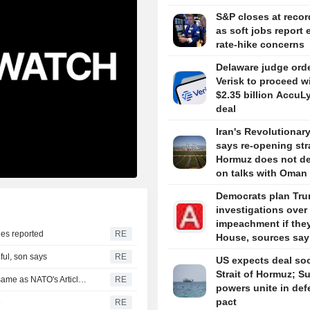
S&P closes at recor
as soft jobs report 
rate-hike concerns
Delaware judge ord
Verisk to proceed w
$2.35 billion AccuL
deal
Iran's Revolutionar
says re-opening stra
Hormuz does not d
on talks with Oman
Democrats plan Tr
investigations over
impeachment if the
ies reported
RE
House, sources say
ful, son says
RE
US expects deal so
Strait of Hormuz; S
Turkey, Pakistan, Saudi Arabia defence pact technically same as NATO's Article 5, Turkish minister says
RE
powers unite in de
pact
e
RE