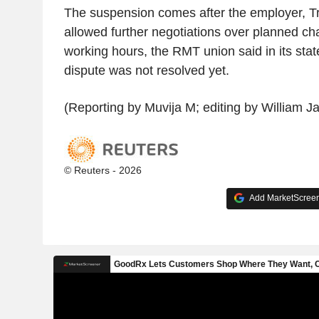
The suspension comes after the employer, Tr
allowed further negotiations over planned c
working hours, the RMT union said in its stat
dispute was not resolved yet.
(Reporting by Muvija M; editing by William J
© Reuters - 2026
Add MarketScreene