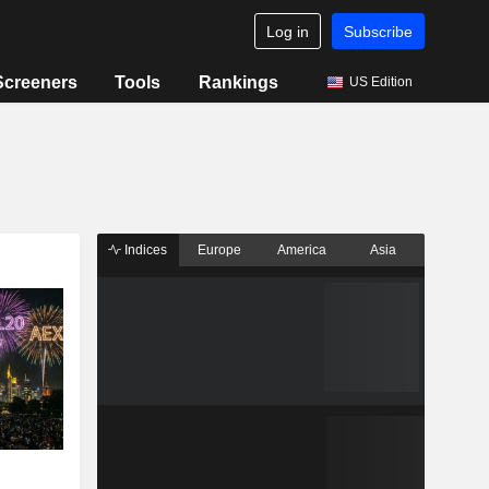
Log in
Subscribe
Screeners
Tools
Rankings
US Edition
Indices
Europe
America
Asia