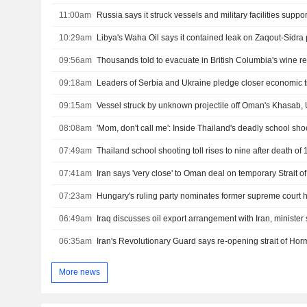
11:00am
10:29am
09:56am
Thousands told to evacuate in British Columbia's wine re
09:18am
Leaders of Serbia and Ukraine pledge closer economic t
09:15am
Vessel struck by unknown projectile off Oman's Khasab
08:08am
'Mom, don't call me': Inside Thailand's deadly school sho
07:49am
07:41am
Iran says 'very close' to Oman deal on temporary Strait 
07:23am
Hungary's ruling party nominates former supreme court 
06:49am
Iraq discusses oil export arrangement with Iran, minister
06:35am
More news