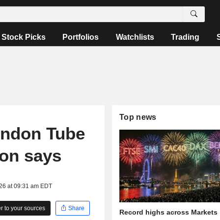
Stock Picks
Portfolios
Watchlists
Trading
Top news
ondon Tube
ion says
026 at 09:31 am EDT
 to your sources
Share
Record highs across Markets