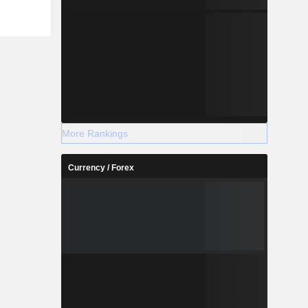
More Rankings
Currency / Forex