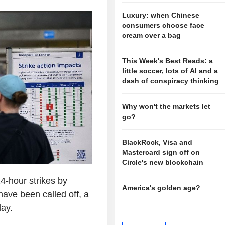
Luxury: when Chinese
consumers choose face
cream over a bag
This Week's Best Reads: a
little soccer, lots of AI and a
dash of conspiracy thinking
Why won't the markets let
go?
BlackRock, Visa and
Mastercard sign off on
Circle's new blockchain
-hour strikes by
America's golden age?
ave been called off, a
ay.