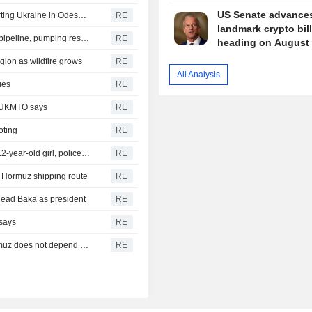
US Senate advance
Russia says it struck vessels and military facilities supporting Ukraine in Odesa, Mykolaiv
RE
landmark crypto bil
Libya's Waha Oil says it contained leak on Zaqout-Sidra pipeline, pumping resumed after repairs
RE
heading on August 
gion as wildfire grows
RE
All Analysis
ies
RE
, UKMTO says
RE
oting
RE
Thailand school shooting toll rises to nine after death of 12-year-old girl, police say
RE
of Hormuz shipping route
RE
head Baka as president
RE
 says
RE
Iran's Revolutionary Guard says re-opening strait of Hormuz does not depend on talks with Oman
RE