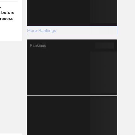
s
l before
recess
More Rankings
Rankings