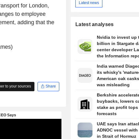
Latest news
ansport for London,
hanges to employee
ement, adding that the
Latest analyses
Nvidia to invest up 
billion in Stargate d
ames)
center developer L
the Information rep
India warned Diageo
its whisky's 'mature
American oak casks
was misleading
r to your sources
Share
Berkshire accelerat
buybacks, lowers c
stake as profit tops
forecasts
UAE says Iran atta
ADNOC vessel with 
in Strait of Hormuz