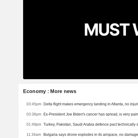
Economy : More news
03:45pm
Delta flight makes emergency landing in Atlanta, no injur
03:36pm
Ex-President Joe Biden's cancer has spread, is very pain
01:49pm
11:34am
Bulgaria says drone explodes in its airspace, no damag