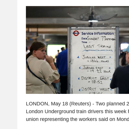
LONDON, May 18 (Reuters) - Two planned 24
London Underground train drivers this week h
union representing the workers said on Mond