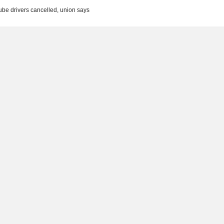
be drivers cancelled, union says