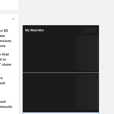
to $3
My Watchlist
ata
ancium,
orts
 that
d in
' claim
es
ash
cked
missile