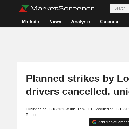
Markets
News
Analysis
Calendar
Planned strikes by L
drivers cancelled, un
Published on 05/18/2026 at 08:10 am EDT - Modified on 05/18/2
Reuters
Add MarketScreener