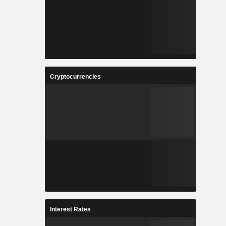
Cryptocurrencies
Interest Rates