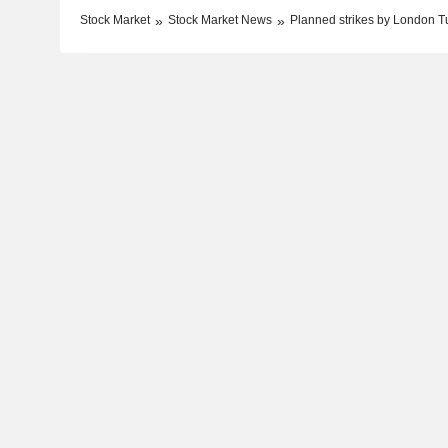
Stock Market
Stock Market News
Planned strikes by London Tu