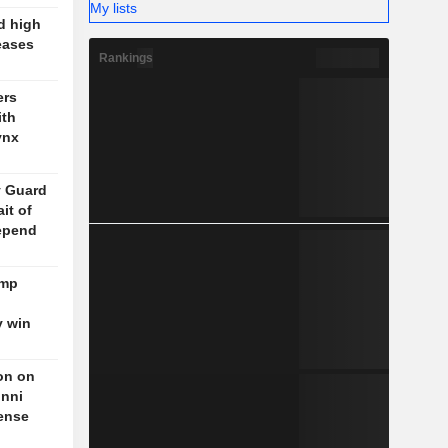
My lists
d high
eases
Rankings
ers
ith
ynx
y Guard
it of
epend
ump
y win
on on
unni
fense