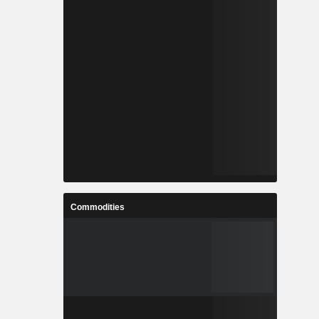
Commodities