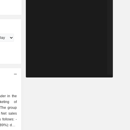
der in the
keting of
 The group
 Net sales
follows: -
(89%): data