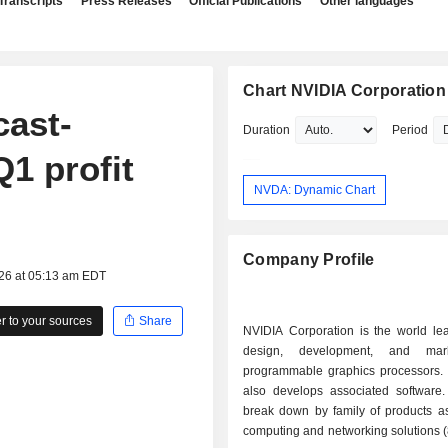
Transcripts
Press Releases
Official Publications
Other languages
Chart NVIDIA Corporation
cast-
Duration
Period
1 profit
NVDA: Dynamic Chart
Company Profile
026 at 05:13 am EDT
 to your sources
Share
NVIDIA Corporation is the world lea
design, development, and mar
programmable graphics processors.
also develops associated software.
break down by family of products as 
computing and networking solutions 