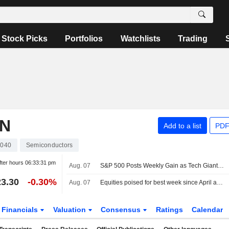
Stock Picks
Portfolios
Watchlists
Trading
ON
Add to a list
PDF
040
Semiconductors
fter hours
06:33:31 pm
Aug. 07
S&P 500 Posts Weekly Gain as Tech Giants Surge
3.30
-0.30%
Aug. 07
Equities poised for best week since April as payrolls surprise eases rate-hike concerns
Financials
Valuation
Consensus
Ratings
Calendar