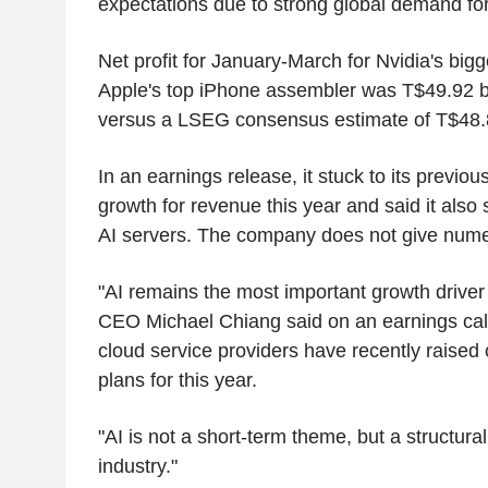
expectations due to strong global demand for
Net profit for January-March for Nvidia's big
Apple's top iPhone assembler was T$49.92 bill
versus a LSEG consensus estimate of T$48.88
In an earnings release, it stuck to its previou
growth for revenue this year and said it als
AI servers. The company does not give numer
"AI remains the most important growth driver t
CEO Michael Chiang said on an earnings cal
cloud service providers have recently raised 
plans for this year.
"AI is not a short-term theme, but a structura
industry."