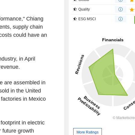
Quality
rformance," Chiang
ESG MSCI
ents, supply chain
 costs could have an
ustry, in April
 revenue.
e are assembled in
sold in the United
 factories in Mexico
otprint in electric
 future growth
More Ratings