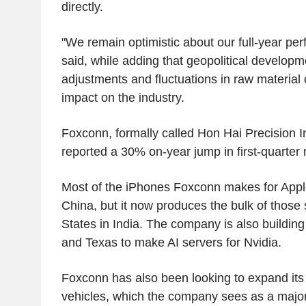
directly.
"We remain optimistic about our full-year pe
said, while adding that geopolitical developm
adjustments and fluctuations in raw material
impact on the industry.
Foxconn, formally called Hon Hai Precision Ind
reported a 30% on-year jump in first-quarter
Most of the iPhones Foxconn makes for Appl
China, but it now produces the bulk of those 
States in India. The company is also building
and Texas to make AI servers for Nvidia.
Foxconn has also been looking to expand its fo
vehicles, which the company sees as a major