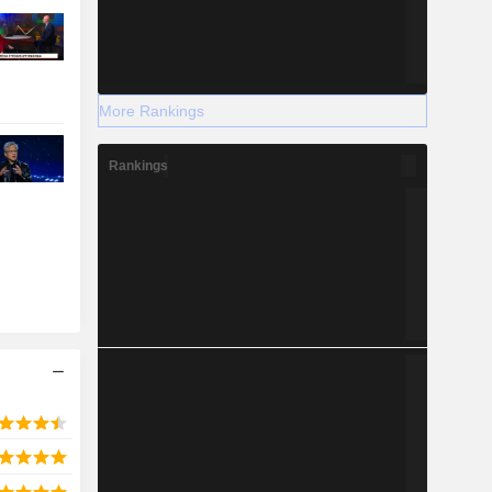
More Rankings
Rankings