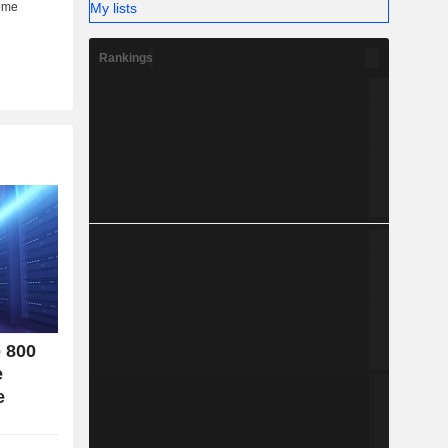
My lists
her (6%).
Rankings
o 800
e
e