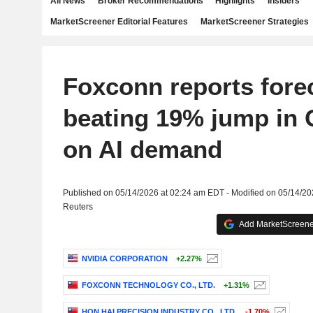
All News
Broker Recommendations
Highlights
Insiders
MarketScreener Editorial Features
MarketScreener Strategies
Foxconn reports fore
beating 19% jump in Q
on AI demand
Published on 05/14/2026 at 02:24 am EDT - Modified on 05/14/2
Reuters
Add MarketScreener
NVIDIA CORPORATION
+2.27%
FOXCONN TECHNOLOGY CO., LTD.
+1.31%
HON HAI PRECISION INDUSTRY CO., LTD.
-1.70%