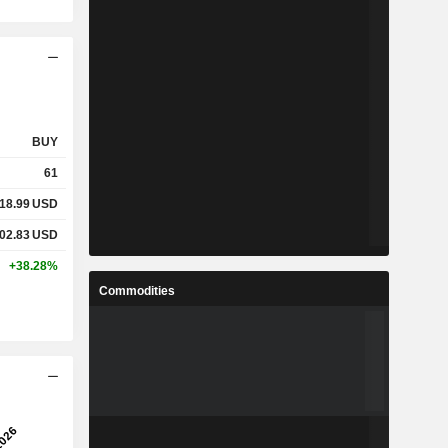
BUY
61
18.99
USD
02.83
USD
+38.28%
Commodities