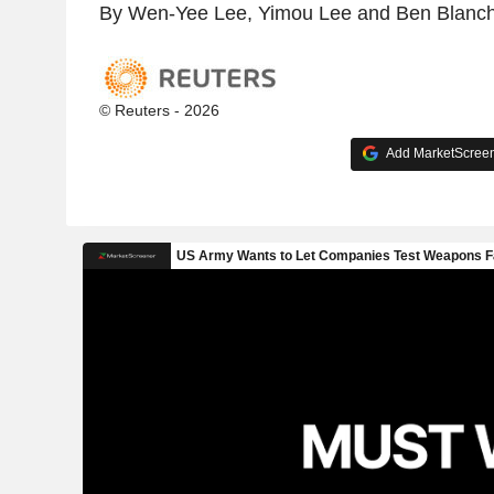
By Wen-Yee Lee, Yimou Lee and Ben Blanc
© Reuters - 2026
Add MarketScreene