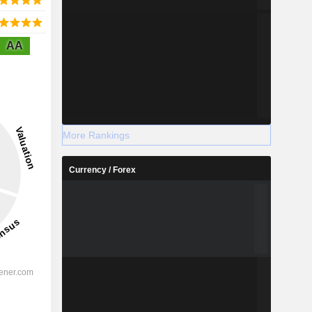
AA
More Rankings
Currency / Forex