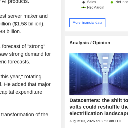
 AI products.
China and Hong Kong (13.1%) and ot
gest server maker and
More financial data
ion ($1.58 billion),
 billion.
Analysis / Opinion
s forecast of "strong"
o saw strong demand for
ic forecasts.
his year," rotating
l. He added that major
capital expenditure
Datacenters: the shift t
volts could reshuffle th
electrification landscap
l transformation of the
August 03, 2026 at 02:53 am EDT