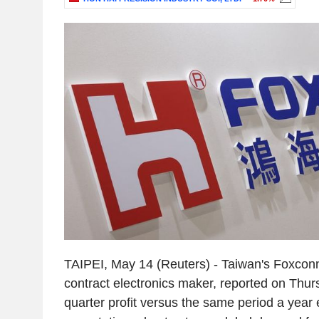
TAIPEI, May 14 (Reuters) - Taiwan's Foxconn,
contract electronics maker, reported on Thurs
quarter profit versus the same period a year e