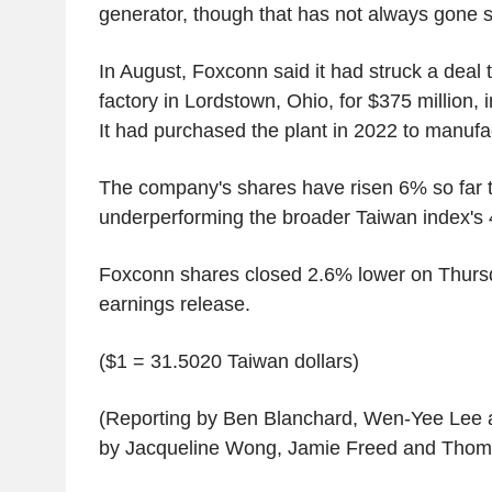
generator, though that has not always gone 
In August, Foxconn said it had struck a deal t
factory in Lordstown, Ohio, for $375 million, 
It had purchased the plant in 2022 to manuf
The company's shares have risen 6% so far t
underperforming the broader Taiwan index's
Foxconn shares closed 2.6% lower on Thurs
earnings release.
($1 = 31.5020 Taiwan dollars)
(Reporting by Ben Blanchard, Wen-Yee Lee 
by Jacqueline Wong, Jamie Freed and Thom