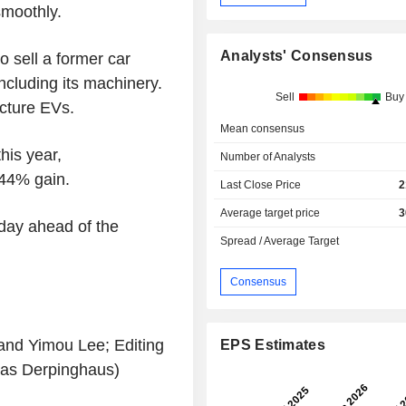
smoothly.
Analysts' Consensus
o sell a former car
including its machinery.
Sell
Buy
acture EVs.
Mean consensus
his year,
Number of Analysts
 44% gain.
Last Close Price
2
Average target price
3
day ahead of the
Spread / Average Target
Consensus
and Yimou Lee; Editing
EPS Estimates
as Derpinghaus)