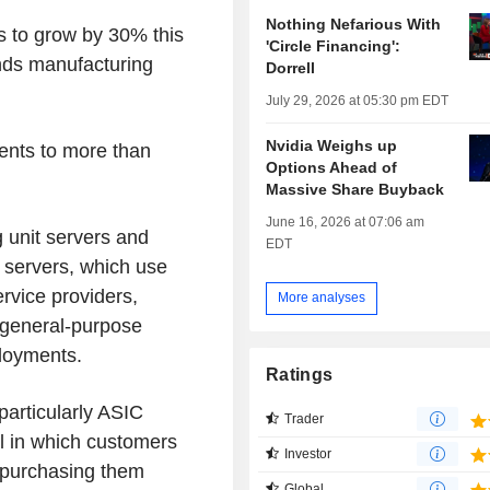
Nothing Nefarious With
s to grow by 30% this
'Circle Financing':
ands manufacturing
Dorrell
July 29, 2026 at 05:30 pm EDT
Nvidia Weighs up
ents to more than
Options Ahead of
Massive Share Buyback
June 16, 2026 at 07:06 am
 unit servers and
EDT
) servers, which use
rvice providers,
More analyses
s general-purpose
ployments.
Ratings
particularly ASIC
Trader
l in which customers
Investor
 purchasing them
Global