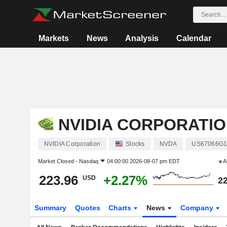
Markets
News
Analysis
Calendar
NVIDIA CORPORATI
NVIDIA Corporation
Stocks
NVDA
US67066G1
Market Closed -
Nasdaq
04:00:00 2026-08-07 pm EDT
A
223.96
+2.27%
USD
22
Summary
Quotes
Charts
News
Company