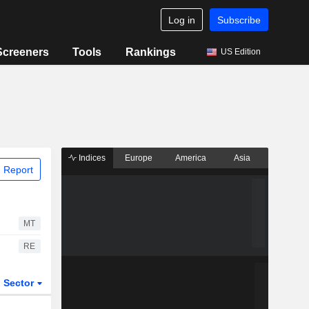
Log in
Subscribe
Screeners
Tools
Rankings
US Edition
Indices
Europe
America
Asia
 Report
MT
RE
Sector
ETFs