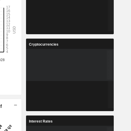
Cryptocurrencies
f
Interest Rates