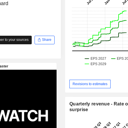
hard
r to your sources
Share
Revisions to estimates
Quarterly revenue - Rate o
surprise