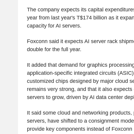
The company expects its capital expenditure
year from last year's T$174 billion as it exp
capacity for AI servers.
Foxconn said it expects AI server rack shipm
double for the full year.
It added that demand for graphics processing
application-specific integrated circuits (ASIC
customized chips designed by major cloud se
remains very strong, and that it also expect
servers to grow, driven by AI data center de
It said some cloud and networking products, 
servers, have shifted to a consignment mode
provide key components instead of Foxconn