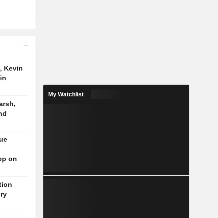
, Kevin
in
My Watchlist
arsh,
nd
nue
op on
tion
ory