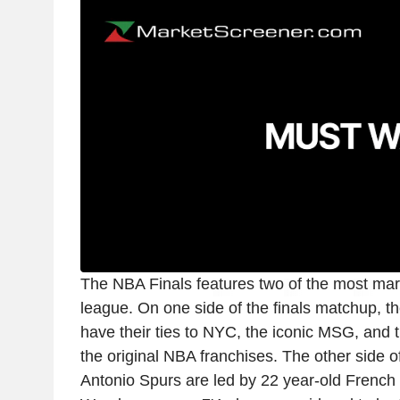
The NBA Finals features two of the most mar
league. On one side of the finals matchup, 
have their ties to NYC, the iconic MSG, and t
the original NBA franchises. The other side o
Antonio Spurs are led by 22 year-old French 