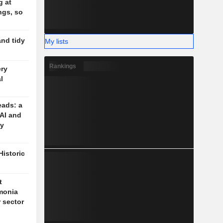
g at
ngs, so
and tidy
My lists
Rankings
ery
l
eads: a
 AI and
cy
Historic
t
monia
r sector