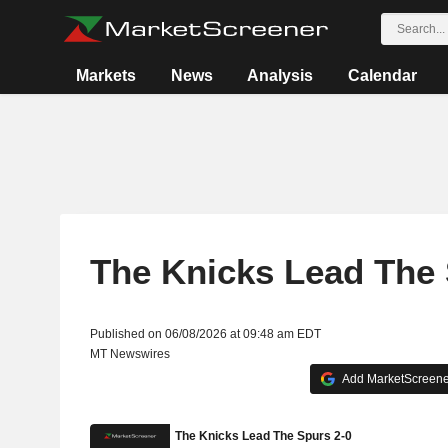
Markets
News
Analysis
Calendar
The Knicks Lead The 
Published on 06/08/2026 at 09:48 am EDT
MT Newswires
Add MarketScreener