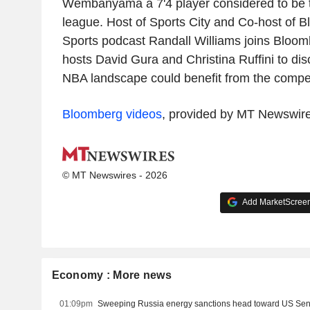
Wembanyama a 7'4 player considered to be th
league. Host of Sports City and Co-host of 
Sports podcast Randall Williams joins Bloo
hosts David Gura and Christina Ruffini to di
NBA landscape could benefit from the competi
Bloomberg videos
, provided by MT Newswir
© MT Newswires - 2026
Add MarketScreene
Economy : More news
01:09pm
Sweeping Russia energy sanctions head toward US Se