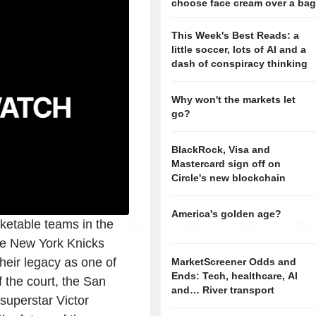
choose face cream over a ba
This Week's Best Reads: a
little soccer, lots of AI and a
dash of conspiracy thinking
Why won't the markets let
go?
BlackRock, Visa and
Mastercard sign off on
Circle's new blockchain
America's golden age?
ketable teams in the
the New York Knicks
heir legacy as one of
MarketScreener Odds and
Ends: Tech, healthcare, AI
f the court, the San
and… River transport
superstar Victor