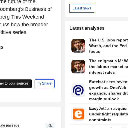
e future of the
Latest news
Bloomberg's Business of
mberg This Weekend
scuss how the broader
Latest analyses
tive series.
The U.S. jobs report
Warsh, and the Fed 
es
focus
The enigmatic Mr W
the labour market a
interest rates
Eutelsat sees reve
r to your sources
Share
growth as OneWeb
expands, shares dr
margin outlook
EasyJet: an acquisi
under tight regulat
constraints
nate passage
RE