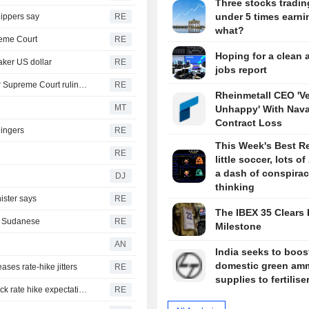
Three stocks tradin
under 5 times earni
hippers say
RE
what?
reme Court
RE
Hoping for a clean 
aker US dollar
RE
jobs report
Trump moving forward with attempt to fire Lisa Cook after Supreme Court ruling -ABC News
RE
Rheinmetall CEO 'V
MT
Unhappy' With Nava
Contract Loss
lingers
RE
This Week's Best R
RE
little soccer, lots of
a dash of conspira
DJ
thinking
ister says
RE
The IBEX 35 Clears 
th Sudanese
RE
Milestone
AN
India seeks to boos
domestic green am
ases rate-hike jitters
RE
supplies to fertilise
US suffers unexpected job losses in July, markets dial back rate hike expectations
RE