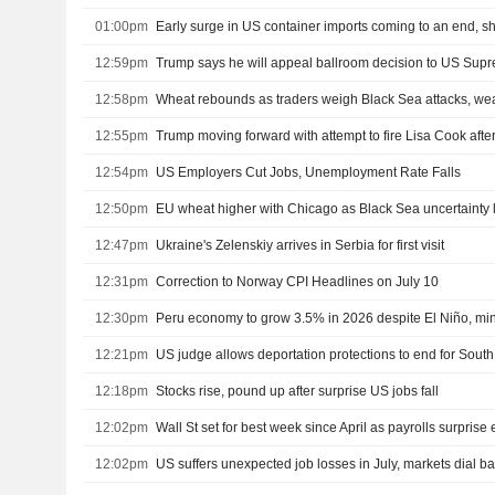
01:00pm
Early surge in US container imports coming to an end, s
12:59pm
Trump says he will appeal ballroom decision to US Sup
12:58pm
Wheat rebounds as traders weigh Black Sea attacks, we
12:55pm
12:54pm
US Employers Cut Jobs, Unemployment Rate Falls
12:50pm
EU wheat higher with Chicago as Black Sea uncertainty 
12:47pm
Ukraine's Zelenskiy arrives in Serbia for first visit
12:31pm
Correction to Norway CPI Headlines on July 10
12:30pm
Peru economy to grow 3.5% in 2026 despite El Niño, min
12:21pm
US judge allows deportation protections to end for Sou
12:18pm
Stocks rise, pound up after surprise US jobs fall
12:02pm
Wall St set for best week since April as payrolls surprise e
12:02pm