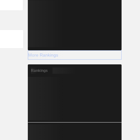
More Rankings
Rankings