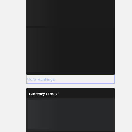
More Rankings
Currency / Forex