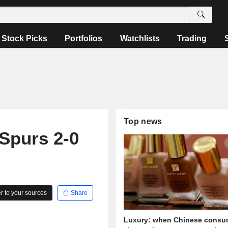
Stock Picks
Portfolios
Watchlists
Trading
Top news
Spurs 2-0
 to your sources
Share
Luxury: when Chinese consu