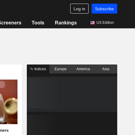
Log in
Subscribe
Screeners
Tools
Rankings
US Edition
Indices
Europe
America
Asia
mers