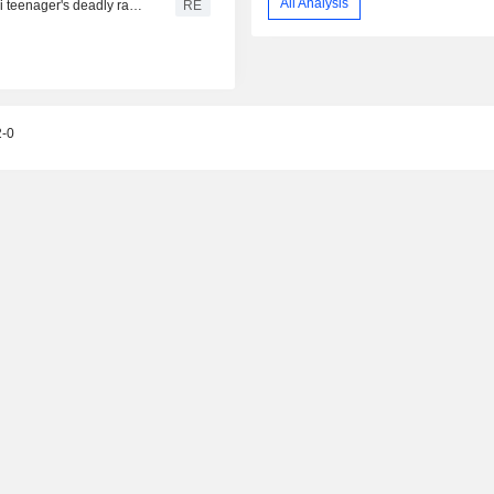
All Analysis
From his quiet home to a shooting spree at school, a Thai teenager's deadly rampage
RE
2-0