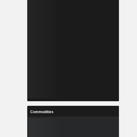
Commodities