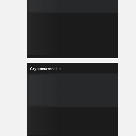
Cryptocurrencies