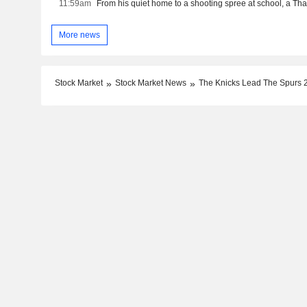
11:59am
More news
Stock Market
Stock Market News
The Knicks Lead The Spurs 