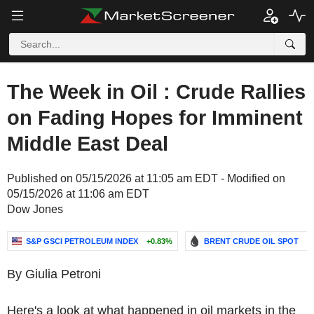
The Week in Oil : Crude Rallies
on Fading Hopes for Imminent
Middle East Deal
Published on 05/15/2026 at 11:05 am EDT - Modified on
05/15/2026 at 11:06 am EDT
Dow Jones
S&P GSCI PETROLEUM INDEX
+0.83%
BRENT CRUDE OIL SPOT
-
By Giulia Petroni
Here's a look at what happened in oil markets in the