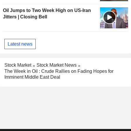
Oil Jumps to Two Week High on US-Iran
Jitters | Closing Bell
Latest news
Stock Market
Stock Market News
The Week in Oil : Crude Rallies on Fading Hopes for
Imminent Middle East Deal