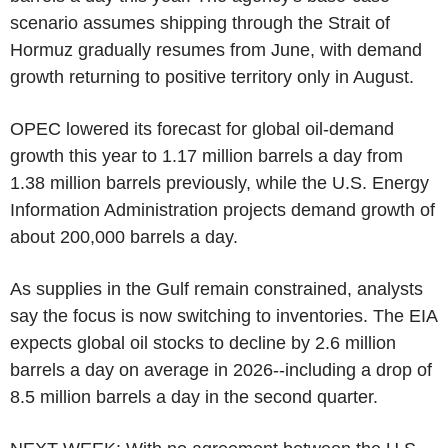
scenario assumes shipping through the Strait of
Hormuz gradually resumes from June, with demand
growth returning to positive territory only in August.
OPEC lowered its forecast for global oil-demand
growth this year to 1.17 million barrels a day from
1.38 million barrels previously, while the U.S. Energy
Information Administration projects demand growth of
about 200,000 barrels a day.
As supplies in the Gulf remain constrained, analysts
say the focus is now switching to inventories. The EIA
expects global oil stocks to decline by 2.6 million
barrels a day on average in 2026--including a drop of
8.5 million barrels a day in the second quarter.