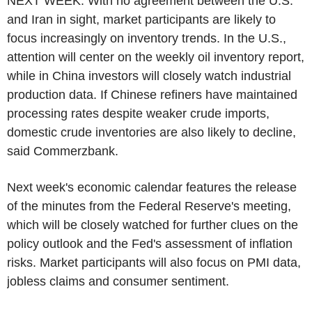
NEXT WEEK: With no agreement between the U.S.
and Iran in sight, market participants are likely to
focus increasingly on inventory trends. In the U.S.,
attention will center on the weekly oil inventory report,
while in China investors will closely watch industrial
production data. If Chinese refiners have maintained
processing rates despite weaker crude imports,
domestic crude inventories are also likely to decline,
said Commerzbank.
Next week's economic calendar features the release
of the minutes from the Federal Reserve's meeting,
which will be closely watched for further clues on the
policy outlook and the Fed's assessment of inflation
risks. Market participants will also focus on PMI data,
jobless claims and consumer sentiment.