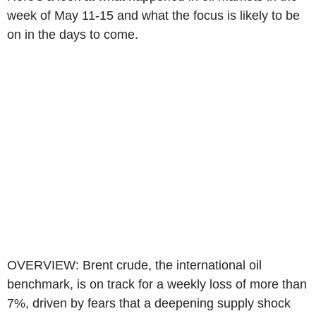
week of May 11-15 and what the focus is likely to be
on in the days to come.
OVERVIEW: Brent crude, the international oil
benchmark, is on track for a weekly loss of more than
7%, driven by fears that a deepening supply shock