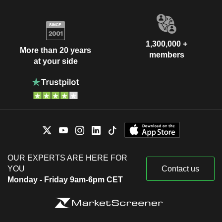
1,300,000 +
More than 20 years
members
at your side
OUR EXPERTS ARE HERE FOR
YOU
Contact us
Monday - Friday 9am-6pm CET