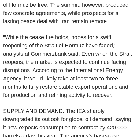
of Hormuz be free. The summit, however, produced
few concrete agreements, while prospects for a
lasting peace deal with Iran remain remote.
"While the cease-fire holds, hopes for a swift
reopening of the Strait of Hormuz have faded,"
analysts at Commerzbank said. Even when the Strait
reopens, the market is expected to continue facing
disruptions. According to the International Energy
Agency, it would likely take at least two to three
months to fully restore stable export operations and
for production and refining activity to recover.
SUPPLY AND DEMAND: The IEA sharply
downgraded its outlook for global oil demand, saying
it now expects consumption to contract by 420,000
barrels a day this year. The agency's base-case