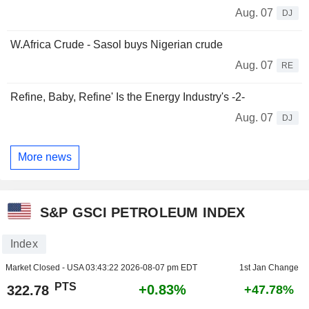
Aug. 07
DJ
W.Africa Crude - Sasol buys Nigerian crude
Aug. 07
RE
Refine, Baby, Refine' Is the Energy Industry's -2-
Aug. 07
DJ
More news
S&P GSCI PETROLEUM INDEX
Index
Market Closed - USA
03:43:22 2026-08-07 pm EDT
1st Jan Change
PTS
+0.83%
322.78
+47.78%