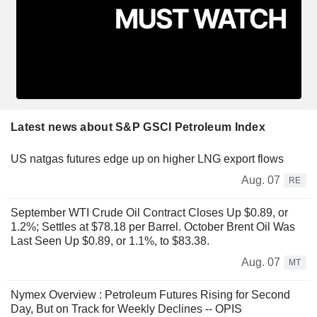
Latest news about S&P GSCI Petroleum Index
US natgas futures edge up on higher LNG export flows
Aug. 07
RE
September WTI Crude Oil Contract Closes Up $0.89, or
1.2%; Settles at $78.18 per Barrel. October Brent Oil Was
Last Seen Up $0.89, or 1.1%, to $83.38.
Aug. 07
MT
Nymex Overview : Petroleum Futures Rising for Second
Day, But on Track for Weekly Declines -- OPIS