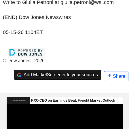
Write to Giulia Petroni at giulia.petroni@wsj.com
(END) Dow Jones Newswires
05-15-26 1104ET
© Dow Jones - 2026
Add MarketScreener to your sources
Share