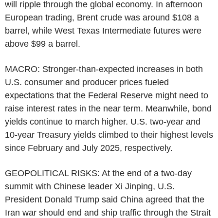
will ripple through the global economy. In afternoon
European trading, Brent crude was around $108 a
barrel, while West Texas Intermediate futures were
above $99 a barrel.
MACRO: Stronger-than-expected increases in both
U.S. consumer and producer prices fueled
expectations that the Federal Reserve might need to
raise interest rates in the near term. Meanwhile, bond
yields continue to march higher. U.S. two-year and
10-year Treasury yields climbed to their highest levels
since February and July 2025, respectively.
GEOPOLITICAL RISKS: At the end of a two-day
summit with Chinese leader Xi Jinping, U.S.
President Donald Trump said China agreed that the
Iran war should end and ship traffic through the Strait