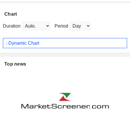
Chart
Duration
Period
: Dynamic Chart
Top news