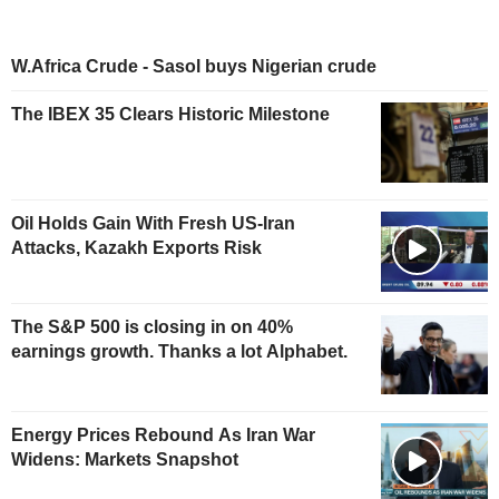
W.Africa Crude - Sasol buys Nigerian crude
The IBEX 35 Clears Historic Milestone
Oil Holds Gain With Fresh US-Iran
Attacks, Kazakh Exports Risk
The S&P 500 is closing in on 40%
earnings growth. Thanks a lot Alphabet.
Energy Prices Rebound As Iran War
Widens: Markets Snapshot