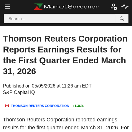
Thomson Reuters Corporation
Reports Earnings Results for
the First Quarter Ended March
31, 2026
Published on 05/05/2026 at 11:26 am EDT
S&P Capital IQ
THOMSON REUTERS CORPORATION
+1.36%
Thomson Reuters Corporation reported earnings
results for the first quarter ended March 31, 2026. For