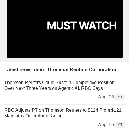
Latest news about Thomson Reuters Corporation
Thomson Reuters Could Sustain Competitive Position
Over Next Three Years on Agentic AI, RBC Says
Aug. 06
MT
RBC Adjusts PT on Thomson Reuters to $124 From $121,
Maintains Outperform Rating
Aug. 06
MT