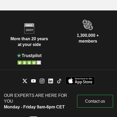
1,300,000 +
More than 20 years
members
at your side
OUR EXPERTS ARE HERE FOR
YOU
Contact us
Monday - Friday 9am-6pm CET