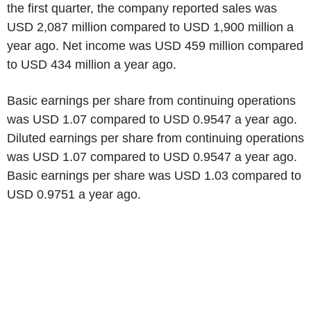
the first quarter, the company reported sales was
USD 2,087 million compared to USD 1,900 million a
year ago. Net income was USD 459 million compared
to USD 434 million a year ago.
Basic earnings per share from continuing operations
was USD 1.07 compared to USD 0.9547 a year ago.
Diluted earnings per share from continuing operations
was USD 1.07 compared to USD 0.9547 a year ago.
Basic earnings per share was USD 1.03 compared to
USD 0.9751 a year ago.