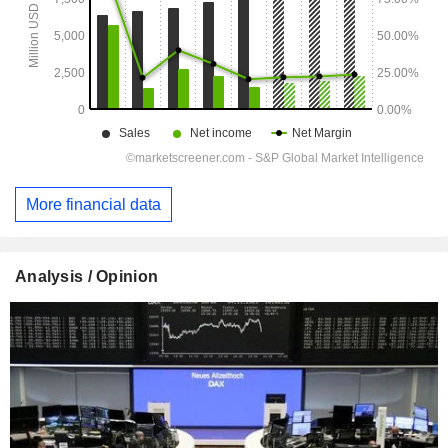
More financial data
Analysis / Opinion