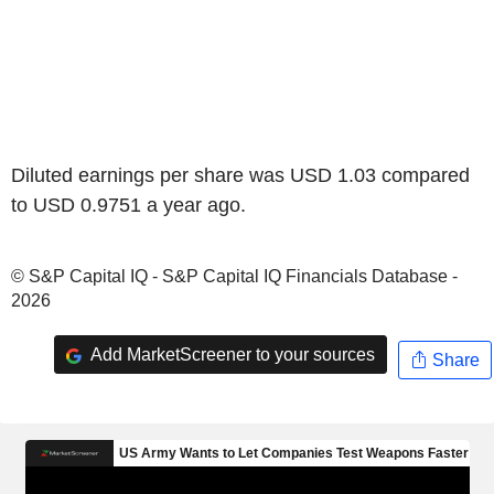
Diluted earnings per share was USD 1.03 compared
to USD 0.9751 a year ago.
© S&P Capital IQ - S&P Capital IQ Financials Database -
2026
Add MarketScreener to your sources
Share