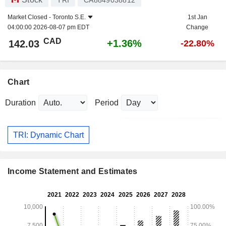
TRI
CA8849038812
Market Closed -
Toronto S.E.
1st Jan
04:00:00 2026-08-07 pm EDT
Change
CAD
+1.36%
142.03
-22.80%
Chart
Duration
Period
TRI: Dynamic Chart
Income Statement and Estimates