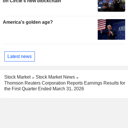
on Circle's new blockchain
America's golden age?
Latest news
Stock Market
Stock Market News
Thomson Reuters Corporation Reports Earnings Results for
the First Quarter Ended March 31, 2026