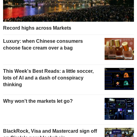
Record highs across Markets
Luxury: when Chinese consumers
choose face cream over a bag
This Week's Best Reads: a little soccer,
lots of AI and a dash of conspiracy
thinking
Why won't the markets let go?
BlackRock, Visa and Mastercard sign off