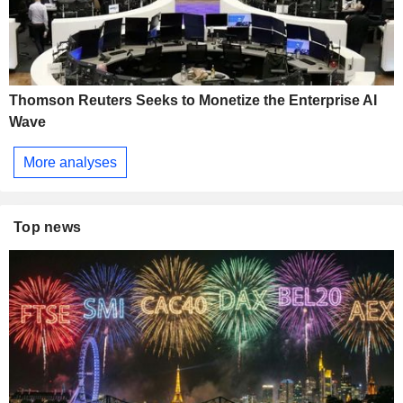
Thomson Reuters Seeks to Monetize the Enterprise AI
Wave
More analyses
Top news