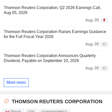
Thomson Reuters Corporation, Q2 2026 Earnings Call,
Aug 05, 2026
Aug. 05
Thomson Reuters Corporation Raises Earnings Guidance
for the Full Fiscal Year 2026
Aug. 05
CI
Thomson Reuters Corporation Announces Quarterly
Dividend, Payable on September 10, 2026
Aug. 05
CI
More news
THOMSON REUTERS CORPORATION
Stock