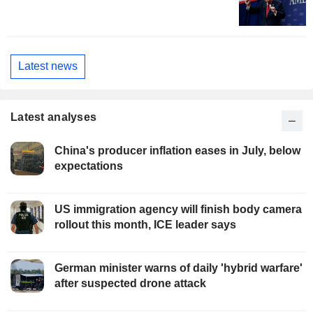
Latest news
Latest analyses
China's producer inflation eases in July, below
expectations
US immigration agency will finish body camera
rollout this month, ICE leader says
German minister warns of daily 'hybrid warfare'
after suspected drone attack