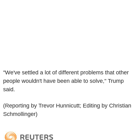
"We've settled a lot of different problems that other
people wouldn't have been able to solve," Trump
said.
(Reporting by Trevor Hunnicutt; Editing by Christian
Schmollinger)