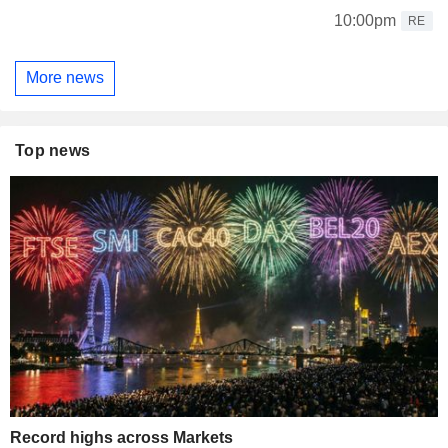
10:00pm
RE
More news
Top news
Record highs across Markets