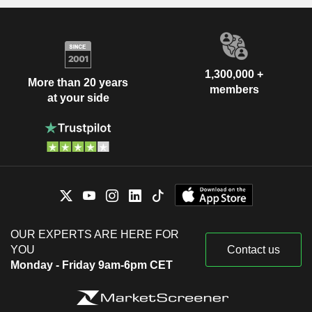
1,300,000 +
More than 20 years
members
at your side
OUR EXPERTS ARE HERE FOR
YOU
Contact us
Monday - Friday 9am-6pm CET