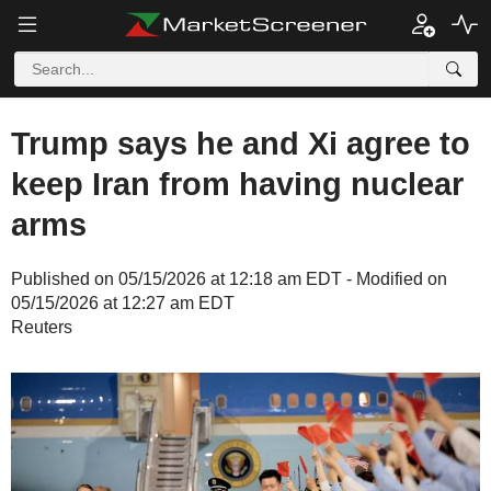
Trump says he and Xi agree to
keep Iran from having nuclear
arms
Published on 05/15/2026 at 12:18 am EDT - Modified on
05/15/2026 at 12:27 am EDT
Reuters