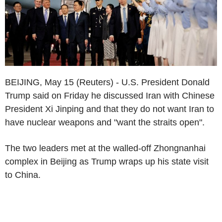
BEIJING, May 15 (Reuters) - U.S. President Donald
Trump said on Friday he discussed Iran with Chinese
President Xi Jinping and that they do not want Iran to
have nuclear weapons and "want the straits open".
The two leaders met at the walled-off Zhongnanhai
complex in Beijing as Trump wraps up his state visit
to China.