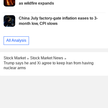
as wildfire expands
China July factory-gate inflation eases to 3-
month low, CPI slows
All Analysis
Stock Market
Stock Market News
Trump says he and Xi agree to keep Iran from having
nuclear arms