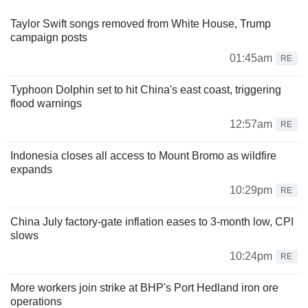
Taylor Swift songs removed from White House, Trump
campaign posts
01:45am
RE
Typhoon Dolphin set to hit China's east coast, triggering
flood warnings
12:57am
RE
Indonesia closes all access to Mount Bromo as wildfire
expands
10:29pm
RE
China July factory-gate inflation eases to 3-month low, CPI
slows
10:24pm
RE
More workers join strike at BHP's Port Hedland iron ore
operations