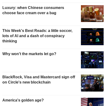
Luxury: when Chinese consumers
choose face cream over a bag
This Week's Best Reads: a little soccer,
lots of AI and a dash of conspiracy
thinking
Why won't the markets let go?
BlackRock, Visa and Mastercard sign off
on Circle's new blockchain
America's golden age?