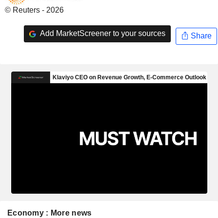
© Reuters - 2026
Add MarketScreener to your sources
Share
Economy : More news