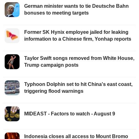
German minister wants to tie Deutsche Bahn
bonuses to meeting targets
Former SK Hynix employee jailed for leaking
information to a Chinese firm, Yonhap reports
Taylor Swift songs removed from White House,
Trump campaign posts
Typhoon Dolphin set to hit China's east coast,
triggering flood warnings
MIDEAST - Factors to watch - August 9
Indonesia closes all access to Mount Bromo