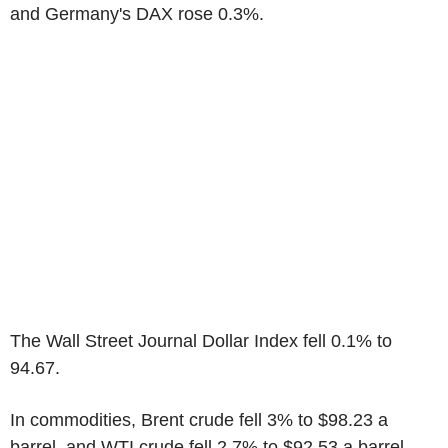
and Germany's DAX rose 0.3%.
The Wall Street Journal Dollar Index fell 0.1% to
94.67.
In commodities, Brent crude fell 3% to $98.23 a
barrel, and WTI crude fell 2.7% to $92.53 a barrel.