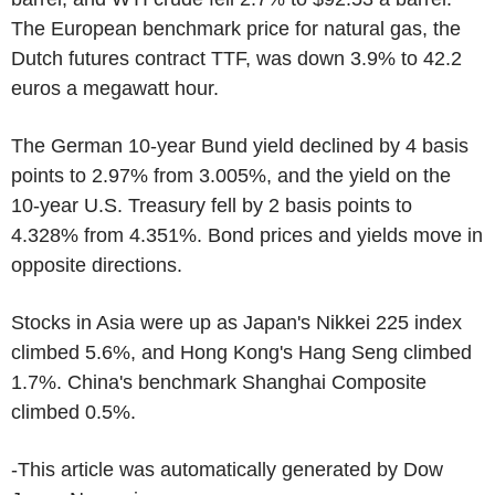
The European benchmark price for natural gas, the
Dutch futures contract TTF, was down 3.9% to 42.2
euros a megawatt hour.
The German 10-year Bund yield declined by 4 basis
points to 2.97% from 3.005%, and the yield on the
10-year U.S. Treasury fell by 2 basis points to
4.328% from 4.351%. Bond prices and yields move in
opposite directions.
Stocks in Asia were up as Japan's Nikkei 225 index
climbed 5.6%, and Hong Kong's Hang Seng climbed
1.7%. China's benchmark Shanghai Composite
climbed 0.5%.
-This article was automatically generated by Dow