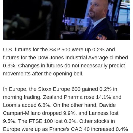
U.S. futures for the S&P 500 were up 0.2% and
futures for the Dow Jones Industrial Average climbed
0.3%. Changes in futures do not necessarily predict
movements after the opening bell.
In Europe, the Stoxx Europe 600 gained 0.2% in
morning trading. Zealand Pharma rose 14.1% and
Loomis added 6.8%. On the other hand, Davide
Campari-Milano dropped 9.9%, and Lanxess lost
9.5%. The FTSE 100 lost 0.3%. Other stocks in
Europe were up as France's CAC 40 increased 0.4%