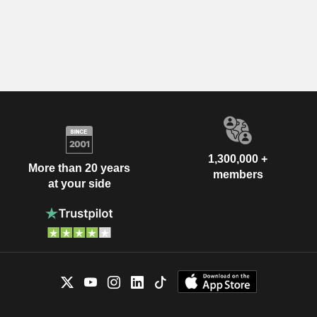
1,300,000 +
More than 20 years
members
at your side