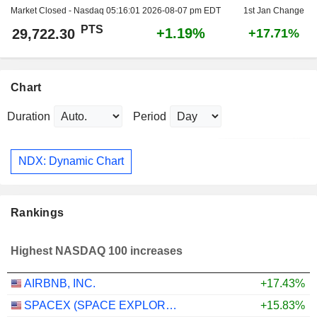
Market Closed - Nasdaq
05:16:01 2026-08-07 pm EDT
1st Jan Change
PTS
+1.19%
29,722.30
+17.71%
Chart
Duration
Period
NDX: Dynamic Chart
Rankings
Highest NASDAQ 100 increases
AIRBNB, INC.
+17.43%
SPACEX (SPACE EXPLORATION TECHNOLOGIES)
+15.83%