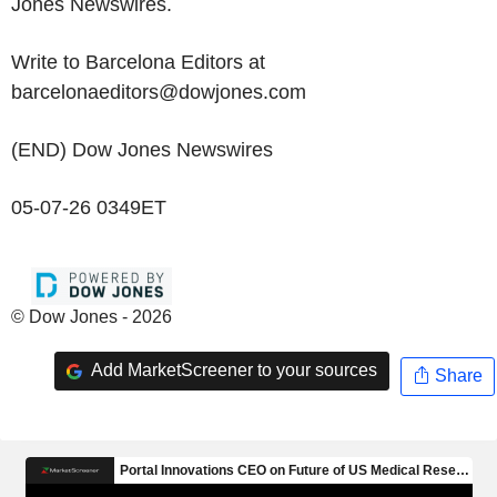
Jones Newswires.
Write to Barcelona Editors at
barcelonaeditors@dowjones.com
(END) Dow Jones Newswires
05-07-26 0349ET
© Dow Jones - 2026
Add MarketScreener to your sources
Share