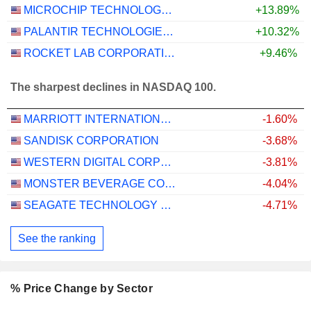
MICROCHIP TECHNOLOGY INCORPORATED
+13.89%
PALANTIR TECHNOLOGIES INC.
+10.32%
ROCKET LAB CORPORATION
+9.46%
The sharpest declines in NASDAQ 100.
MARRIOTT INTERNATIONAL, INC.
-1.60%
SANDISK CORPORATION
-3.68%
WESTERN DIGITAL CORPORATION
-3.81%
MONSTER BEVERAGE CORPORATION
-4.04%
SEAGATE TECHNOLOGY HOLDINGS PLC
-4.71%
See the ranking
% Price Change by Sector