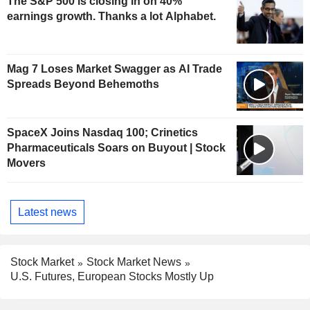
The S&P 500 is closing in on 40%
earnings growth. Thanks a lot Alphabet.
Mag 7 Loses Market Swagger as AI Trade
Spreads Beyond Behemoths
SpaceX Joins Nasdaq 100; Crinetics
Pharmaceuticals Soars on Buyout | Stock
Movers
Latest news
Stock Market
Stock Market News
U.S. Futures, European Stocks Mostly Up