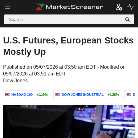
U.S. Futures, European Stocks
Mostly Up
Published on 05/07/2026 at 03:50 am EDT - Modified on
05/07/2026 at 03:51 am EDT
Dow Jones
NASDAQ 100
+1.19%
DOW JONES INDUSTRIAL
+0.28%
S&