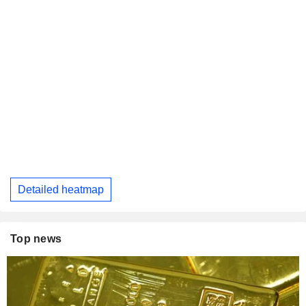
Detailed heatmap
Top news