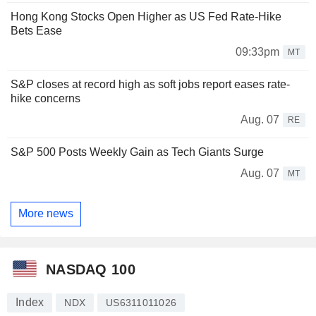
Hong Kong Stocks Open Higher as US Fed Rate-Hike
Bets Ease
09:33pm
MT
S&P closes at record high as soft jobs report eases rate-
hike concerns
Aug. 07
RE
S&P 500 Posts Weekly Gain as Tech Giants Surge
Aug. 07
MT
More news
NASDAQ 100
Index
NDX
US6311011026