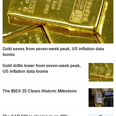
Gold eases from seven-week peak, US inflation data
looms
Gold drifts lower from seven-week peak,
US inflation data looms
The IBEX 35 Clears Historic Milestone