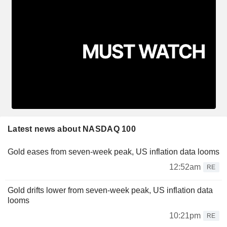
Latest news about NASDAQ 100
Gold eases from seven-week peak, US inflation data looms
12:52am
RE
Gold drifts lower from seven-week peak, US inflation data
looms
10:21pm
RE