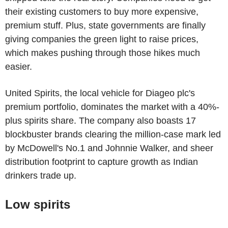
their existing customers to buy more expensive,
premium stuff. Plus, state governments are finally
giving companies the green light to raise prices,
which makes pushing through those hikes much
easier.
United Spirits, the local vehicle for Diageo plc's
premium portfolio, dominates the market with a 40%-
plus spirits share. The company also boasts 17
blockbuster brands clearing the million-case mark led
by McDowell's No.1 and Johnnie Walker, and sheer
distribution footprint to capture growth as Indian
drinkers trade up.
Low spirits