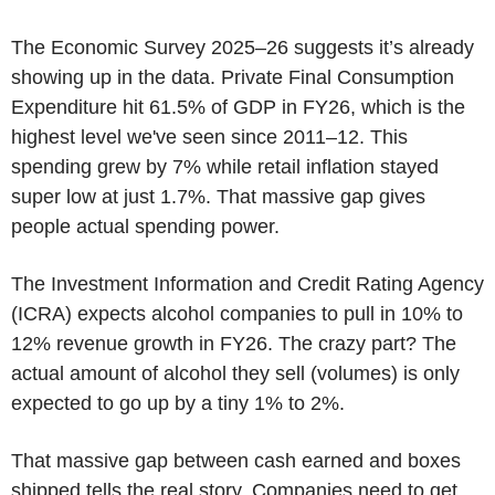
The Economic Survey 2025–26 suggests it’s already
showing up in the data. Private Final Consumption
Expenditure hit 61.5% of GDP in FY26, which is the
highest level we've seen since 2011–12. This
spending grew by 7% while retail inflation stayed
super low at just 1.7%. That massive gap gives
people actual spending power.
The Investment Information and Credit Rating Agency
(ICRA) expects alcohol companies to pull in 10% to
12% revenue growth in FY26. The crazy part? The
actual amount of alcohol they sell (volumes) is only
expected to go up by a tiny 1% to 2%.
That massive gap between cash earned and boxes
shipped tells the real story. Companies need to get