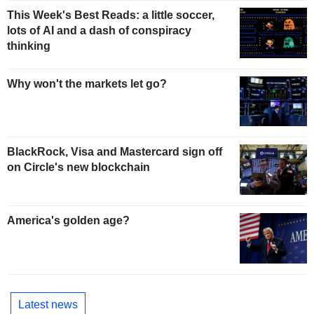
This Week's Best Reads: a little soccer,
lots of AI and a dash of conspiracy
thinking
Why won't the markets let go?
BlackRock, Visa and Mastercard sign off
on Circle's new blockchain
America's golden age?
Latest news