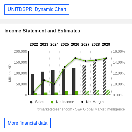
UNITDSPR: Dynamic Chart
Income Statement and Estimates
More financial data