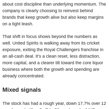
about cost discipline than underlying momentum. The
company is clearly choosing to reinvest behind
brands that keep growth alive but also keep margins
on a tight leash.
That shift in focus shows beyond the numbers as
well. United Spirits is walking away from its cricket
exposure, exiting the Royal Challengers franchise in
an all-cash deal. It’s a clean reset, less distraction,
more capital, and a clearer tilt toward the core liquor
business where both the growth and spending are
already concentrated.
Mixed signals
The stock has had a rough year, down 17.7% over 12