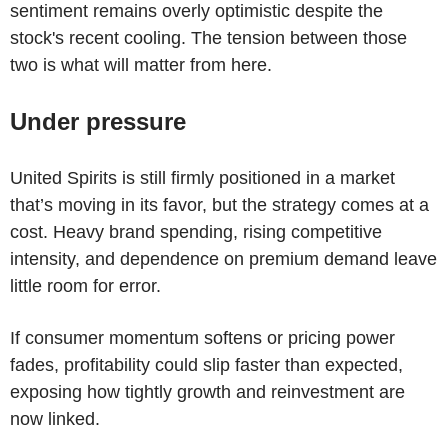
sentiment remains overly optimistic despite the
stock's recent cooling. The tension between those
two is what will matter from here.
Under pressure
United Spirits is still firmly positioned in a market
that’s moving in its favor, but the strategy comes at a
cost. Heavy brand spending, rising competitive
intensity, and dependence on premium demand leave
little room for error.
If consumer momentum softens or pricing power
fades, profitability could slip faster than expected,
exposing how tightly growth and reinvestment are
now linked.