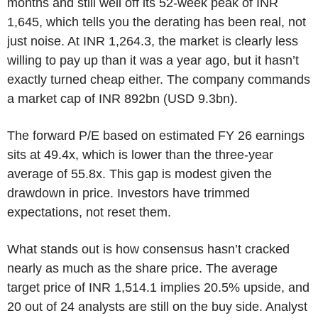
months and still well off its 52-week peak of INR
1,645, which tells you the derating has been real, not
just noise. At INR 1,264.3, the market is clearly less
willing to pay up than it was a year ago, but it hasn’t
exactly turned cheap either. The company commands
a market cap of INR 892bn (USD 9.3bn).
The forward P/E based on estimated FY 26 earnings
sits at 49.4x, which is lower than the three-year
average of 55.8x. This gap is modest given the
drawdown in price. Investors have trimmed
expectations, not reset them.
What stands out is how consensus hasn’t cracked
nearly as much as the share price. The average
target price of INR 1,514.1 implies 20.5% upside, and
20 out of 24 analysts are still on the buy side. Analyst