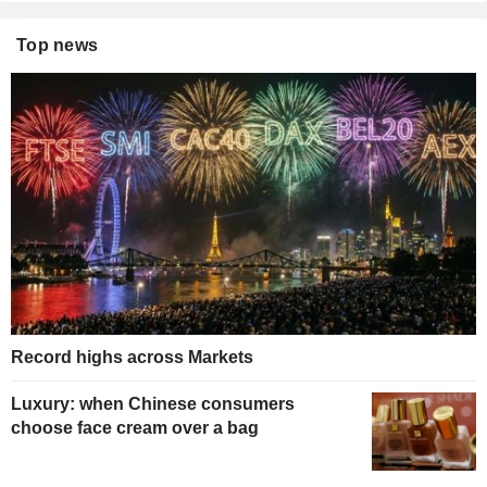
Top news
Record highs across Markets
Luxury: when Chinese consumers
choose face cream over a bag