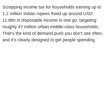
Scrapping income tax for households earning up to
1.2 million Indian rupees freed up around USD
11.6bn in disposable income in one go, targeting
roughly 47 million urban middle-class households.
That’s the kind of demand push you don’t see often,
and it’s clearly designed to get people spending.