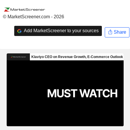
© MarketScreener.com - 2026
Add MarketScreener to your sources
Share