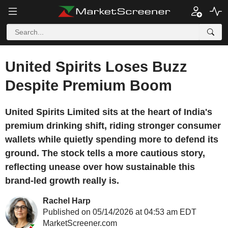
United Spirits Loses Buzz
Despite Premium Boom
United Spirits Limited sits at the heart of India's
premium drinking shift, riding stronger consumer
wallets while quietly spending more to defend its
ground. The stock tells a more cautious story,
reflecting unease over how sustainable this
brand-led growth really is.
Rachel Harp
Published on 05/14/2026 at 04:53 am EDT
MarketScreener.com