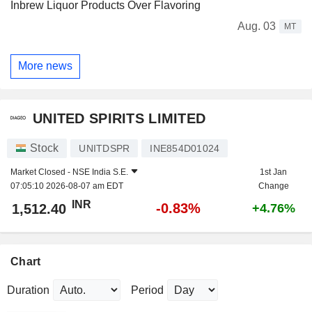
Inbrew Liquor Products Over Flavoring
Aug. 03
MT
More news
UNITED SPIRITS LIMITED
Stock
UNITDSPR
INE854D01024
Market Closed -
NSE India S.E.
1st Jan
07:05:10 2026-08-07 am EDT
Change
INR
-0.83%
1,512.40
+4.76%
Chart
Duration
Period