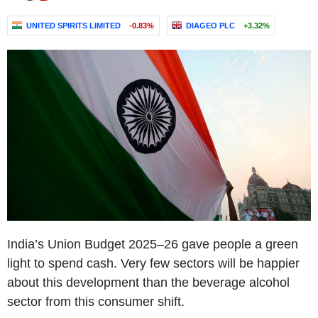
UNITED SPIRITS LIMITED
-0.83%
DIAGEO PLC
+3.32%
India’s Union Budget 2025–26 gave people a green
light to spend cash. Very few sectors will be happier
about this development than the beverage alcohol
sector from this consumer shift.