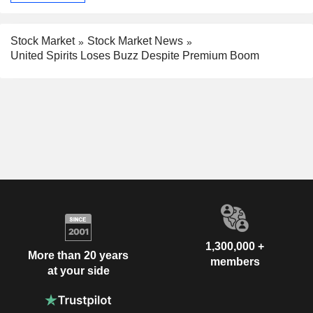
Stock Market
Stock Market News
United Spirits Loses Buzz Despite Premium Boom
1,300,000 +
More than 20 years
members
at your side