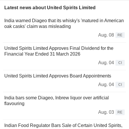
Latest news about United Spirits Limited
India warned Diageo that its whisky's 'matured in American
oak casks' claim was misleading
Aug. 08
RE
United Spirits Limited Approves Final Dividend for the
Financial Year Ended 31 March 2026
Aug. 04
CI
United Spirits Limited Approves Board Appointments
Aug. 04
CI
India bars some Diageo, Inbrew liquor over artificial
flavouring
Aug. 03
RE
Indian Food Regulator Bars Sale of Certain United Spirits,