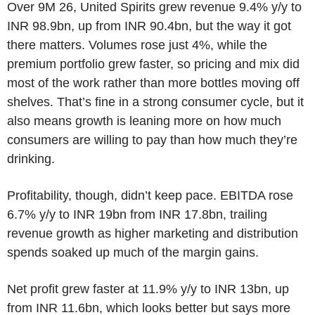
Over 9M 26, United Spirits grew revenue 9.4% y/y to
INR 98.9bn, up from INR 90.4bn, but the way it got
there matters. Volumes rose just 4%, while the
premium portfolio grew faster, so pricing and mix did
most of the work rather than more bottles moving off
shelves. That’s fine in a strong consumer cycle, but it
also means growth is leaning more on how much
consumers are willing to pay than how much they’re
drinking.
Profitability, though, didn’t keep pace. EBITDA rose
6.7% y/y to INR 19bn from INR 17.8bn, trailing
revenue growth as higher marketing and distribution
spends soaked up much of the margin gains.
Net profit grew faster at 11.9% y/y to INR 13bn, up
from INR 11.6bn, which looks better but says more