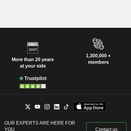
1,300,000 +
More than 20 years
members
at your side
OUR EXPERTS ARE HERE FOR
YOU
Contact us