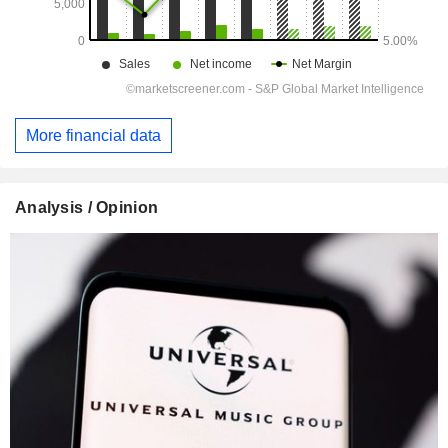
More financial data
Analysis / Opinion