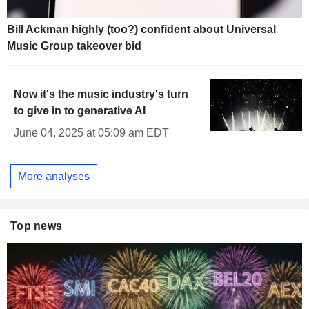
Bill Ackman highly (too?) confident about Universal
Music Group takeover bid
Now it's the music industry's turn
to give in to generative AI
June 04, 2025 at 05:09 am EDT
More analyses
Top news