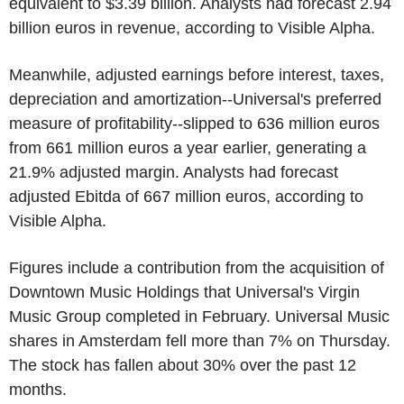
equivalent to $3.39 billion. Analysts had forecast 2.94
billion euros in revenue, according to Visible Alpha.
Meanwhile, adjusted earnings before interest, taxes,
depreciation and amortization--Universal's preferred
measure of profitability--slipped to 636 million euros
from 661 million euros a year earlier, generating a
21.9% adjusted margin. Analysts had forecast
adjusted Ebitda of 667 million euros, according to
Visible Alpha.
Figures include a contribution from the acquisition of
Downtown Music Holdings that Universal's Virgin
Music Group completed in February. Universal Music
shares in Amsterdam fell more than 7% on Thursday.
The stock has fallen about 30% over the past 12
months.