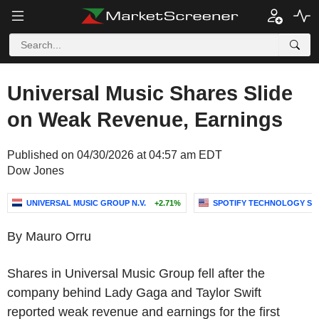
Universal Music Shares Slide
on Weak Revenue, Earnings
Published on 04/30/2026 at 04:57 am EDT
Dow Jones
UNIVERSAL MUSIC GROUP N.V.
+2.71%
SPOTIFY TECHNOLOGY S.A
By Mauro Orru
Shares in Universal Music Group fell after the
company behind Lady Gaga and Taylor Swift
reported weak revenue and earnings for the first