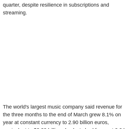
quarter, despite resilience in subscriptions and
streaming.
The world's largest music company said revenue for
the three months to the end of March grew 8.1% on
year at constant currency to 2.90 billion euros,