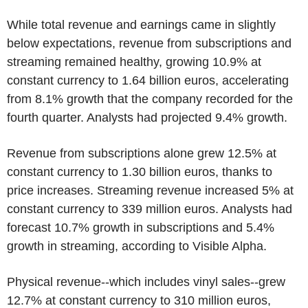
While total revenue and earnings came in slightly
below expectations, revenue from subscriptions and
streaming remained healthy, growing 10.9% at
constant currency to 1.64 billion euros, accelerating
from 8.1% growth that the company recorded for the
fourth quarter. Analysts had projected 9.4% growth.
Revenue from subscriptions alone grew 12.5% at
constant currency to 1.30 billion euros, thanks to
price increases. Streaming revenue increased 5% at
constant currency to 339 million euros. Analysts had
forecast 10.7% growth in subscriptions and 5.4%
growth in streaming, according to Visible Alpha.
Physical revenue--which includes vinyl sales--grew
12.7% at constant currency to 310 million euros,