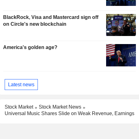
BlackRock, Visa and Mastercard sign off
on Circle's new blockchain
America's golden age?
Latest news
Stock Market
Stock Market News
Universal Music Shares Slide on Weak Revenue, Earnings