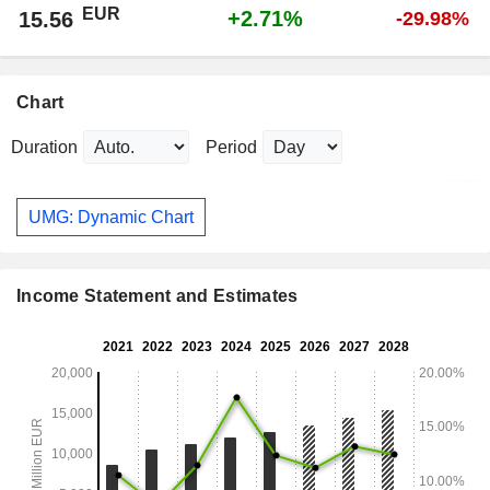
EUR
+2.71%
15.56
-29.98%
Chart
Duration
Period
UMG: Dynamic Chart
Income Statement and Estimates