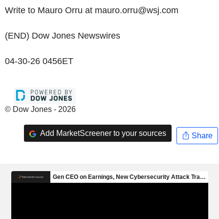
Write to Mauro Orru at mauro.orru@wsj.com
(END) Dow Jones Newswires
04-30-26 0456ET
© Dow Jones - 2026
Add MarketScreener to your sources
Share