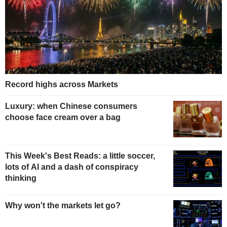
Record highs across Markets
Luxury: when Chinese consumers
choose face cream over a bag
This Week's Best Reads: a little soccer,
lots of AI and a dash of conspiracy
thinking
Why won't the markets let go?