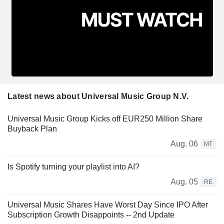
Latest news about Universal Music Group N.V.
Universal Music Group Kicks off EUR250 Million Share
Buyback Plan
Aug. 06
MT
Is Spotify turning your playlist into AI?
Aug. 05
RE
Universal Music Shares Have Worst Day Since IPO After
Subscription Growth Disappoints -- 2nd Update