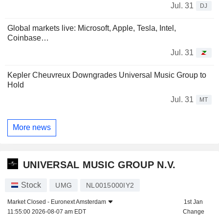
Jul. 31
DJ
Global markets live: Microsoft, Apple, Tesla, Intel,
Coinbase…
Jul. 31
Kepler Cheuvreux Downgrades Universal Music Group to
Hold
Jul. 31
MT
More news
UNIVERSAL MUSIC GROUP N.V.
Stock
UMG
NL0015000IY2
Market Closed -
Euronext Amsterdam
1st Jan
11:55:00 2026-08-07 am EDT
Change