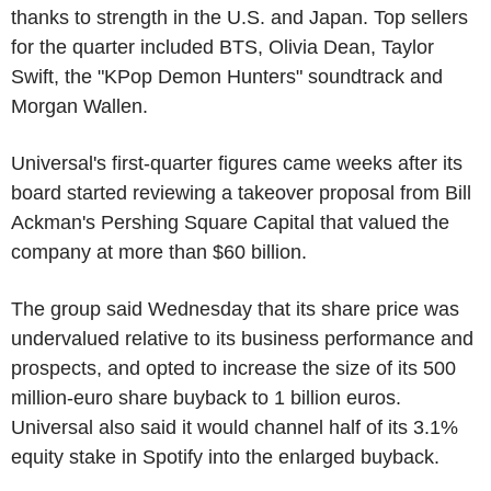
thanks to strength in the U.S. and Japan. Top sellers
for the quarter included BTS, Olivia Dean, Taylor
Swift, the "KPop Demon Hunters" soundtrack and
Morgan Wallen.
Universal's first-quarter figures came weeks after its
board started reviewing a takeover proposal from Bill
Ackman's Pershing Square Capital that valued the
company at more than $60 billion.
The group said Wednesday that its share price was
undervalued relative to its business performance and
prospects, and opted to increase the size of its 500
million-euro share buyback to 1 billion euros.
Universal also said it would channel half of its 3.1%
equity stake in Spotify into the enlarged buyback.