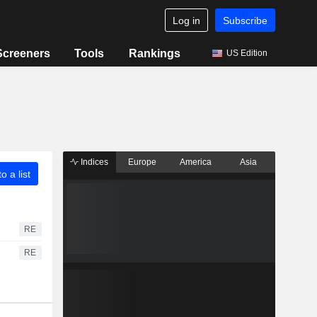
Log in
Subscribe
Screeners
Tools
Rankings
US Edition
Indices
Europe
America
Asia
o a list
RE
RE