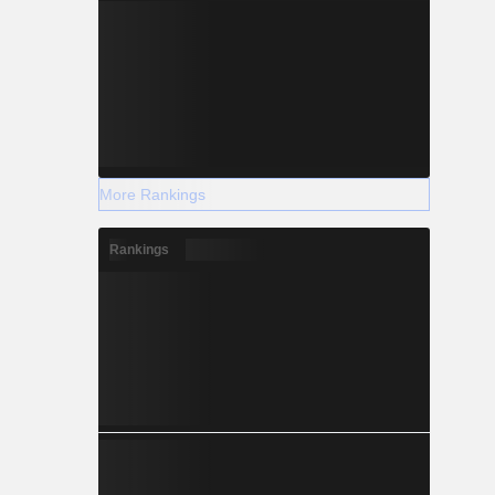
More Rankings
Rankings