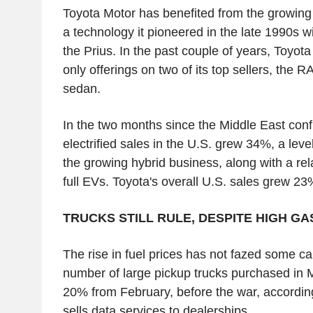
Toyota Motor has benefited from the growing 
a technology it pioneered in the late 1990s wi
the Prius. In the past couple of years, Toyot
only offerings on two of its top sellers, th
sedan.
In the two months since the Middle East confl
electrified sales in the U.S. grew 34%, a level
the growing hybrid business, along with a rel
full EVs. Toyota's overall U.S. sales grew 23
TRUCKS STILL RULE, DESPITE HIGH GA
The rise in fuel prices has not fazed some c
number of large pickup trucks purchased in 
20% from February, before the war, according
sells data services to dealerships.