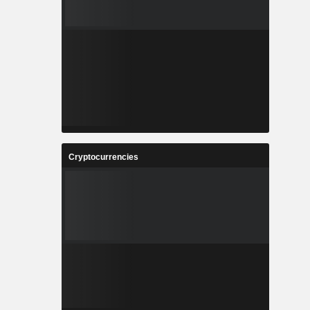
Cryptocurrencies