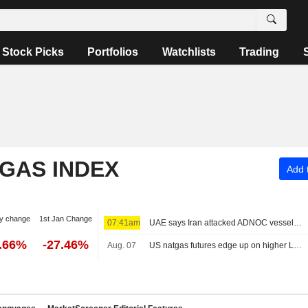
Stock Picks
Portfolios
Watchlists
Trading
 GAS INDEX
Add t
y change
1st Jan Change
07:41am
UAE says Iran attacked ADNOC vessel with missile in Strait of Hormuz
2.66%
-27.46%
Aug. 07
US natgas futures edge up on higher LNG export flows