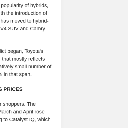
popularity of hybrids,
th the introduction of
a has moved to hybrid-
e RAV4 SUV and Camry
ict began, Toyota's
 that mostly reflects
atively small number of
% in that span.
S PRICES
ar shoppers. The
March and April rose
 to Catalyst IQ, which