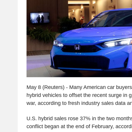
May 8 (Reuters) - Many American car buyers a
hybrid vehicles to offset the recent surge in 
war, according to fresh industry sales data a
U.S. hybrid sales rose 37% in the two month
conflict began at the end of February, accord