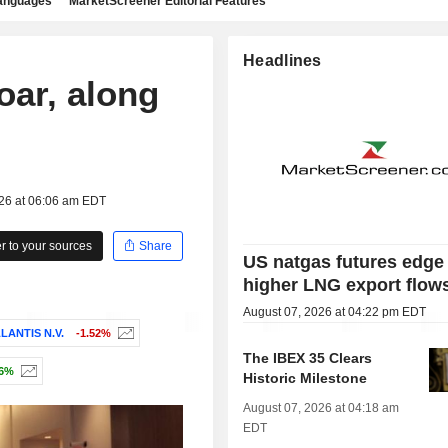
languages
MarketScreener Editorial Features
Headlines
oar, along
026 at 06:06 am EDT
 to your sources
Share
US natgas futures edge
higher LNG export flow
August 07, 2026 at 04:22 pm EDT
LANTIS N.V.
-1.52%
The IBEX 35 Clears
16%
Historic Milestone
August 07, 2026 at 04:18 am
EDT