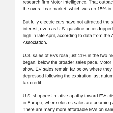
research firm Motor Intelligence. That outpac
the overall car market, which was up 15% in t
But fully electric cars have not attracted th
interest, even as U.S. gasoline prices topped 
high in late April, according to data from th
Association.
U.S. sales of EVs rose just 11% in the two m
began, below the broader sales pace, Motor I
show. EV sales remain far below where they w
depressed following the expiration last autum
tax credit.
U.S. shoppers' relative apathy toward EVs di
in Europe, where electric sales are booming a
There are many more affordable EVs on sale