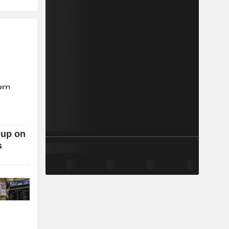
 up on
s