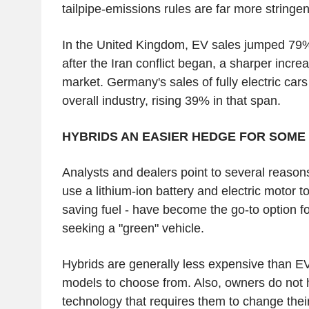
tailpipe-emissions rules are far more stringen
In the United Kingdom, EV sales jumped 79%
after the Iran conflict began, a sharper incre
market. Germany's sales of fully electric car
overall industry, rising 39% in that span.
HYBRIDS AN EASIER HEDGE FOR SOME
Analysts and dealers point to several reason
use a lithium-ion battery and electric motor t
saving fuel - have become the go-to option f
seeking a "green" vehicle.
Hybrids are generally less expensive than E
models to choose from. Also, owners do not 
technology that requires them to change their 