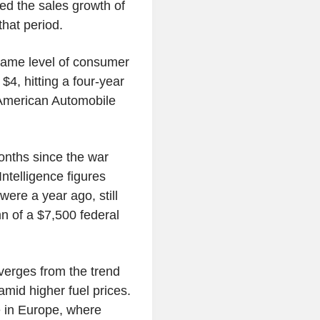
ed the sales growth of
hat period.
e same level of consumer
$4, hitting a four-year
e American Automobile
onths since the war
ntelligence figures
ere a year ago, still
n of a $7,500 federal
verges from the trend
mid higher fuel prices.
 in Europe, where