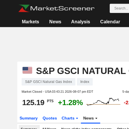
Markets
News
Analysis
Calendar
S&P GSCI NATURAL
S&P GSCI Natural Gas Index
Index
Market Closed - USA
03:43:21 2026-08-07 pm EDT
5-da
125.19
+1.28%
PTS
-
Summary
Quotes
Charts
News