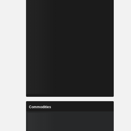
Commodities