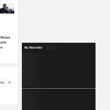
 Notes
osts
ns
My Watchlist