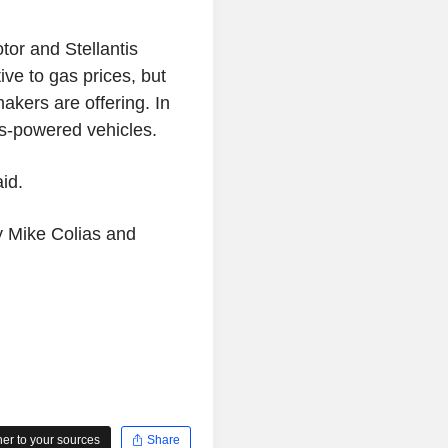
tor and Stellantis
ive to gas prices, but
kers are offering. In
s-powered vehicles.
aid.
by Mike Colias and
r to your sources
Share