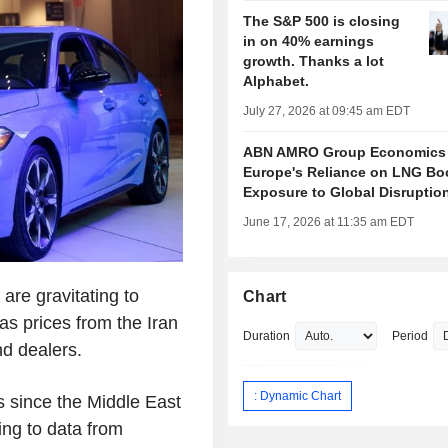
The S&P 500 is closing
in on 40% earnings
growth. Thanks a lot
Alphabet.
July 27, 2026 at 09:45 am EDT
ABN AMRO Group Economics
Europe's Reliance on LNG Bo
Exposure to Global Disruptio
June 17, 2026 at 11:35 am EDT
re gravitating to
Chart
gas prices from the Iran
Duration
Period
nd dealers.
: Dynamic Chart
s since the Middle East
ing to data from