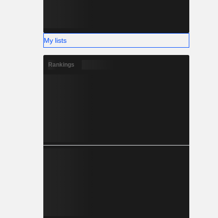
My lists
Rankings