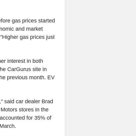
fore gas prices started
conomic and market
"Higher gas prices just
r interest in both
the CarGurus site in
 the previous month. EV
" said car dealer Brad
Motors stores in the
s accounted for 35% of
 March.