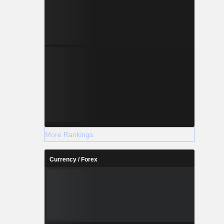
More Rankings
Currency / Forex