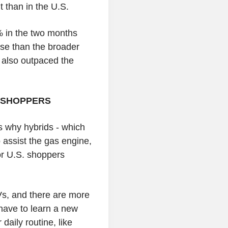
t than in the U.S.
 in the two months
ase than the broader
s also outpaced the
 SHOPPERS
s why hybrids - which
o assist the gas engine,
or U.S. shoppers
Vs, and there are more
have to learn a new
daily routine, like