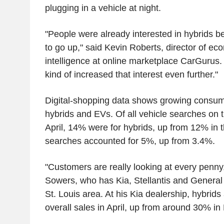
plugging in a vehicle at night.
"People were already interested in hybrids be
to go up," said Kevin Roberts, director of e
intelligence at online marketplace CarGurus. 
kind of increased that interest even further."
Digital-shopping data shows growing consume
hybrids and EVs. Of all vehicle searches on 
April, 14% were for hybrids, up from 12% in
searches accounted for 5%, up from 3.4%.
"Customers are really looking at every penny,
Sowers, who has Kia, Stellantis and General 
St. Louis area. At his Kia dealership, hybrid
overall sales in April, up from around 30% in