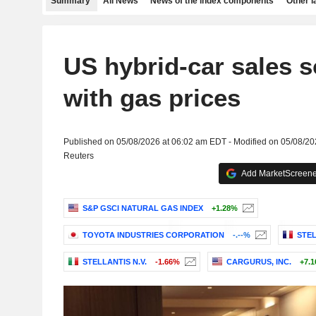
Summary
All News
News of the index components
Other 
US hybrid-car sales s
with gas prices
Published on 05/08/2026 at 06:02 am EDT - Modified on 05/08/2
Reuters
Add MarketScreener
S&P GSCI NATURAL GAS INDEX
+1.28%
TOYOTA INDUSTRIES CORPORATION
-.--%
STEL
STELLANTIS N.V.
-1.66%
CARGURUS, INC.
+7.