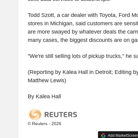
Todd Szott, a car dealer with Toyota, Ford Mo
stores in Michigan, said customers are sensit
are more swayed by whatever deals the carma
many cases, the biggest discounts are on ga
"We're still selling lots of pickup trucks," he s
(Reporting by Kalea Hall in Detroit; Editing 
Matthew Lewis)
By Kalea Hall
© Reuters - 2026
Add MarketScreene