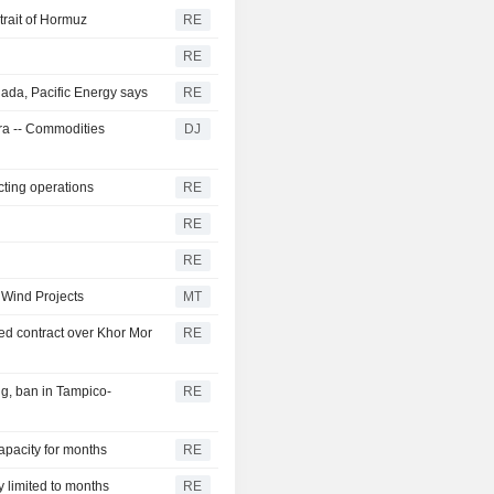
trait of Hormuz
RE
RE
ada, Pacific Energy says
RE
tra -- Commodities
DJ
cting operations
RE
RE
RE
 Wind Projects
MT
d contract over Khor Mor
RE
g, ban in Tampico-
RE
capacity for months
RE
y limited to months
RE