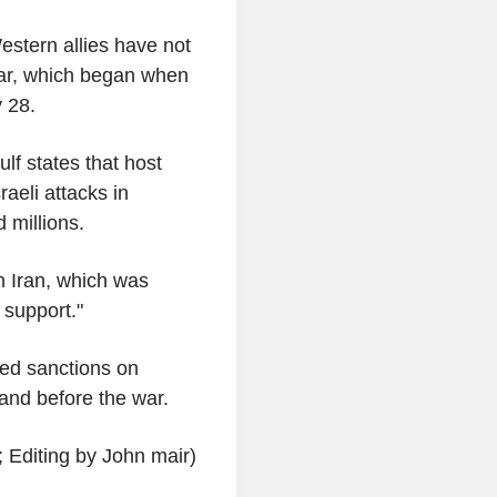
stern allies have not
war, which began when
 28.
lf states that host
raeli attacks in
 millions.
h Iran, which was
 support."
ed sanctions on
 and before the war.
 Editing by John mair)