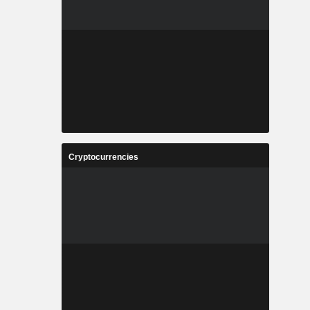
Cryptocurrencies