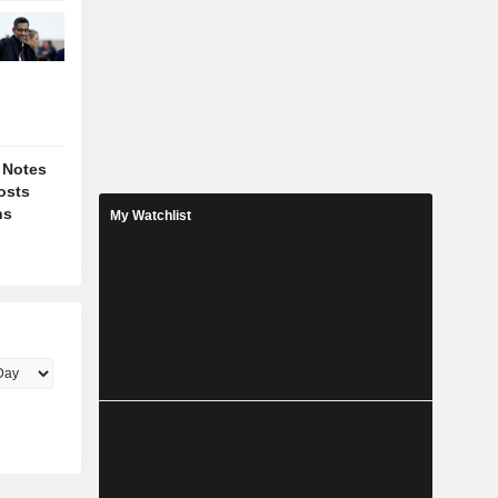
 Notes
osts
ns
My Watchlist