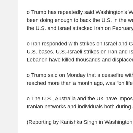
o Trump has repeatedly said Washington's We
been doing enough to back the U.S. in the 
the U.S. and Israel attacked Iran on February
o Iran responded with strikes on Israel and Gu
U.S. bases. U.S.-Israeli strikes on Iran and Is
Lebanon have killed thousands and displaced
o Trump said on Monday that a ceasefire wit
reached more than a month ago, was "on life
o The U.S., Australia and the UK have impos
Iranian networks and individuals both during
(Reporting by Kanishka Singh in Washington;