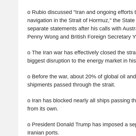
o Rubio discussed "Iran and ongoing efforts 
navigation in the Strait of Hormuz," the Stat
separate statements after his calls with Austr
Penny Wong and British Foreign Secretary Y
o The Iran war has effectively closed the str
biggest disruption to the energy market in his
o Before the war, about 20% of global oil and
shipments passed through the strait.
o Iran has blocked nearly all ships passing th
from its own.
o President Donald Trump has imposed a sep
Iranian ports.