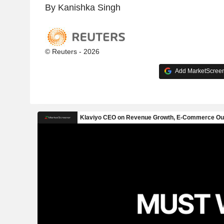
By Kanishka Singh
© Reuters - 2026
Add MarketScreene