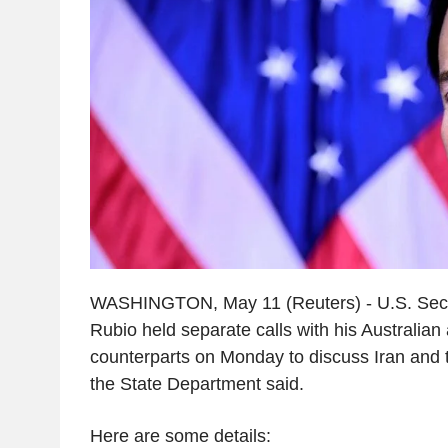
WASHINGTON, May 11 (Reuters) - U.S. Secr
Rubio held separate calls with his Australian 
counterparts on Monday to discuss Iran and t
the State Department said.
Here are some details: