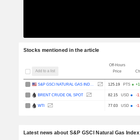
Stocks mentioned in the article
Off-Hours
Add to a list
Price
Ch
S&P GSCI NATURAL GAS INDEX
125.19
PTS
+1
BRENT CRUDE OIL SPOT
82.15
USD
-1
WTI
77.03
USD
-1
Latest news about S&P GSCI Natural Gas Index