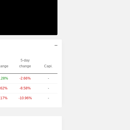
5-day
ange
change
Capi.
-2.66%
-
.28%
-8.58%
-
.62%
-10.96%
-
.17%