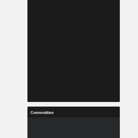
Commodities