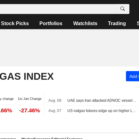
Stock Picks
Portfolios
Watchlists
Trading
 GAS INDEX
Add t
y change
1st Jan Change
Aug. 08
UAE says Iran attacked ADNOC vessel with missile in Strait of Hormuz
2.66%
-27.46%
Aug. 07
US natgas futures edge up on higher LNG export flows