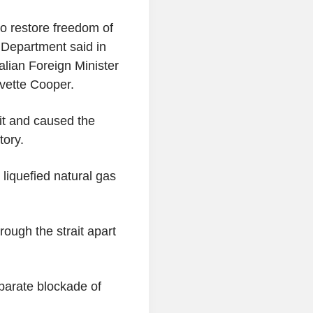
to restore freedom of
e Department said in
alian Foreign Minister
vette Cooper.
ait and caused the
tory.
 liquefied natural gas
rough the strait apart
arate blockade of