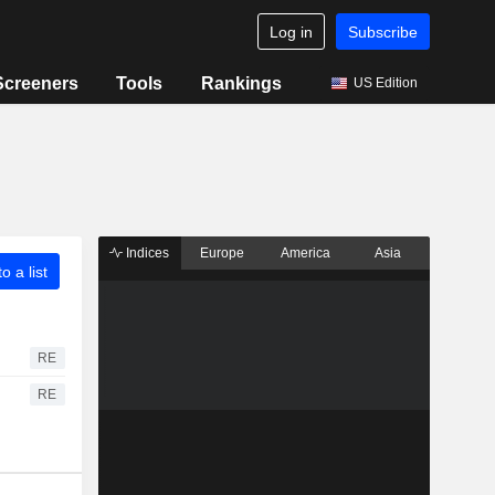
Log in
Subscribe
Screeners
Tools
Rankings
US Edition
Indices
Europe
America
Asia
o a list
RE
RE