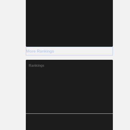
More Rankings
Rankings