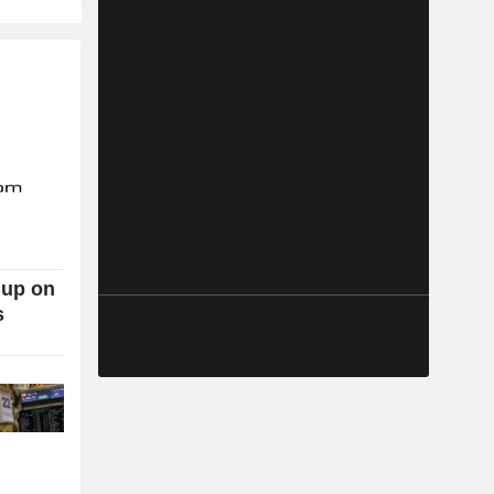
 up on
s