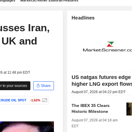
languages
MarketScreener Editorial Features
Headlines
sses Iran,
h UK and
26 at 11:48 pm EDT
US natgas futures edge
higher LNG export flow
 to your sources
Share
August 07, 2026 at 04:22 pm EDT
CRUDE OIL SPOT
-1.62%
The IBEX 35 Clears
Historic Milestone
August 07, 2026 at 04:18 am
EDT