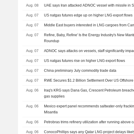
Aug. 08
UAE says Iran attacked ADNOC vessel with missile in S
Aug. 07
US natgas futures edge up on higher LNG export flows
Aug. 07
Middle East buyers interested in LNG cargoes from Can
Aug. 07
Refine, Baby, Refine' Is the Energy Industry's New Man
Roundup
Aug. 07
ADNOC says attacks on vessels, staff significantly impa
Aug. 07
US natgas futures rise on higher LNG export flows
Aug. 07
China preliminary July commodity trade data
Aug. 07
RWE Secures $1.2 Billion Settlement Over US Offshore
Aug. 06
Iraq's KRG says Dana Gas, Crescent Petroleum breache
gas supplies
Aug. 06
Mexico expert panel recommends saltwater-only frackin
Misantla
Aug. 06
Petrobras trims refinery utilization after running above 
Aug. 06
ConocoPhillips says any Qatar LNG project delays likel