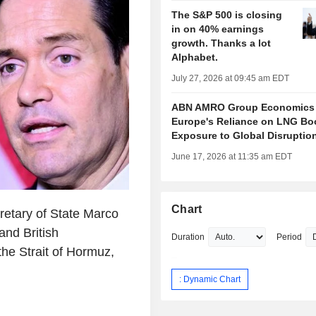
The S&P 500 is closing
in on 40% earnings
growth. Thanks a lot
Alphabet.
July 27, 2026 at 09:45 am EDT
ABN AMRO Group Economics
Europe's Reliance on LNG Bo
Exposure to Global Disruptio
June 17, 2026 at 11:35 am EDT
Chart
etary of State Marco
and British
Duration
Period
he Strait of Hormuz,
: Dynamic Chart