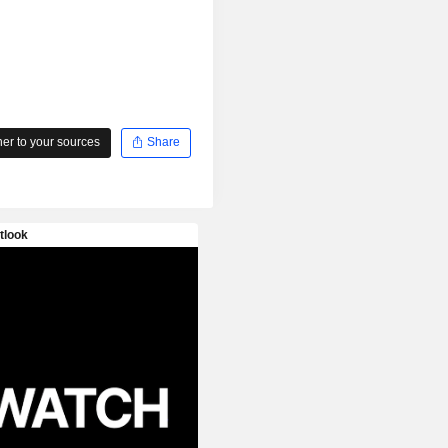
r to your sources
Share