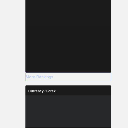
More Rankings
Currency / Forex