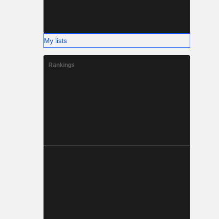
My lists
Rankings