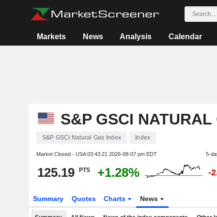
Markets
News
Analysis
Calendar
S&P GSCI NATURAL
S&P GSCI Natural Gas Index
Index
Market Closed - USA
03:43:21 2026-08-07 pm EDT
5-da
125.19
+1.28%
PTS
-
Summary
Quotes
Charts
News