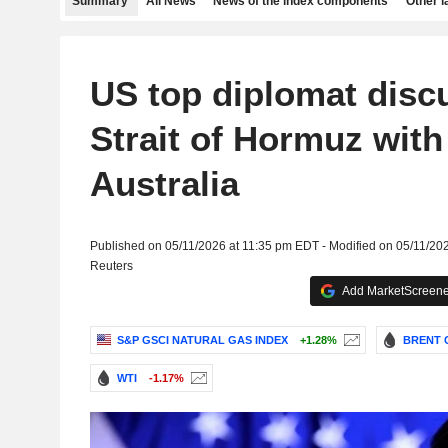
Summary
All News
News of the index components
Other 
US top diplomat discu
Strait of Hormuz wit
Australia
Published on 05/11/2026 at 11:35 pm EDT - Modified on 05/11/20
Reuters
Add MarketScreener
S&P GSCI NATURAL GAS INDEX
+1.28%
BRENT 
WTI
-1.17%