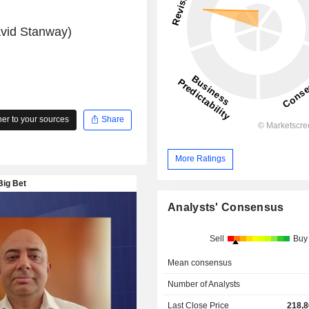
avid Stanway)
r to your sources
Share
More Ratings
Analysts' Consensus
Sell
Buy
Mean consensus
Number of Analysts
Last Close Price
218,8