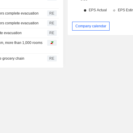
uers complete evacuation
RE
uers complete evacuation
RE
Company calendar
ete evacuation
RE
tnam, more than 1,000 rooms
e grocery chain
RE