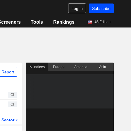
Log in
Subscribe
Screeners
Tools
Rankings
US Edition
Indices
Europe
America
Asia
 Report
CI
CI
Sector
ETFs