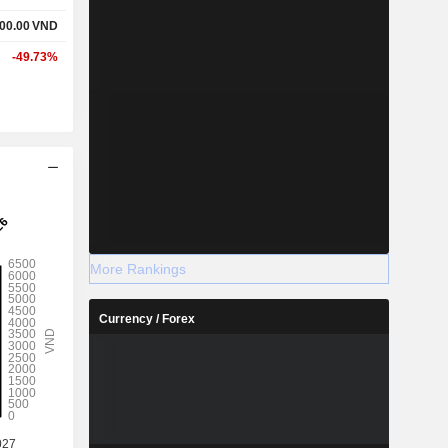
00.00
VND
-49.73%
More Rankings
Currency / Forex