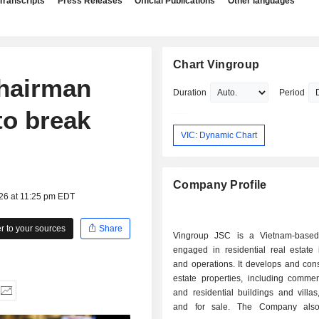
Transcripts
Press Releases
Official Publications
Other languages
Chart Vingroup
chairman
Duration
Period
to break
VIC: Dynamic Chart
Company Profile
026 at 11:25 pm EDT
 to your sources
Share
Vingroup JSC is a Vietnam-base
engaged in residential real estate 
and operations. It develops and cons
estate properties, including commerc
and residential buildings and villas
and for sale. The Company also