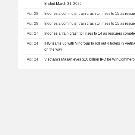
Ended March 31, 2026
Apr. 28
Indonesia commuter train crash toll rises to 15 as resc
Apr. 28
Indonesia commuter train crash toll rises to 15 as resc
Apr. 27
Indonesia train crash toll rises to 14 as rescuers compl
Apr. 24
IHG teams up with Vingroup to roll out 4 hotels in Vie
on the way
Apr. 24
Vietnam's Masan eyes $10 billion IPO for WinCommerc