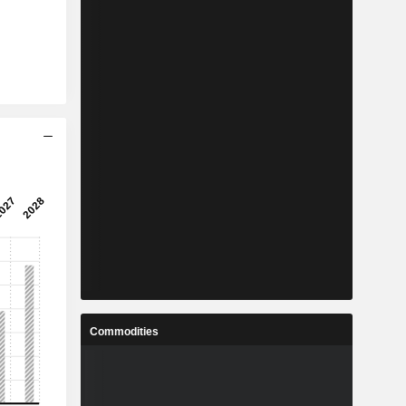
Commodities