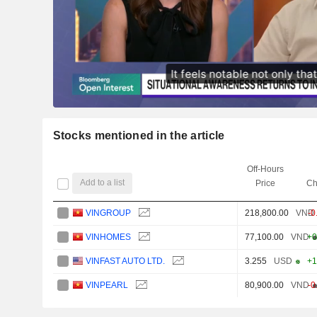
Stocks mentioned in the article
Off-Hours
Add to a list
Price
Ch
VINGROUP
218,800.00
VND
-0
VINHOMES
77,100.00
VND
+0
VINFAST AUTO LTD.
3.255
USD
+1
VINPEARL
80,900.00
VND
-0