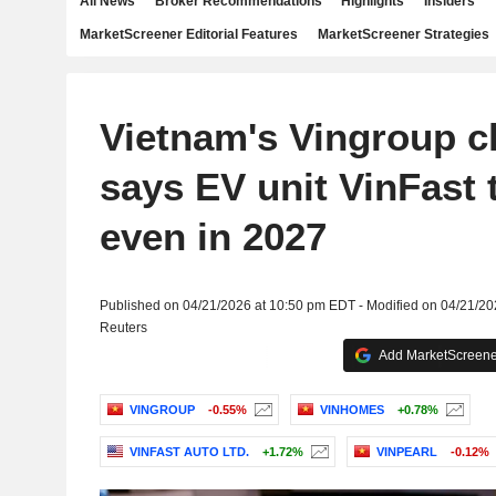
All News
Broker Recommendations
Highlights
Insiders
MarketScreener Editorial Features
MarketScreener Strategies
Vietnam's Vingroup 
says EV unit VinFast 
even in 2027
Published on 04/21/2026 at 10:50 pm EDT - Modified on 04/21/2
Reuters
Add MarketScreener
VINGROUP
-0.55%
VINHOMES
+0.78%
VINFAST AUTO LTD.
+1.72%
VINPEARL
-0.12%