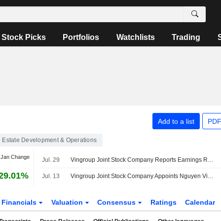
Stock Picks
Portfolios
Watchlists
Trading
Add to a list
PDF
 Estate Development & Operations
 Jan Change
Jul. 29
Vingroup Joint Stock Company Reports Earnings Results for the Second Quarter and Six Months Ended June 30, 2026
29.01%
Jul. 13
Vingroup Joint Stock Company Appoints Nguyen Viet Quang as Chief Executive Officer, Effective July 10, 2026
Financials
Valuation
Consensus
Ratings
Calendar