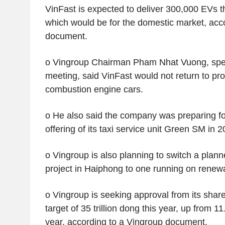
VinFast is expected to deliver 300,000 EVs th
which would be for the domestic market, acc
document.
o Vingroup Chairman Pham Nhat Vuong, spea
meeting, said VinFast would not return to pro
combustion engine cars.
o He also said the company was preparing for 
offering of its taxi service unit Green SM in 2
o Vingroup is also planning to switch a pla
project in Haiphong to one running on renewa
o Vingroup is seeking approval from its shareh
target of 35 trillion dong this year, up from 11.
year, according to a Vingroup document.