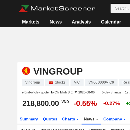
Markets
News
Analysis
Calendar
VINGROUP
Vingroup
Stocks
VIC
VN000000VIC9
Real
End-of-day quote
Ho Chi Minh S.E.
2026-08-06
5-day change
1st
218,800.00
-0.55%
VND
-0.27%
+
Summary
Quotes
Charts
News
Company