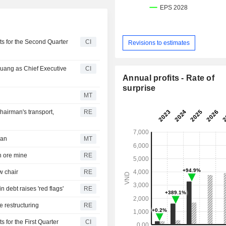
s for the Second Quarter
CI
Revisions to estimates
uang as Chief Executive
CI
Annual profits - Rate of
surprise
s
MT
hairman's transport,
RE
man
MT
n ore mine
RE
w chair
RE
 debt raises 'red flags'
RE
e restructuring
RE
for the First Quarter
CI