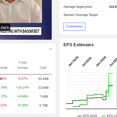
Average target price
110,0
Spread / Average Target
Consensus
EPS Estimates
5-day
ange
change
Capi.
-0.27%
.55%
62.84B
+10.14%
.78%
23.94B
+4.84%
.72%
7.49B
+5.20%
.12%
5.79B