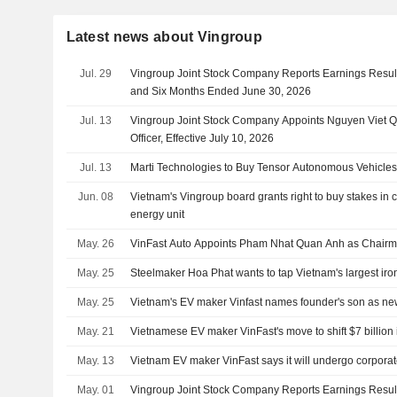
Latest news about Vingroup
Jul. 29
Vingroup Joint Stock Company Reports Earnings Result
and Six Months Ended June 30, 2026
Jul. 13
Vingroup Joint Stock Company Appoints Nguyen Viet Q
Officer, Effective July 10, 2026
Jul. 13
Marti Technologies to Buy Tensor Autonomous Vehicle
Jun. 08
Vietnam's Vingroup board grants right to buy stakes in c
energy unit
May. 26
VinFast Auto Appoints Pham Nhat Quan Anh as Chair
May. 25
Steelmaker Hoa Phat wants to tap Vietnam's largest iro
May. 25
Vietnam's EV maker Vinfast names founder's son as ne
May. 21
Vietnamese EV maker VinFast's move to shift $7 billion in
May. 13
Vietnam EV maker VinFast says it will undergo corporat
May. 01
Vingroup Joint Stock Company Reports Earnings Results 