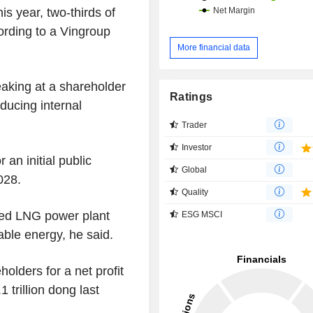
is year, two-thirds of
ording to a Vingroup
More financial data
king at a shareholder
Ratings
ducing internal
Trader
Investor
an initial public
Global
028.
Quality
nned LNG power plant
ESG MSCI
ble energy, he said.
olders for a net profit
1 trillion dong last