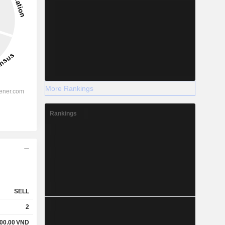
More Rankings
Rankings
SELL
2
00.00
VND