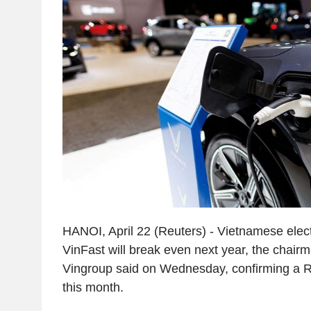
HANOI, April 22 (Reuters) - Vietnamese elect
VinFast will break even next year, the chairm
Vingroup said on Wednesday, confirming a Re
this month.