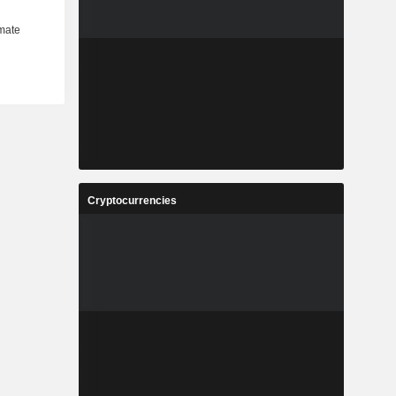
Cryptocurrencies