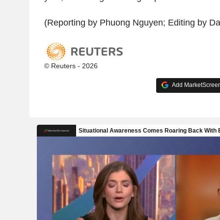
(Reporting by Phuong Nguyen; Editing by D
© Reuters - 2026
Add MarketScreene