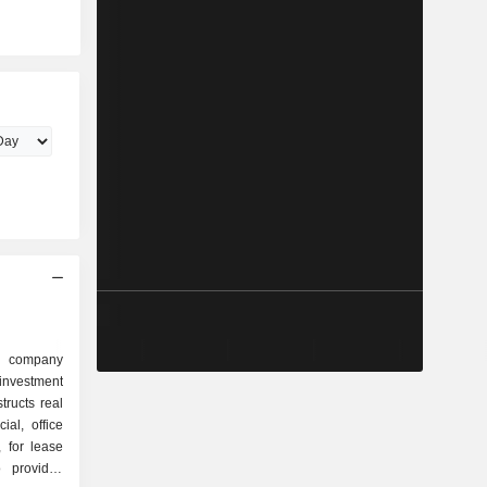
d company
investment
tructs real
ial, office
, for lease
 provides