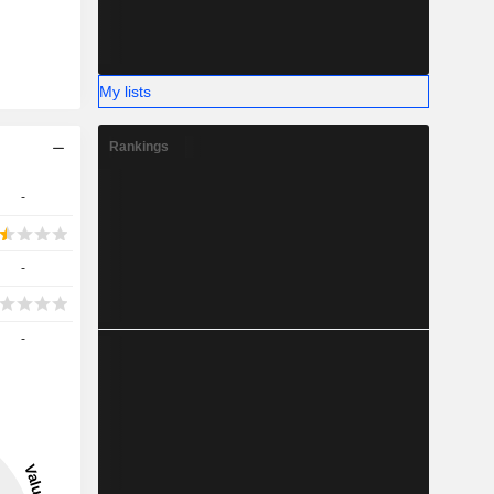
My lists
Rankings
-
-
-