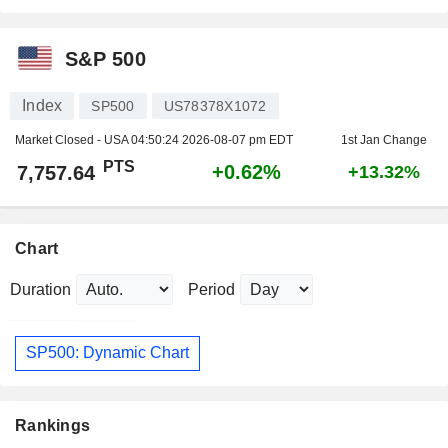
S&P 500
Index
SP500
US78378X1072
Market Closed - USA
04:50:24 2026-08-07 pm EDT
1st Jan Change
PTS
+0.62%
7,757.64
+13.32%
Chart
Duration
Period
SP500: Dynamic Chart
Rankings