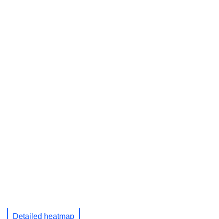
Detailed heatmap