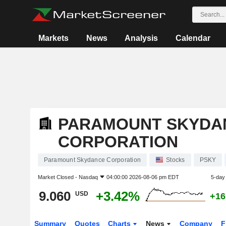
Markets
News
Analysis
Calendar
PARAMOUNT SKYDA
CORPORATION
Paramount Skydance Corporation
Stocks
PSKY
Market Closed -
Nasdaq
04:00:00 2026-08-06 pm EDT
5-day
9.060
+3.42%
USD
+16
Summary
Quotes
Charts
News
Company
F