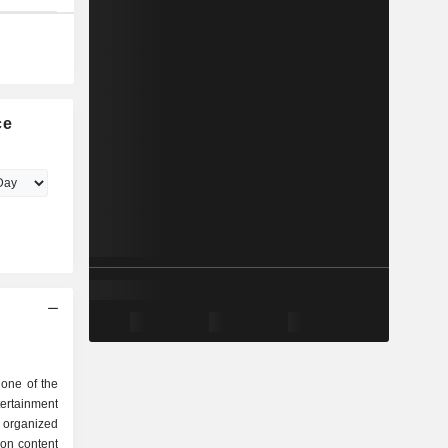
ce
one of the
rtainment
e organized