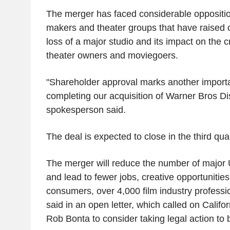
The merger has faced considerable opposition
makers and theater groups that have raised 
loss of a major studio and its impact on the 
theater owners and moviegoers.
"Shareholder approval marks another import
completing our acquisition of Warner Bros D
spokesperson said.
The deal is expected to close in the third quar
The merger will reduce the number of major U.
and lead to fewer jobs, creative opportunities
consumers, over 4,000 film industry profess
said in an open letter, which called on Califo
Rob Bonta to consider taking legal action to b