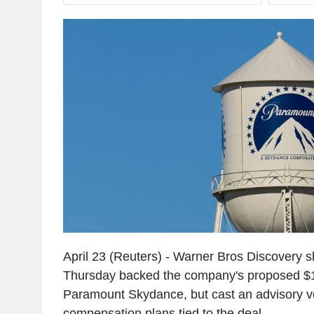
April 23 (Reuters) - Warner Bros Discovery 
Thursday backed the company's proposed $11
Paramount Skydance, but cast an advisory vo
compensation plans tied to the deal.