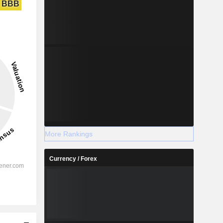
BBB
More Rankings
Currency / Forex