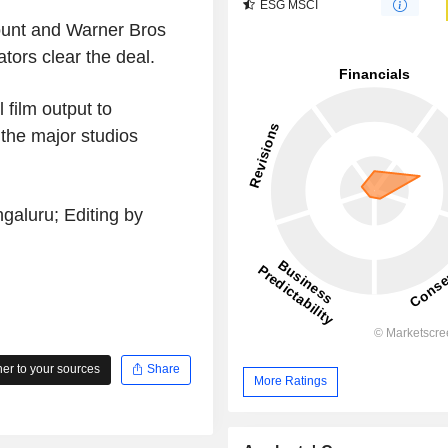
ESG MSCI
ount and Warner Bros
ators clear the deal.
film output to
 the major studios
galuru; Editing by
r to your sources
Share
More Ratings