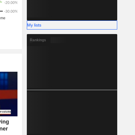
My lists
Rankings
ying
ner