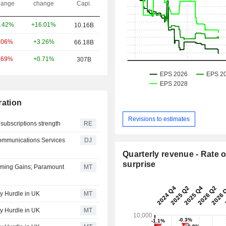
ange
change
Capi.
+16.01%
.42%
10.16B
+3.26%
.06%
66.18B
+0.71%
.69%
307B
ation
Revisions to estimates
subscriptions strength
RE
ommunications Services
DJ
Quarterly revenue - Rate o
surprise
eaming Gains; Paramount
MT
y Hurdle in UK
MT
y Hurdle in UK
MT