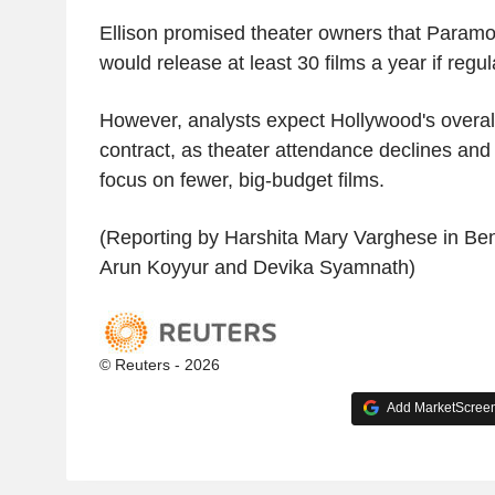
Ellison promised theater owners that Param
would release at least 30 films a year if regul
However, analysts expect Hollywood's overall 
contract, as theater attendance declines and
focus on fewer, big-budget films.
(Reporting by Harshita Mary Varghese in Ben
Arun Koyyur and Devika Syamnath)
© Reuters - 2026
Add MarketScreene