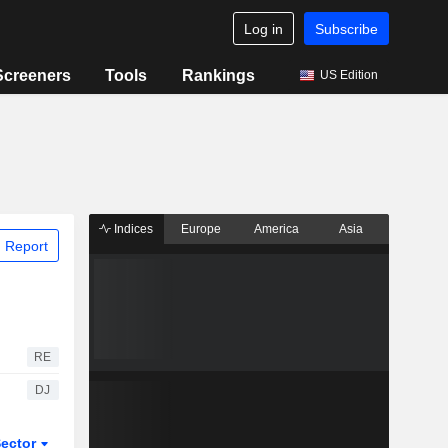
Log in
Subscribe
Screeners
Tools
Rankings
US Edition
Indices
Europe
America
Asia
 Report
RE
DJ
ector