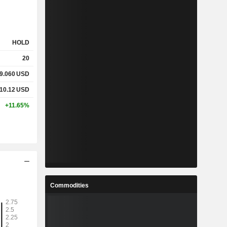
HOLD
20
9.060
USD
10.12
USD
+11.65%
Commodities