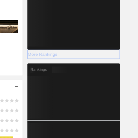
More Rankings
Rankings