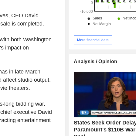
ives, CEO David
 sale is completed.
, with both Washington
More financial data
's impact on
Analysis / Opinion
as in late March
affect studio output,
vie theaters.
s-long bidding war,
chief executive David
tracting entertainment
States Seek Order Dela
Paramount's $110B War