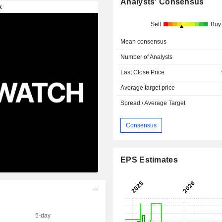
Analysts' Consensus
Sell
Buy
Mean consensus
Number of Analysts
Last Close Price
Average target price
Spread / Average Target
Consensus
EPS Estimates
5-day