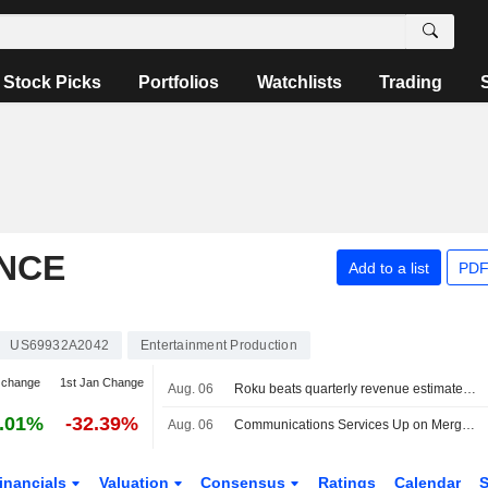
Stock Picks
Portfolios
Watchlists
Trading
NCE
Add to a list
PDF
US69932A2042
Entertainment Production
 change
1st Jan Change
Aug. 06
Roku beats quarterly revenue estimates on advertising, subscriptions strength
.01%
-32.39%
Aug. 06
Communications Services Up on Merger Optimism -- Communications Services Roundup
inancials
Valuation
Consensus
Ratings
Calendar
S