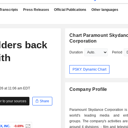
Transcripts
Press Releases
Official Publications
Other languages
Chart Paramount Skydan
Corporation
lders back
Duration
Period
ith
PSKY: Dynamic Chart
026 at 11:06 am EDT
Company Profile
 to your sources
Share
Paramount Skydance Corporation is 
world's leading media and ente
groups. The company's activities ar
X, INC.
-0.69%
around 4 divisions: - film and television content