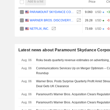
Add to a list
Price
Ch
PARAMOUNT SKYDANCE CORPORATION
9.060
USD
+3
WARNER BROS. DISCOVERY, INC.
26.28
USD
-0
NETFLIX, INC.
73.69
USD
-0
Latest news about Paramount Skydance Corpor
Aug. 06
Roku beats quarterly revenue estimates on advertising, 
Aug. 06
Communications Services Up on Merger Optimism -- C
Roundup
Aug. 06
Warner Bros. Posts Surprise Quarterly Profit Amid Str
Deal Gets UK Clearance
Aug. 06
Paramount's Warner Bros. Acquisition Clears Regulator
Aug. 06
Paramount's Warner Bros. Acquisition Clears Regulator