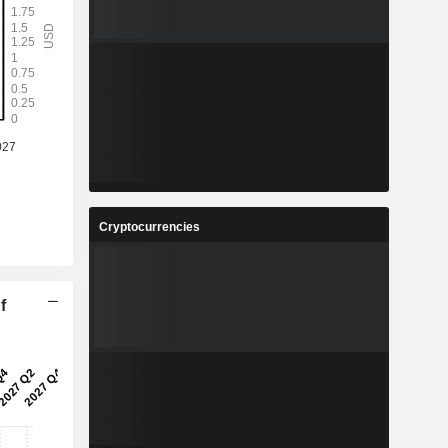
Cryptocurrencies
f