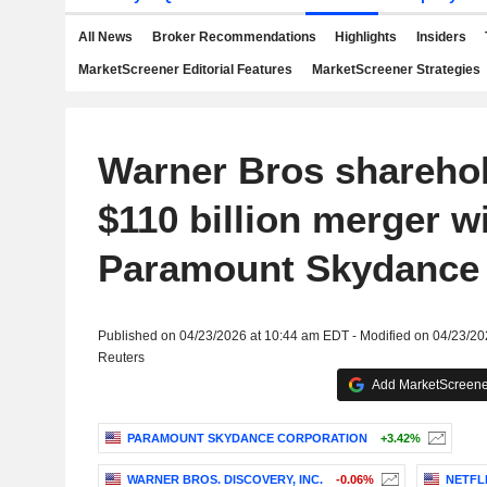
All News
Broker Recommendations
Highlights
Insiders
MarketScreener Editorial Features
MarketScreener Strategies
Warner Bros shareho
$110 billion merger w
Paramount Skydance
Published on 04/23/2026 at 10:44 am EDT - Modified on 04/23/2
Reuters
Add MarketScreener
PARAMOUNT SKYDANCE CORPORATION
+3.42%
WARNER BROS. DISCOVERY, INC.
-0.06%
NETFLI