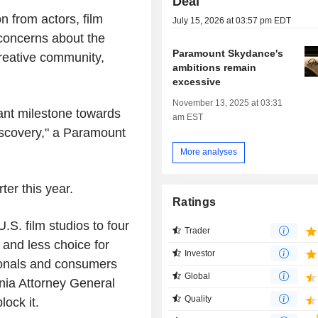
Deal
 from actors, film
July 15, 2026 at 03:57 pm EDT
concerns about the
Paramount Skydance's
creative community,
ambitions remain
excessive
November 13, 2025 at 03:31
ant milestone towards
am EST
iscovery," a Paramount
More analyses
ter this year.
Ratings
S. film studios to four
Trader
 and less choice for
Investor
ionals and consumers
Global
rnia Attorney General
Quality
lock it.