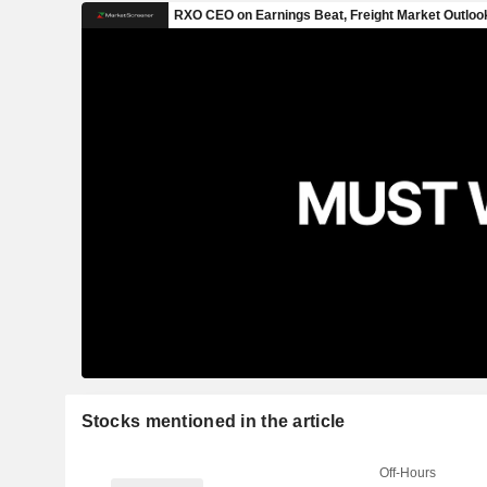
Stocks mentioned in the article
Off-Hours