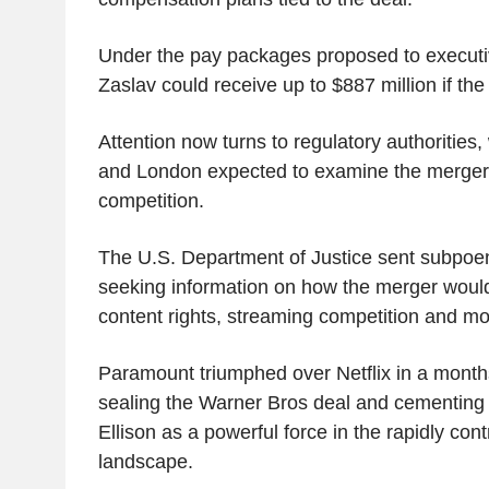
Under the pay packages proposed to execut
Zaslav could receive up to $887 million if the
Attention now turns to regulatory authorities
and London expected to examine the merger
competition.
The U.S. Department of Justice sent subpoen
seeking information on how the merger would 
content rights, streaming competition and mo
Paramount triumphed over Netflix in a month
sealing the Warner Bros deal and cementing 
Ellison as a powerful force in the rapidly con
landscape.