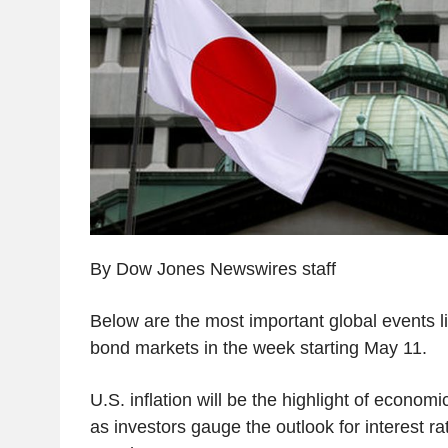
By Dow Jones Newswires staff
Below are the most important global events li
bond markets in the week starting May 11.
U.S. inflation will be the highlight of econom
as investors gauge the outlook for interest r