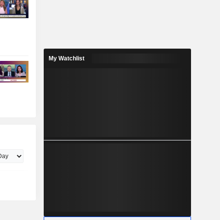
My Watchlist