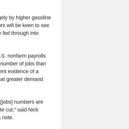
rgely by higher gasoline
ors will be keen to see
 fed through into
U.S. nonfarm payrolls
number of jobs than
ent evidence of a
that greater demand
[jobs] numbers are
ate cut," said Nick
 note.