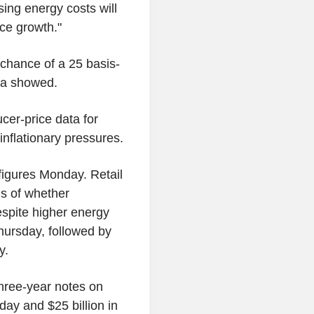
ising energy costs will
ice growth."
chance of a 25 basis-
ta showed.
cer-price data for
 inflationary pressures.
figures Monday. Retail
ns of whether
spite higher energy
hursday, followed by
y.
three-year notes on
day and $25 billion in