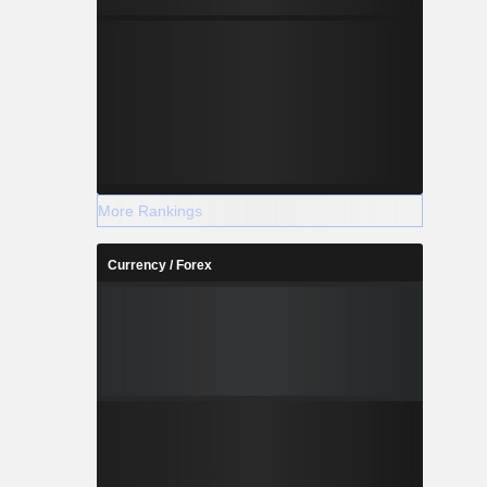
More Rankings
Currency / Forex