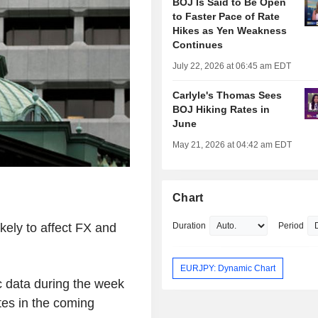
BOJ Is Said to Be Open
to Faster Pace of Rate
Hikes as Yen Weakness
Continues
July 22, 2026 at 06:45 am EDT
Carlyle's Thomas Sees
BOJ Hiking Rates in
June
May 21, 2026 at 04:42 am EDT
Chart
kely to affect FX and
Duration
Period
EURJPY: Dynamic Chart
ic data during the week
ates in the coming