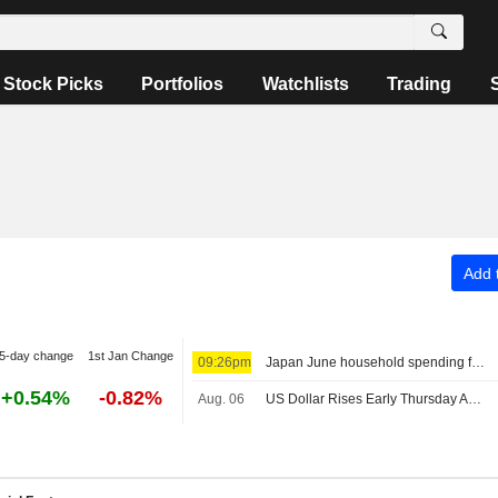
Stock Picks
Portfolios
Watchlists
Trading
Add t
5-day change
1st Jan Change
09:26pm
Japan June household spending falls on weather, Iran conflict clouds outlook
+0.54%
-0.82%
Aug. 06
US Dollar Rises Early Thursday Ahead of Jobless Claims, Productivity