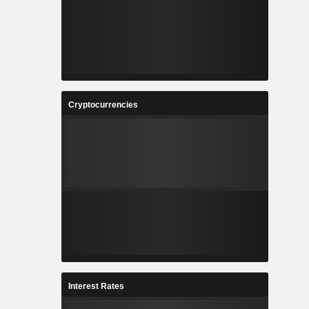
Cryptocurrencies
Interest Rates