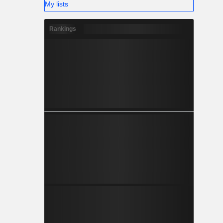
My lists
Rankings