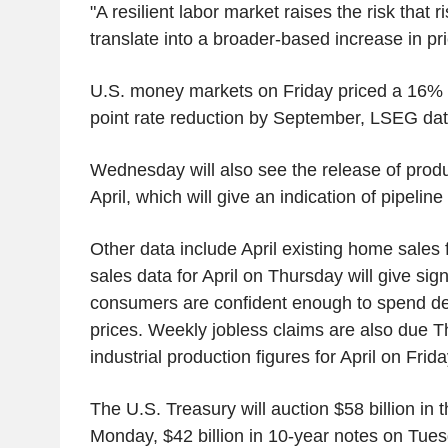
"A resilient labor market raises the risk that r
translate into a broader-based increase in pr
U.S. money markets on Friday priced a 16% 
point rate reduction by September, LSEG da
Wednesday will also see the release of produ
April, which will give an indication of pipeline
Other data include April existing home sales 
sales data for April on Thursday will give sig
consumers are confident enough to spend de
prices. Weekly jobless claims are also due T
industrial production figures for April on Frida
The U.S. Treasury will auction $58 billion in 
Monday, $42 billion in 10-year notes on Tues