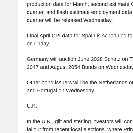
production data for March, second estimate G
quarter, and flash estimate employment data al
quarter will be released Wednesday.
Final April CPI data for Spain is scheduled fo
on Friday.
Germany will auction June 2028 Schatz on T
2047 and August 2054 Bunds on Wednesday
Other bond issuers will be the Netherlands o
and Portugal on Wednesday.
U.K.
In the U.K., gilt and sterling investors will co
fallout from recent local elections, where Pri