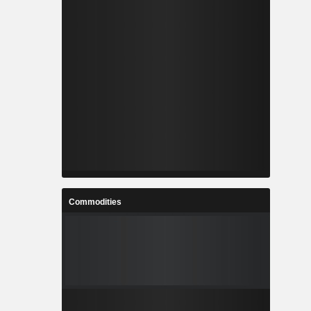
Commodities