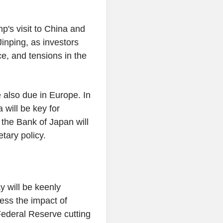
p's visit to China and
inping, as investors
nce, and tensions in the
 also due in Europe. In
will be key for
the Bank of Japan will
tary policy.
y will be keenly
ess the impact of
Federal Reserve cutting