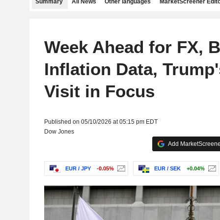
Summary
All News
Other languages
MarketScreener Edito
Week Ahead for FX, B
Inflation Data, Trump
Visit in Focus
Published on 05/10/2026 at 05:15 pm EDT
Dow Jones
Add MarketScreener
EUR / JPY
-0.05%
EUR / SEK
+0.04%