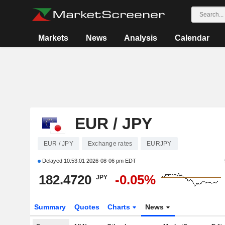
Markets
News
Analysis
Calendar
EUR / JPY
EUR / JPY
Exchange rates
EURJPY
Delayed
10:53:01 2026-08-06 pm EDT
182.4720
-0.05%
JPY
Summary
Quotes
Charts
News