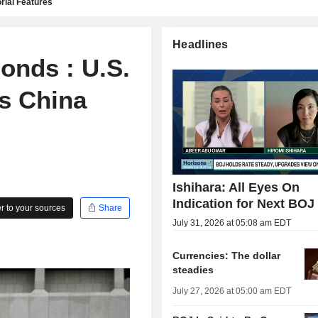
rial Features
Headlines
onds : U.S.
's China
Ishihara: All Eyes On
Indication for Next BOJ
 to your sources
Share
July 31, 2026 at 05:08 am EDT
Currencies: The dollar
steadies
July 27, 2026 at 05:00 am EDT