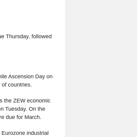
ue Thursday, followed
while Ascension Day on
 of countries.
l as the ZEW economic
 on Tuesday. On the
are due for March.
 Eurozone industrial