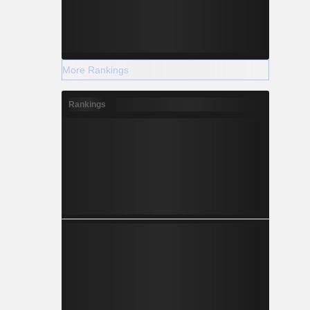
More Rankings
Rankings