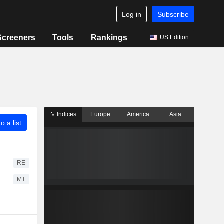
Log in
Subscribe
Screeners
Tools
Rankings
US Edition
Indices
Europe
America
Asia
o a list
RE
MT