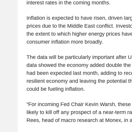
interest rates in the coming months.
Inflation is expected to have risen, driven la
prices due to the Middle East conflict. Invest
the extent to which higher energy prices have
consumer inflation more broadly.
The data will be particularly important after 
data showed the economy added double the 
had been expected last month, adding to rec
resilient economy and leaving the potential 
could be fueling inflation.
"For incoming Fed Chair Kevin Warsh, these 
likely to kill off any prospect of a near-term r
Rees, head of macro research at Monex, in a