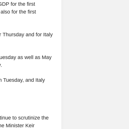
DP for the first
so for the first
r Thursday and for Italy
uesday as well as May
.
n Tuesday, and Italy
ntinue to scrutinize the
me Minister Keir