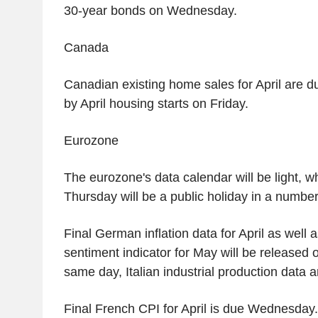
30-year bonds on Wednesday.
Canada
Canadian existing home sales for April are d
by April housing starts on Friday.
Eurozone
The eurozone's data calendar will be light, 
Thursday will be a public holiday in a number
Final German inflation data for April as wel
sentiment indicator for May will be released
same day, Italian industrial production data 
Final French CPI for April is due Wednesday.