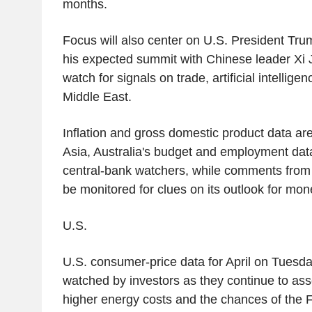
months.
Focus will also center on U.S. President Trum
his expected summit with Chinese leader Xi J
watch for signals on trade, artificial intellige
Middle East.
Inflation and gross domestic product data are
Asia, Australia's budget and employment data 
central-bank watchers, while comments from 
be monitored for clues on its outlook for mone
U.S.
U.S. consumer-price data for April on Tuesda
watched by investors as they continue to ass
higher energy costs and the chances of the 