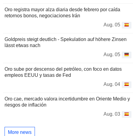
Oro registra mayor alza diaria desde febrero por caída
retornos bonos, negociaciones Irán
Aug. 05
Goldpreis steigt deutlich - Spekulation auf höhere Zinsen
lässt etwas nach
Aug. 05
Oro sube por descenso del petróleo, con foco en datos
empleos EEUU y tasas de Fed
Aug. 04
Oro cae, mercado valora incertidumbre en Oriente Medio y
riesgos de inflación
Aug. 03
More news