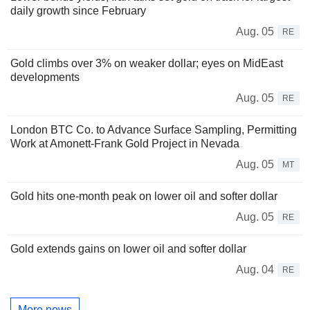
daily growth since February
Aug. 05
RE
Gold climbs over 3% on weaker dollar; eyes on MidEast
developments
Aug. 05
RE
London BTC Co. to Advance Surface Sampling, Permitting
Work at Amonett-Frank Gold Project in Nevada
Aug. 05
MT
Gold hits one-month peak on lower oil and softer dollar
Aug. 05
RE
Gold extends gains on lower oil and softer dollar
Aug. 04
RE
More news