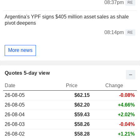
08:37pm
RE
Argentina's YPF signs $405 million asset sales as shale
pivot deepens
08:14pm
RE
More news
Quotes 5-day view
Date
Price
Change
26-08-05
$
62.15
-0.08%
26-08-05
$62.20
+4.66%
26-08-04
$59.43
+2.02%
26-08-03
$58.26
-0.04%
26-08-02
$58.28
+1.21%