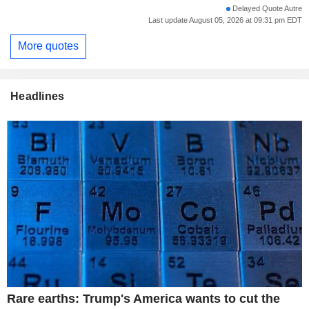
Delayed Quote Autre
Last update August 05, 2026 at 09:31 pm EDT
More quotes
Headlines
Rare earths: Trump's America wants to cut the