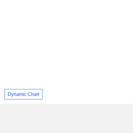
Dynamic Chart