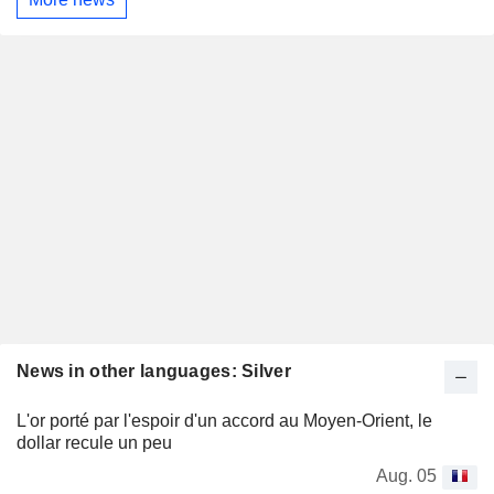
News in other languages: Silver
L'or porté par l'espoir d'un accord au Moyen-Orient, le
dollar recule un peu
Aug. 05