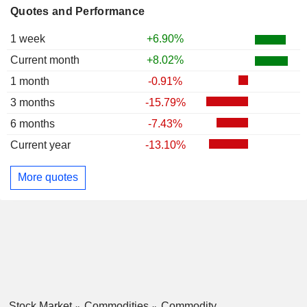
Quotes and Performance
1 week
+6.90%
Current month
+8.02%
1 month
-0.91%
3 months
-15.79%
6 months
-7.43%
Current year
-13.10%
More quotes
Stock Market
Commodities
Commodity