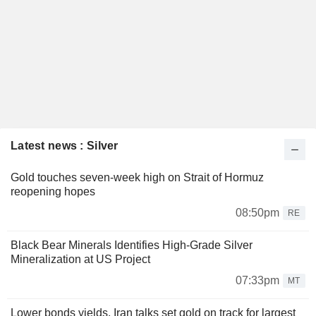
Latest news : Silver
Gold touches seven-week high on Strait of Hormuz
reopening hopes
08:50pm
RE
Black Bear Minerals Identifies High-Grade Silver
Mineralization at US Project
07:33pm
MT
Lower bonds yields, Iran talks set gold on track for largest