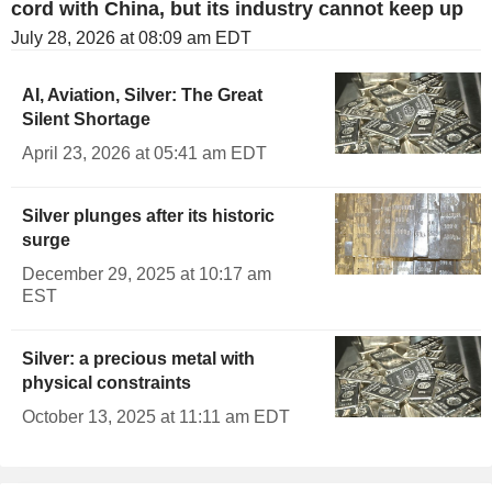
cord with China, but its industry cannot keep up
July 28, 2026 at 08:09 am EDT
AI, Aviation, Silver: The Great
Silent Shortage
April 23, 2026 at 05:41 am EDT
Silver plunges after its historic
surge
December 29, 2025 at 10:17 am
EST
Silver: a precious metal with
physical constraints
October 13, 2025 at 11:11 am EDT