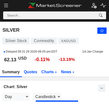
SILVER
62.18
$
-0.03%
SILVER
Silver Stock
Commodity
XAGUSD
Delayed
09:31:29 2026-08-05 pm EDT
1st Jan Change
USD
-0.11%
62.13
-13.19%
Summary
Quotes
Charts
News
Chart: Silver