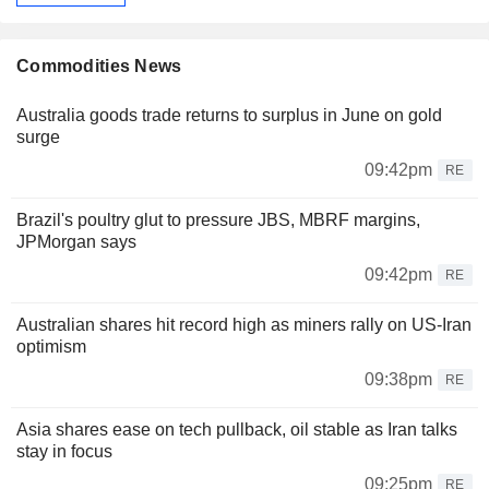
Commodities News
Australia goods trade returns to surplus in June on gold
surge
09:42pm
RE
Brazil's poultry glut to pressure JBS, MBRF margins,
JPMorgan says
09:42pm
RE
Australian shares hit record high as miners rally on US-Iran
optimism
09:38pm
RE
Asia shares ease on tech pullback, oil stable as Iran talks
stay in focus
09:25pm
RE