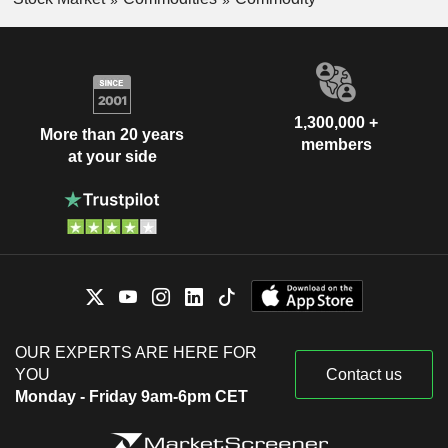
1,300,000 +
More than 20 years
members
at your side
OUR EXPERTS ARE HERE FOR
YOU
Contact us
Monday - Friday 9am-6pm CET