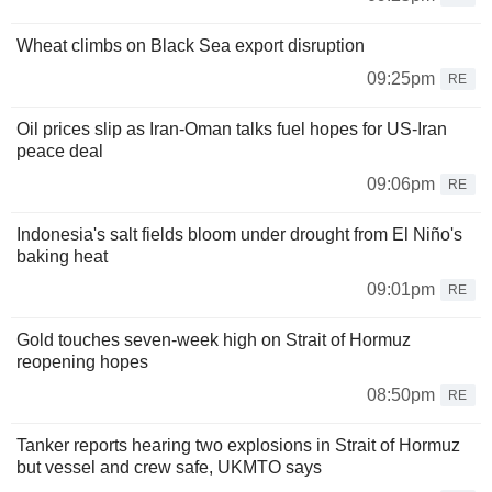
Wheat climbs on Black Sea export disruption
09:25pm
RE
Oil prices slip as Iran-Oman talks fuel hopes for US-Iran
peace deal
09:06pm
RE
Indonesia's salt fields bloom under drought from El Niño's
baking heat
09:01pm
RE
Gold touches seven-week high on Strait of Hormuz
reopening hopes
08:50pm
RE
Tanker reports hearing two explosions in Strait of Hormuz
but vessel and crew safe, UKMTO says