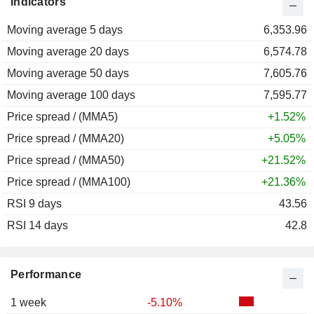
Indicators
2012
+9.38%
Moving average 5 days
2011
-10.98%
6,353.96
Moving average 20 days
2010
+21.88%
6,574.78
Moving average 50 days
2009
+49.65%
7,605.76
Moving average 100 days
2008
-40.73%
7,595.77
Price spread / (MMA5)
2007
+32.25%
+1.52%
Price spread / (MMA20)
2006
+3.99%
+5.05%
Price spread / (MMA50)
2005
+53.96%
+21.52%
Price spread / (MMA100)
2004
+10.51%
+21.36%
RSI 9 days
2003
+29.19%
43.56
RSI 14 days
2002
-9.54%
42.8
2001
+37.47%
2000
-50.92%
Performance
1999
+82.78%
1 week
-5.10%
1998
+49.47%