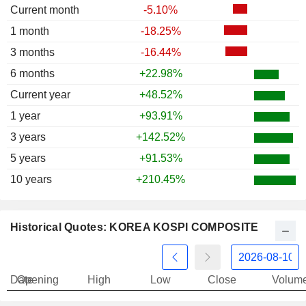
Current month
-5.10%
1997
-42.21%
1 month
-18.25%
1996
-26.24%
3 months
-16.44%
1995
-14.06%
6 months
+22.98%
1994
+18.61%
Current year
+48.52%
1993
+27.67%
1 year
+93.91%
1992
+11.05%
3 years
+142.52%
1991
-12.24%
5 years
+91.53%
10 years
+210.45%
Historical Quotes: KOREA KOSPI COMPOSITE
Date
Opening
High
Low
Close
Volum