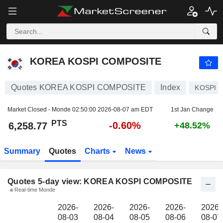
KOREA KOSPI COMPOSITE
6,258.77
PTS
KOREA KOSPI COMPOSITE
Quotes KOREA KOSPI COMPOSITE
Index
KOSPI
Market Closed - Monde
02:50:00 2026-08-07 am EDT
1st Jan Change
PTS
-0.60%
6,258.77
+48.52%
Summary
Quotes
Charts
News
Quotes 5-day view: KOREA KOSPI COMPOSITE
Real-time Monde
2026-
2026-
2026-
2026-
2026-
08-03
08-04
08-05
08-06
08-07