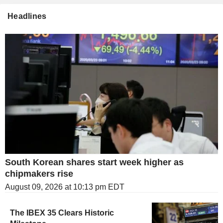
Headlines
South Korean shares start week higher as
chipmakers rise
August 09, 2026 at 10:13 pm EDT
The IBEX 35 Clears Historic