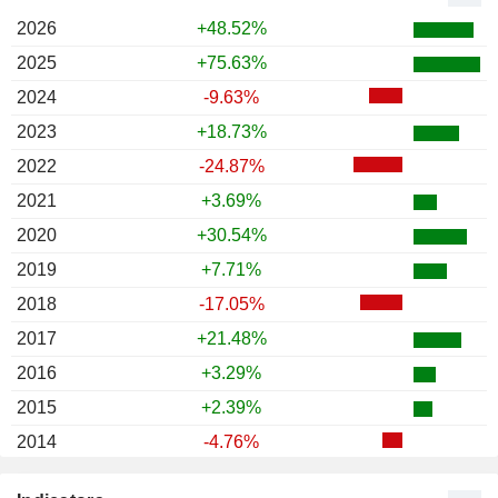
2026
+48.52%
2025
+75.63%
2024
-9.63%
2023
+18.73%
2022
-24.87%
2021
+3.69%
2020
+30.54%
2019
+7.71%
2018
-17.05%
2017
+21.48%
2016
+3.29%
2015
+2.39%
2014
-4.76%
2013
+0.72%