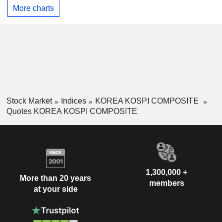
More charts
Stock Market
Indices
KOREA KOSPI COMPOSITE
Quotes KOREA KOSPI COMPOSITE
1,300,000 +
More than 20 years
members
at your side