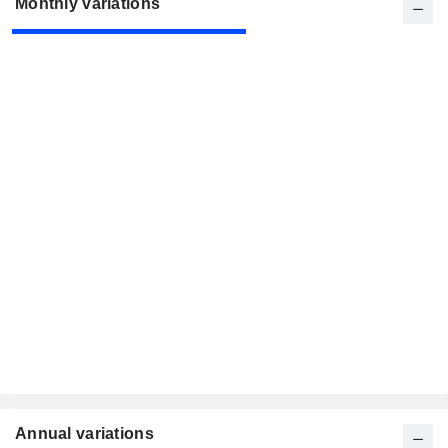
Monthly variations
Annual variations