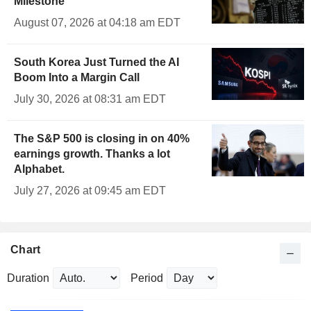
Milestone
August 07, 2026 at 04:18 am EDT
South Korea Just Turned the AI
Boom Into a Margin Call
July 30, 2026 at 08:31 am EDT
The S&P 500 is closing in on 40%
earnings growth. Thanks a lot
Alphabet.
July 27, 2026 at 09:45 am EDT
Chart
Duration
Period