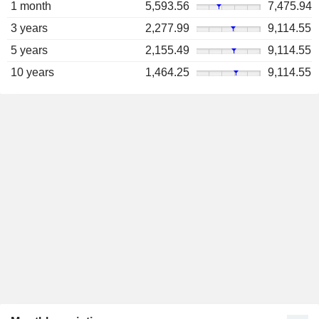
1 month
5,593.56
7,475.94
3 years
2,277.99
9,114.55
5 years
2,155.49
9,114.55
10 years
1,464.25
9,114.55