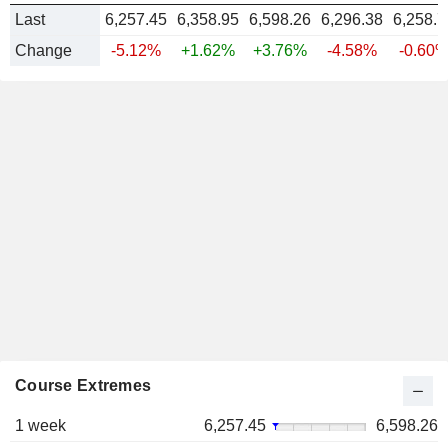
Last
6,257.45
6,358.95
6,598.26
6,296.38
6,258.7
Change
-5.12%
+1.62%
+3.76%
-4.58%
-0.60
Course Extremes
1 week
6,257.45
6,598.26