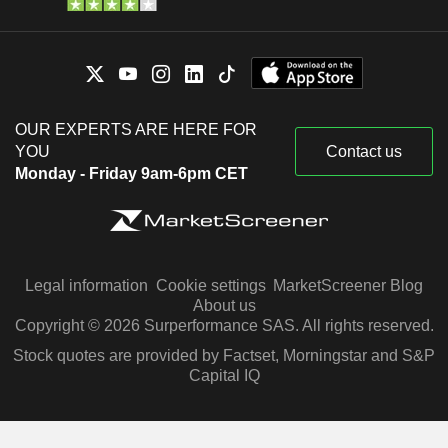
OUR EXPERTS ARE HERE FOR
YOU
Contact us
Monday - Friday 9am-6pm CET
Legal information
Cookie settings
MarketScreener Blog
About us
Copyright © 2026 Surperformance SAS. All rights reserved.
Stock quotes are provided by Factset, Morningstar and S&P
Capital IQ