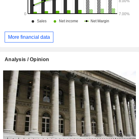
More financial data
Analysis / Opinion