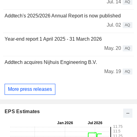
Jul. 14
AQ
Addtech's 2025/2026 Annual Report is now published
Jul. 02
AQ
Year-end report 1 April 2025 - 31 March 2026
May. 20
AQ
Addtech acquires Nijhuis Engineering B.V.
May. 19
AQ
More press releases
EPS Estimates