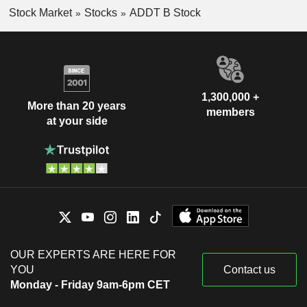
Stock Market
Stocks
ADDT B Stock
1,300,000 +
More than 20 years
members
at your side
OUR EXPERTS ARE HERE FOR
YOU
Contact us
Monday - Friday 9am-6pm CET