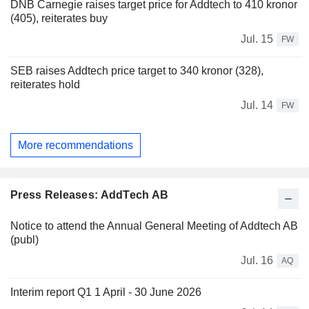
DNB Carnegie raises target price for Addtech to 410 kronor
(405), reiterates buy
Jul. 15
FW
SEB raises Addtech price target to 340 kronor (328),
reiterates hold
Jul. 14
FW
More recommendations
Press Releases: AddTech AB
Notice to attend the Annual General Meeting of Addtech AB
(publ)
Jul. 16
AQ
Interim report Q1 1 April - 30 June 2026