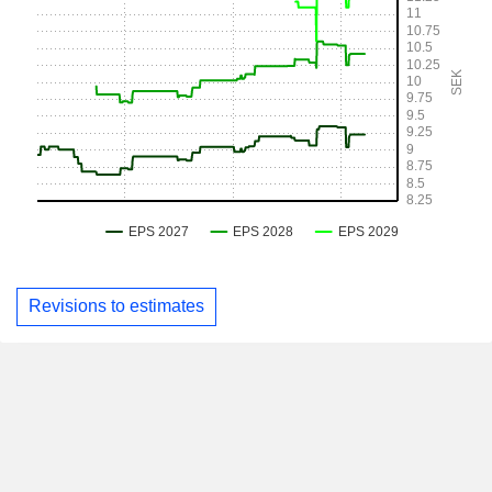
Revisions to estimates