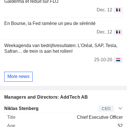
Galderma et réduit sur FDJ
Dec. 12
En Bourse, la Fed ramène un peu de sérénité
Dec. 12
Weekagenda van bedrijfsresultaten: L'Oréal, SAP, Tesla,
Safran… de trein is aan het rollen!
25-10-20
More news
Managers and Directors: AddTech AB
Manager
Title
Age
Since
Niklas Stenberg
CEO
Chief Executive Officer
52