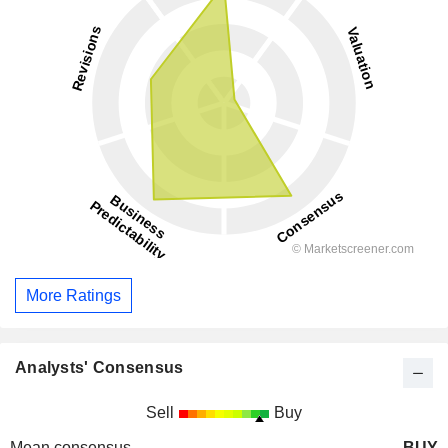
More Ratings
Analysts' Consensus
Sell
Buy
Mean consensus
BUY