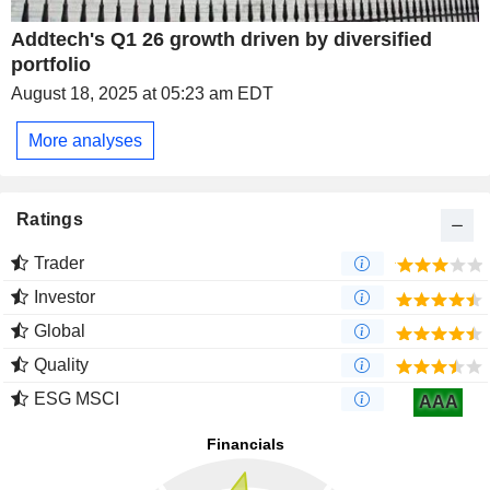
Addtech's Q1 26 growth driven by diversified
portfolio
August 18, 2025 at 05:23 am EDT
More analyses
Ratings
Trader
Investor
Global
Quality
ESG MSCI
AAA