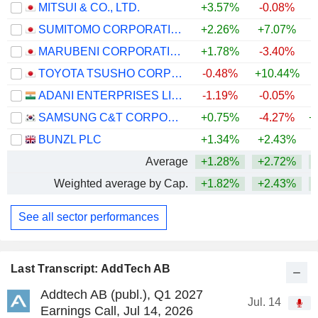
MITSUI & CO., LTD.
+3.57%
-0.08%
+
SUMITOMO CORPORATION
+2.26%
+7.07%
+
MARUBENI CORPORATION
+1.78%
-3.40%
+
TOYOTA TSUSHO CORPORATION
-0.48%
+10.44%
+
ADANI ENTERPRISES LIMITED
-1.19%
-0.05%
+
SAMSUNG C&T CORPORATION
+0.75%
-4.27%
+
BUNZL PLC
+1.34%
+2.43%
+
Average
+1.28%
+2.72%
+
Weighted average by Cap.
+1.82%
+2.43%
+
See all sector performances
Last Transcript: AddTech AB
Addtech AB (publ.), Q1 2027
Jul. 14
Earnings Call, Jul 14, 2026