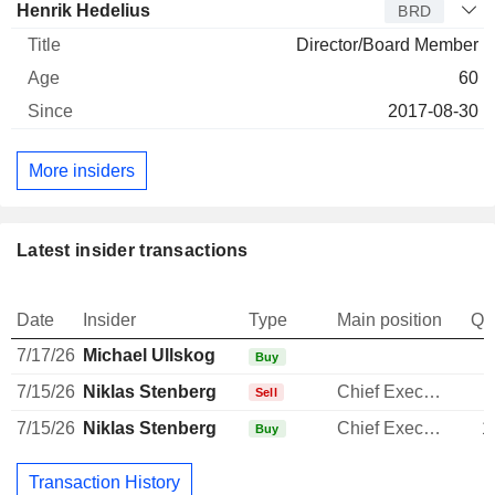
Henrik Hedelius
BRD
Director/Board Member
60
2017-08-30
More insiders
Latest insider transactions
Date
Insider
Type
Main position
Qu
7/17/26
Michael Ullskog
Buy
7/15/26
Niklas Stenberg
Chief Executive Officer
-
Sell
7/15/26
Niklas Stenberg
Chief Executive Officer
1
Buy
Transaction History