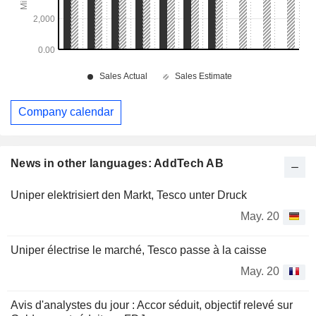
Company calendar
News in other languages: AddTech AB
Uniper elektrisiert den Markt, Tesco unter Druck
May. 20
Uniper électrise le marché, Tesco passe à la caisse
May. 20
Avis d'analystes du jour : Accor séduit, objectif relevé sur