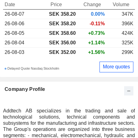
Date
Price
Change
Volume
26-08-07
SEK 358.20
0.00%
347K
26-08-06
SEK 358.20
-0.11%
396K
26-08-05
SEK 358.60
+0.73%
424K
26-08-04
SEK 356.00
+1.14%
325K
26-08-03
SEK 352.00
+1.56%
299K
More quotes
Delayed Quote Nasdaq Stockholm
Company Profile
Addtech AB specializes in the trading and sale of
technological solutions, technical components and
subsystems for the manufacturing and infrastructure sectors.
The Group's operations are organized into three business
segments: - mechanical, electromechanical, hydraulic and