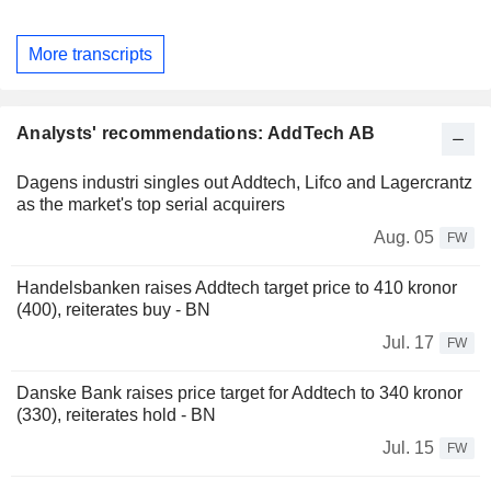
More transcripts
Analysts' recommendations: AddTech AB
Dagens industri singles out Addtech, Lifco and Lagercrantz
as the market's top serial acquirers
Aug. 05
FW
Handelsbanken raises Addtech target price to 410 kronor
(400), reiterates buy - BN
Jul. 17
FW
Danske Bank raises price target for Addtech to 340 kronor
(330), reiterates hold - BN
Jul. 15
FW