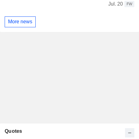
Jul. 20
FW
More news
Quotes