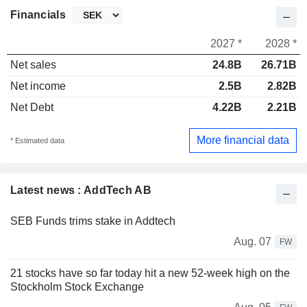
Financials
2027 *
2028 *
Net sales
24.8B
26.71B
Net income
2.5B
2.82B
Net Debt
4.22B
2.21B
More financial data
* Estimated data
Latest news : AddTech AB
SEB Funds trims stake in Addtech
Aug. 07
FW
21 stocks have so far today hit a new 52-week high on the
Stockholm Stock Exchange