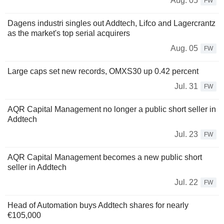
Aug. 05
FW
Dagens industri singles out Addtech, Lifco and Lagercrantz
as the market's top serial acquirers
Aug. 05
FW
Large caps set new records, OMXS30 up 0.42 percent
Jul. 31
FW
AQR Capital Management no longer a public short seller in
Addtech
Jul. 23
FW
AQR Capital Management becomes a new public short
seller in Addtech
Jul. 22
FW
Head of Automation buys Addtech shares for nearly
€105,000