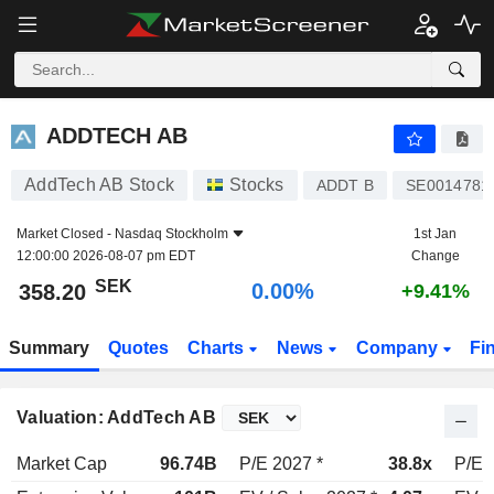
ADDTECH AB
358.20
kr
0.00%
ADDTECH AB
AddTech AB Stock
Stocks
ADDT B
SE0014781
Market Closed -
Nasdaq Stockholm
1st Jan
12:00:00 2026-08-07 pm EDT
Change
SEK
0.00%
358.20
+9.41%
Summary
Quotes
Charts
News
Company
Fi
Valuation: AddTech AB
Market Cap
96.74B
P/E 2027 *
38.8x
P/E 