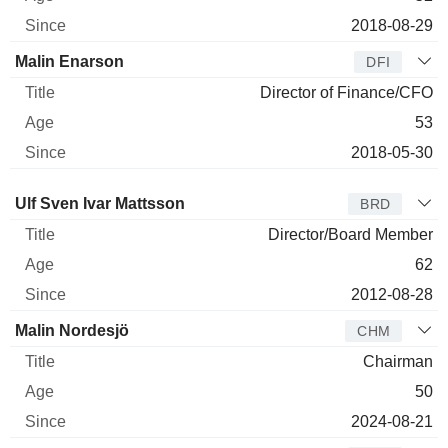
2018-08-29
Malin Enarson
DFI
Director of Finance/CFO
53
2018-05-30
Director
Title
Age
Since
Ulf Sven Ivar Mattsson
BRD
Director/Board Member
62
2012-08-28
Malin Nordesjö
CHM
Chairman
50
2024-08-21