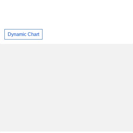
Dynamic Chart