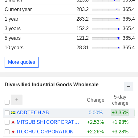
Current year
283.2
365.4
1 year
283.2
365.4
3 years
152.2
365.4
5 years
121.2
365.4
10 years
28.31
365.4
More quotes
Diversified Industrial Goods Wholesale
5-day
Change
change
ADDTECH AB
0.00%
+3.35%
MITSUBISHI CORPORATION
+2.53%
+1.93%
+
ITOCHU CORPORATION
+2.26%
+3.28%
+