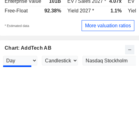
Enterprise Value
101B
EV / Sales 2027 *
4.07x
EV /
Free-Float
92.38%
Yield 2027 *
1.1%
Yield
More valuation ratios
* Estimated data
Chart: AddTech AB