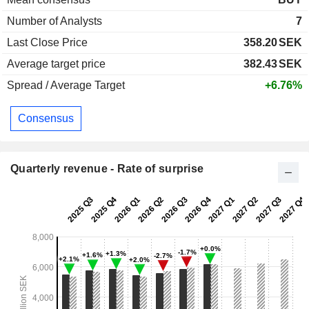
Number of Analysts
7
Last Close Price
358.20
SEK
Average target price
382.43
SEK
Spread / Average Target
+6.76%
Consensus
Quarterly revenue - Rate of surprise