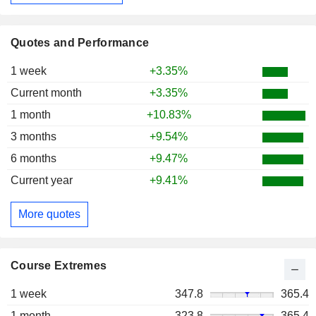
Quotes and Performance
1 week
+3.35%
Current month
+3.35%
1 month
+10.83%
3 months
+9.54%
6 months
+9.47%
Current year
+9.41%
More quotes
Course Extremes
1 week
347.8
365.4
1 month
323.8
365.4