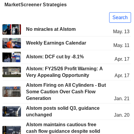
MarketScreener Strategies
Search
No miracles at Alstom
May. 13
Weekly Earnings Calendar
May. 11
Alstom: DCF cut by -8.1%
Apr. 17
Alstom: FY25/26 Profit Warning: A
Very Appealing Opportunity
Apr. 17
Alstom Firing on All Cylinders - But
Some Caution Over Cash Flow
Generation
Jan. 21
Alstom posts solid Q3, guidance
unchanged
Jan. 20
Alstom maintains cautious free
cash flow guidance despite solid