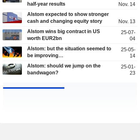
half-year results
Nov. 14
Alstom expected to show stronger
cash and changing equity story
Nov. 13
Alstom wins big contract in US
25-07-
worth EUR2bn
04
Alstom: but the situation seemed to
25-05-
be improving…
14
Alstom: should we jump on the
25-01-
bandwagon?
23