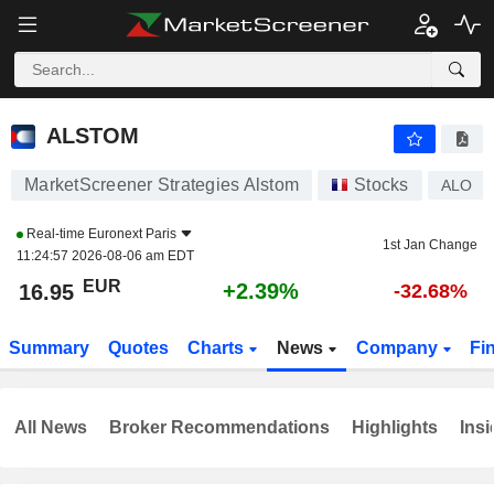
ALSTOM
16.95
€
+2.39%
ALSTOM
MarketScreener Strategies Alstom
Stocks
ALO
Real-time
Euronext Paris
1st Jan Change
11:24:57 2026-08-06 am EDT
EUR
+2.39%
16.95
-32.68%
Summary
Quotes
Charts
News
Company
Fi
All News
Broker Recommendations
Highlights
Insi