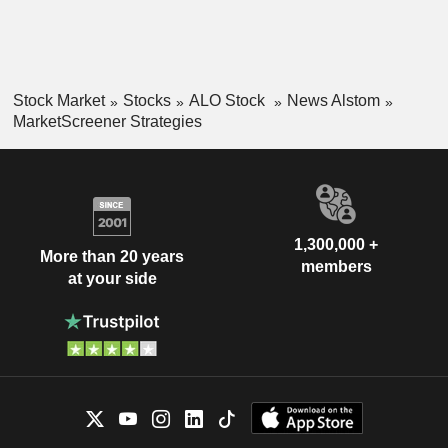
Stock Market
Stocks
ALO Stock
News Alstom
MarketScreener Strategies
1,300,000 +
More than 20 years
members
at your side