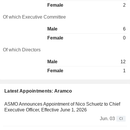
Female
2
Of which Executive Committee
Male
6
Female
0
Of which Directors
Male
12
Female
1
Latest Appointments: Aramco
ASMO Announces Appointment of Nico Schuetz to Chief
Executive Officer, Effective June 1, 2026
Jun. 03
CI