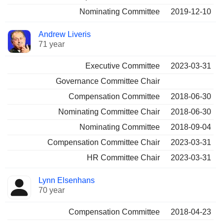
Nominating Committee
2019-12-10
Andrew Liveris
71 year
Executive Committee
2023-03-31
Governance Committee Chair
Compensation Committee
2018-06-30
Nominating Committee Chair
2018-06-30
Nominating Committee
2018-09-04
Compensation Committee Chair
2023-03-31
HR Committee Chair
2023-03-31
Lynn Elsenhans
70 year
Compensation Committee
2018-04-23