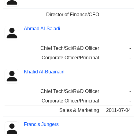
Director of Finance/CFO
-
Ahmad Al-Sa'adi
Chief Tech/Sci/R&D Officer
-
Corporate Officer/Principal
-
Khalid Al-Buainain
Chief Tech/Sci/R&D Officer
-
Corporate Officer/Principal
-
Sales & Marketing
2011-07-04
Francis Jungers