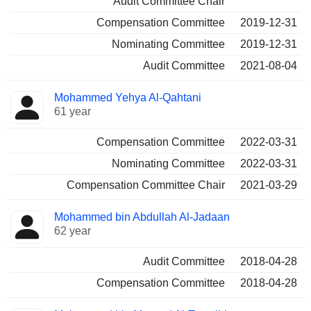
Audit Committee Chair
Compensation Committee
2019-12-31
Nominating Committee
2019-12-31
Audit Committee
2021-08-04
Mohammed Yehya Al-Qahtani
61 year
Compensation Committee
2022-03-31
Nominating Committee
2022-03-31
Compensation Committee Chair
2021-03-29
Mohammed bin Abdullah Al-Jadaan
62 year
Audit Committee
2018-04-28
Compensation Committee
2018-04-28