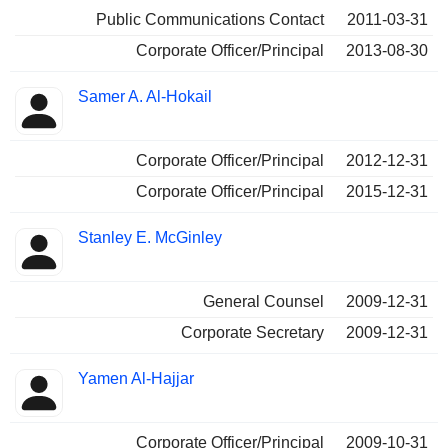
Public Communications Contact
2011-03-31
Corporate Officer/Principal
2013-08-30
Samer A. Al-Hokail
Corporate Officer/Principal
2012-12-31
Corporate Officer/Principal
2015-12-31
Stanley E. McGinley
General Counsel
2009-12-31
Corporate Secretary
2009-12-31
Yamen Al-Hajjar
Corporate Officer/Principal
2009-10-31