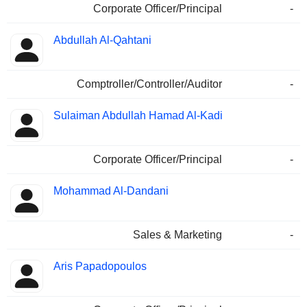
Corporate Officer/Principal
-
Abdullah Al-Qahtani
Comptroller/Controller/Auditor
-
Sulaiman Abdullah Hamad Al-Kadi
Corporate Officer/Principal
-
Mohammad Al-Dandani
Sales & Marketing
-
Aris Papadopoulos