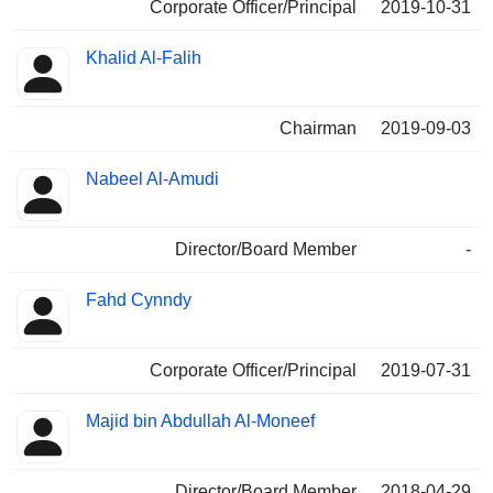
Corporate Officer/Principal
2019-10-31
Khalid Al-Falih
Chairman
2019-09-03
Nabeel Al-Amudi
Director/Board Member
-
Fahd Cynndy
Corporate Officer/Principal
2019-07-31
Majid bin Abdullah Al-Moneef
Director/Board Member
2018-04-29