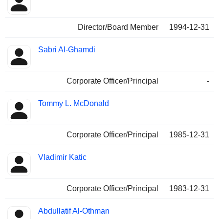
Director/Board Member
1994-12-31
Sabri Al-Ghamdi
Corporate Officer/Principal
-
Tommy L. McDonald
Corporate Officer/Principal
1985-12-31
Vladimir Katic
Corporate Officer/Principal
1983-12-31
Abdullatif Al-Othman