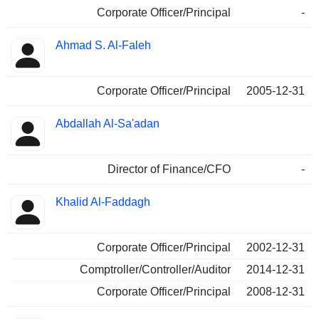
Corporate Officer/Principal
-
Ahmad S. Al-Faleh
Corporate Officer/Principal
2005-12-31
Abdallah Al-Sa'adan
Director of Finance/CFO
-
Khalid Al-Faddagh
Corporate Officer/Principal
2002-12-31
Comptroller/Controller/Auditor
2014-12-31
Corporate Officer/Principal
2008-12-31