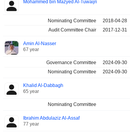
Mohammed bin Mazyed Al-Tuwaijri
Nominating Committee
2018-04-28
Audit Committee Chair
2017-12-31
Amin Al-Nasser
67 year
Governance Committee
2024-09-30
Nominating Committee
2024-09-30
Khalid Al-Dabbagh
65 year
Nominating Committee
Ibrahim Abdulaziz Al-Assaf
77 year