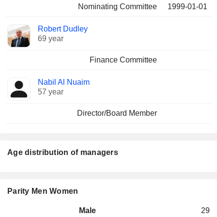
Nominating Committee
1999-01-01
Robert Dudley
69 year
Finance Committee
Nabil Al Nuaim
57 year
Director/Board Member
Age distribution of managers
Parity Men Women
Male
29