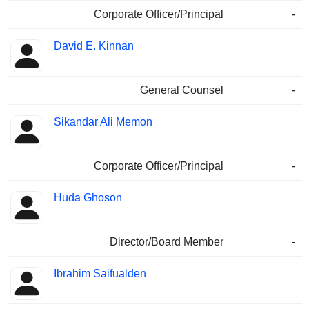
Corporate Officer/Principal
-
David E. Kinnan
General Counsel
-
Sikandar Ali Memon
Corporate Officer/Principal
-
Huda Ghoson
Director/Board Member
-
Ibrahim Saifualden