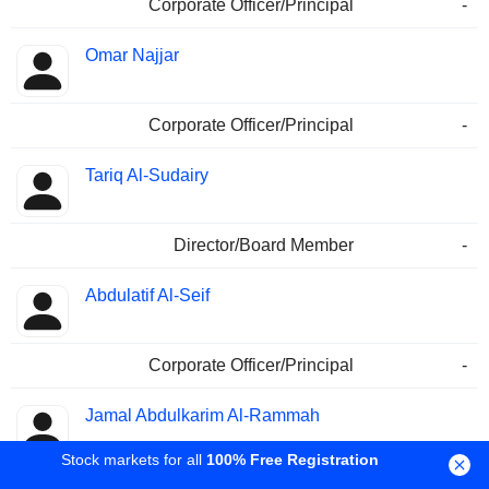
Corporate Officer/Principal
-
Omar Najjar
Corporate Officer/Principal
-
Tariq Al-Sudairy
Director/Board Member
-
Abdulatif Al-Seif
Corporate Officer/Principal
-
Jamal Abdulkarim Al-Rammah
Stock markets for all
100% Free Registration
Treasurer
-