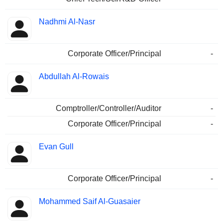
Nadhmi Al-Nasr
Corporate Officer/Principal
-
Abdullah Al-Rowais
Comptroller/Controller/Auditor
-
Corporate Officer/Principal
-
Evan Gull
Corporate Officer/Principal
-
Mohammed Saif Al-Guasaier