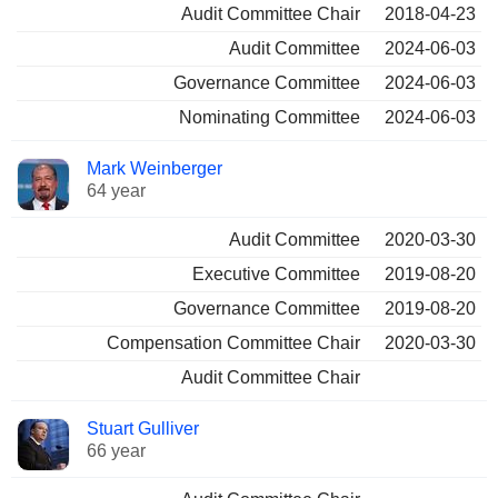
Audit Committee Chair
2018-04-23
Audit Committee
2024-06-03
Governance Committee
2024-06-03
Nominating Committee
2024-06-03
Mark Weinberger
64 year
Audit Committee
2020-03-30
Executive Committee
2019-08-20
Governance Committee
2019-08-20
Compensation Committee Chair
2020-03-30
Audit Committee Chair
Stuart Gulliver
66 year