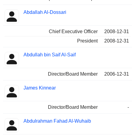
Abdallah Al-Dossari
Chief Executive Officer
2008-12-31
President
2008-12-31
Abdullah bin Saif Al-Saif
Director/Board Member
2006-12-31
James Kinnear
Director/Board Member
-
Abdulrahman Fahad Al-Wuhaib