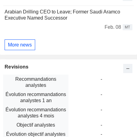
Arabian Drilling CEO to Leave; Former Saudi Aramco
Executive Named Successor
Feb. 08
MT
More news
Revisions
Recommandations
-
analystes
Évolution recommandations
-
analystes 1 an
Évolution recommandations
-
analystes 4 mois
Objectif analystes
-
Évolution objectif analystes
-