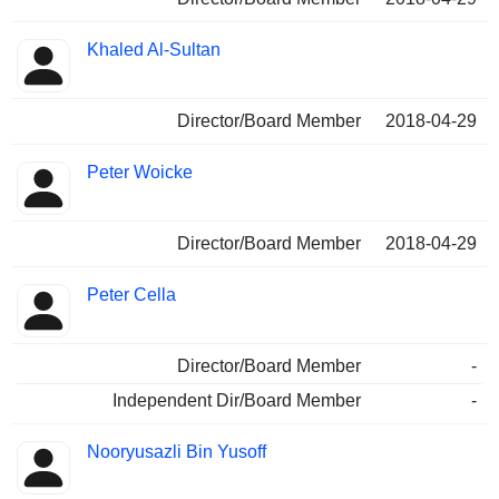
Khaled Al-Sultan
Director/Board Member
2018-04-29
Peter Woicke
Director/Board Member
2018-04-29
Peter Cella
Director/Board Member
-
Independent Dir/Board Member
-
Nooryusazli Bin Yusoff