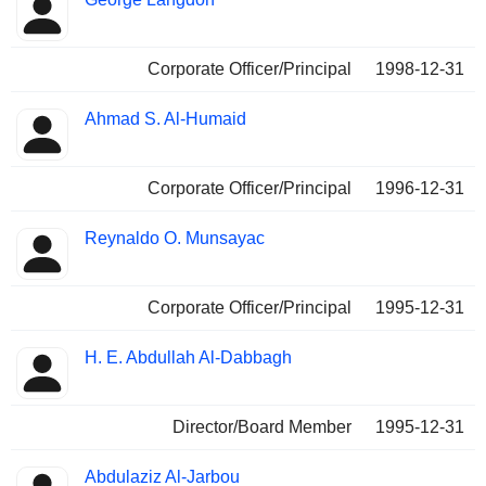
Corporate Officer/Principal
1998-12-31
Ahmad S. Al-Humaid
Corporate Officer/Principal
1996-12-31
Reynaldo O. Munsayac
Corporate Officer/Principal
1995-12-31
H. E. Abdullah Al-Dabbagh
Director/Board Member
1995-12-31
Abdulaziz Al-Jarbou