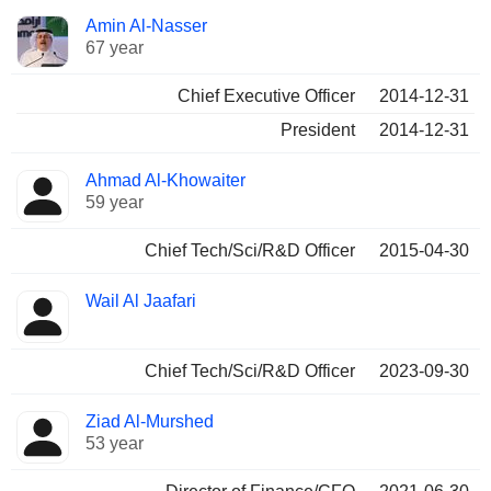
Positions
Amin Al-Nasser
Manager
held
67 year
Chief Executive Officer
2014-12-31
President
2014-12-31
Ahmad Al-Khowaiter
59 year
Chief Tech/Sci/R&D Officer
2015-04-30
Wail Al Jaafari
Chief Tech/Sci/R&D Officer
2023-09-30
Ziad Al-Murshed
53 year