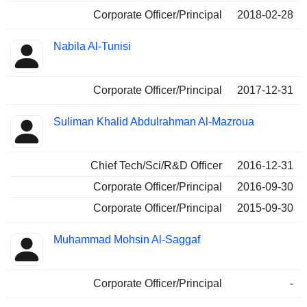
Corporate Officer/Principal
2018-02-28
Nabila Al-Tunisi
Corporate Officer/Principal
2017-12-31
Suliman Khalid Abdulrahman Al-Mazroua
Chief Tech/Sci/R&D Officer
2016-12-31
Corporate Officer/Principal
2016-09-30
Corporate Officer/Principal
2015-09-30
Muhammad Mohsin Al-Saggaf
Corporate Officer/Principal
-