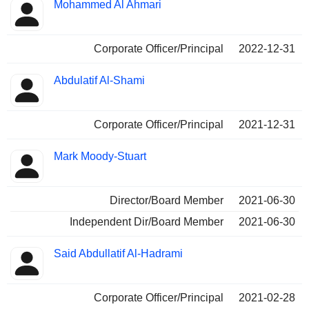
Positions
Mohammed Al Ahmari
Insider
held
Corporate Officer/Principal
2022-12-31
Abdulatif Al-Shami
Corporate Officer/Principal
2021-12-31
Mark Moody-Stuart
Director/Board Member
2021-06-30
Independent Dir/Board Member
2021-06-30
Said Abdullatif Al-Hadrami
Corporate Officer/Principal
2021-02-28