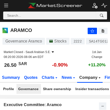
ARAMCO
26.50
﷼
-0.90%
ARAMCO
Governance Aramco
Stocks
2222
SA14TG012
Market Closed -
Saudi Arabian S.E.
1st Jan
08:20:00 2026-08-06 am EDT
Change
SAR
-0.90%
26.50
+11.20%
Summary
Quotes
Charts
News
Company
Fi
Profile
Governance
Share ownership
Insider transactions
Executive Committee: Aramco