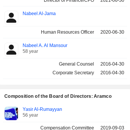
Director of Finance/CFO
2021-06-30
Nabeel Al-Jama
Human Resources Officer
2020-06-30
Nabeel A. Al Mansour
58 year
General Counsel
2016-04-30
Corporate Secretary
2016-04-30
Composition of the Board of Directors: Aramco
Director
Committees
Yasir Al-Rumayyan
56 year
Compensation Committee
2019-09-03