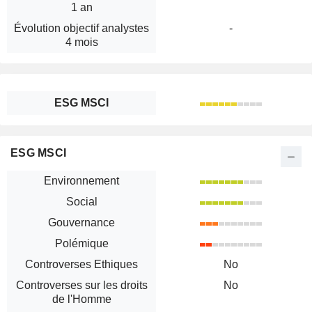
1 an
Évolution objectif analystes
-
4 mois
ESG MSCI
ESG MSCI
Environnement
Social
Gouvernance
Polémique
Controverses Ethiques
No
Controverses sur les droits
No
de l'Homme