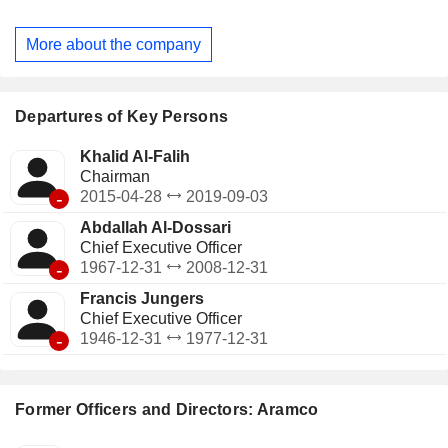
chemicals business spans from production of basic
chemicals, such as aromatics, olefins and polyolefins to
More about the company
complex products, such as polyols, isocyanates and
synthetic rubber. The Company is represented in three
global energy markets of Asia, Europe and North America.
Departures of Key Persons
Khalid Al-Falih
Chairman
-
2015-04-28
2019-09-03
Abdallah Al-Dossari
Chief Executive Officer
-
1967-12-31
2008-12-31
Francis Jungers
Chief Executive Officer
-
1946-12-31
1977-12-31
Former Officers and Directors: Aramco