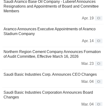
Saudi Aramco Base Oil Company - Luberef Announces
Resignations and Appointments of Board and Committee
Members
Apr. 19
CI
Aramco Announces Executive Appointments of Aramco
Stadium Company
Apr. 14
CI
Northern Region Cement Company Announces Formation
of Audit Committee, Effective March 16, 2026
Mar. 23
CI
Saudi Basic Industries Corp. Announces CEO Changes
Mar. 04
CI
Saudi Basic Industries Corporation Announces Board
Changes
Mar. 04
CI