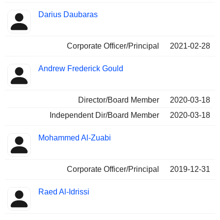
Darius Daubaras
Corporate Officer/Principal
2021-02-28
Andrew Frederick Gould
Director/Board Member
2020-03-18
Independent Dir/Board Member
2020-03-18
Mohammed Al-Zuabi
Corporate Officer/Principal
2019-12-31
Raed Al-Idrissi