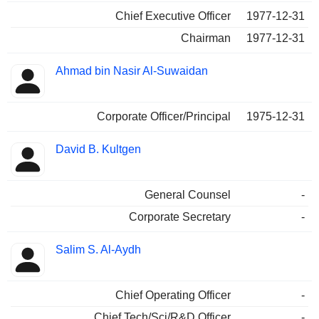
Chief Executive Officer
1977-12-31
Chairman
1977-12-31
Ahmad bin Nasir Al-Suwaidan
Corporate Officer/Principal
1975-12-31
David B. Kultgen
General Counsel
-
Corporate Secretary
-
Salim S. Al-Aydh
Chief Operating Officer
-
Chief Tech/Sci/R&D Officer
-