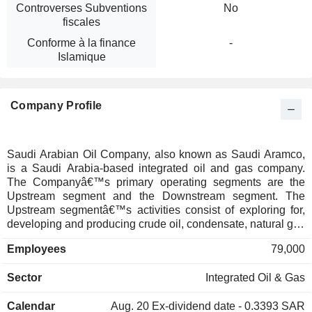
Controverses Subventions
No
fiscales
Conforme à la finance
-
Islamique
Company Profile
Saudi Arabian Oil Company, also known as Saudi Aramco,
is a Saudi Arabia-based integrated oil and gas company.
The Companyâ€™s primary operating segments are the
Upstream segment and the Downstream segment. The
Upstream segmentâ€™s activities consist of exploring for,
developing and producing crude oil, condensate, natural gas
and natural gas liquids (NGLs). The Downstream
Employees
79,000
segmentâ€™s activities consist primarily of refining and
petrochemical manufacturing, supply and trading,
Sector
Integrated Oil & Gas
distribution and power generation. The Downstream
segmentâ€™s other business activities include base oils,
Calendar
Aug. 20
Ex-dividend date - 0.3393 SAR
lubricants and retail operations. The Companyâ€™s