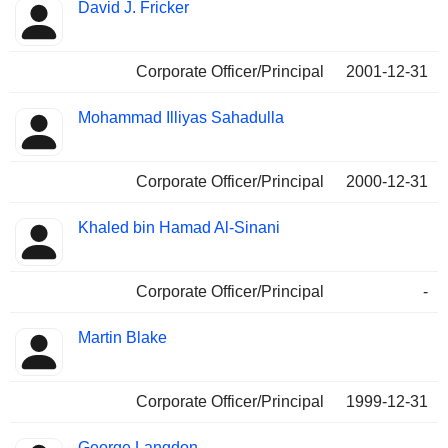
David J. Fricker
Corporate Officer/Principal
2001-12-31
Mohammad Illiyas Sahadulla
Corporate Officer/Principal
2000-12-31
Khaled bin Hamad Al-Sinani
Corporate Officer/Principal
-
Martin Blake
Corporate Officer/Principal
1999-12-31
George Langdon