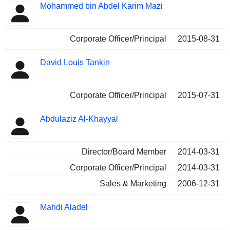
Mohammed bin Abdel Karim Mazi
Corporate Officer/Principal
2015-08-31
David Louis Tankin
Corporate Officer/Principal
2015-07-31
Abdulaziz Al-Khayyal
Director/Board Member
2014-03-31
Corporate Officer/Principal
2014-03-31
Sales & Marketing
2006-12-31
Mahdi Aladel