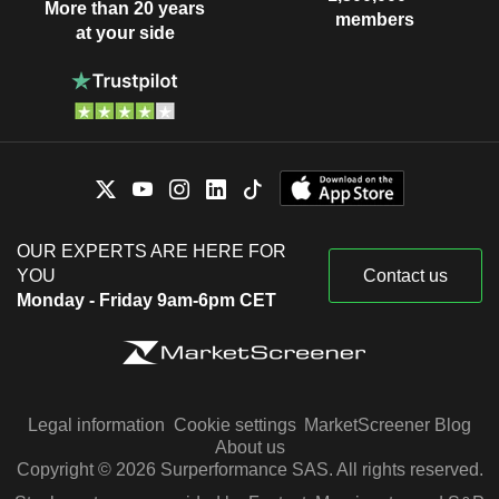
More than 20 years
members
at your side
OUR EXPERTS ARE HERE FOR
YOU
Contact us
Monday - Friday 9am-6pm CET
Legal information
Cookie settings
MarketScreener Blog
About us
Copyright © 2026 Surperformance SAS. All rights reserved.