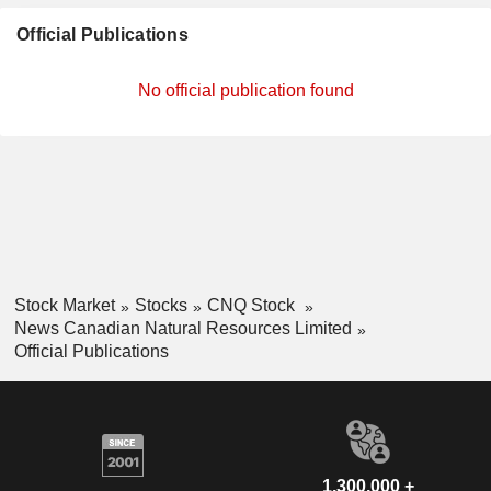
Official Publications
No official publication found
Stock Market
Stocks
CNQ Stock
News Canadian Natural Resources Limited
Official Publications
1,300,000 +