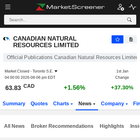
CANADIAN NATURAL RESOURCES LIMITED
63.83
$
+1.56%
CANADIAN NATURAL
RESOURCES LIMITED
Official Publications Canadian Natural Resources Limited
Market Closed -
Toronto S.E.
1st Jan
04:00:00 2026-08-06 pm EDT
Change
CAD
+1.56%
63.83
+37.30%
Summary
Quotes
Charts
News
Company
Fi
All News
Broker Recommendations
Highlights
Insi