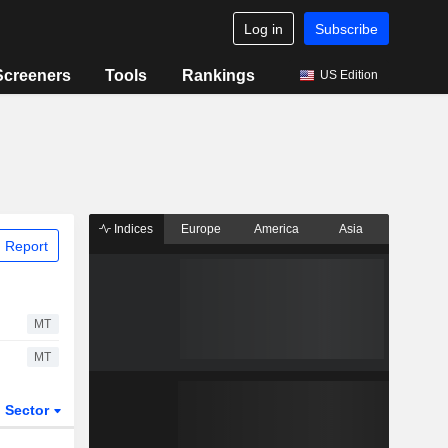
Log in
Subscribe
Screeners
Tools
Rankings
US Edition
Indices
Europe
America
Asia
 Report
MT
MT
Sector
ETFs