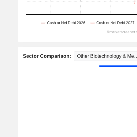
Sector Comparison: