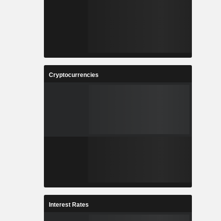
Cryptocurrencies
Interest Rates