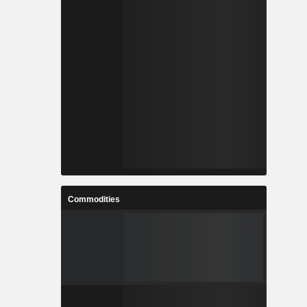
Commodities