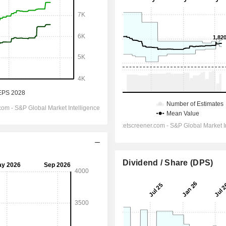
Dividend / Share (DPS)