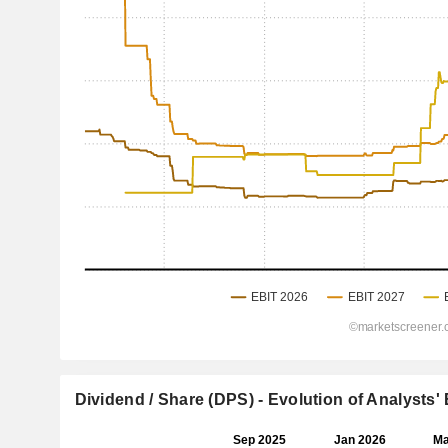
Dividend / Share (DPS) - Evolution of Analysts'