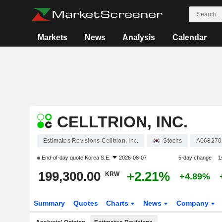
Markets
News
Analysis
Calendar
CELLTRION, INC.
Estimates Revisions Celltrion, Inc.
Stocks
A068270
End-of-day quote
Korea S.E.
2026-08-07
5-day change
1
199,300.00
+2.21%
KRW
+4.89%
Summary
Quotes
Charts
News
Company