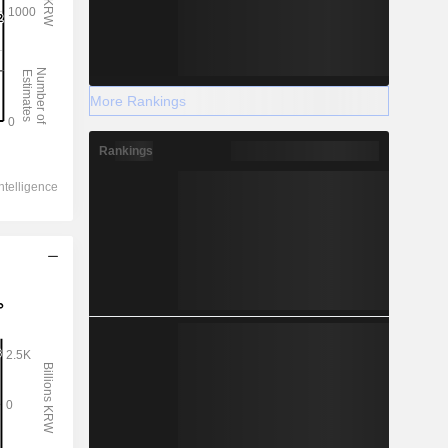
More Rankings
Rankings