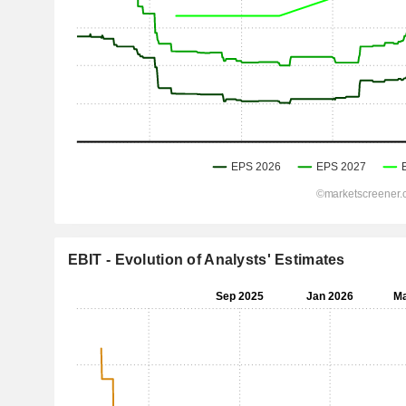
EBIT - Evolution of Analysts' Estimates