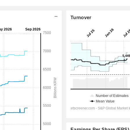
Turnover
Earnings Per Share (EPS)