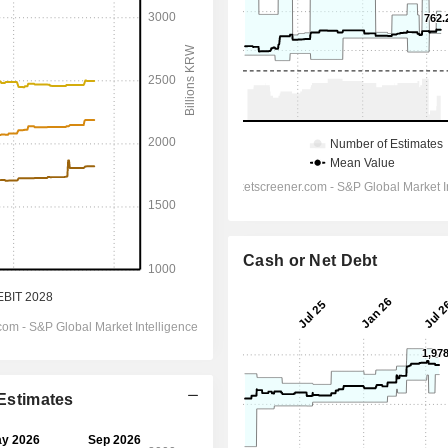
Cash or Net Debt
 Estimates