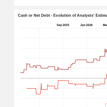
Cash or Net Debt - Evolution of Analysts' Estim