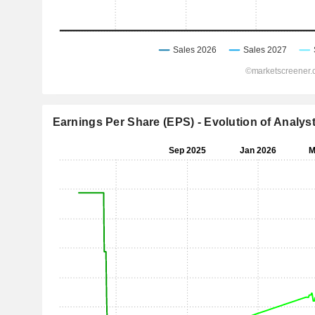
Earnings Per Share (EPS) - Evolution of Analys