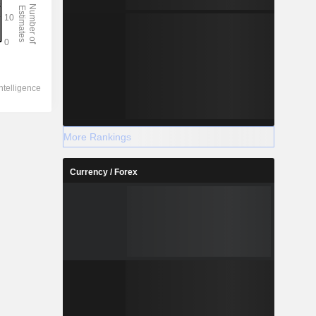
More Rankings
Currency / Forex