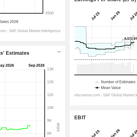
ts' Estimates
EBIT