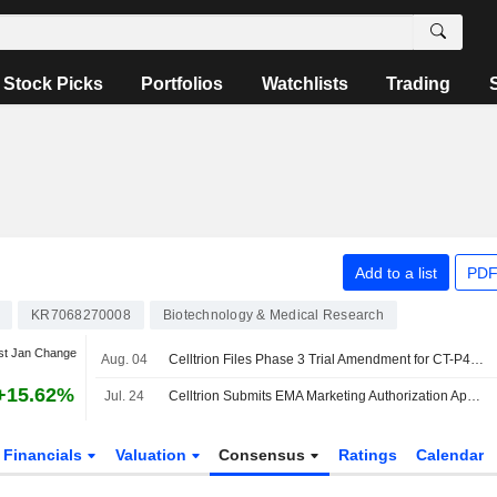
Stock Picks
Portfolios
Watchlists
Trading
Add to a list
PDF
KR7068270008
Biotechnology & Medical Research
st Jan Change
Aug. 04
Celltrion Files Phase 3 Trial Amendment for CT-P44 Biosimilar for Myeloma
+15.62%
Jul. 24
Celltrion Submits EMA Marketing Authorization Application for Cosentyx Biosimilar CT-P55
Financials
Valuation
Consensus
Ratings
Calendar