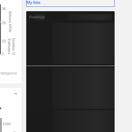
My lists
Rankings