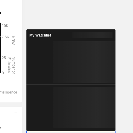
My Watchlist