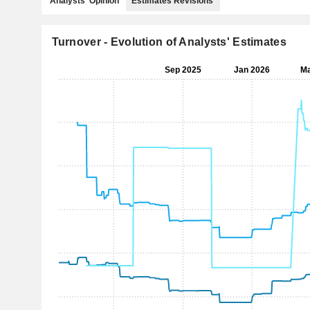
Analysts' Opinion
Estimates Revisions
Turnover - Evolution of Analysts' Estimates