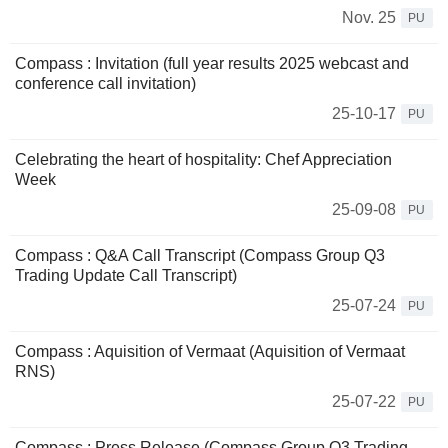
Nov. 25
PU
Compass : Invitation (full year results 2025 webcast and
conference call invitation)
25-10-17
PU
Celebrating the heart of hospitality: Chef Appreciation
Week
25-09-08
PU
Compass : Q&A Call Transcript (Compass Group Q3
Trading Update Call Transcript)
25-07-24
PU
Compass : Aquisition of Vermaat (Aquisition of Vermaat
RNS)
25-07-22
PU
Compass : Press Release (Compass Group Q3 Trading