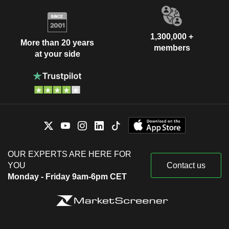
1,300,000 +
More than 20 years
members
at your side
OUR EXPERTS ARE HERE FOR
YOU
Contact us
Monday - Friday 9am-6pm CET