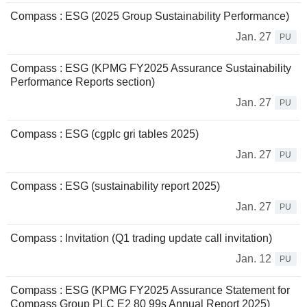
Compass : ESG (2025 Group Sustainability Performance)
Jan. 27
PU
Compass : ESG (KPMG FY2025 Assurance Sustainability
Performance Reports section)
Jan. 27
PU
Compass : ESG (cgplc gri tables 2025)
Jan. 27
PU
Compass : ESG (sustainability report 2025)
Jan. 27
PU
Compass : Invitation (Q1 trading update call invitation)
Jan. 12
PU
Compass : ESG (KPMG FY2025 Assurance Statement for
Compass Group PLC E2 80 99s Annual Report 2025)