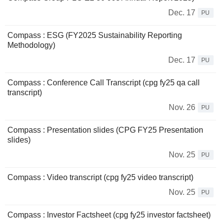
Dec. 17
PU
Compass : ESG (FY2025 Sustainability Reporting
Methodology)
Dec. 17
PU
Compass : Conference Call Transcript (cpg fy25 qa call
transcript)
Nov. 26
PU
Compass : Presentation slides (CPG FY25 Presentation
slides)
Nov. 25
PU
Compass : Video transcript (cpg fy25 video transcript)
Nov. 25
PU
Compass : Investor Factsheet (cpg fy25 investor factsheet)