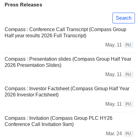
Press Releases
Search
Compass : Conference Call Transcript (Compass Group
Half year results 2026 Full Transcript)
May. 11
PU
Compass : Presentation slides (Compass Group Half Year
2026 Presentation Slides)
May. 11
PU
Compass : Investor Factsheet (Compass Group Half Year
2026 Investor Factsheet)
May. 11
PU
Compass : Invitation (Compass Group PLC HY26
Conference Call Invitation 9am)
Mar. 24
PU