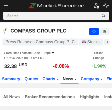
COMPASS GROUP PLC
32.38
$
-0.08%
COMPASS GROUP PLC
Press Releases Compass Group PLC
Stocks
CP
Real-time Estimate
Cboe Europe
1st Jan
11:06:37 2026-08-07 am EDT
Change
USD
-0.08%
32.38
+1.96%
Summary
Quotes
Charts
News
Company
Fi
All News
Broker Recommendations
Highlights
Insi