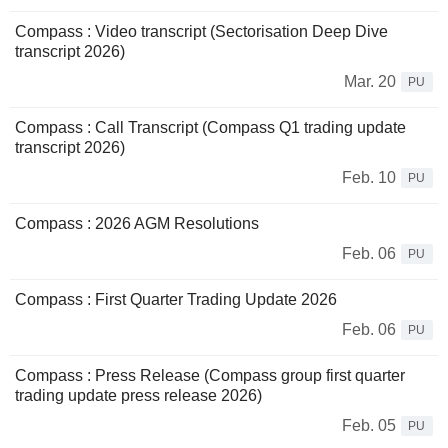
Compass : Video transcript (Sectorisation Deep Dive
transcript 2026)
Mar. 20
PU
Compass : Call Transcript (Compass Q1 trading update
transcript 2026)
Feb. 10
PU
Compass : 2026 AGM Resolutions
Feb. 06
PU
Compass : First Quarter Trading Update 2026
Feb. 06
PU
Compass : Press Release (Compass group first quarter
trading update press release 2026)
Feb. 05
PU