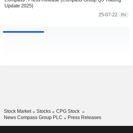
Update 2025)
25-07-22
PU
Stock Market
Stocks
CPG Stock
News Compass Group PLC
Press Releases