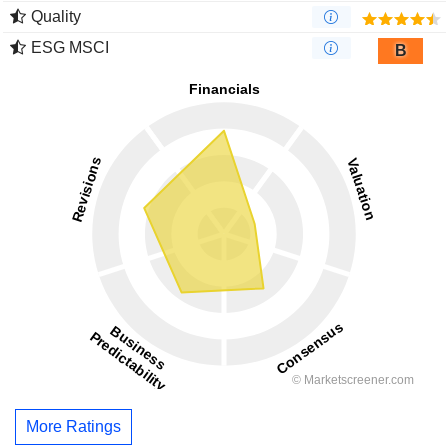
Quality
ESG MSCI
B
More Ratings