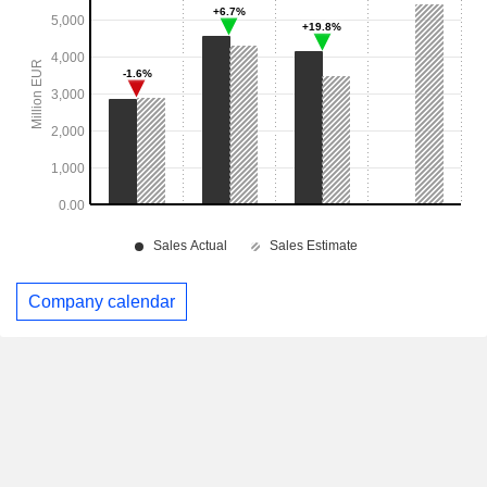
Company calendar