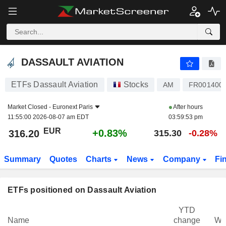
DASSAULT AVIATION
316.20
€
+0.83%
DASSAULT AVIATION
ETFs Dassault Aviation
Stocks
AM
FR001400
Market Closed -
Euronext Paris
After hours
11:55:00 2026-08-07 am EDT
03:59:53 pm
EUR
+0.83%
316.20
315.30
-0.28%
Summary
Quotes
Charts
News
Company
Fi
ETFs positioned on Dassault Aviation
YTD
Name
change
We