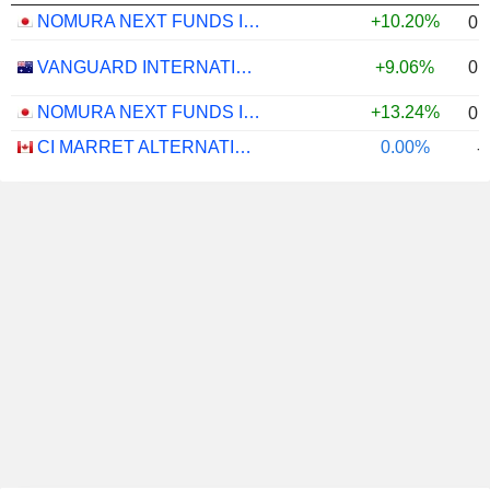
NOMURA NEXT FUNDS INTERNATIONAL EQUITY MSCI-KOKUSAI (YEN-HEDGED) ETF - JPY
+10.20%
0.
0.
VANGUARD INTERNATIONAL EQUITY INDEX FUNDS - VANGUARD FTSE ALL-WORLD EX-US ETF
+9.06%
NOMURA NEXT FUNDS INTERNATIONAL EQUITY MSCI-KOKUSAI (UNHEDGED) ETF - JPY
+13.24%
0.
CI MARRET ALTERNATIVE ABSOLUTE RETURN BOND ETF - CAD
0.00%
-