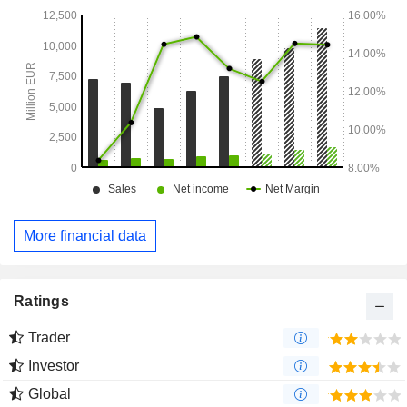
More financial data
Ratings
Trader
Investor
Global