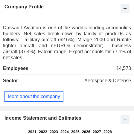
Company Profile
Dassault Aviation is one of the world's leading aeronautics
builders. Net sales break down by family of products as
follows: - military aircraft (62.6%): Mirage 2000 and Rafale
fighter aircraft, and nEUROn demonstrator; - business
aircraft (37.4%): Falcon range. Export accounts for 77.1% of
net sales.
Employees
14,573
Sector
Aerospace & Defense
More about the company
Income Statement and Estimates