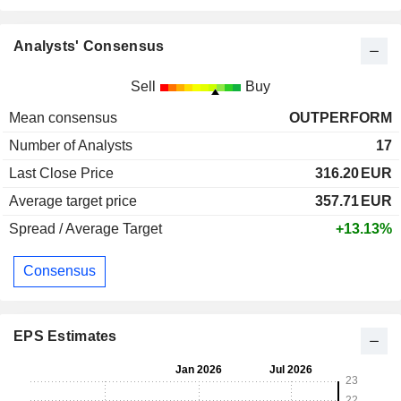
Analysts' Consensus
Sell
Buy
Mean consensus
OUTPERFORM
Number of Analysts
17
Last Close Price
316.20
EUR
Average target price
357.71
EUR
Spread / Average Target
+13.13%
Consensus
EPS Estimates