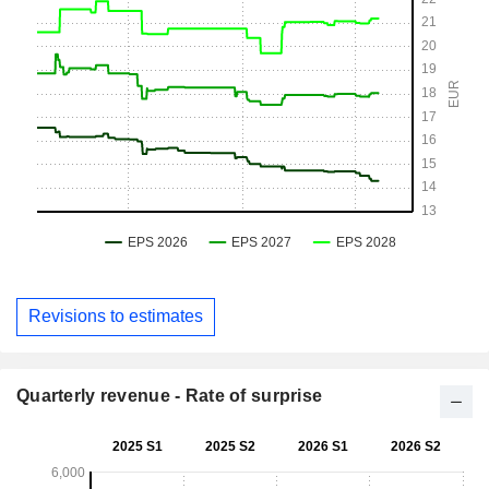
Revisions to estimates
Quarterly revenue - Rate of surprise