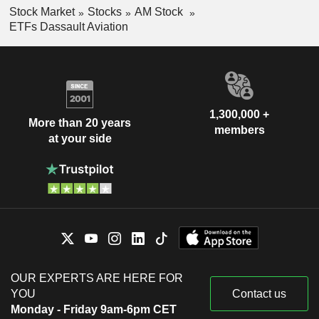
Stock Market
Stocks
AM Stock
ETFs Dassault Aviation
1,300,000 +
More than 20 years
members
at your side
OUR EXPERTS ARE HERE FOR
YOU
Contact us
Monday - Friday 9am-6pm CET