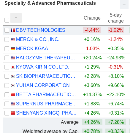
Specialty & Advanced Pharmaceuticals
5-day
Change
change
DBV TECHNOLOGIES
-4.44%
-1.02%
+
MERCK & CO., INC.
+0.16%
-1.24%
+
MERCK KGAA
-1.03%
+0.35%
+
HALOZYME THERAPEUTICS, INC.
+20.24%
+24.93%
+
KYOWA KIRIN CO., LTD.
+1.29%
-0.31%
SK BIOPHARMACEUTICALS CO., LTD.
+2.28%
+8.10%
YUHAN CORPORATION
+3.60%
+9.66%
BETTA PHARMACEUTICALS CO., LTD.
+14.37%
+22.10%
SUPERNUS PHARMACEUTICALS, INC.
+1.88%
+6.74%
+
SHENYANG XINGQI PHARMACEUTICAL CO.,LTD.
+4.26%
+0.31%
Average
+4.26%
+7.28%
+
Weighted average by Cap.
+0.78%
+0.33%
+