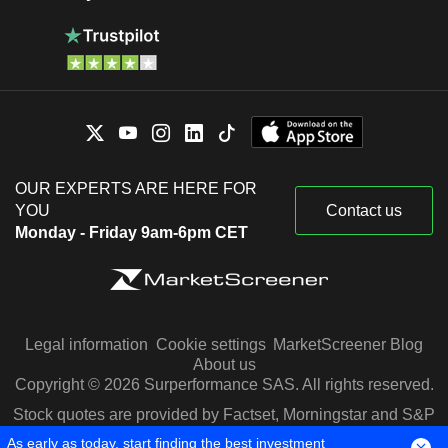
OUR EXPERTS ARE HERE FOR
YOU
Contact us
Monday - Friday 9am-6pm CET
Legal information
Cookie settings
MarketScreener Blog
About us
Copyright © 2026 Surperformance SAS. All rights reserved.
Stock quotes are provided by Factset, Morningstar and S&P
Capital IQ
As early as today, start finding the best investment