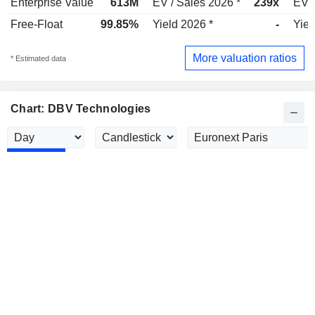
Enterprise Value
613M
EV / Sales 2026 *
239x
EV /
Free-Float
99.85%
Yield 2026 *
-
Yiel
More valuation ratios
* Estimated data
Chart: DBV Technologies