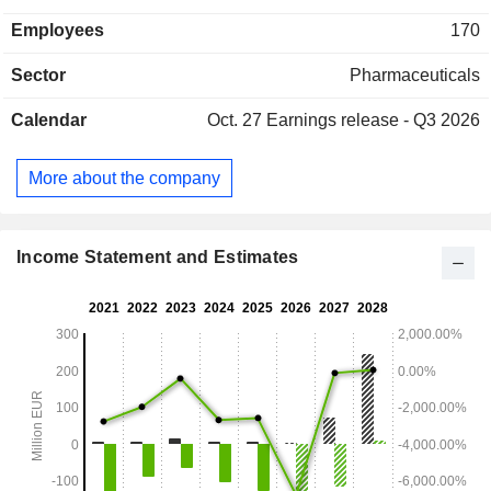
Employees
170
Sector
Pharmaceuticals
Calendar
Oct. 27
Earnings release - Q3 2026
More about the company
Income Statement and Estimates