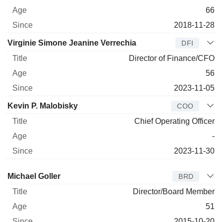
66
2018-11-28
Virginie Simone Jeanine Verrechia
DFI
Director of Finance/CFO
56
2023-11-05
Kevin P. Malobisky
COO
Chief Operating Officer
-
2023-11-30
Director
Title
Age
Since
Michael Goller
BRD
Director/Board Member
51
2015-10-20