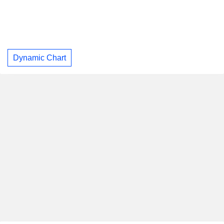
Dynamic Chart