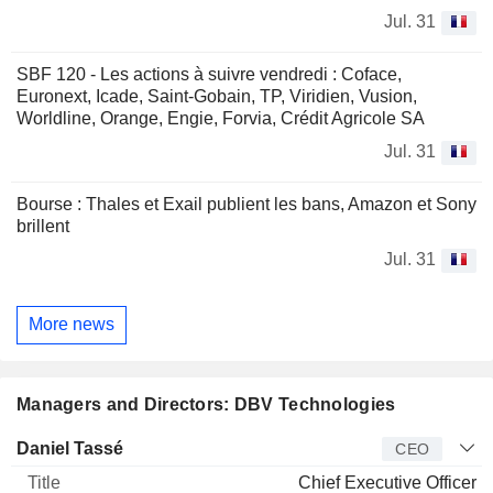
Jul. 31
SBF 120 - Les actions à suivre vendredi : Coface,
Euronext, Icade, Saint-Gobain, TP, Viridien, Vusion,
Worldline, Orange, Engie, Forvia, Crédit Agricole SA
Jul. 31
Bourse : Thales et Exail publient les bans, Amazon et Sony
brillent
Jul. 31
More news
Managers and Directors: DBV Technologies
Manager
Title
Age
Since
Daniel Tassé
CEO
Chief Executive Officer