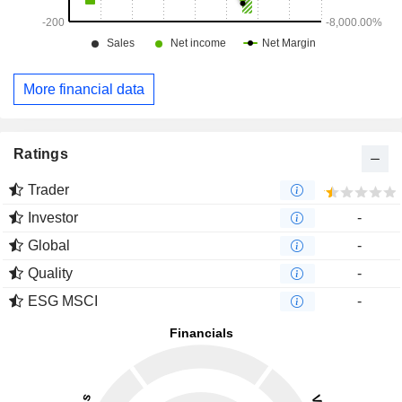
More financial data
Ratings
Trader
Investor
-
Global
-
Quality
-
ESG MSCI
-