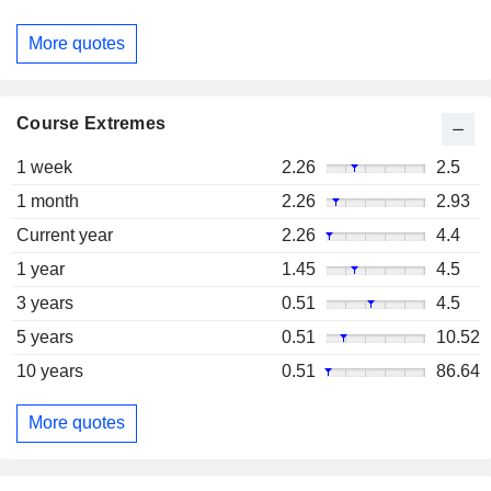
More quotes
Course Extremes
1 week
2.26
2.5
1 month
2.26
2.93
Current year
2.26
4.4
1 year
1.45
4.5
3 years
0.51
4.5
5 years
0.51
10.52
10 years
0.51
86.64
More quotes