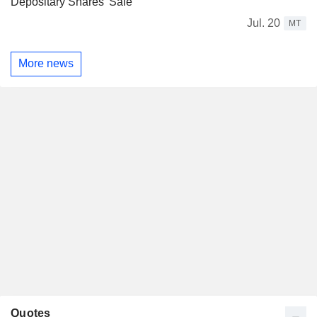
Depositary Shares' Sale
Jul. 20
MT
More news
Quotes