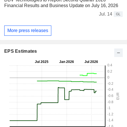
Financial Results and Business Update on July 16, 2026
Jul. 14
GL
More press releases
EPS Estimates