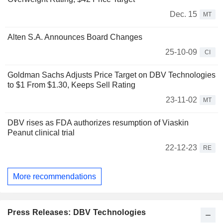
Dec. 15
MT
Alten S.A. Announces Board Changes
25-10-09
CI
Goldman Sachs Adjusts Price Target on DBV Technologies
to $1 From $1.30, Keeps Sell Rating
23-11-02
MT
DBV rises as FDA authorizes resumption of Viaskin
Peanut clinical trial
22-12-23
RE
More recommendations
Press Releases: DBV Technologies