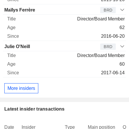
Maïlys Ferrère
BRD
Director/Board Member
62
2016-06-20
Julie O'Neill
BRD
Director/Board Member
60
2017-06-14
More insiders
Latest insider transactions
Date
Insider
Type
Main position
Qu