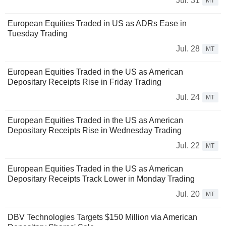
Jul. 31
MT
European Equities Traded in US as ADRs Ease in
Tuesday Trading
Jul. 28
MT
European Equities Traded in the US as American
Depositary Receipts Rise in Friday Trading
Jul. 24
MT
European Equities Traded in the US as American
Depositary Receipts Rise in Wednesday Trading
Jul. 22
MT
European Equities Traded in the US as American
Depositary Receipts Track Lower in Monday Trading
Jul. 20
MT
DBV Technologies Targets $150 Million via American