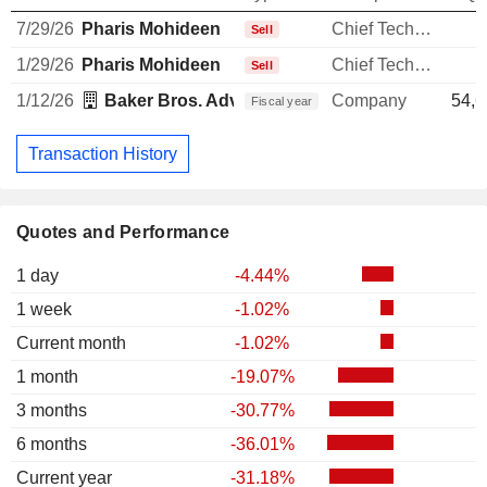
7/29/26
Pharis Mohideen
Chief Technology Officer
Sell
1/29/26
Pharis Mohideen
Chief Technology Officer
Sell
1/12/26
Baker Bros. Advisors LP
Company
54,6
Fiscal year
Transaction History
Quotes and Performance
1 day
-4.44%
1 week
-1.02%
Current month
-1.02%
1 month
-19.07%
3 months
-30.77%
6 months
-36.01%
Current year
-31.18%