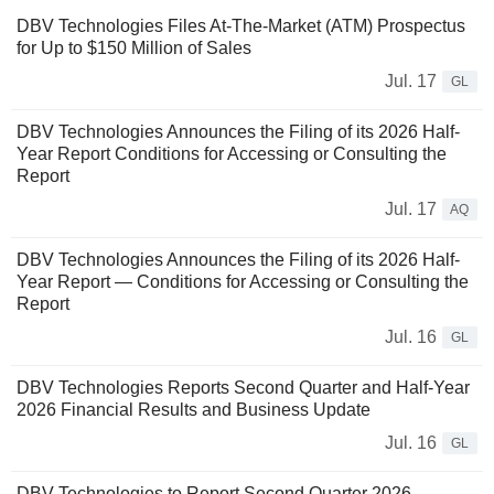
DBV Technologies Files At-The-Market (ATM) Prospectus
for Up to $150 Million of Sales
Jul. 17
GL
DBV Technologies Announces the Filing of its 2026 Half-
Year Report Conditions for Accessing or Consulting the
Report
Jul. 17
AQ
DBV Technologies Announces the Filing of its 2026 Half-
Year Report ― Conditions for Accessing or Consulting the
Report
Jul. 16
GL
DBV Technologies Reports Second Quarter and Half-Year
2026 Financial Results and Business Update
Jul. 16
GL
DBV Technologies to Report Second Quarter 2026