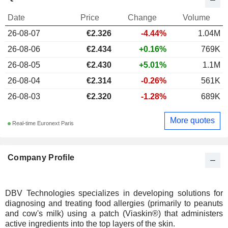
Date
Price
Change
Volume
26-08-07
€2.326
-4.44%
1.04M
26-08-06
€2.434
+0.16%
769K
26-08-05
€2.430
+5.01%
1.1M
26-08-04
€2.314
-0.26%
561K
26-08-03
€2.320
-1.28%
689K
More quotes
Real-time Euronext Paris
Company Profile
DBV Technologies specializes in developing solutions for
diagnosing and treating food allergies (primarily to peanuts
and cow's milk) using a patch (Viaskin®) that administers
active ingredients into the top layers of the skin.