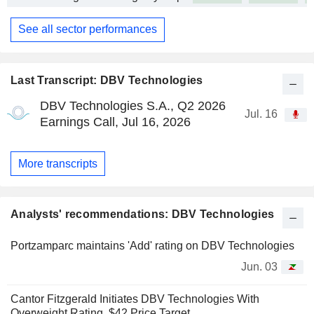
See all sector performances
Last Transcript: DBV Technologies
DBV Technologies S.A., Q2 2026
Jul. 16
Earnings Call, Jul 16, 2026
More transcripts
Analysts' recommendations: DBV Technologies
Portzamparc maintains 'Add' rating on DBV Technologies
Jun. 03
Cantor Fitzgerald Initiates DBV Technologies With
Overweight Rating, $42 Price Target