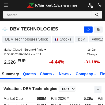
DBV TECHNOLOGIES
2.326
€
-4.44%
DBV TECHNOLOGIES
DBV Technologies Stock
Stocks
DBV
FR0010
Market Closed -
Euronext Paris
1st Jan
11:55:00 2026-08-07 am EDT
Change
EUR
-4.44%
2.326
-31.18%
Summary
Quotes
Charts
News
Company
Fi
Valuation: DBV Technologies
Market Cap
688M
P/E 2026 *
-5.29x
P/E 