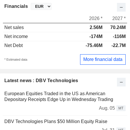
Financials
2026 *
2027 *
Net sales
2.56M
70.24M
Net income
-174M
-116M
Net Debt
-75.46M
-22.7M
More financial data
* Estimated data
Latest news : DBV Technologies
European Equities Traded in the US as American
Depositary Receipts Edge Up in Wednesday Trading
Aug. 05
MT
DBV Technologies Plans $50 Million Equity Raise