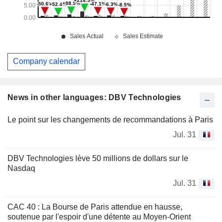
Company calendar
News in other languages: DBV Technologies
Le point sur les changements de recommandations à Paris
Jul. 31
DBV Technologies lève 50 millions de dollars sur le
Nasdaq
Jul. 31
CAC 40 : La Bourse de Paris attendue en hausse,
soutenue par l'espoir d'une détente au Moyen-Orient