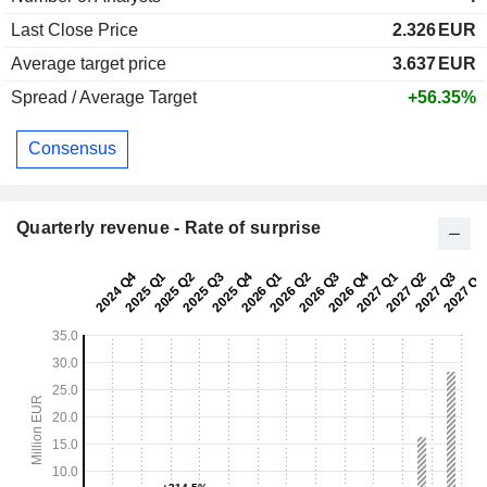
Last Close Price
2.326
EUR
Average target price
3.637
EUR
Spread / Average Target
+56.35%
Consensus
Quarterly revenue - Rate of surprise