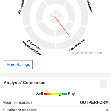
More Ratings
Analysts' Consensus
Sell
Buy
Mean consensus
OUTPERFORM
Number of Analysts
4