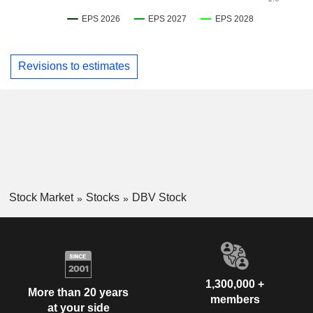
Revisions to estimates
Stock Market
Stocks
DBV Stock
1,300,000 +
More than 20 years
members
at your side