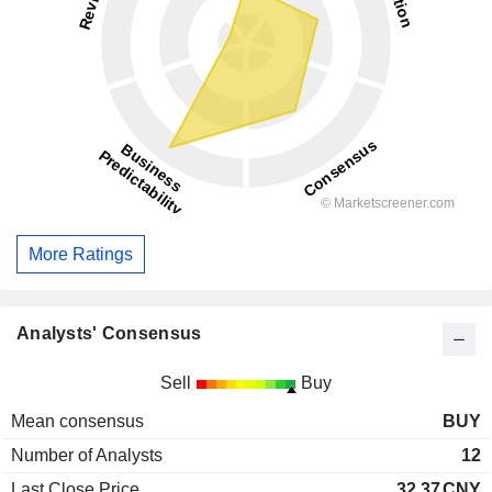
More Ratings
Analysts' Consensus
Sell
Buy
Mean consensus
BUY
Number of Analysts
12
Last Close Price
32.37
CNY