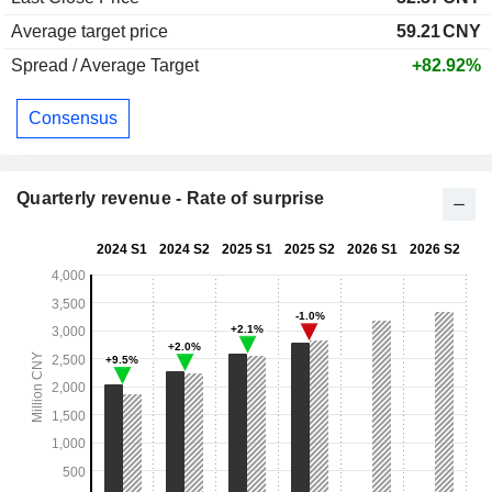
Average target price
59.21
CNY
Spread / Average Target
+82.92%
Consensus
Quarterly revenue - Rate of surprise