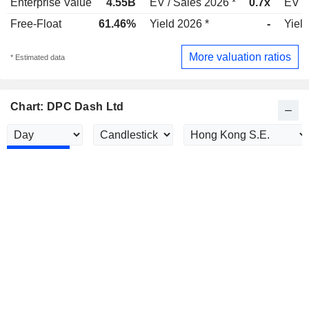
Enterprise Value
4.55B
EV / Sales 2026 *
0.7x
EV /
Free-Float
61.46%
Yield 2026 *
-
Yield
More valuation ratios
* Estimated data
Chart: DPC Dash Ltd