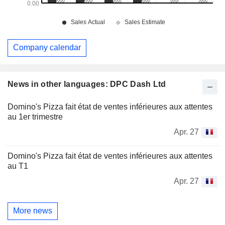
Company calendar
News in other languages: DPC Dash Ltd
Domino's Pizza fait état de ventes inférieures aux attentes
au 1er trimestre
Apr. 27
Domino's Pizza fait état de ventes inférieures aux attentes
au T1
Apr. 27
More news