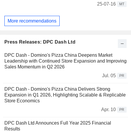
25-07-16
MT
More recommendations
Press Releases: DPC Dash Ltd
DPC Dash - Domino's Pizza China Deepens Market
Leadership with Continued Store Expansion and Improving
Sales Momentum in Q2 2026
Jul. 05
PR
DPC Dash - Domino's Pizza China Delivers Strong
Expansion in Q1 2026, Highlighting Scalable & Replicable
Store Economics
Apr. 10
PR
DPC Dash Ltd Announces Full Year 2025 Financial
Results