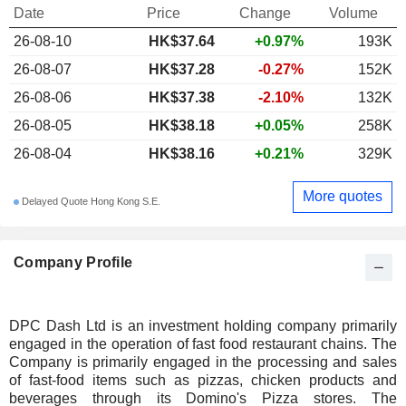
Date
Price
Change
Volume
26-08-10
HK$
37.64
+0.97%
193K
26-08-07
HK$37.28
-0.27%
152K
26-08-06
HK$37.38
-2.10%
132K
26-08-05
HK$38.18
+0.05%
258K
26-08-04
HK$38.16
+0.21%
329K
More quotes
Delayed Quote Hong Kong S.E.
Company Profile
DPC Dash Ltd is an investment holding company primarily
engaged in the operation of fast food restaurant chains. The
Company is primarily engaged in the processing and sales
of fast-food items such as pizzas, chicken products and
beverages through its Domino's Pizza stores. The