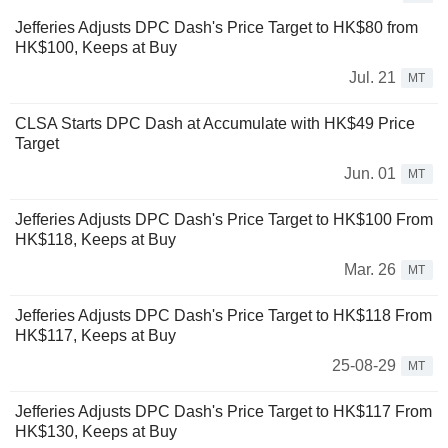
Jefferies Adjusts DPC Dash's Price Target to HK$80 from
HK$100, Keeps at Buy
Jul. 21
MT
CLSA Starts DPC Dash at Accumulate with HK$49 Price
Target
Jun. 01
MT
Jefferies Adjusts DPC Dash's Price Target to HK$100 From
HK$118, Keeps at Buy
Mar. 26
MT
Jefferies Adjusts DPC Dash's Price Target to HK$118 From
HK$117, Keeps at Buy
25-08-29
MT
Jefferies Adjusts DPC Dash's Price Target to HK$117 From
HK$130, Keeps at Buy