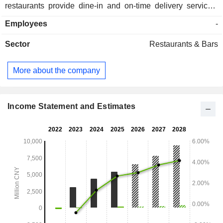
restaurants provide dine-in and on-time delivery services.
The Company primarily operates its businesses in the
Employees
-
domestic market.
Sector
Restaurants & Bars
More about the company
Income Statement and Estimates