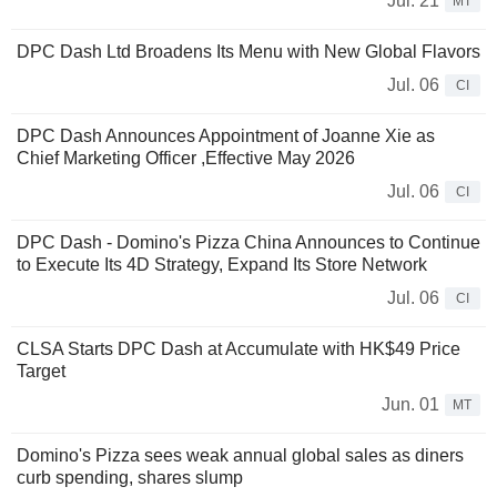
Jul. 21
MT
DPC Dash Ltd Broadens Its Menu with New Global Flavors
Jul. 06
CI
DPC Dash Announces Appointment of Joanne Xie as
Chief Marketing Officer ,Effective May 2026
Jul. 06
CI
DPC Dash - Domino's Pizza China Announces to Continue
to Execute Its 4D Strategy, Expand Its Store Network
Jul. 06
CI
CLSA Starts DPC Dash at Accumulate with HK$49 Price
Target
Jun. 01
MT
Domino's Pizza sees weak annual global sales as diners
curb spending, shares slump