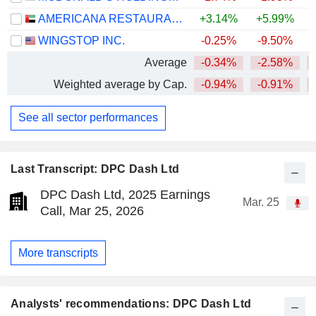
AMERICANA RESTAURANTS INTERNATIONAL PLC
+3.14%
+5.99%
+
WINGSTOP INC.
-0.25%
-9.50%
Average
-0.34%
-2.58%
Weighted average by Cap.
-0.94%
-0.91%
See all sector performances
Last Transcript: DPC Dash Ltd
DPC Dash Ltd, 2025 Earnings
Mar. 25
Call, Mar 25, 2026
More transcripts
Analysts' recommendations: DPC Dash Ltd