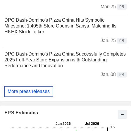
Mar. 25
PR
DPC Dash-Domino's Pizza China Hits Symbolic
Milestone: 1,405th Store Opens in Sanya, Matching Its
HKEX Stock Ticker
Jan. 25
PR
DPC Dash-Domino's Pizza China Successfully Completes
2025 Full-Year Store Expansion with Outstanding
Performance and Innovation
Jan. 08
PR
More press releases
EPS Estimates