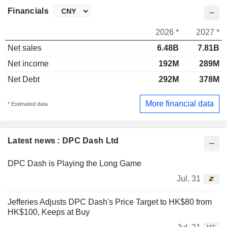
Financials
2026 *
2027 *
Net sales
6.48B
7.81B
Net income
192M
289M
Net Debt
292M
378M
More financial data
* Estimated data
Latest news : DPC Dash Ltd
DPC Dash is Playing the Long Game
Jul. 31
Jefferies Adjusts DPC Dash's Price Target to HK$80 from
HK$100, Keeps at Buy