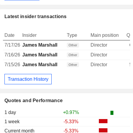
Latest insider transactions
Date
Insider
Type
Main position
Qu
7/17/26
James Marshall
Director
6
Other
7/16/26
James Marshall
Director
Other
7/15/26
James Marshall
Director
5
Other
Transaction History
Quotes and Performance
1 day
+0.97%
1 week
-5.33%
Current month
-5.33%