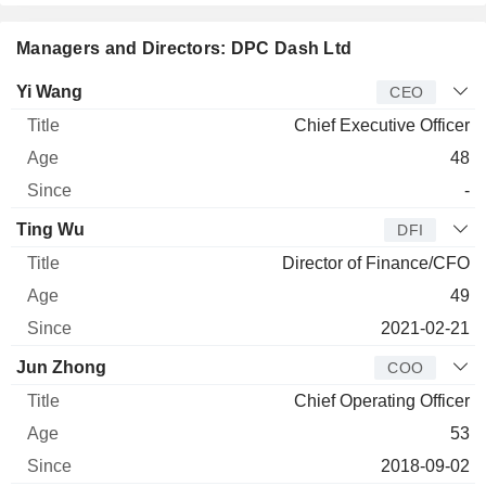
Managers and Directors: DPC Dash Ltd
Manager
Title
Age
Since
Yi Wang
CEO
Chief Executive Officer
48
-
Ting Wu
DFI
Director of Finance/CFO
49
2021-02-21
Jun Zhong
COO
Chief Operating Officer
53
2018-09-02