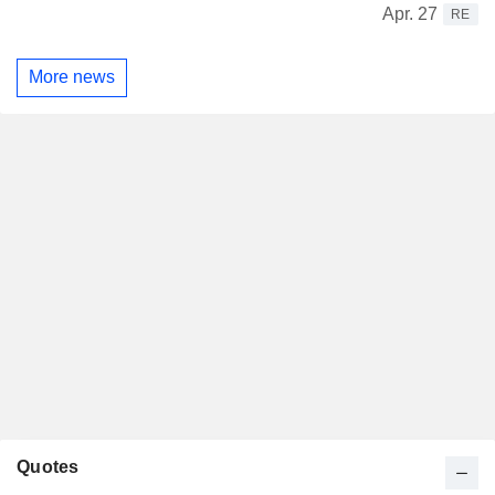
Apr. 27
RE
More news
Quotes