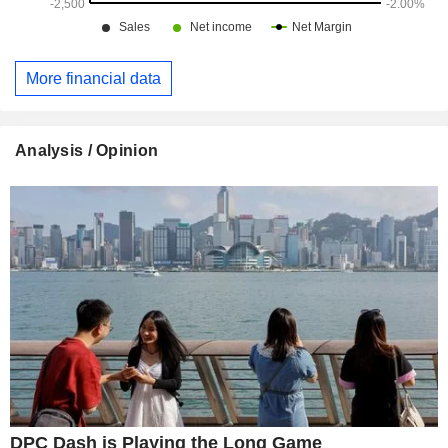
More financial data
Analysis / Opinion
DPC Dash is Playing the Long Game