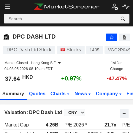
DPC DASH LTD
37.64
$
+0.97%
DPC DASH LTD
DPC Dash Ltd Stock
Stocks
1405
VGG2R04S1
Market Closed -
Hong Kong S.E.
1st Jan
04:08:05 2026-08-10 am EDT
Change
HKD
+0.97%
37.64
-47.47%
Summary
Quotes
Charts
News
Company
Fi
Valuation: DPC Dash Ltd
Market Cap
4.26B
P/E 2026 *
21.7x
P/E 