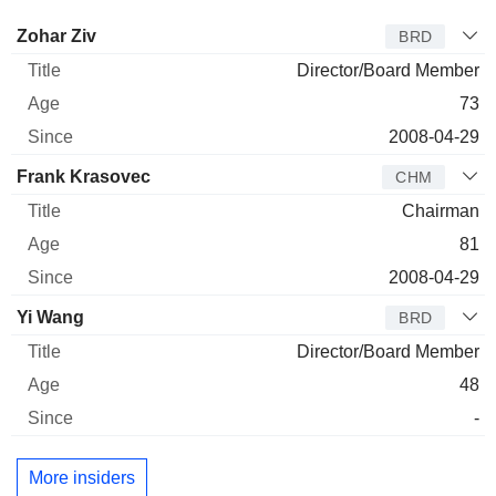
Director
Title
Age
Since
Zohar Ziv
BRD
Director/Board Member
73
2008-04-29
Frank Krasovec
CHM
Chairman
81
2008-04-29
Yi Wang
BRD
Director/Board Member
48
-
More insiders