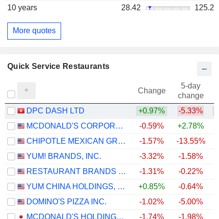
10 years
28.42
125.2
More quotes
Quick Service Restaurants
5-day
Change
change
DPC DASH LTD
+0.97%
-5.33%
MCDONALD'S CORPORATION
-0.59%
+2.78%
CHIPOTLE MEXICAN GRILL, INC.
-1.57%
-13.55%
YUM! BRANDS, INC.
-3.32%
-1.58%
RESTAURANT BRANDS INTERNATIONAL INC.
-1.31%
-0.22%
+
YUM CHINA HOLDINGS, INC.
+0.85%
-0.64%
DOMINO'S PIZZA INC.
-1.02%
-5.00%
MCDONALD'S HOLDINGS COMPANY (JAPAN), LTD.
-1.74%
-1.98%
+