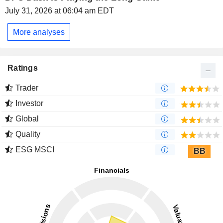
July 31, 2026 at 06:04 am EDT
More analyses
Ratings
Trader
Investor
Global
Quality
ESG MSCI
BB