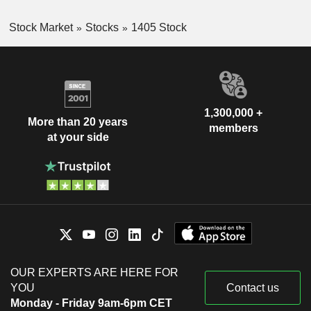
Stock Market
Stocks
1405 Stock
1,300,000 +
More than 20 years
members
at your side
OUR EXPERTS ARE HERE FOR
YOU
Contact us
Monday - Friday 9am-6pm CET