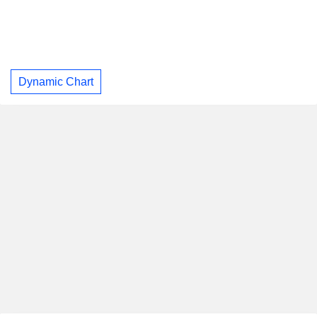
Dynamic Chart