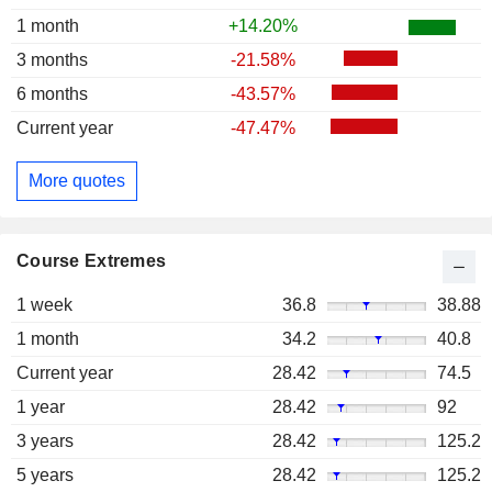
1 month
+14.20%
3 months
-21.58%
6 months
-43.57%
Current year
-47.47%
More quotes
Course Extremes
1 week
36.8
38.88
1 month
34.2
40.8
Current year
28.42
74.5
1 year
28.42
92
3 years
28.42
125.2
5 years
28.42
125.2