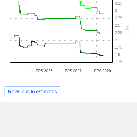
Revisions to estimates