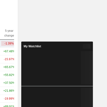
5-year
10-year
Capi.($)
change
change
-1.39%
-41.97%
1.24B
My Watchlist
+67.48%
-15.66%
232B
-15.97%
-13.37%
193B
+65.67%
+88.91%
152B
+55.82%
+15.19%
79.77B
+37.50%
+61.92%
78.06B
+21.86%
+92.50%
72.48B
-19.99%
+80.33%
57.9B
+89.91%
+3.10%
55.43B