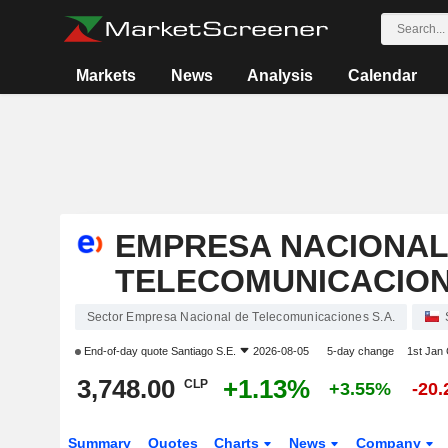
Markets
News
Analysis
Calendar
EMPRESA NACIONAL
TELECOMUNICACIONE
Sector Empresa Nacional de Telecomunicaciones S.A.
End-of-day quote
Santiago S.E.
2026-08-05
5-day change
1st Jan
3,748.00
+1.13%
CLP
+3.55%
-20
Summary
Quotes
Charts
News
Company