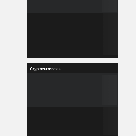
Cryptocurrencies