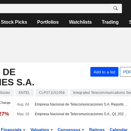
Stock Picks
Portfolios
Watchlists
Trading
 DE
Add to a list
PDF
S S.A.
Stocks
ENTEL
CLP371151059
Integrated Telecommunications Se
 Change
Aug. 04
Empresa Nacional de Telecomunicaciones S.A. Reports Earnings Results for the Second Quarter and Six Months Ended June 30, 2026
.27%
May. 18
Empresa Nacional de Telecomunicaciones S.A., Q1 2026 Earnings Call, May 05, 2026
Financials
Valuation
Consensus
Ratings
Calendar