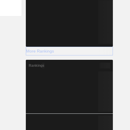
More Rankings
Rankings