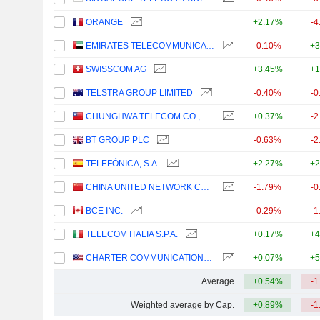
ORANGE
+2.17%
-4
EMIRATES TELECOMMUNICATIONS GROUP COMPANY
-0.10%
+3
SWISSCOM AG
+3.45%
+1
TELSTRA GROUP LIMITED
-0.40%
-0
CHUNGHWA TELECOM CO., LTD.
+0.37%
-2
BT GROUP PLC
-0.63%
-2
TELEFÓNICA, S.A.
+2.27%
+2
CHINA UNITED NETWORK COMMUNICATIONS LIMITED
-1.79%
-0
BCE INC.
-0.29%
-1
TELECOM ITALIA S.P.A.
+0.17%
+4
CHARTER COMMUNICATIONS, INC.
+0.07%
+5
Average
+0.54%
-1
Weighted average by Cap.
+0.89%
-1