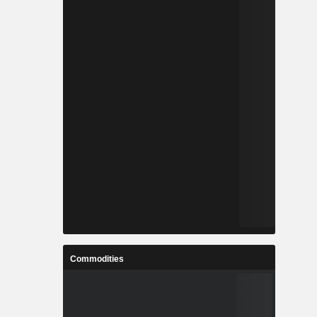
Commodities