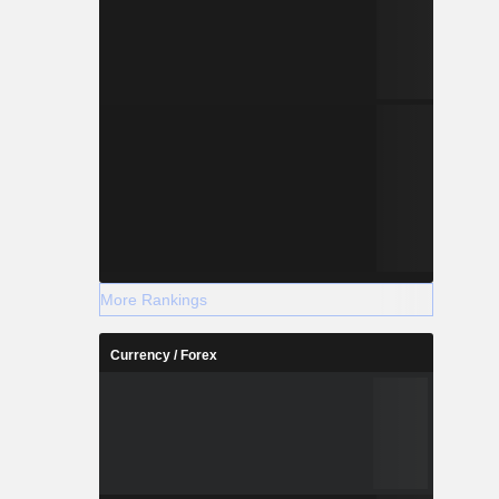
More Rankings
Currency / Forex