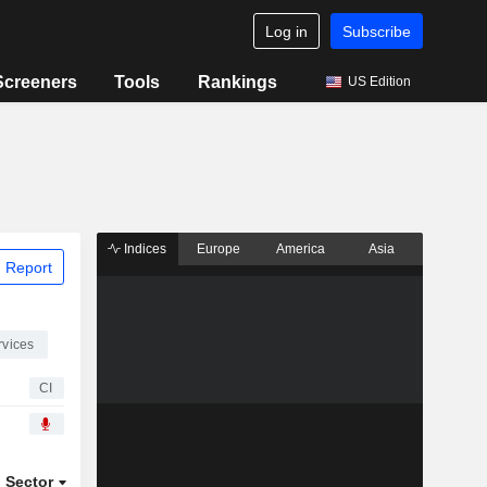
Log in
Subscribe
Screeners
Tools
Rankings
US Edition
Indices
Europe
America
Asia
 Report
rvices
CI
Sector
ETFs