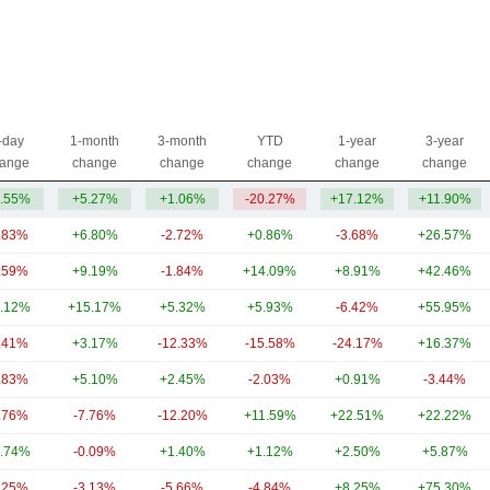
-day
1-month
3-month
YTD
1-year
3-year
ange
change
change
change
change
change
.55%
+5.27%
+1.06%
-20.27%
+17.12%
+11.90%
.83%
+6.80%
-2.72%
+0.86%
-3.68%
+26.57%
.59%
+9.19%
-1.84%
+14.09%
+8.91%
+42.46%
.12%
+15.17%
+5.32%
+5.93%
-6.42%
+55.95%
.41%
+3.17%
-12.33%
-15.58%
-24.17%
+16.37%
.83%
+5.10%
+2.45%
-2.03%
+0.91%
-3.44%
.76%
-7.76%
-12.20%
+11.59%
+22.51%
+22.22%
.74%
-0.09%
+1.40%
+1.12%
+2.50%
+5.87%
.25%
-3.13%
-5.66%
-4.84%
+8.25%
+75.30%