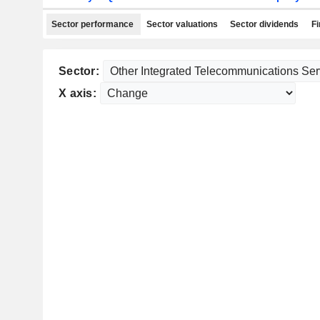
Sector performance
Sector valuations
Sector dividends
Fi
Sector:
X axis: