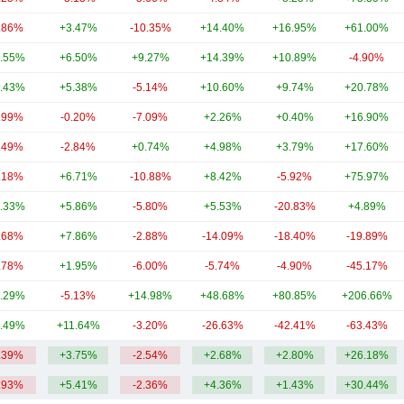
.86%
+3.47%
-10.35%
+14.40%
+16.95%
+61.00%
.55%
+6.50%
+9.27%
+14.39%
+10.89%
-4.90%
.43%
+5.38%
-5.14%
+10.60%
+9.74%
+20.78%
.99%
-0.20%
-7.09%
+2.26%
+0.40%
+16.90%
.49%
-2.84%
+0.74%
+4.98%
+3.79%
+17.60%
.18%
+6.71%
-10.88%
+8.42%
-5.92%
+75.97%
.33%
+5.86%
-5.80%
+5.53%
-20.83%
+4.89%
.68%
+7.86%
-2.88%
-14.09%
-18.40%
-19.89%
.78%
+1.95%
-6.00%
-5.74%
-4.90%
-45.17%
.29%
-5.13%
+14.98%
+48.68%
+80.85%
+206.66%
.49%
+11.64%
-3.20%
-26.63%
-42.41%
-63.43%
.39%
+3.75%
-2.54%
+2.68%
+2.80%
+26.18%
.93%
+5.41%
-2.36%
+4.36%
+1.43%
+30.44%