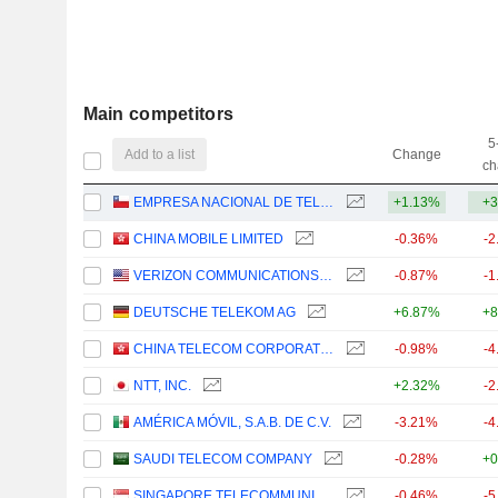
Main competitors
5
Add to a list
Change
ch
EMPRESA NACIONAL DE TELECOMUNICACIONES S.A.
+1.13%
+3
CHINA MOBILE LIMITED
-0.36%
-2
VERIZON COMMUNICATIONS, INC.
-0.87%
-1
DEUTSCHE TELEKOM AG
+6.87%
+8
CHINA TELECOM CORPORATION LIMITED
-0.98%
-4
NTT, INC.
+2.32%
-2
AMÉRICA MÓVIL, S.A.B. DE C.V.
-3.21%
-4
SAUDI TELECOM COMPANY
-0.28%
+0
SINGAPORE TELECOMMUNICATIONS LIMITED
-0.46%
-5