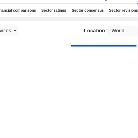
nancial comparisons
Sector ratings
Sector consensus
Sector revisions
Location: