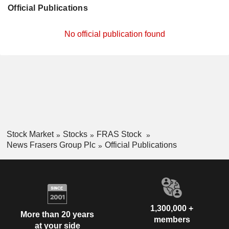
Official Publications
No official publication found
Stock Market
Stocks
FRAS Stock
News Frasers Group Plc
Official Publications
1,300,000 +
More than 20 years
members
at your side