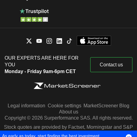
OUR EXPERTS ARE HERE FOR
YOU
Contact us
Monday - Friday 9am-6pm CET
Legal information
Cookie settings
MarketScreener Blog
About us
Copyright © 2026 Surperformance SAS. All rights reserved.
Stock quotes are provided by Factset, Morningstar and S&P
Capital IQ
As early as today, start finding the best investment