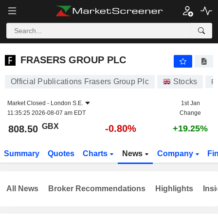
FRASERS GROUP PLC
808.50
p
-0.80%
FRASERS GROUP PLC
Official Publications Frasers Group Plc
Stocks
F
Market Closed -
London S.E.
1st Jan
11:35:25 2026-08-07 am EDT
Change
GBX
-0.80%
808.50
+19.25%
Summary
Quotes
Charts
News
Company
Fi
All News
Broker Recommendations
Highlights
Insi