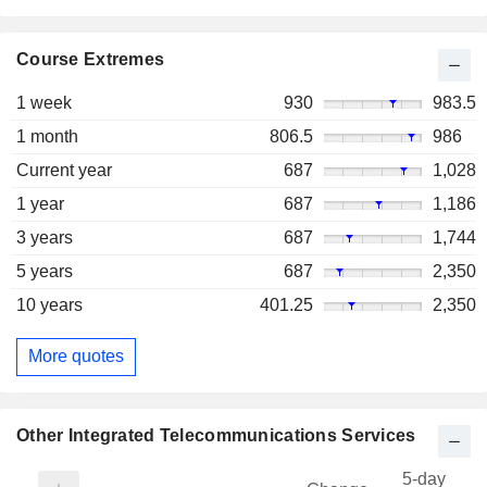
Course Extremes
1 week
930
983.5
1 month
806.5
986
Current year
687
1,028
1 year
687
1,186
3 years
687
1,744
5 years
687
2,350
10 years
401.25
2,350
More quotes
Other Integrated Telecommunications Services
5-day