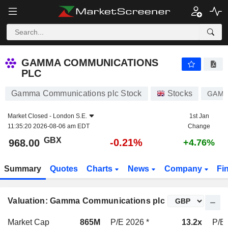
GAMMA COMMUNICATIONS PLC
968.00
p
-0.21%
GAMMA COMMUNICATIONS
PLC
Gamma Communications plc Stock
Stocks
GAM
Market Closed -
London S.E.
1st Jan
11:35:20 2026-08-06 am EDT
Change
GBX
-0.21%
968.00
+4.76%
Summary
Quotes
Charts
News
Company
Fi
Valuation: Gamma Communications plc
Market Cap
865M
P/E 2026 *
13.2x
P/E 