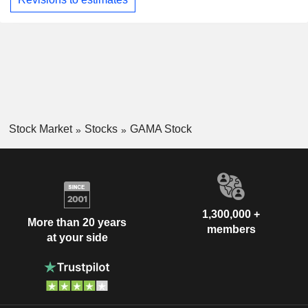
Stock Market
Stocks
GAMA Stock
1,300,000 +
More than 20 years
members
at your side