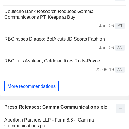
Deutsche Bank Research Reduces Gamma
Communications PT, Keeps at Buy
Jan. 06
MT
RBC raises Diageo; BofA cuts JD Sports Fashion
Jan. 06
AN
RBC cuts Ashtead; Goldman likes Rolls-Royce
25-09-19
AN
More recommendations
Press Releases: Gamma Communications plc
Aberforth Partners LLP - Form 8.3 - Gamma
Communications plc