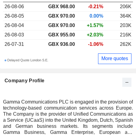
26-08-06
GBX 968.00
-0.21%
206K
26-08-05
GBX 970.00
0.00%
364K
26-08-04
GBX 970.00
+1.57%
203K
26-08-03
GBX 955.00
+2.03%
216K
26-07-31
GBX 936.00
-1.06%
262K
More quotes
Delayed Quote London S.E.
Company Profile
Gamma Communications PLC is engaged in the provision of
technology-based communication services across Europe.
The Company is the provider of Unified Communications as
a Service (UCaaS) into the United Kingdom, Dutch, Spanish
and German business markets. Its segments include
Gamma Business, Gamma Enterprise, European and