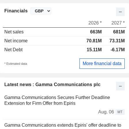
Financials
2026 *
2027 *
Net sales
663M
681M
Net income
70.81M
73.31M
Net Debt
15.11M
-6.17M
More financial data
* Estimated data
Latest news : Gamma Communications plc
Gamma Communications Secures Further Deadline
Extension for Firm Offer from Epiris
Aug. 06
MT
Gamma Communications extends Epiris' offer deadline to