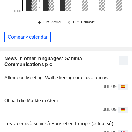
Company calendar
News in other languages: Gamma
Communications plc
Afternoon Meeting: Wall Street ignora las alarmas
Jul. 09
Öl hält die Märkte in Atem
Jul. 09
Les valeurs à suivre à Paris et en Europe (actualisé)