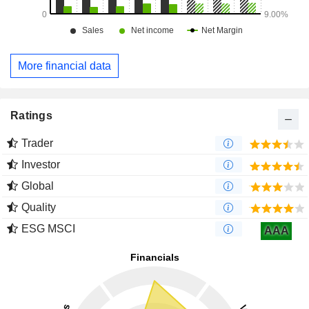
More financial data
Ratings
Trader
Investor
Global
Quality
ESG MSCI
AAA