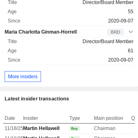
Director/Board Member
55
2020-09-07
Maria Charlotta Ginman-Horrell
BRD
Director/Board Member
61
2020-09-07
More insiders
Latest insider transactions
Date
Insider
Type
Main position
Qu
11/18/25
Martin Hellawell
Chairman
Buy