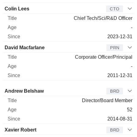
Colin Lees
CTO
Chief Tech/Sci/R&D Officer
-
2023-12-31
David Macfarlane
PRN
Corporate Officer/Principal
-
2011-12-31
Director
Title
Age
Since
Andrew Belshaw
BRD
Director/Board Member
52
2014-08-31
Xavier Robert
BRD