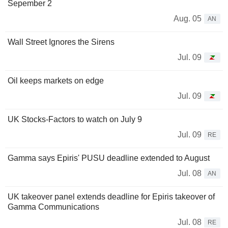
Sepember 2
Aug. 05
AN
Wall Street Ignores the Sirens
Jul. 09
Oil keeps markets on edge
Jul. 09
UK Stocks-Factors to watch on July 9
Jul. 09
RE
Gamma says Epiris' PUSU deadline extended to August
Jul. 08
AN
UK takeover panel extends deadline for Epiris takeover of
Gamma Communications
Jul. 08
RE