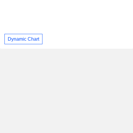
Dynamic Chart