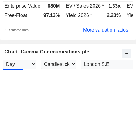
Enterprise Value
880M
EV / Sales 2026 *
1.33x
EV /
Free-Float
97.13%
Yield 2026 *
2.28%
Yiel
More valuation ratios
* Estimated data
Chart: Gamma Communications plc