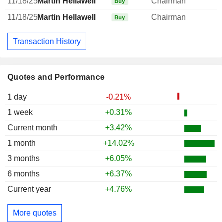
11/18/25
Martin Hellawell
Chairman
Buy
11/18/25
Martin Hellawell
Chairman
Buy
Transaction History
Quotes and Performance
1 day
-0.21%
1 week
+0.31%
Current month
+3.42%
1 month
+14.02%
3 months
+6.05%
6 months
+6.37%
Current year
+4.76%
More quotes