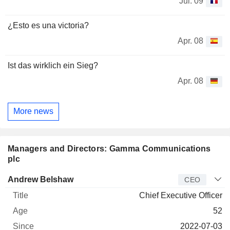
Jul. 09
¿Esto es una victoria?
Apr. 08
Ist das wirklich ein Sieg?
Apr. 08
More news
Managers and Directors: Gamma Communications
plc
Manager
Title
Age
Since
Andrew Belshaw
CEO
Chief Executive Officer
52
2022-07-03