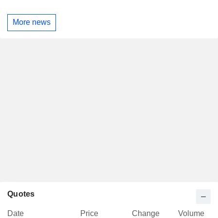
More news
Quotes
Date
Price
Change
Volume