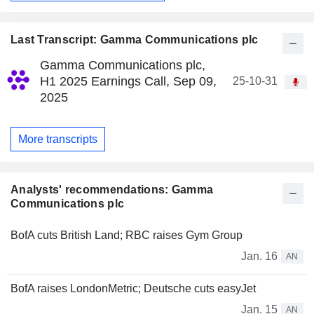
Last Transcript: Gamma Communications plc
Gamma Communications plc,
H1 2025 Earnings Call, Sep 09,
25-10-31
2025
More transcripts
Analysts' recommendations: Gamma
Communications plc
BofA cuts British Land; RBC raises Gym Group
Jan. 16
AN
BofA raises LondonMetric; Deutsche cuts easyJet
Jan. 15
AN