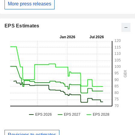
More press releases
EPS Estimates
Revisions to estimates