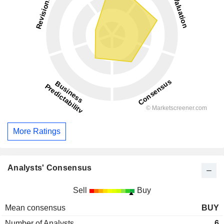
More Ratings
Analysts' Consensus
Sell
Buy
Mean consensus
BUY
Number of Analysts
6