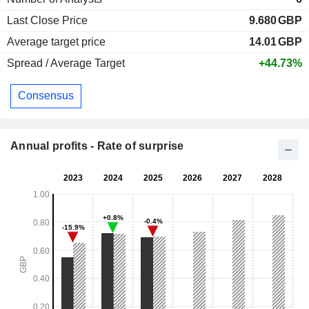
Last Close Price
9.680
GBP
Average target price
14.01
GBP
Spread / Average Target
+44.73%
Consensus
Annual profits - Rate of surprise