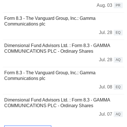
Aug. 03
PR
Form 8.3 - The Vanguard Group, Inc.: Gamma
Communications plc
Jul. 28
EQ
Dimensional Fund Advisors Ltd. : Form 8.3 - GAMMA
COMMUNICATIONS PLC - Ordinary Shares
Jul. 28
AQ
Form 8.3 - The Vanguard Group, Inc.: Gamma
Communications plc
Jul. 08
EQ
Dimensional Fund Advisors Ltd. : Form 8.3 - GAMMA
COMMUNICATIONS PLC - Ordinary Shares
Jul. 07
AQ