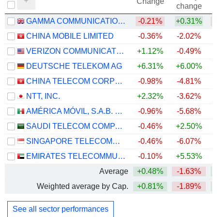
Change
change
GAMMA COMMUNICATIONS PLC
-0.21%
+0.31%
CHINA MOBILE LIMITED
-0.36%
-2.02%
VERIZON COMMUNICATIONS, INC.
+1.12%
-0.49%
+
DEUTSCHE TELEKOM AG
+6.31%
+6.00%
CHINA TELECOM CORPORATION LIMITED
-0.98%
-4.81%
NTT, INC.
+2.32%
-3.62%
AMÉRICA MÓVIL, S.A.B. DE C.V.
-0.96%
-5.68%
+
SAUDI TELECOM COMPANY
-0.46%
+2.50%
SINGAPORE TELECOMMUNICATIONS LIMITED
-0.46%
-6.07%
EMIRATES TELECOMMUNICATIONS GROUP COMPANY
-0.10%
+5.53%
+
Average
+0.48%
-1.63%
Weighted average by Cap.
+0.81%
-1.89%
See all sector performances