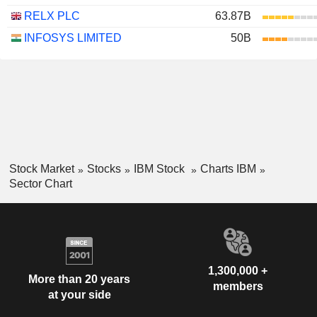
RELX PLC
63.87B
INFOSYS LIMITED
50B
Stock Market
Stocks
IBM Stock
Charts IBM
Sector Chart
1,300,000 +
More than 20 years
members
at your side