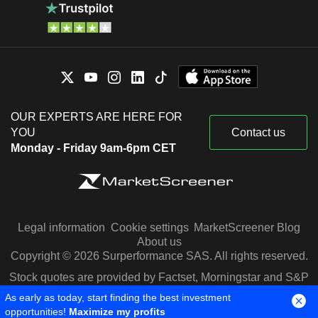
OUR EXPERTS ARE HERE FOR
YOU
Contact us
Monday - Friday 9am-6pm CET
Legal information
Cookie settings
MarketScreener Blog
About us
Copyright © 2026 Surperformance SAS. All rights reserved.
Stock quotes are provided by Factset, Morningstar and S&P
Capital IQ
As early as today, start finding the best investment
opportunities!
Maximize my profits