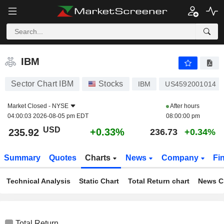
IBM
235.92
$
+0.33%
IBM
Sector Chart IBM
Stocks
IBM
US4592001014
Market Closed -
NYSE
After hours
04:00:03 2026-08-05 pm EDT
08:00:00 pm
USD
+0.33%
235.92
236.73
+0.34%
Summary
Quotes
Charts
News
Company
Fi
Technical Analysis
Static Chart
Total Return chart
News C
Total Return