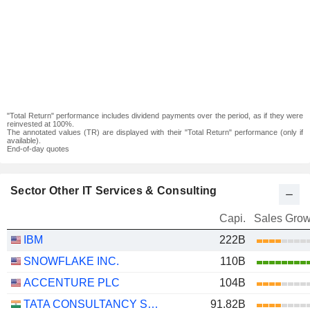
"Total Return" performance includes dividend payments over the period, as if they were
reinvested at 100%.
The annotated values (TR) are displayed with their "Total Return" performance (only if
available).
End-of-day quotes
Sector Other IT Services & Consulting
Capi.
Sales Grow
IBM
222B
SNOWFLAKE INC.
110B
ACCENTURE PLC
104B
TATA CONSULTANCY SERVICES LTD.
91.82B