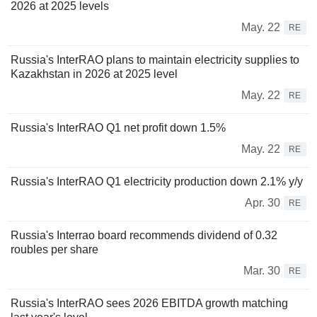
2026 at 2025 levels
May. 22
RE
Russia's InterRAO plans to maintain electricity supplies to
Kazakhstan in 2026 at 2025 level
May. 22
RE
Russia's InterRAO Q1 net profit down 1.5%
May. 22
RE
Russia's InterRAO Q1 electricity production down 2.1% y/y
Apr. 30
RE
Russia's Interrao board recommends dividend of 0.32
roubles per share
Mar. 30
RE
Russia's InterRAO sees 2026 EBITDA growth matching