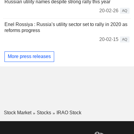
Russian utility names despite strong rally this year
20-02-26
AQ
Enel Rossiya : Russia’s utility sector set to rally in 2020 as
reforms progress
20-02-15
AQ
More press releases
Stock Market
Stocks
IRAO Stock