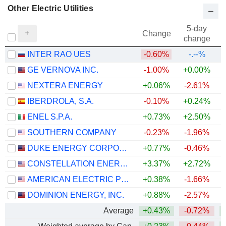
Other Electric Utilities
5-day
Change
change
INTER RAO UES
-0.60%
-.--%
GE VERNOVA INC.
-1.00%
+0.00%
+
NEXTERA ENERGY
+0.06%
-2.61%
+
IBERDROLA, S.A.
-0.10%
+0.24%
+
ENEL S.P.A.
+0.73%
+2.50%
+
SOUTHERN COMPANY
-0.23%
-1.96%
DUKE ENERGY CORPORATION
+0.77%
-0.46%
CONSTELLATION ENERGY CORPORATION
+3.37%
+2.72%
AMERICAN ELECTRIC POWER COMPANY, INC.
+0.38%
-1.66%
+
DOMINION ENERGY, INC.
+0.88%
-2.57%
Average
+0.43%
-0.72%
+