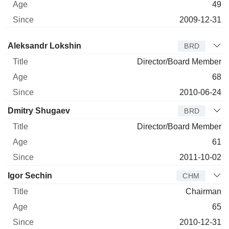
49
2009-12-31
Director
Title
Age
Since
Aleksandr Lokshin
BRD
Director/Board Member
68
2010-06-24
Dmitry Shugaev
BRD
Director/Board Member
61
2011-10-02
Igor Sechin
CHM
Chairman
65
2010-12-31