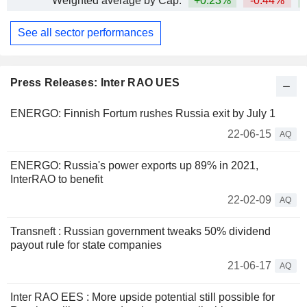
Weighted average by Cap.
+0.23%
-0.44%
+
See all sector performances
Press Releases: Inter RAO UES
ENERGO: Finnish Fortum rushes Russia exit by July 1
22-06-15
AQ
ENERGO: Russia's power exports up 89% in 2021,
InterRAO to benefit
22-02-09
AQ
Transneft : Russian government tweaks 50% dividend
payout rule for state companies
21-06-17
AQ
Inter RAO EES : More upside potential still possible for