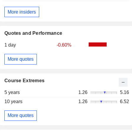
More insiders
Quotes and Performance
1 day
-0.60%
More quotes
Course Extremes
5 years
1.26
5.16
10 years
1.26
6.52
More quotes