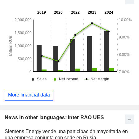
More financial data
News in other languages: Inter RAO UES
Siemens Energy vende una participación mayoritaria en
una empresa conjunta con sede en Rusia