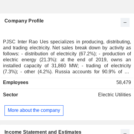
Company Profile
PJSC Inter Rao Ues specializes in producing, distributing,
and trading electricity. Net sales break down by activity as
follows: - distribution of electricity (67.2%); - production of
electric energy (21.3%): at the end of 2019, owns an
installed capacity of 31,860 MW; - trading of electricity
(7.3%); - other (4.2%). Russia accounts for 90.9% of net
sales.
Employees
58,479
Sector
Electric Utilities
More about the company
Income Statement and Estimates