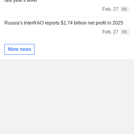
last year's level
Feb. 27
RE
Russia's InterRAO reports $1.74 billion net profit in 2025
Feb. 27
RE
More news