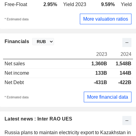
Free-Float
2.95%
Yield 2023
9.59%
Yield 
More valuation ratios
* Estimated data
Financials
2023
2024
Net sales
1,360B
1,548B
Net income
133B
144B
Net Debt
-431B
-422B
More financial data
* Estimated data
Latest news : Inter RAO UES
Russia plans to maintain electricity export to Kazakhstan in