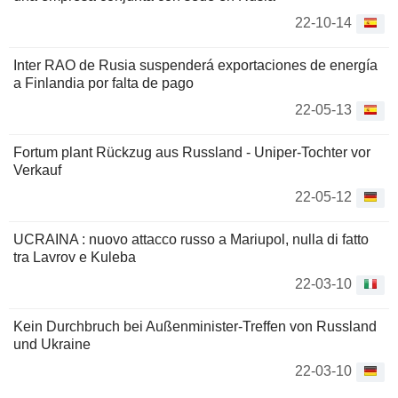
22-10-14
Inter RAO de Rusia suspenderá exportaciones de energía
a Finlandia por falta de pago
22-05-13
Fortum plant Rückzug aus Russland - Uniper-Tochter vor
Verkauf
22-05-12
UCRAINA : nuovo attacco russo a Mariupol, nulla di fatto
tra Lavrov e Kuleba
22-03-10
Kein Durchbruch bei Außenminister-Treffen von Russland
und Ukraine
22-03-10