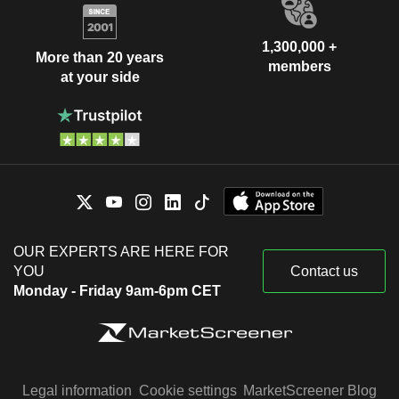
1,300,000 +
More than 20 years
members
at your side
OUR EXPERTS ARE HERE FOR
YOU
Contact us
Monday - Friday 9am-6pm CET
Legal information
Cookie settings
MarketScreener Blog