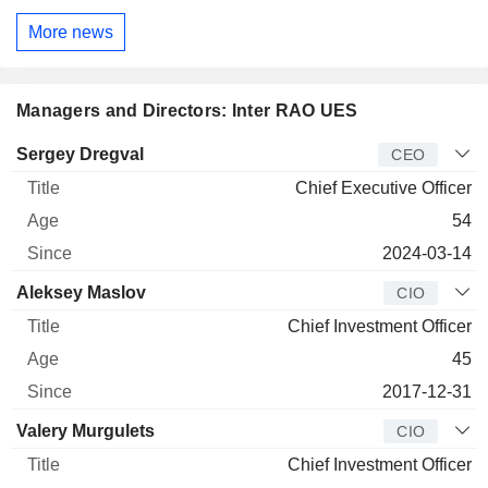
More news
Managers and Directors: Inter RAO UES
Manager
Title
Age
Since
Sergey Dregval
CEO
Chief Executive Officer
54
2024-03-14
Aleksey Maslov
CIO
Chief Investment Officer
45
2017-12-31
Valery Murgulets
CIO
Chief Investment Officer