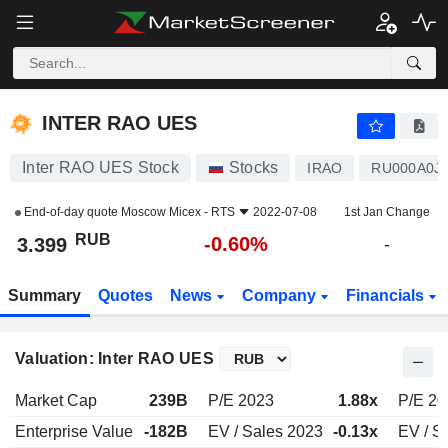
INTER RAO UES
3.399
₽
-0.60%
INTER RAO UES
Inter RAO UES Stock
Stocks
IRAO
RU000A0J
End-of-day quote
Moscow Micex - RTS
2022-07-08
1st Jan Change
RUB
-0.60%
3.399
-
Summary
Quotes
News
Company
Financials
Valuation: Inter RAO UES
Market Cap
239B
P/E 2023
1.88x
P/E 20
Enterprise Value
-182B
EV / Sales 2023
-0.13x
EV / S