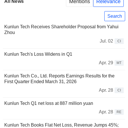
Mentions
Relevance
All News
Search
Kunlun Tech Receives Shareholder Proposal from Yahui
Zhou
Jul. 02
CI
Kunlun Tech's Loss Widens in Q1
Apr. 29
MT
Kunlun Tech Co., Ltd. Reports Earnings Results for the
First Quarter Ended March 31, 2026
Apr. 28
CI
Kunlun Tech Q1 net loss at 887 million yuan
Apr. 28
RE
Kunlun Tech Books Flat Net Loss, Revenue Jumps 45%;