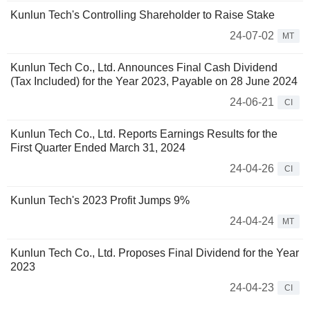
Kunlun Tech's Controlling Shareholder to Raise Stake
24-07-02
MT
Kunlun Tech Co., Ltd. Announces Final Cash Dividend
(Tax Included) for the Year 2023, Payable on 28 June 2024
24-06-21
CI
Kunlun Tech Co., Ltd. Reports Earnings Results for the
First Quarter Ended March 31, 2024
24-04-26
CI
Kunlun Tech's 2023 Profit Jumps 9%
24-04-24
MT
Kunlun Tech Co., Ltd. Proposes Final Dividend for the Year
2023
24-04-23
CI