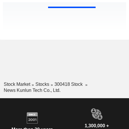
Stock Market
Stocks
300418 Stock
News Kunlun Tech Co., Ltd.
1,300,000 +