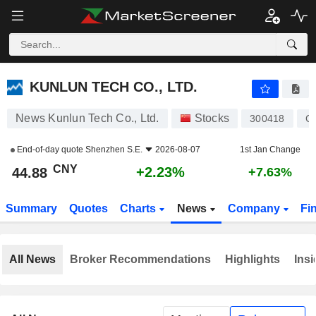
KUNLUN TECH CO., LTD.
44.88
¥
+2.23%
KUNLUN TECH CO., LTD.
News Kunlun Tech Co., Ltd.
Stocks
300418
C
End-of-day quote
Shenzhen S.E.
2026-08-07
1st Jan Change
CNY
+2.23%
44.88
+7.63%
Summary
Quotes
Charts
News
Company
Fi
All News
Broker Recommendations
Highlights
Insi