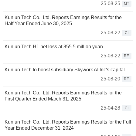
25-08-25
MT
Kunlun Tech Co., Ltd. Reports Earnings Results for the
Half Year Ended June 30, 2025
25-08-22
CI
Kunlun Tech H1 net loss at 855.5 million yuan
25-08-22
RE
Kunlun Tech to boost subsidiary Skywork AI Inc's capital
25-08-20
RE
Kunlun Tech Co., Ltd. Reports Earnings Results for the
First Quarter Ended March 31, 2025
25-04-28
CI
Kunlun Tech Co., Ltd. Reports Earnings Results for the Full
Year Ended December 31, 2024