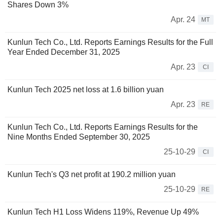
Shares Down 3%
Apr. 24
MT
Kunlun Tech Co., Ltd. Reports Earnings Results for the Full
Year Ended December 31, 2025
Apr. 23
CI
Kunlun Tech 2025 net loss at 1.6 billion yuan
Apr. 23
RE
Kunlun Tech Co., Ltd. Reports Earnings Results for the
Nine Months Ended September 30, 2025
25-10-29
CI
Kunlun Tech's Q3 net profit at 190.2 million yuan
25-10-29
RE
Kunlun Tech H1 Loss Widens 119%, Revenue Up 49%