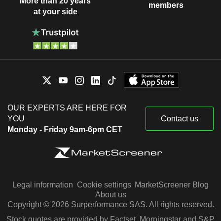
More than 20 years
members
at your side
OUR EXPERTS ARE HERE FOR
YOU
Contact us
Monday - Friday 9am-6pm CET
Legal information
Cookie settings
MarketScreener Blog
About us
Copyright © 2026 Surperformance SAS. All rights reserved.
Stock quotes are provided by Factset, Morningstar and S&P