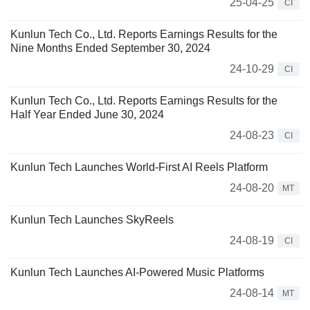
25-04-25
CI
Kunlun Tech Co., Ltd. Reports Earnings Results for the
Nine Months Ended September 30, 2024
24-10-29
CI
Kunlun Tech Co., Ltd. Reports Earnings Results for the
Half Year Ended June 30, 2024
24-08-23
CI
Kunlun Tech Launches World-First AI Reels Platform
24-08-20
MT
Kunlun Tech Launches SkyReels
24-08-19
CI
Kunlun Tech Launches AI-Powered Music Platforms
24-08-14
MT