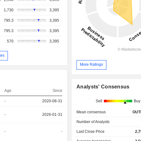
1,730
3,395
795.3
3,395
795.3
3,395
570
3,395
tes
More Ratings
Analysts' Consensus
Age
Since
-
2020-08-31
Sell
Buy
Mean consensus
OUT
-
2026-01-31
Number of Analysts
-
-
Last Close Price
2,7