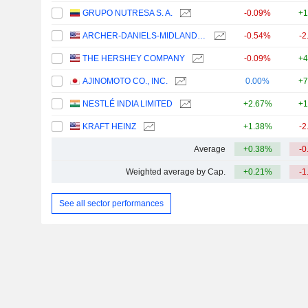
GRUPO NUTRESA S. A.
-0.09%
+1
ARCHER-DANIELS-MIDLAND COMPANY
-0.54%
-2
THE HERSHEY COMPANY
-0.09%
+4
AJINOMOTO CO., INC.
0.00%
+7
NESTLÉ INDIA LIMITED
+2.67%
+1
KRAFT HEINZ
+1.38%
-2
Average
+0.38%
-0
Weighted average by Cap.
+0.21%
-1
See all sector performances