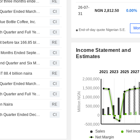
Nestle Nigeria PLC reports revenue of 326.13 bln naira for three months ended 31 March
RE
26-07-
NGN 2,812.50
0.00%
Nestlé Nigeria Plc Reports Earnings Results for the First Quarter Ended March 31, 2026
CI
31
e Bottle Coffee, Inc.
CI
Mor
End-of-day quote Nigerian S.E.
Nestlé Nigeria Plc Reports Earnings Results for the Fourth Quarter and Full Year Ended December 31, 2025
CI
Nestle Nigeria reports FY revenue 1.21 trillion naira, profit before tax 166.85 bln naira
RE
Income Statement and
Nestlé Nigeria Plc Reports Earnings Results for the Nine Months Ended September 30, 2025
CI
Estimates
Nestlé Nigeria Plc Reports Earnings Results for the Second Quarter and Six Months Ended June 30, 2025
CI
T 88.4 billion naira
RE
Nestlé Nigeria Plc Reports Earnings Results for the First Quarter Ended March 31, 2025
CI
Nestlé Nigeria Plc Reports Earnings Results for the Fourth Quarter and Full Year Ended December 31, 2024
CI
on Naira
RE
Nestlé Nigeria Plc Reports Earnings Results for the Fourth Quarter Ended December 31, 2024
CI