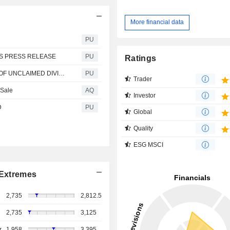
More financial data
PU
TS PRESS RELEASE
PU
Ratings
NESTLE NIGERIA : NOTICE OF ONLINE PUBLICATION OF UNCLAIMED DIVIDENDS
PU
Trader
 Sale
AQ
Investor
D
PU
Global
Quality
ESG MSCI
Extremes
2,735
2,812.5
2,735
3,125
r
1,958
3,395