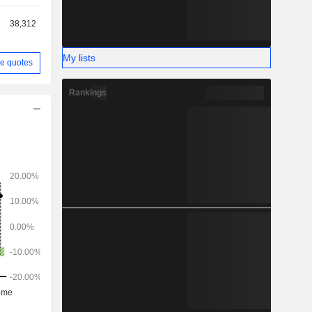
38,312
My lists
e quotes
Rankings