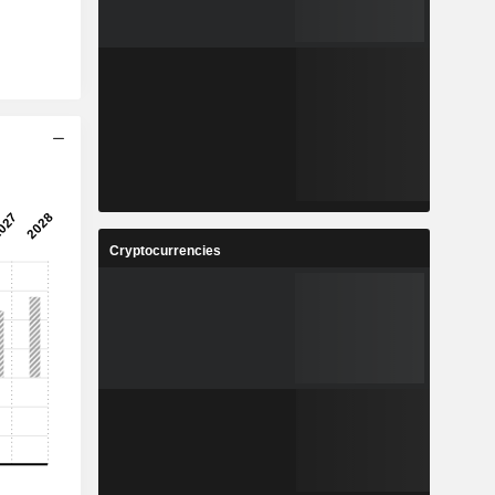
Cryptocurrencies