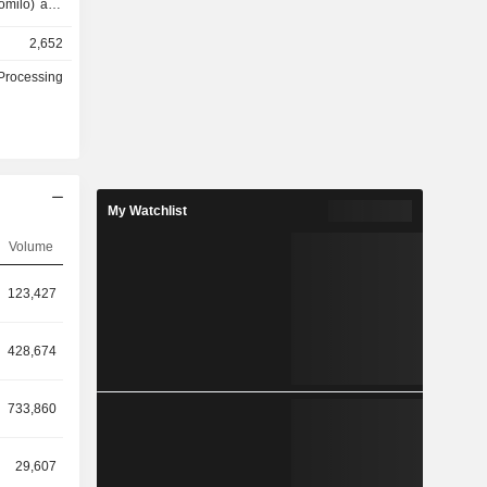
omilo) and
2,652
d), bottled
 beverages
Processing
.8%), Ivory
).
My Watchlist
Volume
123,427
428,674
733,860
29,607