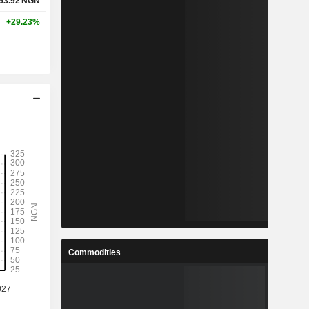
53.92
NGN
+29.23%
Commodities