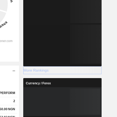
More Rankings
Currency / Forex
PERFORM
2
50.00
NGN