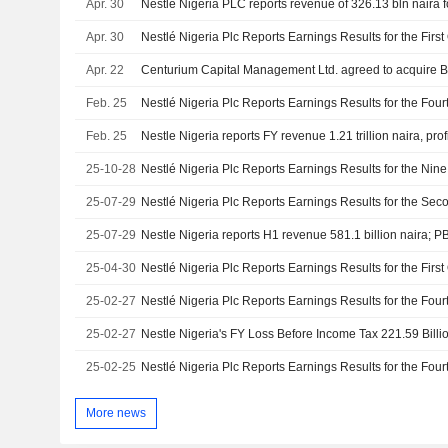
Apr. 30
Apr. 30
Apr. 22
Centurium Capital Management Ltd. agreed to acquire Blu
Feb. 25
Feb. 25
25-10-28
25-07-29
25-07-29
Nestle Nigeria reports H1 revenue 581.1 billion naira; PB
25-04-30
25-02-27
25-02-27
Nestle Nigeria's FY Loss Before Income Tax 221.59 Billi
25-02-25
More news