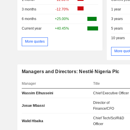
3 months
-12.70%
1 year
6 months
+25.00%
3 years
Current year
+40.45%
5 years
10 years
More quotes
More quo
Managers and Directors: Nestlé Nigeria Plc
Manager
Title
Wassim Elhusseini
Chief Executive Officer
Director of
Josue Mbassi
Finance/CFO
Chief Tech/Sci/R&D
Walid Hbaika
Officer