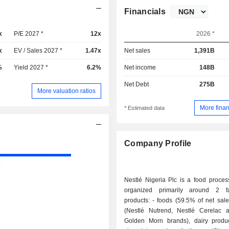
Financials
x
P/E 2027 *
12x
2026 *
x
EV / Sales 2027 *
1.47x
Net sales
1,391B
%
Yield 2027 *
6.2%
Net income
148B
Net Debt
275B
More valuation ratios
More finan
* Estimated data
Company Profile
Nestlé Nigeria Plc is a food proces
organized primarily around 2 fa
products: - foods (59.5% of net sales): cereals
(Nestlé Nutrend, Nestlé Cerelac 
Golden Morn brands), dairy produc