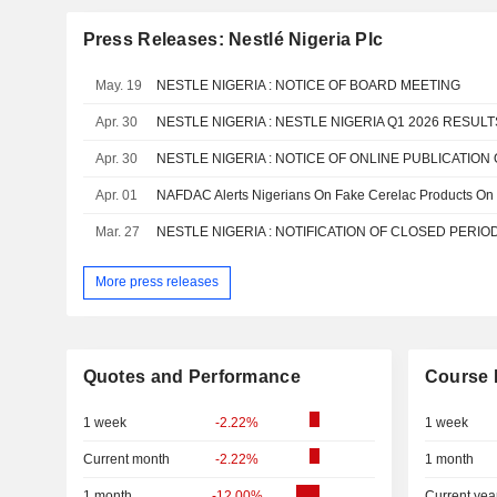
Press Releases: Nestlé Nigeria Plc
May. 19
NESTLE NIGERIA : NOTICE OF BOARD MEETING
Apr. 30
NESTLE NIGERIA : NESTLE NIGERIA Q1 2026 RESUL
Apr. 30
Apr. 01
NAFDAC Alerts Nigerians On Fake Cerelac Products On
Mar. 27
NESTLE NIGERIA : NOTIFICATION OF CLOSED PERIO
More press releases
Quotes and Performance
Course 
1 week
-2.22%
1 week
Current month
-2.22%
1 month
1 month
-12.00%
Current yea