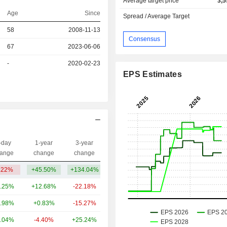
Average target price
3,5
Age
Since
Spread / Average Target
r
58
2008-11-13
Consensus
67
2023-06-06
r
-
2020-02-23
EPS Estimates
-day
1-year
3-year
Capi.($)
ange
change
change
.22%
+45.50%
+134.04%
1.6B
.25%
+12.68%
-22.18%
257B
.98%
+0.83%
-15.27%
80.09B
.04%
-4.40%
+25.24%
50.53B