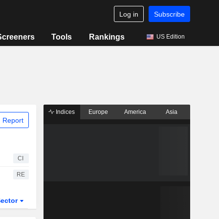
Log in
Subscribe
Screeners
Tools
Rankings
US Edition
Indices
Europe
America
Asia
 Report
CI
RE
ector