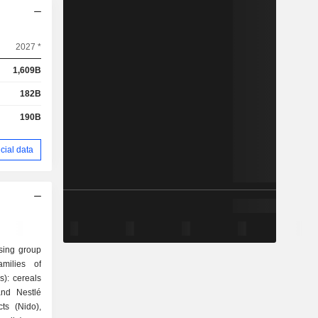
2027 *
1,609B
182B
190B
cial data
sing group
milies of
and Nestlé
ts (Nido),