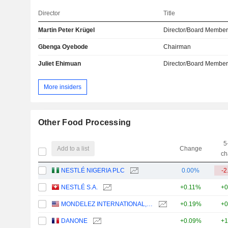
Director
Title
Martin Peter Krügel
Director/Board Membe
Gbenga Oyebode
Chairman
Juliet Ehimuan
Director/Board Membe
More insiders
Other Food Processing
5
Add to a list
Change
ch
NESTLÉ NIGERIA PLC
0.00%
-2
NESTLÉ S.A.
+0.11%
+0
MONDELEZ INTERNATIONAL, INC.
+0.19%
+0
DANONE
+0.09%
+1