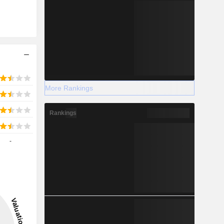
More Rankings
Rankings
-