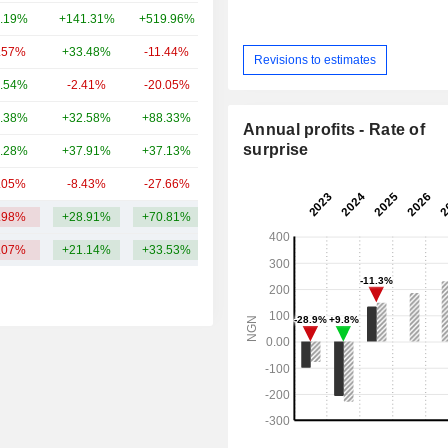
.19%
+141.31%
+519.96%
45.45B
.57%
+33.48%
-11.44%
37.36B
Revisions to estimates
.54%
-2.41%
-20.05%
36.77B
.38%
+32.58%
+88.33%
31.31B
Annual profits - Rate of
surprise
.28%
+37.91%
+37.13%
30.36B
.05%
-8.43%
-27.66%
29.6B
.98%
+28.91%
+70.81%
59.99B
.07%
+21.14%
+33.53%