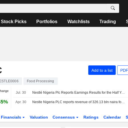
Stock Picks
Portfolios
Watchlists
Trading
C
Add to a list
PDF
ESTLE0006
Food Processing
Change
Jul. 30
Nestlé Nigeria Plc Reports Earnings Results for the Half Year Ended June 30, 2026
45%
Apr. 30
Nestle Nigeria PLC reports revenue of 326.13 bln naira for three months ended 31 March
Financials
Valuation
Consensus
Ratings
Calendar
S