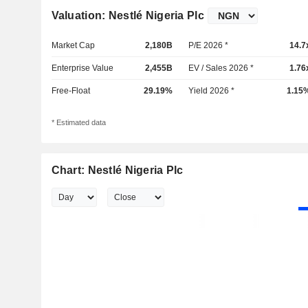
Valuation: Nestlé Nigeria Plc
Market Cap
2,180B
P/E 2026 *
14.7
Enterprise Value
2,455B
EV / Sales 2026 *
1.76
Free-Float
29.19%
Yield 2026 *
1.15
* Estimated data
Chart: Nestlé Nigeria Plc