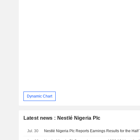
Dynamic Chart
Latest news : Nestlé Nigeria Plc
Jul. 30