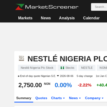
Markets
News
Analysis
Calendar
NESTLÉ NIGERIA PL
Nestlé Nigeria Plc Stock
Stocks
NESTLE
NGN
End-of-day quote
Nigerian S.E.
2026-08-06
5-day change
1st Jan 
2,750.00
0.00%
NGN
-2.22%
+40.
Summary
Quotes
Charts
News
Company