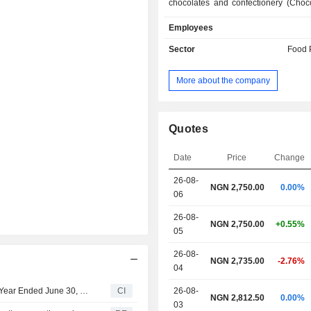
chocolates and confectionery (Choc
seasoning products (Maggi); - beverages
Employees
(40.8%): instant coffee (Nescafé bran
water (Nestlé Pure Life), chocolate
Sector
Food 
(Milo), etc. Net sales break down geographically
as follows: Nigeria (98.5%), Ghana (0
More about the company
Coast (0.4%) and Burkina Faso (0.3%
Quotes
Date
Price
Change
26-08-
NGN 2,750.00
0.00%
06
26-08-
NGN 2,750.00
+0.55%
05
26-08-
NGN 2,735.00
-2.76%
04
Nestlé Nigeria Plc Reports Earnings Results for the Half Year Ended June 30, 2026
CI
26-08-
NGN 2,812.50
0.00%
03