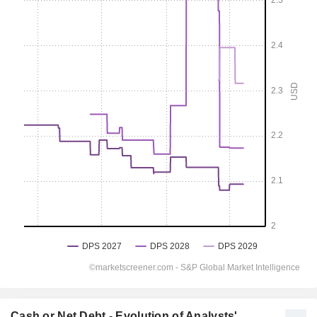
Cash or Net Debt - Evolution of Analysts'