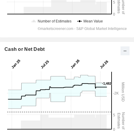
Cash or Net Debt