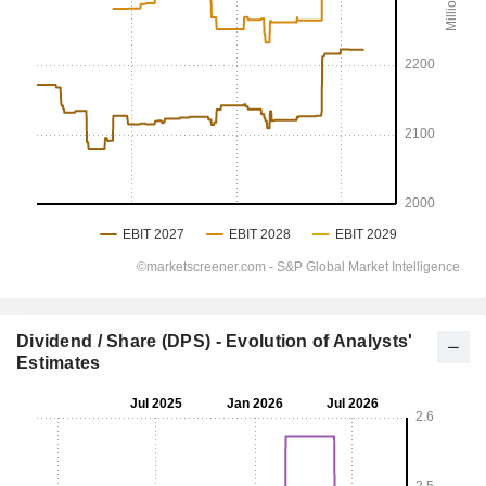
Dividend / Share (DPS) - Evolution of Analysts'
Estimates