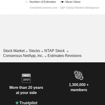
Stock Market
Stocks
NTAP Stock
Consensus NetApp, Inc.
Estimates Revisions
1,300,000 +
More than 20 years
members
at your side