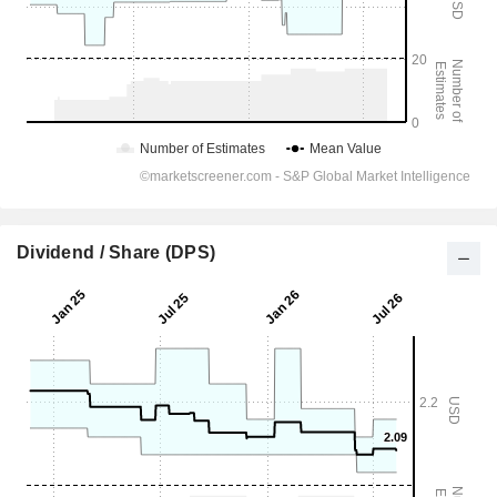
Dividend / Share (DPS)