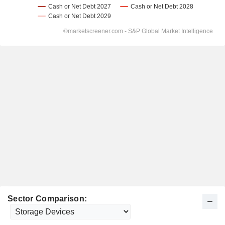
Sector Comparison: