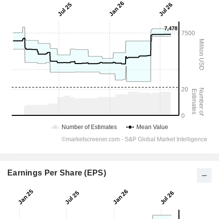
Earnings Per Share (EPS)