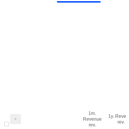
1m.
1y. Reve
Revenue
rev.
rev.