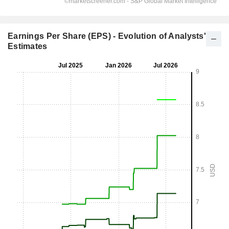
Earnings Per Share (EPS) - Evolution of Analysts'
Estimates