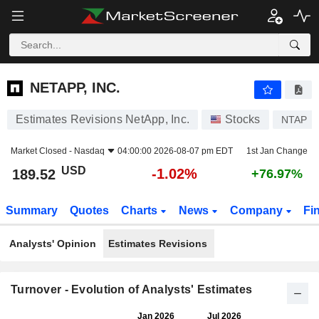
NETAPP, INC.
189.52
$
-1.02%
NETAPP, INC.
Estimates Revisions NetApp, Inc.
Stocks
NTAP
Market Closed -
Nasdaq
04:00:00 2026-08-07 pm EDT
1st Jan Change
USD
-1.02%
189.52
+76.97%
Summary
Quotes
Charts
News
Company
Fi
Analysts' Opinion
Estimates Revisions
Turnover - Evolution of Analysts' Estimates