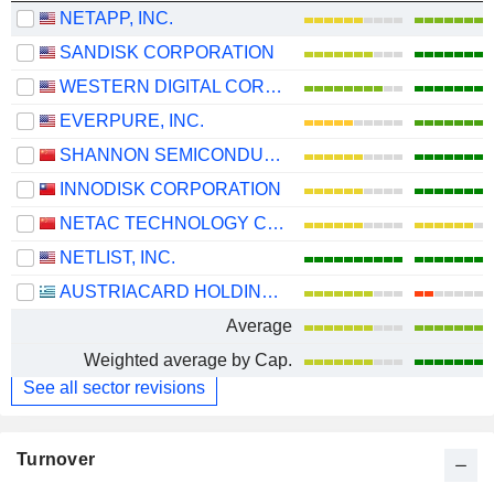
NETAPP, INC.
SANDISK CORPORATION
WESTERN DIGITAL CORPORATION
EVERPURE, INC.
SHANNON SEMICONDUCTOR TECHNOLOGY CO.,LTD.
INNODISK CORPORATION
NETAC TECHNOLOGY CO., LTD.
NETLIST, INC.
AUSTRIACARD HOLDINGS AG
Average
Weighted average by Cap.
See all sector revisions
Turnover