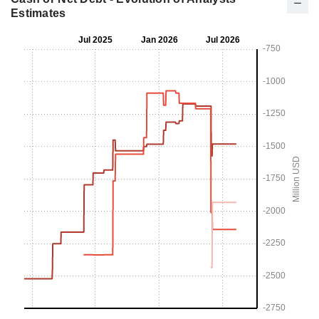
Estimates