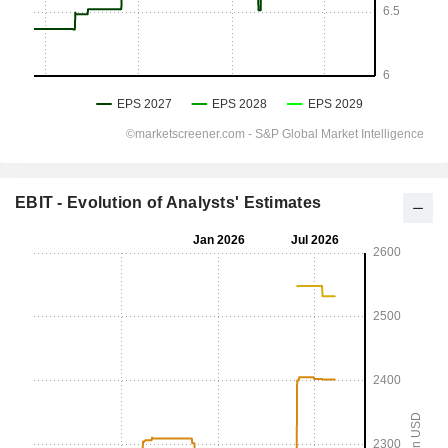
EBIT - Evolution of Analysts' Estimates