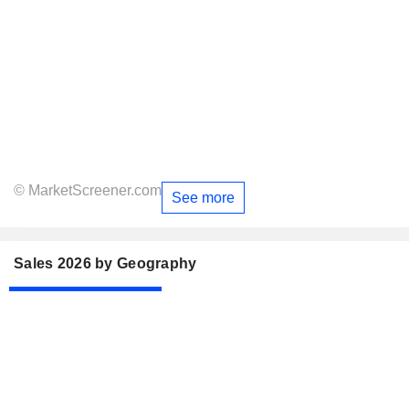
© MarketScreener.com
See more
Sales 2026 by Geography