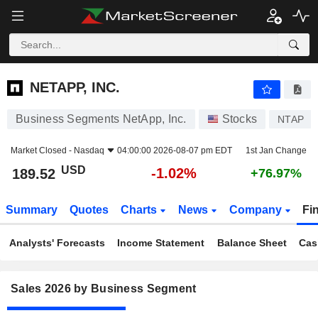
NETAPP, INC.
189.52
$
-1.02%
NETAPP, INC.
Business Segments NetApp, Inc.
Stocks
NTAP
Market Closed -
Nasdaq
04:00:00 2026-08-07 pm EDT
1st Jan Change
USD
-1.02%
189.52
+76.97%
Summary
Quotes
Charts
News
Company
Fi
Analysts' Forecasts
Income Statement
Balance Sheet
Cas
Sales 2026 by Business Segment