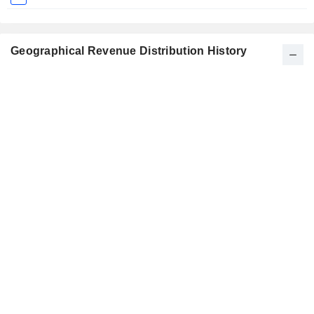
Geographical Revenue Distribution History