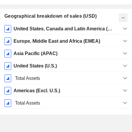
Geographical breakdown of sales (USD)
Fiscal
United States, Canada and Latin America (Americas)
Period:
April
Europe, Middle East and Africa (EMEA)
Asia Pacific (APAC)
United States (U.S.)
Total Assets
Americas (Excl. U.S.)
Total Assets