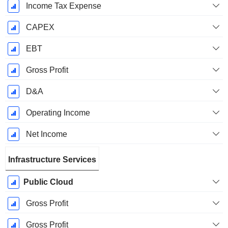
Income Tax Expense
CAPEX
EBT
Gross Profit
D&A
Operating Income
Net Income
Infrastructure Services
Public Cloud
Gross Profit
Gross Profit