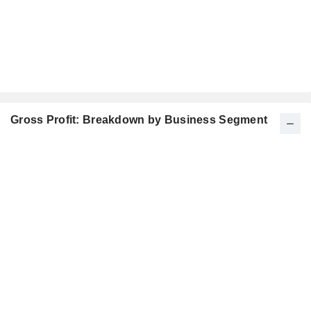
Gross Profit: Breakdown by Business Segment