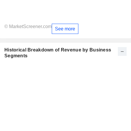
© MarketScreener.com
See more
Historical Breakdown of Revenue by Business
Segments