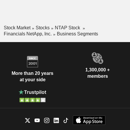
Stock Market
Stocks
NTAP Stock
Financials NetApp, Inc.
Business Segments
1,300,000 +
More than 20 years
members
at your side