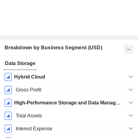
Breakdown by Business Segment (USD)
Fiscal
Data Storage
Period:
April
Hybrid Cloud
Gross Profit
High-Performance Storage and Data Management Solutions
Total Assets
Interest Expense