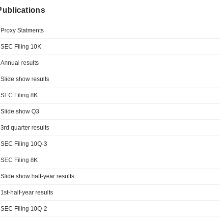
 Publications
Proxy Statments
SEC Filing 10K
Annual results
Slide show results
SEC Filing 8K
Slide show Q3
3rd quarter results
SEC Filing 10Q-3
SEC Filing 8K
Slide show half-year results
1st-half-year results
SEC Filing 10Q-2