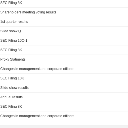
SEC Filing 8K
Shareholders meeting voting results
1st quarter results
Slide show Q1
SEC Filing 10Q-1
SEC Filing 8K
Proxy Statments
Changes in management and corporate officers
SEC Filing 10K
Slide show results
Annual results
SEC Filing 8K
Changes in management and corporate officers