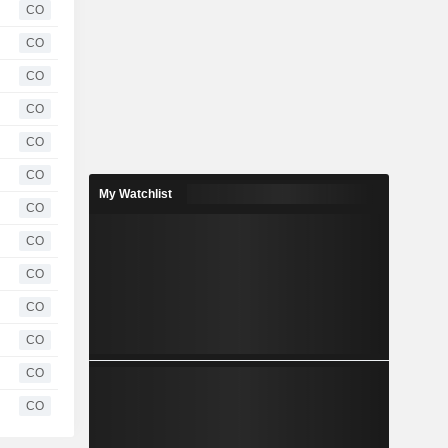
CO
CO
CO
CO
CO
CO
My Watchlist
CO
CO
CO
CO
CO
CO
CO