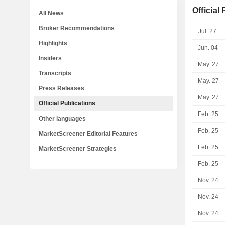
Official
All News
Broker Recommendations
Jul. 27
Highlights
Jun. 04
Insiders
May. 27
Transcripts
May. 27
Press Releases
May. 27
Official Publications
Feb. 25
Other languages
Feb. 25
MarketScreener Editorial Features
Feb. 25
MarketScreener Strategies
Feb. 25
Nov. 24
Nov. 24
Nov. 24