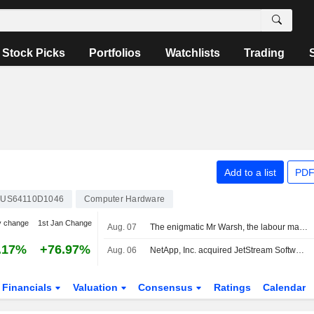
Stock Picks
Portfolios
Watchlists
Trading
Add to a list
PDF
US64110D1046
Computer Hardware
y change
1st Jan Change
Aug. 07
The enigmatic Mr Warsh, the labour market and interest rates
.17%
+76.97%
Aug. 06
NetApp, Inc. acquired JetStream Software, Inc.
Financials
Valuation
Consensus
Ratings
Calendar