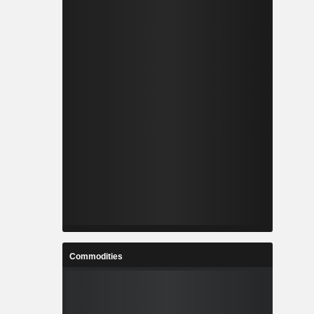
Commodities