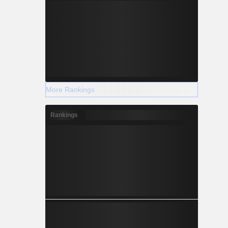
More Rankings
Rankings