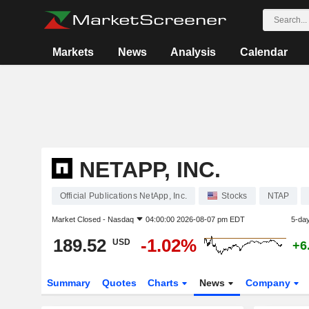
Markets
News
Analysis
Calendar
NETAPP, INC.
Official Publications NetApp, Inc.
Stocks
NTAP
Market Closed -
Nasdaq
04:00:00 2026-08-07 pm EDT
5-da
189.52
-1.02%
USD
+6
Summary
Quotes
Charts
News
Company