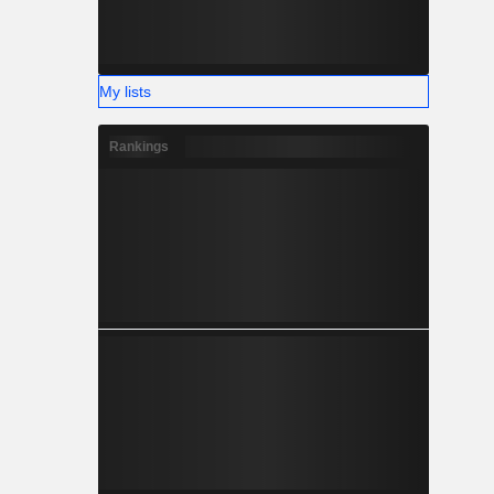
My lists
Rankings