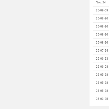
Nov. 24
25-09-09
25-08-26
25-08-26
25-08-26
25-08-26
25-07-24
25-06-23
25-06-08
25-05-28
25-05-28
25-05-28
25-03-25