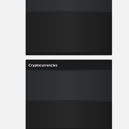
Cryptocurrencies