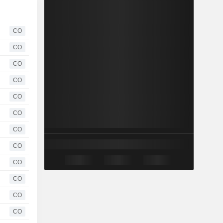
CO
CO
CO
CO
CO
CO
CO
CO
CO
CO
CO
CO