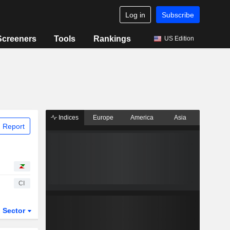
Log in
Subscribe
Screeners
Tools
Rankings
US Edition
Indices
Europe
America
Asia
 Report
CI
Sector
ETFs