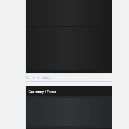
More Rankings
Currency / Forex