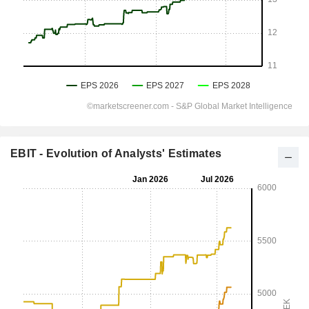
EBIT - Evolution of Analysts' Estimates