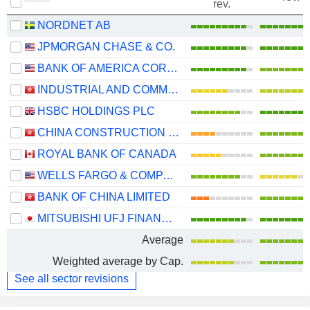
rev.
NORDNET AB
JPMORGAN CHASE & CO.
BANK OF AMERICA CORPORATION
INDUSTRIAL AND COMMERCIAL BANK OF CHINA LIMITED
HSBC HOLDINGS PLC
CHINA CONSTRUCTION BANK CORPORATION
ROYAL BANK OF CANADA
WELLS FARGO & COMPANY
BANK OF CHINA LIMITED
MITSUBISHI UFJ FINANCIAL GROUP, INC.
Average
Weighted average by Cap.
See all sector revisions