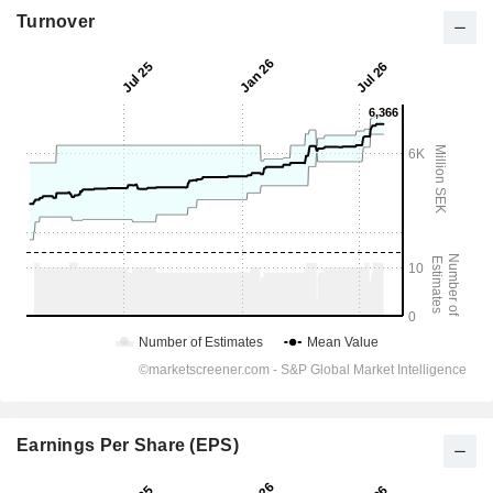
Turnover
Earnings Per Share (EPS)