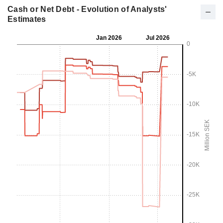
Cash or Net Debt - Evolution of Analysts'
Estimates