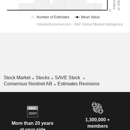
Stock Market
Stocks
SAVE Stock
Consensus Nordnet AB
Estimates Revisions
1,300,000 +
More than 20 years
members
at your side