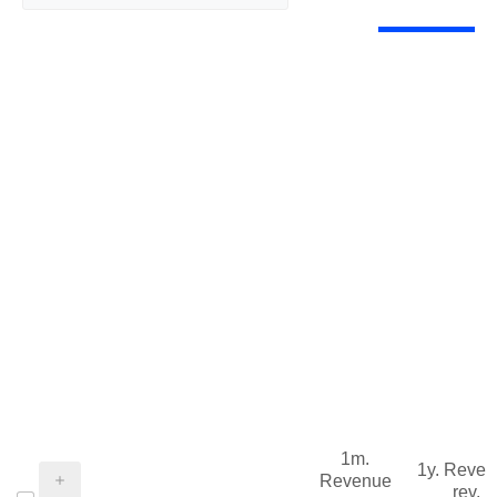
1m.
1y. Reve
Revenue
rev.