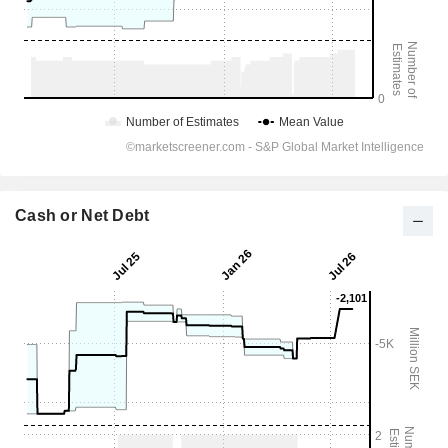
Cash or Net Debt