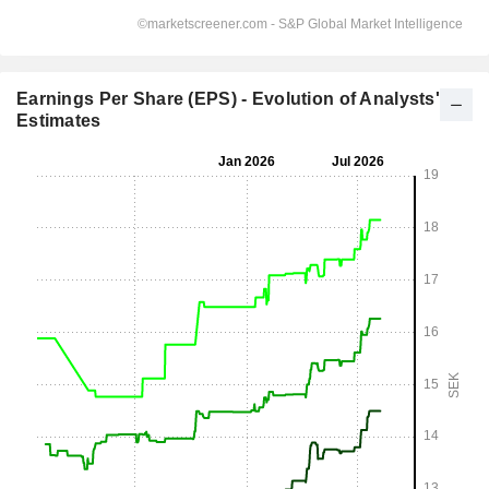
Earnings Per Share (EPS) - Evolution of Analysts'
Estimates