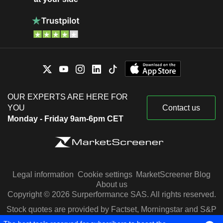
OUR EXPERTS ARE HERE FOR
YOU
Contact us
Monday - Friday 9am-6pm CET
Legal information
Cookie settings
MarketScreener Blog
About us
Copyright © 2026 Surperformance SAS. All rights reserved.
Stock quotes are provided by Factset, Morningstar and S&P
Capital IQ