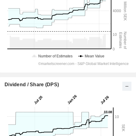
Dividend / Share (DPS)