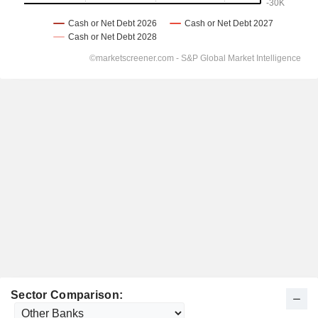
Sector Comparison: