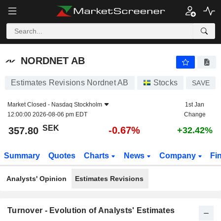
NORDNET AB
357.80
kr
-0.67%
NORDNET AB
Estimates Revisions Nordnet AB
Stocks
SAVE
Market Closed -
Nasdaq Stockholm
1st Jan
12:00:00 2026-08-06 pm EDT
Change
SEK
-0.67%
357.80
+32.42%
Summary
Quotes
Charts
News
Company
Fi
Analysts' Opinion
Estimates Revisions
Turnover - Evolution of Analysts' Estimates