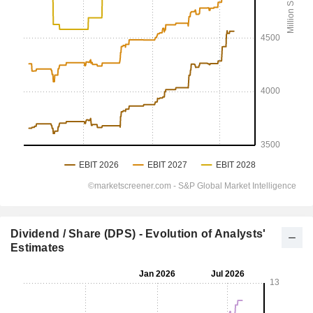
Dividend / Share (DPS) - Evolution of Analysts'
Estimates