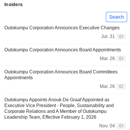
Insiders
Search
Outokumpu Corporation Announces Executive Changes
Jul. 31
CI
Outokumpu Corporation Announces Board Appointments
Mar. 26
CI
Outokumpu Corporation Announces Board Committees
Appointments
Mar. 26
CI
Outokumpu Appoints Anouk De Graaf Appointed as
Executive Vice President - People, Sustainability and
Corporate Relations and A Member of Outokumpu
Leadership Team, Effective February 1, 2026
Nov. 04
CI