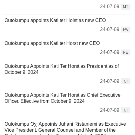
24-07-09
MT
Outokumpu appoints Kati ter Holst as new CEO
24-07-09
FW
Outokumpu appoints Kati ter Horst new CEO
24-07-09
RE
Outokumpu Appoints Kati Ter Horst as President as of
October 9, 2024
24-07-09
CI
Outokumpu Appoints Kati Ter Horst as Chief Executive
Officer, Effective from October 9, 2024
24-07-09
CI
Outokumpu Oyj Appoints Juhani Ristaniemi as Executive
Vice President, General Counsel and Member of the