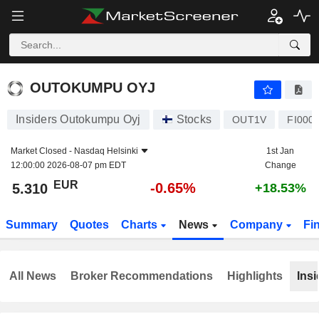
OUTOKUMPU OYJ
5.310
€
-0.65%
OUTOKUMPU OYJ
Insiders Outokumpu Oyj
Stocks
OUT1V
FI000
Market Closed -
Nasdaq Helsinki
1st Jan
12:00:00 2026-08-07 pm EDT
Change
EUR
-0.65%
5.310
+18.53%
Summary
Quotes
Charts
News
Company
Fi
All News
Broker Recommendations
Highlights
Insi