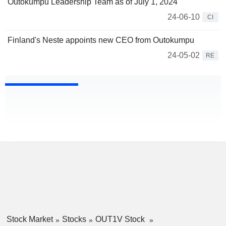
Outokumpu Leadership Team as of July 1, 2024
24-06-10
CI
Finland's Neste appoints new CEO from Outokumpu
24-05-02
RE
Stock Market
Stocks
OUT1V Stock