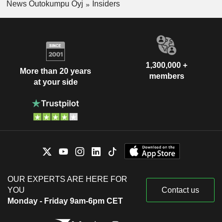
News Outokumpu Oyj
Insiders
1,300,000 +
More than 20 years
members
at your side
OUR EXPERTS ARE HERE FOR
YOU
Contact us
Monday - Friday 9am-6pm CET