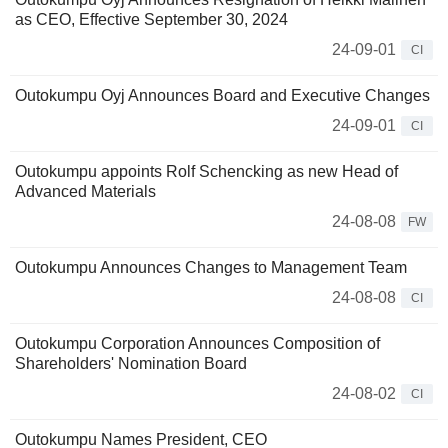
as CEO, Effective September 30, 2024
24-09-01
CI
Outokumpu Oyj Announces Board and Executive Changes
24-09-01
CI
Outokumpu appoints Rolf Schencking as new Head of
Advanced Materials
24-08-08
FW
Outokumpu Announces Changes to Management Team
24-08-08
CI
Outokumpu Corporation Announces Composition of
Shareholders' Nomination Board
24-08-02
CI
Outokumpu Names President, CEO