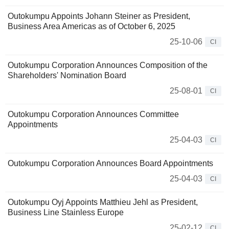
Outokumpu Appoints Johann Steiner as President,
Business Area Americas as of October 6, 2025
25-10-06
CI
Outokumpu Corporation Announces Composition of the
Shareholders' Nomination Board
25-08-01
CI
Outokumpu Corporation Announces Committee
Appointments
25-04-03
CI
Outokumpu Corporation Announces Board Appointments
25-04-03
CI
Outokumpu Oyj Appoints Matthieu Jehl as President,
Business Line Stainless Europe
25-02-12
CI