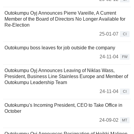
Outokumpu Oyj Announces Pierre Vareille, A Current
Member of the Board of Directors No Longer Available for
Re-Election
25-01-07
CI
Outokumpu boss leaves for job outside the company
24-11-04
FW
Outokumpu Oyj Announces Leaving of Niklas Wass,
President, Business Line Stainless Europe and Member of
Outokumpu Leadership Team
24-11-04
CI
Outokumpu's Incoming President, CEO to Take Office in
October
24-09-02
MT
Outokumpu Oyj Announces Resignation of Heikki Malinen