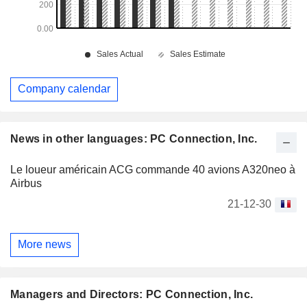
Company calendar
News in other languages: PC Connection, Inc.
Le loueur américain ACG commande 40 avions A320neo à
Airbus
21-12-30
More news
Managers and Directors: PC Connection, Inc.