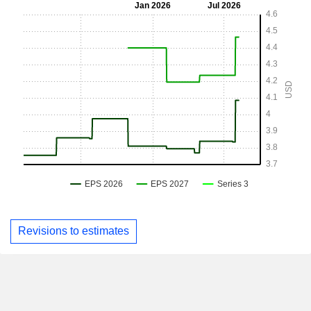
Revisions to estimates