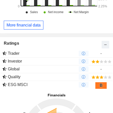
More financial data
Ratings
Trader
-
Investor
Global
-
Quality
ESG MSCI
B