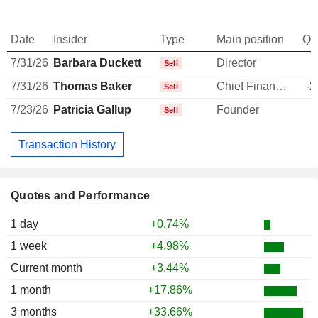
Date
Insider
Type
Main position
Qu
7/31/26
Barbara Duckett
Director
-
Sell
7/31/26
Thomas Baker
Chief Financial Officer
-2
Sell
7/23/26
Patricia Gallup
Founder
-
Sell
Transaction History
Quotes and Performance
1 day
+0.74%
1 week
+4.98%
Current month
+3.44%
1 month
+17.86%
3 months
+33.66%