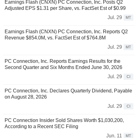
Earnings Flash (CNXN) PC Connection, Inc. Posts Q2
Adjusted EPS $1.31 per Share, vs. FactSet Est of $0.99
Jul. 29
MT
Earnings Flash (CNXN) PC Connection, Inc. Reports Q2
Revenue $854.0M, vs. FactSet Est of $764.8M
Jul. 29
MT
PC Connection, Inc. Reports Earnings Results for the
Second Quarter and Six Months Ended June 30, 2026
Jul. 29
CI
PC Connection, Inc. Declares Quarterly Dividend, Payable
on August 28, 2026
Jul. 29
CI
PC Connection Insider Sold Shares Worth $1,030,200,
According to a Recent SEC Filing
Jun. 11
MT