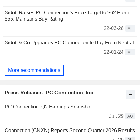
Sidoti Raises PC Connection's Price Target to $62 From
$55, Maintains Buy Rating
22-03-28
MT
Sidoti & Co Upgrades PC Connection to Buy From Neutral
22-01-24
MT
More recommendations
Press Releases: PC Connection, Inc.
PC Connection: Q2 Earnings Snapshot
Jul. 29
AQ
Connection (CNXN) Reports Second Quarter 2026 Results
Jul. 29