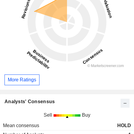
More Ratings
Analysts' Consensus
Sell
Buy
Mean consensus
HOLD