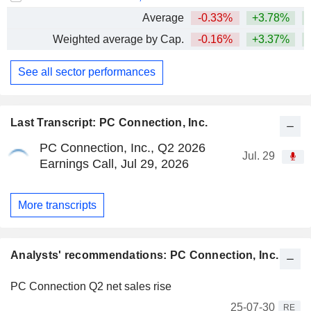
Average
-0.33%
+3.78%
Weighted average by Cap.
-0.16%
+3.37%
See all sector performances
Last Transcript: PC Connection, Inc.
PC Connection, Inc., Q2 2026
Jul. 29
Earnings Call, Jul 29, 2026
More transcripts
Analysts' recommendations: PC Connection, Inc.
PC Connection Q2 net sales rise
25-07-30
RE