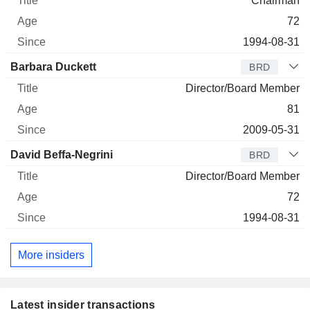
Chairman
72
1994-08-31
Barbara Duckett
BRD
Director/Board Member
81
2009-05-31
David Beffa-Negrini
BRD
Director/Board Member
72
1994-08-31
More insiders
Latest insider transactions