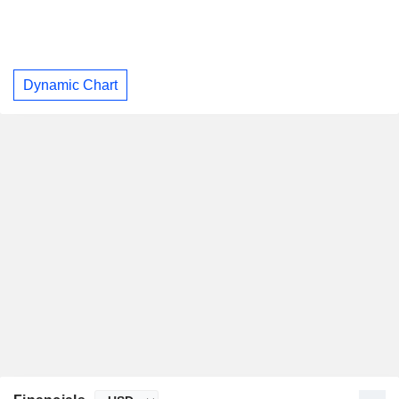
Dynamic Chart