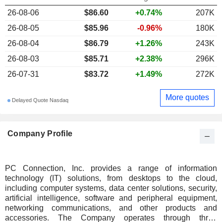
26-08-06
$86.60
+0.74%
207K
26-08-05
$85.96
-0.96%
180K
26-08-04
$86.79
+1.26%
243K
26-08-03
$85.71
+2.38%
296K
26-07-31
$83.72
+1.49%
272K
More quotes
Delayed Quote Nasdaq
Company Profile
PC Connection, Inc. provides a range of information
technology (IT) solutions, from desktops to the cloud,
including computer systems, data center solutions, security,
artificial intelligence, software and peripheral equipment,
networking communications, and other products and
accessories. The Company operates through three