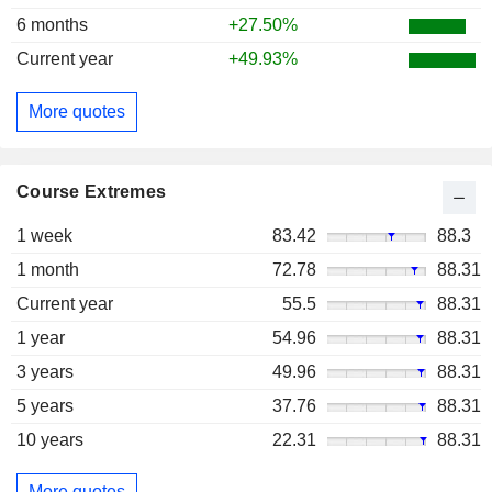
6 months
+27.50%
Current year
+49.93%
More quotes
Course Extremes
1 week
83.42
88.3
1 month
72.78
88.31
Current year
55.5
88.31
1 year
54.96
88.31
3 years
49.96
88.31
5 years
37.76
88.31
10 years
22.31
88.31
More quotes