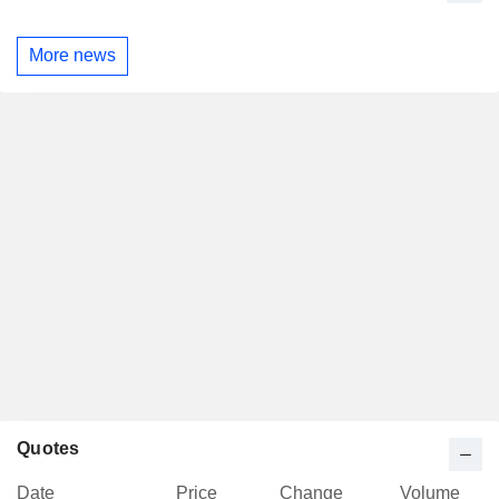
More news
Quotes
Date
Price
Change
Volume