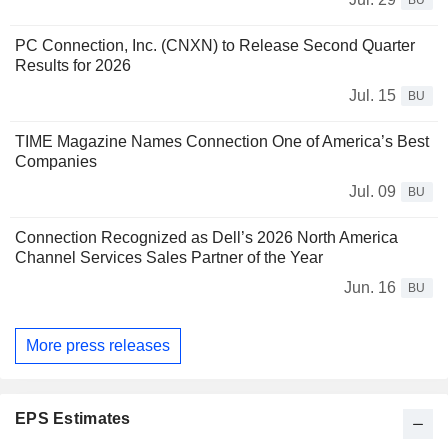
BU
PC Connection, Inc. (CNXN) to Release Second Quarter
Results for 2026
Jul. 15
BU
TIME Magazine Names Connection One of America’s Best
Companies
Jul. 09
BU
Connection Recognized as Dell’s 2026 North America
Channel Services Sales Partner of the Year
Jun. 16
BU
More press releases
EPS Estimates