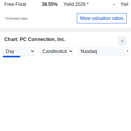
Free-Float
36.55%
Yield 2026 *
-
Yield
More valuation ratios
* Estimated data
Chart: PC Connection, Inc.