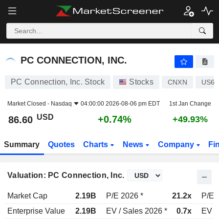
PC CONNECTION, INC.
86.60
$
+0.74%
PC CONNECTION, INC.
PC Connection, Inc. Stock
Stocks
CNXN
US69
Market Closed -
Nasdaq
04:00:00 2026-08-06 pm EDT
1st Jan Change
USD
+0.74%
86.60
+49.93%
Summary
Quotes
Charts
News
Company
Fi
Valuation: PC Connection, Inc.
Market Cap
2.19B
P/E 2026 *
21.2x
P/E 
Enterprise Value
2.19B
EV / Sales 2026 *
0.7x
EV /