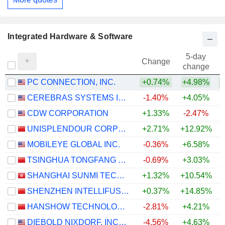
Integrated Hardware & Software
5-day
Change
change
PC CONNECTION, INC.
+0.74%
+4.98%
+
CEREBRAS SYSTEMS INC.
-1.40%
+4.05%
CDW CORPORATION
+1.33%
-2.47%
UNISPLENDOUR CORPORATION LIMITED
+2.71%
+12.92%
+
MOBILEYE GLOBAL INC.
-0.36%
+6.58%
TSINGHUA TONGFANG CO., LTD.
-0.69%
+3.03%
SHANGHAI SUNMI TECHNOLOGY CO., LTD.
+1.32%
+10.54%
SHENZHEN INTELLIFUSION TECHNOLOGIES CO., LTD.
+0.37%
+14.85%
HANSHOW TECHNOLOGY CO., LTD.
-2.81%
+4.21%
DIEBOLD NIXDORF, INCORPORATED
-4.56%
+4.63%
+