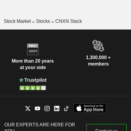
Stock Market
Stocks
CNXN Stock
1,300,000 +
More than 20 years
members
at your side
OUR EXPERTS ARE HERE FOR