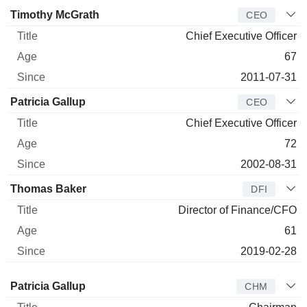
Manager
Title
Age
Since
Timothy McGrath
CEO
Chief Executive Officer
67
2011-07-31
Patricia Gallup
CEO
Chief Executive Officer
72
2002-08-31
Thomas Baker
DFI
Director of Finance/CFO
61
2019-02-28
Director
Title
Age
Since
Patricia Gallup
CHM