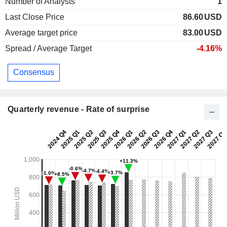
Number of Analysts
1
Last Close Price
86.60
USD
Average target price
83.00
USD
Spread / Average Target
-4.16%
Consensus
Quarterly revenue - Rate of surprise