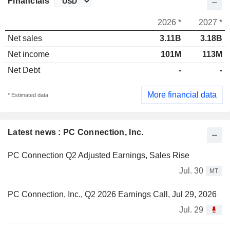
Financials
2026 *
2027 *
Net sales
3.11B
3.18B
Net income
101M
113M
Net Debt
-
-
More financial data
* Estimated data
Latest news : PC Connection, Inc.
PC Connection Q2 Adjusted Earnings, Sales Rise
Jul. 30
MT
PC Connection, Inc., Q2 2026 Earnings Call, Jul 29, 2026
Jul. 29