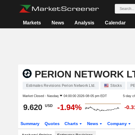
Markets
News
Analysis
Calendar
PERION NETWORK L
Estimates Revisions Perion Network Ltd.
Stocks
PE
Market Closed -
Nasdaq
04:00:00 2026-08-05 pm EDT
5-day c
9.620
-1.94%
USD
-0.
Summary
Quotes
Charts
News
Company