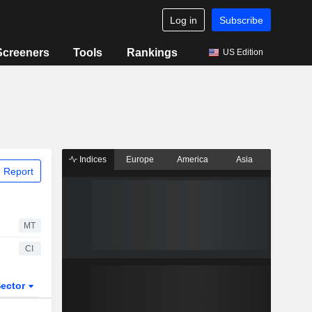
Log in
Subscribe
Screeners
Tools
Rankings
US Edition
Indices
Europe
America
Asia
 Report
MT
CI
ector