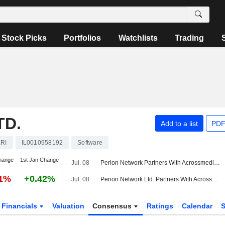
Stock Picks
Portfolios
Watchlists
Trading
TD.
Add to a list
PDF
RI
IL0010958192
Software
hange
1st Jan Change
Jul. 08
Perion Network Partners With Acrossmedia241 to Expand AI Agent in Greece, CEE Region
31%
+0.42%
Jul. 08
Perion Network Ltd. Partners With Acrossmedia241 To Bring Outmax, Its AI Agent, To Greece And The Central And Eastern European Region
Financials
Valuation
Consensus
Ratings
Calendar
S