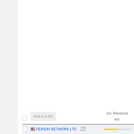
1m. Revenue
Add to a list
rev.
PERION NETWORK LTD.