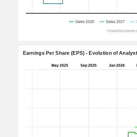
Earnings Per Share (EPS) - Evolution of Analys