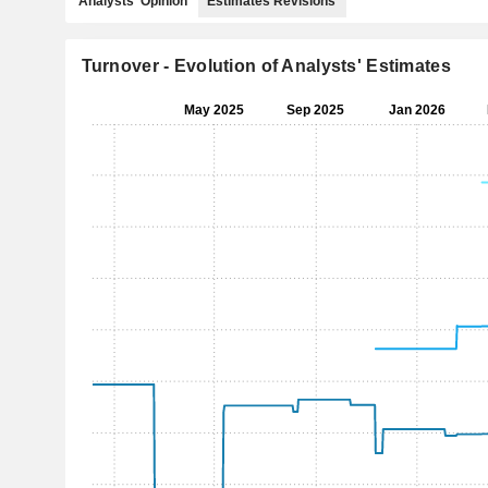
Analysts' Opinion
Estimates Revisions
Turnover - Evolution of Analysts' Estimates