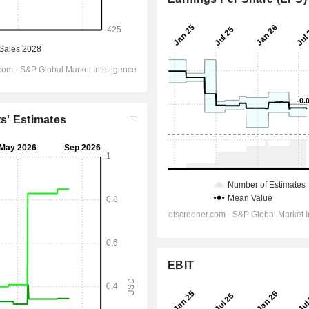
ts' Estimates
EBIT