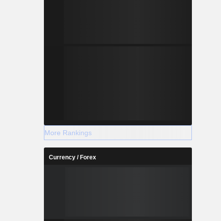
More Rankings
Currency / Forex