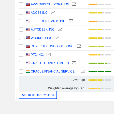
APPLOVIN CORPORATION
ADOBE INC.
ELECTRONIC ARTS INC.
AUTODESK, INC.
WORKDAY INC.
ROPER TECHNOLOGIES, INC.
PTC INC.
GRAB HOLDINGS LIMITED
ORACLE FINANCIAL SERVICES SOFTWARE LIMITED
Average
Weighted average by Cap.
See all sector revisions