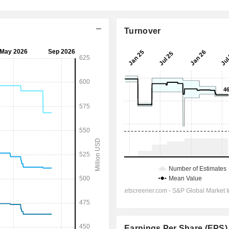
Turnover
Earnings Per Share (EPS)