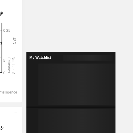
My Watchlist