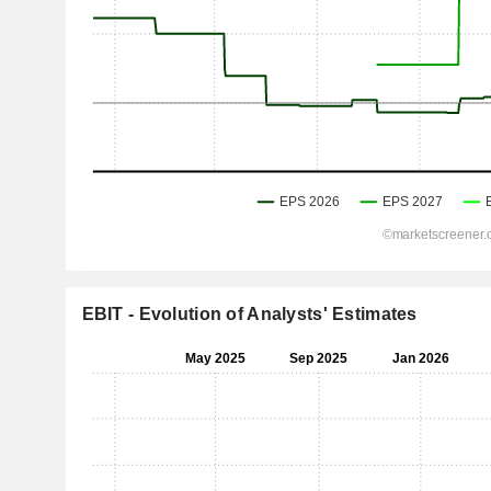
EBIT - Evolution of Analysts' Estimates