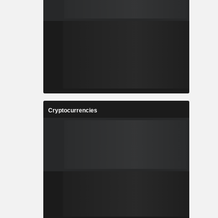
Cryptocurrencies