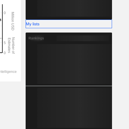
My lists
Rankings