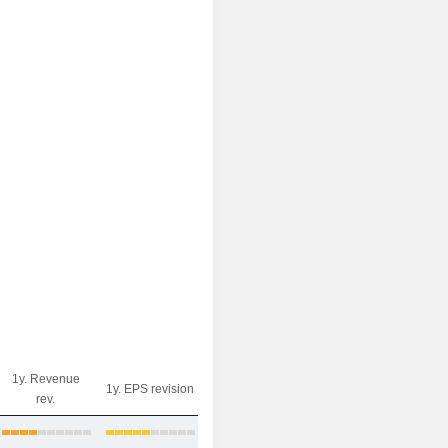
1y. Revenue
1y. EPS revision
rev.