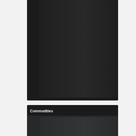
Commodities