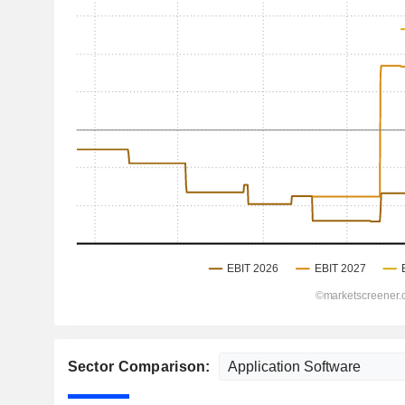
Sector Comparison: