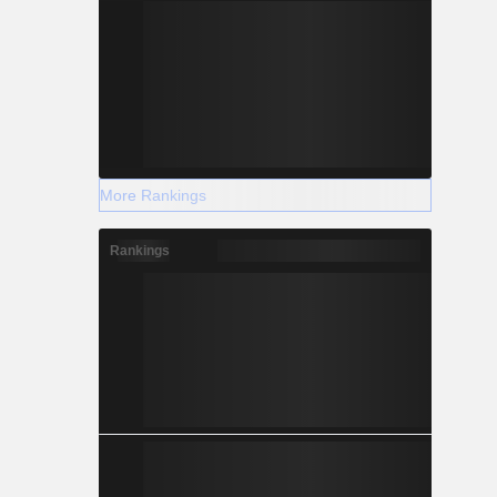
More Rankings
Rankings