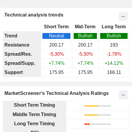
Technical analysis trends
Short Term
Mid-Term
Long Term
Trend
Neutral
Bullish
Bullish
Resistance
200.17
200.17
193
Spread/Res.
-5.30%
-5.30%
-1.78%
Spread/Supp.
+7.74%
+7.74%
+14.12%
Support
175.95
175.95
166.11
MarketScreener's Technical Analysis Ratings
Short Term Timing
Middle Term Timing
Long Term Timing