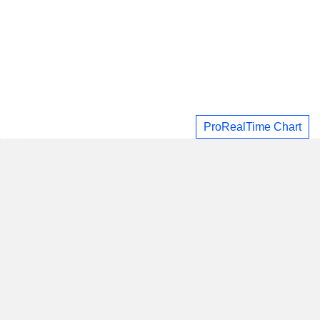
ProRealTime Chart