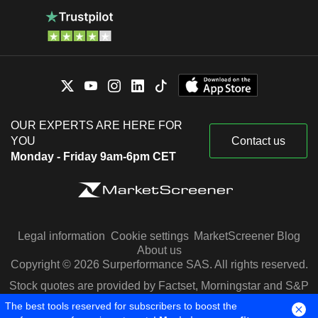
OUR EXPERTS ARE HERE FOR
YOU
Contact us
Monday - Friday 9am-6pm CET
Legal information
Cookie settings
MarketScreener Blog
About us
Copyright © 2026 Surperformance SAS. All rights reserved.
Stock quotes are provided by Factset, Morningstar and S&P
Capital IQ
The best tools reserved for subscribers to boost the