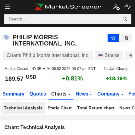
PHILIP MORRIS INTERNATIONAL, INC.
189.57
$
+0.81%
PHILIP MORRIS
INTERNATIONAL, INC.
Charts Philip Morris International, Inc.
Stocks
PM
Market Closed -
NYSE
04:00:02 2026-08-07 pm EDT
1st Jan Change
USD
+0.81%
189.57
+18.19%
Summary
Quotes
Charts
News
Company
Fi
Technical Analysis
Static Chart
Total Return chart
News C
Chart: Technical Analysis