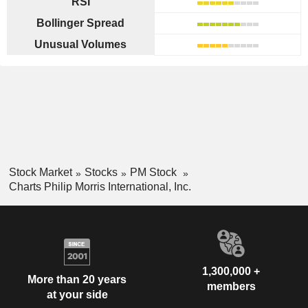
RSI
Bollinger Spread
Unusual Volumes
Stock Market
Stocks
PM Stock
Charts Philip Morris International, Inc.
1,300,000 +
More than 20 years
members
at your side